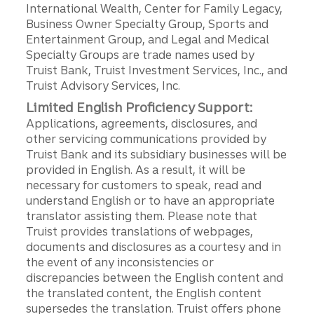
International Wealth, Center for Family Legacy,
Business Owner Specialty Group, Sports and
Entertainment Group, and Legal and Medical
Specialty Groups are trade names used by
Truist Bank, Truist Investment Services, Inc., and
Truist Advisory Services, Inc.
Limited English Proficiency Support:
Applications, agreements, disclosures, and
other servicing communications provided by
Truist Bank and its subsidiary businesses will be
provided in English. As a result, it will be
necessary for customers to speak, read and
understand English or to have an appropriate
translator assisting them. Please note that
Truist provides translations of webpages,
documents and disclosures as a courtesy and in
the event of any inconsistencies or
discrepancies between the English content and
the translated content, the English content
supersedes the translation. Truist offers phone