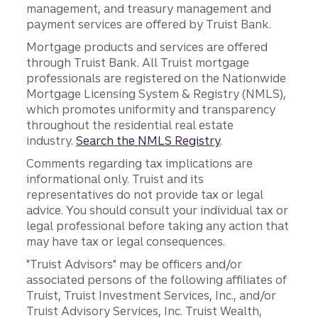
management, and treasury management and
payment services are offered by Truist Bank.
Mortgage products and services are offered
through Truist Bank. All Truist mortgage
professionals are registered on the Nationwide
Mortgage Licensing System & Registry (NMLS),
which promotes uniformity and transparency
throughout the residential real estate
industry.
Search the NMLS Registry
.
Comments regarding tax implications are
informational only. Truist and its
representatives do not provide tax or legal
advice. You should consult your individual tax or
legal professional before taking any action that
may have tax or legal consequences.
"Truist Advisors" may be officers and/or
associated persons of the following affiliates of
Truist, Truist Investment Services, Inc., and/or
Truist Advisory Services, Inc. Truist Wealth,