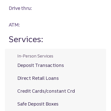
Drive thru:
ATM:
Services:
In-Person Services
Deposit Transactions
Direct Retail Loans
Credit Cards/constant Crd
Safe Deposit Boxes