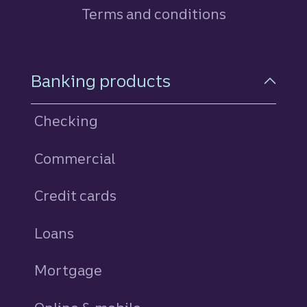
Terms and conditions
Footer Navigation
Banking products
Checking
Commercial
Credit cards
personal
Loans
personal
Mortgage