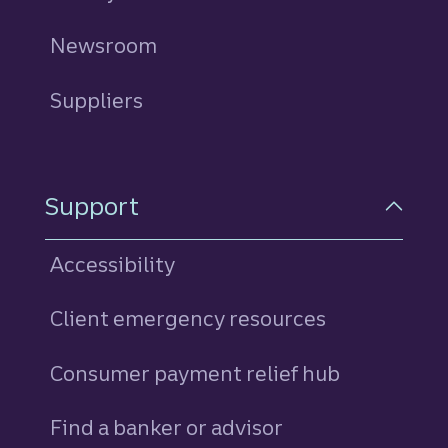
Newsroom
Suppliers
Support
Accessibility
Client emergency resources
Consumer payment relief hub
Find a banker or advisor