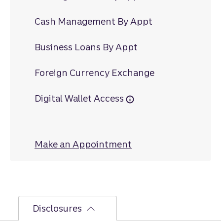
Cash Management By Appt
Business Loans By Appt
Foreign Currency Exchange
Digital Wallet Access
Make an Appointment
at Piedmont
Disclosures