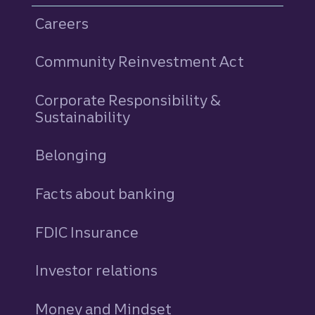
Careers
Community Reinvestment Act
Corporate Responsibility &
Sustainability
Belonging
Facts about banking
FDIC Insurance
Investor relations
Money and Mindset