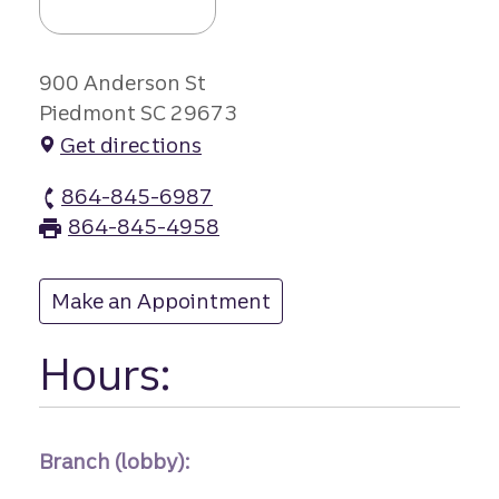
900 Anderson St
Piedmont SC 29673
Get directions
864-845-6987
Piedmont branch Phone
864-845-4958
Piedmont branch Fax
Make an Appointment
at Piedmont
Hours:
Branch (lobby):