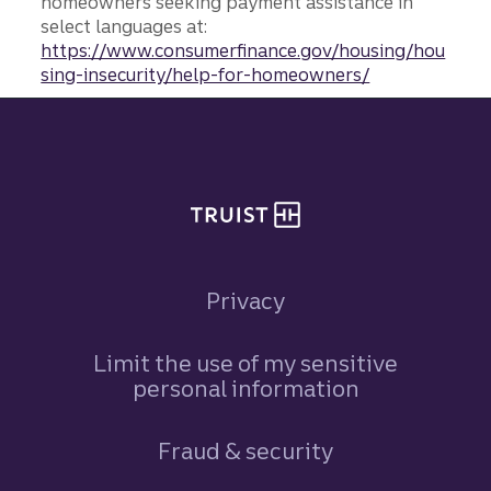
homeowners seeking payment assistance in
select languages at:
https://www.consumerfinance.gov/housing/hou
sing-insecurity/help-for-homeowners/
Site footer
Privacy
Limit the use of my sensitive
personal information
Fraud & security