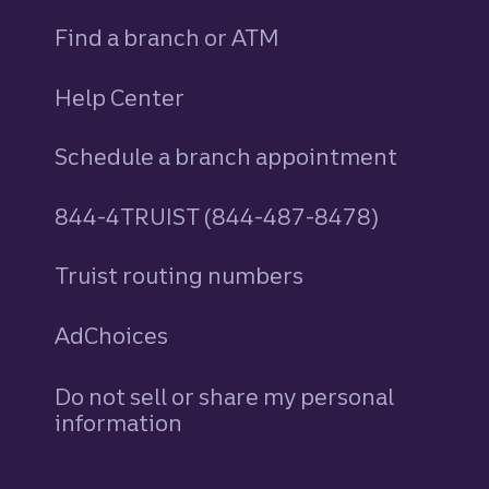
Find a branch or ATM
Help Center
Schedule a branch appointment
844-4TRUIST (844-487-8478)
Truist routing numbers
AdChoices
Do not sell or share my personal
information