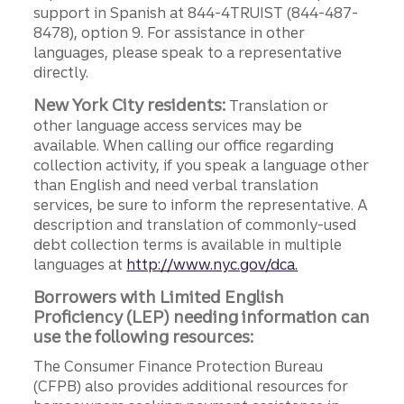
support in Spanish at 844-4TRUIST (844-487-
8478), option 9. For assistance in other
languages, please speak to a representative
directly.
New York City residents:
Translation or
other language access services may be
available. When calling our office regarding
collection activity, if you speak a language other
than English and need verbal translation
services, be sure to inform the representative. A
description and translation of commonly-used
debt collection terms is available in multiple
languages at
http://www.nyc.gov/dca.
Borrowers with Limited English
Proficiency (LEP) needing information can
use the following resources:
The Consumer Finance Protection Bureau
(CFPB) also provides additional resources for