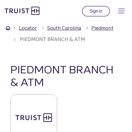
Truist Homepage
Skip
to
Sign in
to Truist online ba
main
content
Locator
South Carolina
Piedmont
PIEDMONT BRANCH & ATM
PIEDMONT BRANCH
& ATM