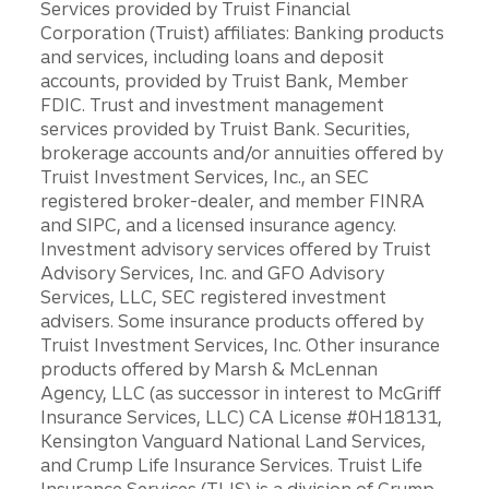
Services provided by Truist Financial
Corporation (Truist) affiliates: Banking products
and services, including loans and deposit
accounts, provided by Truist Bank, Member
FDIC. Trust and investment management
services provided by Truist Bank. Securities,
brokerage accounts and/or annuities offered by
Truist Investment Services, Inc., an SEC
registered broker-dealer, and member FINRA
and SIPC, and a licensed insurance agency.
Investment advisory services offered by Truist
Advisory Services, Inc. and GFO Advisory
Services, LLC, SEC registered investment
advisers. Some insurance products offered by
Truist Investment Services, Inc. Other insurance
products offered by Marsh & McLennan
Agency, LLC (as successor in interest to McGriff
Insurance Services, LLC) CA License #0H18131,
Kensington Vanguard National Land Services,
and Crump Life Insurance Services. Truist Life