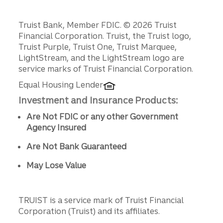
Disclosures
Truist Bank, Member FDIC. © 2026 Truist
Financial Corporation. Truist, the Truist logo,
Truist Purple, Truist One, Truist Marquee,
LightStream, and the LightStream logo are
service marks of Truist Financial Corporation.
Equal Housing Lender
Investment and Insurance Products:
Are Not FDIC or any other Government
Agency Insured
Are Not Bank Guaranteed
May Lose Value
TRUIST is a service mark of Truist Financial
Corporation (Truist) and its affiliates.