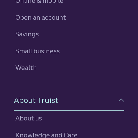
Online & mobile
Open an account
Savings
personal
Small business
Wealth
About Truist
About us
Knowledge and Care