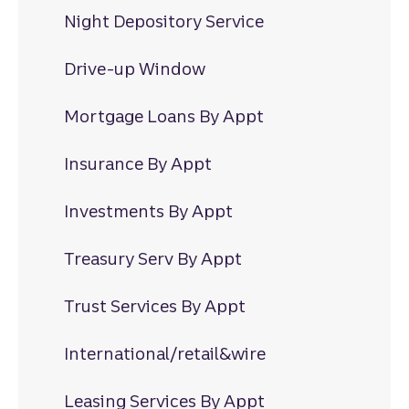
Night Depository Service
Drive-up Window
Mortgage Loans By Appt
Insurance By Appt
Investments By Appt
Treasury Serv By Appt
Trust Services By Appt
International/retail&wire
Leasing Services By Appt