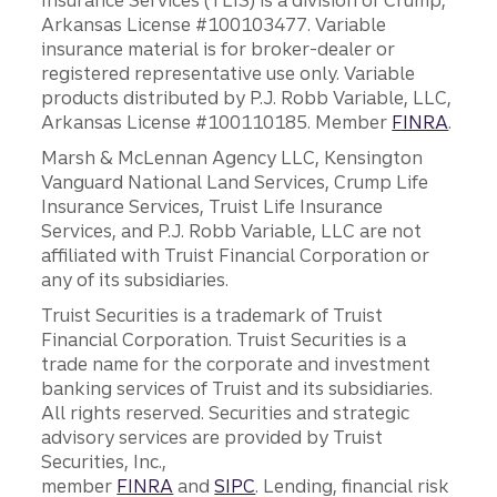
Insurance Services (TLIS) is a division of Crump,
Arkansas License #100103477. Variable
insurance material is for broker-dealer or
registered representative use only. Variable
products distributed by P.J. Robb Variable, LLC,
Arkansas License #100110185. Member
FINRA
.
Marsh & McLennan Agency LLC, Kensington
Vanguard National Land Services, Crump Life
Insurance Services, Truist Life Insurance
Services, and P.J. Robb Variable, LLC are not
affiliated with Truist Financial Corporation or
any of its subsidiaries.
Truist Securities is a trademark of Truist
Financial Corporation. Truist Securities is a
trade name for the corporate and investment
banking services of Truist and its subsidiaries.
All rights reserved. Securities and strategic
advisory services are provided by Truist
Securities, Inc.,
member
FINRA
and
SIPC
. Lending, financial risk