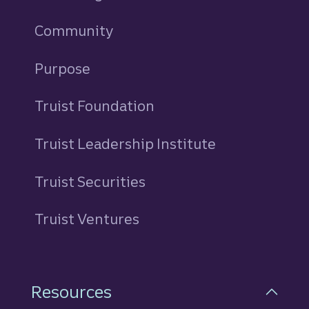
Community
Purpose
Truist Foundation
Truist Leadership Institute
Truist Securities
Truist Ventures
Resources