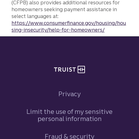
(CFPB) also provides additional resources for
homeowners seeking payment assistance in
select languages at:
https://www.consumerfinance.gov/housing/hou
sing-insecurity/help-for-homeowners/
Site footer
Privacy
Limit the use of my sensitive
personal information
Fraud & security