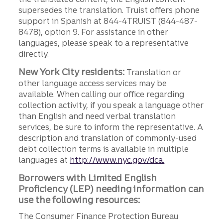
supersedes the translation. Truist offers phone
support in Spanish at 844-4TRUIST (844-487-
8478), option 9. For assistance in other
languages, please speak to a representative
directly.
New York City residents:
Translation or
other language access services may be
available. When calling our office regarding
collection activity, if you speak a language other
than English and need verbal translation
services, be sure to inform the representative. A
description and translation of commonly-used
debt collection terms is available in multiple
languages at
http://www.nyc.gov/dca.
Borrowers with Limited English
Proficiency (LEP) needing information can
use the following resources:
The Consumer Finance Protection Bureau