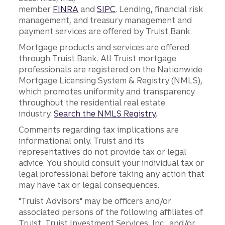
member
FINRA
and
SIPC
. Lending, financial risk
management, and treasury management and
payment services are offered by Truist Bank.
Mortgage products and services are offered
through Truist Bank. All Truist mortgage
professionals are registered on the Nationwide
Mortgage Licensing System & Registry (NMLS),
which promotes uniformity and transparency
throughout the residential real estate
industry.
Search the NMLS Registry
.
Comments regarding tax implications are
informational only. Truist and its
representatives do not provide tax or legal
advice. You should consult your individual tax or
legal professional before taking any action that
may have tax or legal consequences.
"Truist Advisors" may be officers and/or
associated persons of the following affiliates of
Truist, Truist Investment Services, Inc., and/or