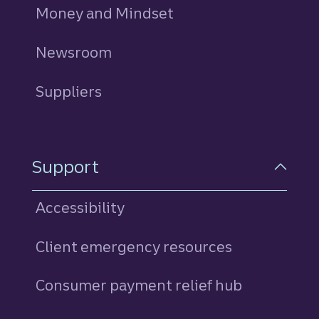
Money and Mindset
Newsroom
Suppliers
Support
Accessibility
Client emergency resources
Consumer payment relief hub