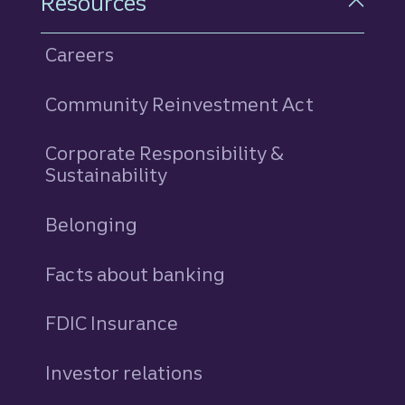
Resources
Careers
Community Reinvestment Act
Corporate Responsibility &
Sustainability
Belonging
Facts about banking
FDIC Insurance
Investor relations