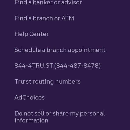
Find a banker or advisor
Find a branch or ATM
Help Center
Schedule a branch appointment
844-4TRUIST (844-487-8478)
Truist routing numbers
AdChoices
Do not sell or share my personal
information