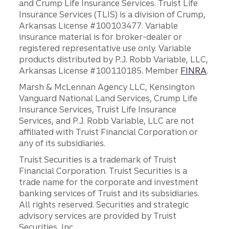
and Crump Life Insurance Services. Truist Life
Insurance Services (TLIS) is a division of Crump,
Arkansas License #100103477. Variable
insurance material is for broker-dealer or
registered representative use only. Variable
products distributed by P.J. Robb Variable, LLC,
Arkansas License #100110185. Member
FINRA
.
Marsh & McLennan Agency LLC, Kensington
Vanguard National Land Services, Crump Life
Insurance Services, Truist Life Insurance
Services, and P.J. Robb Variable, LLC are not
affiliated with Truist Financial Corporation or
any of its subsidiaries.
Truist Securities is a trademark of Truist
Financial Corporation. Truist Securities is a
trade name for the corporate and investment
banking services of Truist and its subsidiaries.
All rights reserved. Securities and strategic
advisory services are provided by Truist
Securities, Inc.,