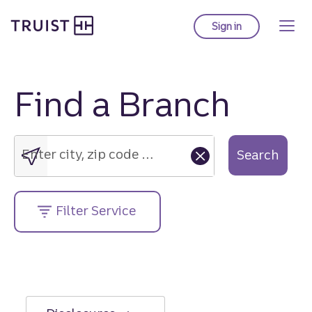
Truist Homepage
Skip
to
Sign in
to Truist online ba
main
content
Find a Branch
Enter
city,
zip
Enter city, zip code or street address....
Search
code
or
street
Filter Service
address....