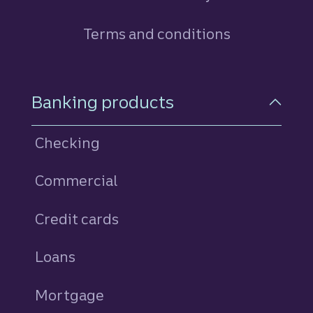
Terms and conditions
Footer Navigation
Banking products
Checking
Commercial
Credit cards
personal
Loans
personal
Mortgage