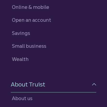
Online & mobile
Open an account
Savings
personal
Small business
Wealth
About Truist
About us