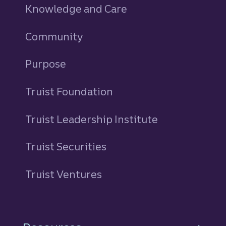
Knowledge and Care
Community
Purpose
Truist Foundation
Truist Leadership Institute
Truist Securities
Truist Ventures