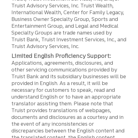
Truist Advisory Services, Inc. Truist Wealth,
International Wealth, Center for Family Legacy,
Business Owner Specialty Group, Sports and
Entertainment Group, and Legal and Medical
Specialty Groups are trade names used by
Truist Bank, Truist Investment Services, Inc., and
Truist Advisory Services, Inc.
Limited English Proficiency Support:
Applications, agreements, disclosures, and
other servicing communications provided by
Truist Bank and its subsidiary businesses will be
provided in English. As a result, it will be
necessary for customers to speak, read and
understand English or to have an appropriate
translator assisting them. Please note that
Truist provides translations of webpages,
documents and disclosures as a courtesy and in
the event of any inconsistencies or
discrepancies between the English content and
the translated content, the English content