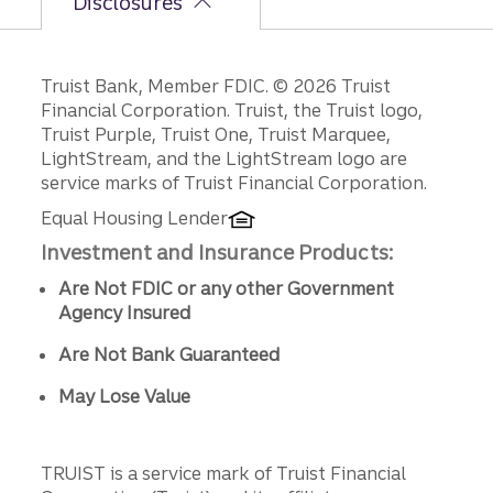
Disclosures
Disclosures
Truist Bank, Member FDIC. © 2026 Truist
Financial Corporation. Truist, the Truist logo,
Truist Purple, Truist One, Truist Marquee,
LightStream, and the LightStream logo are
service marks of Truist Financial Corporation.
Equal Housing Lender
Investment and Insurance Products:
Are Not FDIC or any other Government
Agency Insured
Are Not Bank Guaranteed
May Lose Value
TRUIST is a service mark of Truist Financial