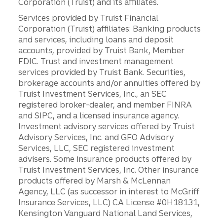
Corporation (Truist) and its affiliates.
Services provided by Truist Financial
Corporation (Truist) affiliates: Banking products
and services, including loans and deposit
accounts, provided by Truist Bank, Member
FDIC. Trust and investment management
services provided by Truist Bank. Securities,
brokerage accounts and/or annuities offered by
Truist Investment Services, Inc., an SEC
registered broker-dealer, and member FINRA
and SIPC, and a licensed insurance agency.
Investment advisory services offered by Truist
Advisory Services, Inc. and GFO Advisory
Services, LLC, SEC registered investment
advisers. Some insurance products offered by
Truist Investment Services, Inc. Other insurance
products offered by Marsh & McLennan
Agency, LLC (as successor in interest to McGriff
Insurance Services, LLC) CA License #0H18131,
Kensington Vanguard National Land Services,