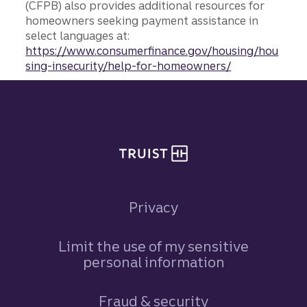
(CFPB) also provides additional resources for
homeowners seeking payment assistance in
select languages at:
https://www.consumerfinance.gov/housing/hou
sing-insecurity/help-for-homeowners/
Site footer
Privacy
Limit the use of my sensitive
personal information
Fraud & security