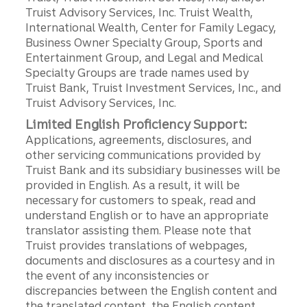
Truist Advisory Services, Inc. Truist Wealth,
International Wealth, Center for Family Legacy,
Business Owner Specialty Group, Sports and
Entertainment Group, and Legal and Medical
Specialty Groups are trade names used by
Truist Bank, Truist Investment Services, Inc., and
Truist Advisory Services, Inc.
Limited English Proficiency Support:
Applications, agreements, disclosures, and
other servicing communications provided by
Truist Bank and its subsidiary businesses will be
provided in English. As a result, it will be
necessary for customers to speak, read and
understand English or to have an appropriate
translator assisting them. Please note that
Truist provides translations of webpages,
documents and disclosures as a courtesy and in
the event of any inconsistencies or
discrepancies between the English content and
the translated content, the English content