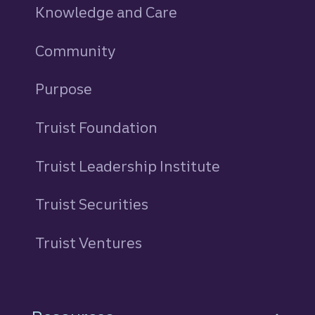
Knowledge and Care
Community
Purpose
Truist Foundation
Truist Leadership Institute
Truist Securities
Truist Ventures