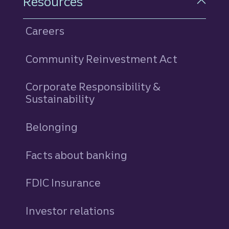
Resources
Careers
Community Reinvestment Act
Corporate Responsibility &
Sustainability
Belonging
Facts about banking
FDIC Insurance
Investor relations