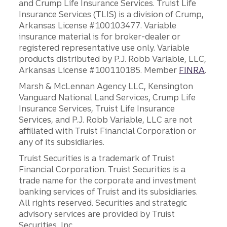
and Crump Life Insurance Services. Truist Life
Insurance Services (TLIS) is a division of Crump,
Arkansas License #100103477. Variable
insurance material is for broker-dealer or
registered representative use only. Variable
products distributed by P.J. Robb Variable, LLC,
Arkansas License #100110185. Member
FINRA
.
Marsh & McLennan Agency LLC, Kensington
Vanguard National Land Services, Crump Life
Insurance Services, Truist Life Insurance
Services, and P.J. Robb Variable, LLC are not
affiliated with Truist Financial Corporation or
any of its subsidiaries.
Truist Securities is a trademark of Truist
Financial Corporation. Truist Securities is a
trade name for the corporate and investment
banking services of Truist and its subsidiaries.
All rights reserved. Securities and strategic
advisory services are provided by Truist
Securities, Inc.,