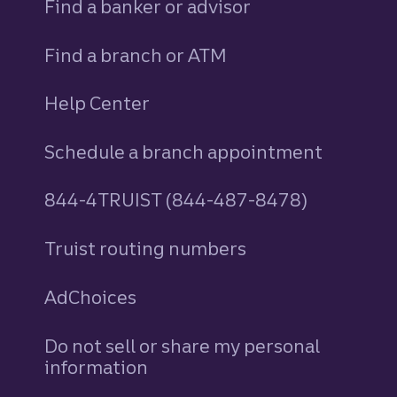
Find a banker or advisor
Find a branch or ATM
Help Center
Schedule a branch appointment
844-4TRUIST (844-487-8478)
Truist routing numbers
AdChoices
Do not sell or share my personal
information