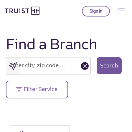
Truist Homepage
Skip
to
Sign in
to Truist online ba
main
content
Find a Branch
Enter
city,
zip
Enter city, zip code or street address....
Search
code
or
street
Filter Service
address....