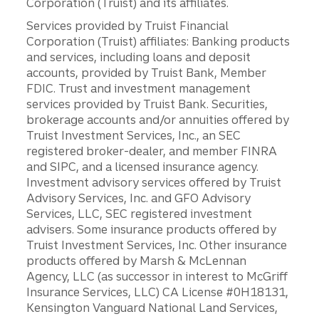
Corporation (Truist) and its affiliates.
Services provided by Truist Financial
Corporation (Truist) affiliates: Banking products
and services, including loans and deposit
accounts, provided by Truist Bank, Member
FDIC. Trust and investment management
services provided by Truist Bank. Securities,
brokerage accounts and/or annuities offered by
Truist Investment Services, Inc., an SEC
registered broker-dealer, and member FINRA
and SIPC, and a licensed insurance agency.
Investment advisory services offered by Truist
Advisory Services, Inc. and GFO Advisory
Services, LLC, SEC registered investment
advisers. Some insurance products offered by
Truist Investment Services, Inc. Other insurance
products offered by Marsh & McLennan
Agency, LLC (as successor in interest to McGriff
Insurance Services, LLC) CA License #0H18131,
Kensington Vanguard National Land Services,