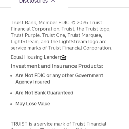
Disclosures
Disclosures
Truist Bank, Member FDIC. © 2026 Truist
Financial Corporation. Truist, the Truist logo,
Truist Purple, Truist One, Truist Marquee,
LightStream, and the LightStream logo are
service marks of Truist Financial Corporation.
Equal Housing Lender
Investment and Insurance Products:
Are Not FDIC or any other Government
Agency Insured
Are Not Bank Guaranteed
May Lose Value
TRUIST is a service mark of Truist Financial