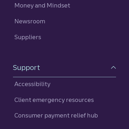
Money and Mindset
Newsroom
Suppliers
Support
Accessibility
Client emergency resources
Consumer payment relief hub