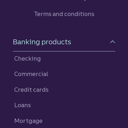
Terms and conditions
Footer Navigation
Banking products
Checking
Commercial
Credit cards
personal
Loans
personal
Mortgage