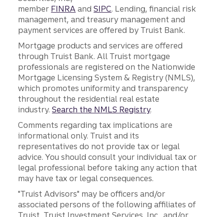
member
FINRA
and
SIPC
. Lending, financial risk
management, and treasury management and
payment services are offered by Truist Bank.
Mortgage products and services are offered
through Truist Bank. All Truist mortgage
professionals are registered on the Nationwide
Mortgage Licensing System & Registry (NMLS),
which promotes uniformity and transparency
throughout the residential real estate
industry.
Search the NMLS Registry
.
Comments regarding tax implications are
informational only. Truist and its
representatives do not provide tax or legal
advice. You should consult your individual tax or
legal professional before taking any action that
may have tax or legal consequences.
"Truist Advisors" may be officers and/or
associated persons of the following affiliates of
Truist, Truist Investment Services, Inc., and/or