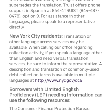
supersedes the translation. Truist offers phone
support in Spanish at 844-4TRUIST (844-487-
8478), option 9. For assistance in other
languages, please speak to a representative
directly.
New York City residents:
Translation or
other language access services may be
available. When calling our office regarding
collection activity, if you speak a language other
than English and need verbal translation
services, be sure to inform the representative. A
description and translation of commonly-used
debt collection terms is available in multiple
languages at
http://www.nyc.gov/dca.
Borrowers with Limited English
Proficiency (LEP) needing information can
use the following resources:
The Consumer Finance Protection Bureau