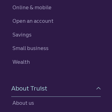
Online & mobile
Open an account
Savings
personal
Small business
Wealth
About Truist
About us