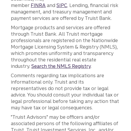
member
FINRA
and
SIPC
. Lending, financial risk
management, and treasury management and
payment services are offered by Truist Bank.
Mortgage products and services are offered
through Truist Bank. All Truist mortgage
professionals are registered on the Nationwide
Mortgage Licensing System & Registry (NMLS),
which promotes uniformity and transparency
throughout the residential real estate
industry.
Search the NMLS Registry
.
Comments regarding tax implications are
informational only. Truist and its
representatives do not provide tax or legal
advice. You should consult your individual tax or
legal professional before taking any action that
may have tax or legal consequences.
"Truist Advisors" may be officers and/or
associated persons of the following affiliates of
Truist, Truist Investment Services, Inc., and/or