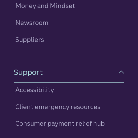
Money and Mindset
Newsroom
Suppliers
Support
Accessibility
Client emergency resources
Consumer payment relief hub