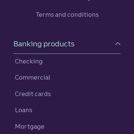
Terms and conditions
Footer Navigation
Banking products
Checking
Commercial
Credit cards
personal
Loans
personal
Mortgage