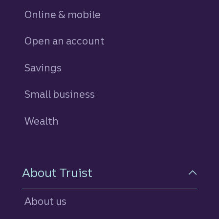
Online & mobile
Open an account
Savings
personal
Small business
Wealth
About Truist
About us