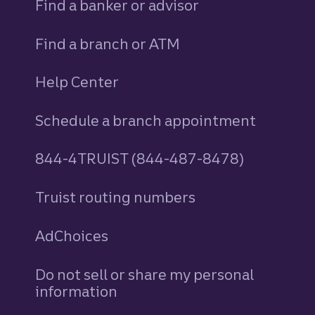
Find a banker or advisor
Find a branch or ATM
Help Center
Schedule a branch appointment
844-4TRUIST (844-487-8478)
Truist routing numbers
AdChoices
Do not sell or share my personal
information