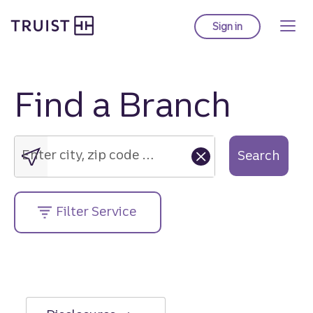
Truist Homepage
Skip
to
Sign in
to Truist online ba
main
content
Find a Branch
Enter
city,
zip
Enter city, zip code or street address....
Search
code
or
street
Filter Service
address....