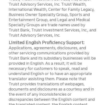
Truist Advisory Services, Inc. Truist Wealth,
International Wealth, Center for Family Legacy,
Business Owner Specialty Group, Sports and
Entertainment Group, and Legal and Medical
Specialty Groups are trade names used by
Truist Bank, Truist Investment Services, Inc., and
Truist Advisory Services, Inc.
Limited English Proficiency Support:
Applications, agreements, disclosures, and
other servicing communications provided by
Truist Bank and its subsidiary businesses will be
provided in English. As a result, it will be
necessary for customers to speak, read and
understand English or to have an appropriate
translator assisting them. Please note that
Truist provides translations of webpages,
documents and disclosures as a courtesy and in
the event of any inconsistencies or
discrepancies between the English content and
the translated content, the English content