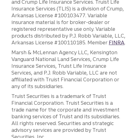
and Crump Life Insurance Services. Truist Life
Insurance Services (TLIS) is a division of Crump,
Arkansas License #100103477. Variable
insurance material is for broker-dealer or
registered representative use only. Variable
products distributed by P.J. Robb Variable, LLC,
Arkansas License #100110185. Member
FINRA
.
Marsh & McLennan Agency LLC, Kensington
Vanguard National Land Services, Crump Life
Insurance Services, Truist Life Insurance
Services, and P.J. Robb Variable, LLC are not
affiliated with Truist Financial Corporation or
any of its subsidiaries.
Truist Securities is a trademark of Truist
Financial Corporation. Truist Securities is a
trade name for the corporate and investment
banking services of Truist and its subsidiaries.
All rights reserved. Securities and strategic
advisory services are provided by Truist
Securities, Inc.,