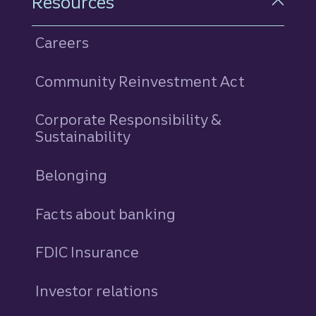
Resources
Careers
Community Reinvestment Act
Corporate Responsibility &
Sustainability
Belonging
Facts about banking
FDIC Insurance
Investor relations