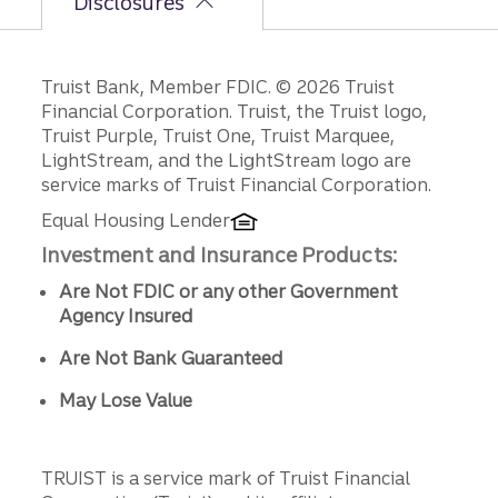
Disclosures
Disclosures
Truist Bank, Member FDIC. © 2026 Truist
Financial Corporation. Truist, the Truist logo,
Truist Purple, Truist One, Truist Marquee,
LightStream, and the LightStream logo are
service marks of Truist Financial Corporation.
Equal Housing Lender
Investment and Insurance Products:
Are Not FDIC or any other Government
Agency Insured
Are Not Bank Guaranteed
May Lose Value
TRUIST is a service mark of Truist Financial