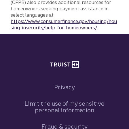
(CFPB) also provides additional resources for
homeowners seeking payment assistance in
select languages at:
https://www.consumerfinance.gov/housing/hou
sing-insecurity/help-for-homeowners/
Site footer
Privacy
Limit the use of my sensitive
personal information
Fraud & security