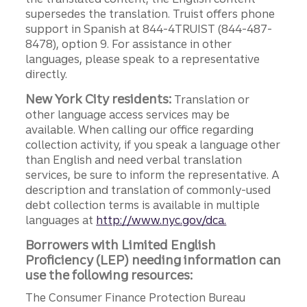
supersedes the translation. Truist offers phone
support in Spanish at 844-4TRUIST (844-487-
8478), option 9. For assistance in other
languages, please speak to a representative
directly.
New York City residents:
Translation or
other language access services may be
available. When calling our office regarding
collection activity, if you speak a language other
than English and need verbal translation
services, be sure to inform the representative. A
description and translation of commonly-used
debt collection terms is available in multiple
languages at
http://www.nyc.gov/dca.
Borrowers with Limited English
Proficiency (LEP) needing information can
use the following resources:
The Consumer Finance Protection Bureau