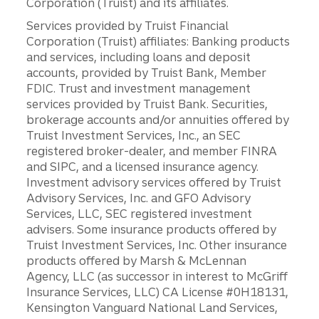
Corporation (Truist) and its affiliates.
Services provided by Truist Financial
Corporation (Truist) affiliates: Banking products
and services, including loans and deposit
accounts, provided by Truist Bank, Member
FDIC. Trust and investment management
services provided by Truist Bank. Securities,
brokerage accounts and/or annuities offered by
Truist Investment Services, Inc., an SEC
registered broker-dealer, and member FINRA
and SIPC, and a licensed insurance agency.
Investment advisory services offered by Truist
Advisory Services, Inc. and GFO Advisory
Services, LLC, SEC registered investment
advisers. Some insurance products offered by
Truist Investment Services, Inc. Other insurance
products offered by Marsh & McLennan
Agency, LLC (as successor in interest to McGriff
Insurance Services, LLC) CA License #0H18131,
Kensington Vanguard National Land Services,