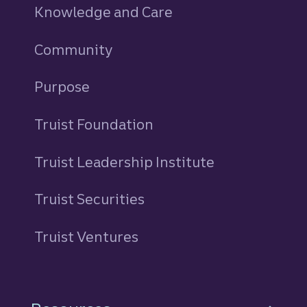
Knowledge and Care
Community
Purpose
Truist Foundation
Truist Leadership Institute
Truist Securities
Truist Ventures