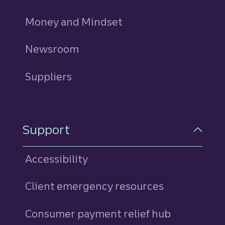
Money and Mindset
Newsroom
Suppliers
Support
Accessibility
Client emergency resources
Consumer payment relief hub