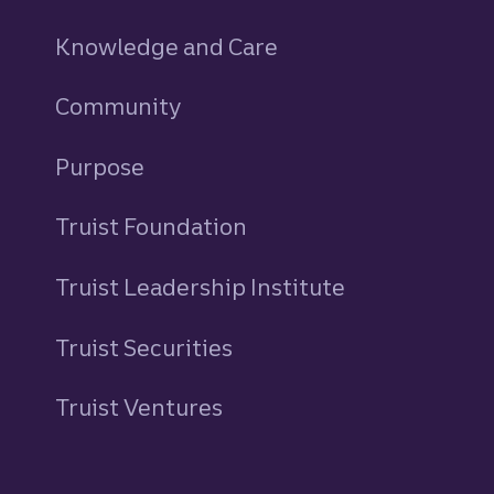
Knowledge and Care
Community
Purpose
Truist Foundation
Truist Leadership Institute
Truist Securities
Truist Ventures