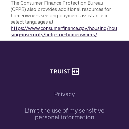
The Consumer Finance Protection Bureau
(CFPB) also provides additional resources for
homeowners seeking payment assistance in
select languages at:
https://www.consumerfinance.gov/housing/hou
sing-insecurity/help-for-homeowners/
Site footer
Privacy
Limit the use of my sensitive
personal information