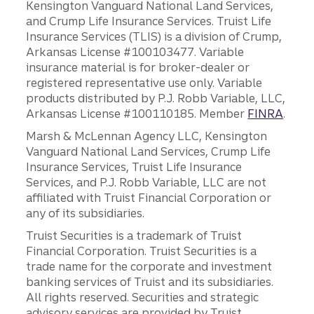
Kensington Vanguard National Land Services,
and Crump Life Insurance Services. Truist Life
Insurance Services (TLIS) is a division of Crump,
Arkansas License #100103477. Variable
insurance material is for broker-dealer or
registered representative use only. Variable
products distributed by P.J. Robb Variable, LLC,
Arkansas License #100110185. Member
FINRA
.
Marsh & McLennan Agency LLC, Kensington
Vanguard National Land Services, Crump Life
Insurance Services, Truist Life Insurance
Services, and P.J. Robb Variable, LLC are not
affiliated with Truist Financial Corporation or
any of its subsidiaries.
Truist Securities is a trademark of Truist
Financial Corporation. Truist Securities is a
trade name for the corporate and investment
banking services of Truist and its subsidiaries.
All rights reserved. Securities and strategic
advisory services are provided by Truist