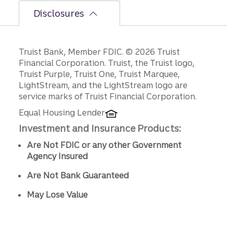
Disclosures
Disclosures
Truist Bank, Member FDIC. © 2026 Truist
Financial Corporation. Truist, the Truist logo,
Truist Purple, Truist One, Truist Marquee,
LightStream, and the LightStream logo are
service marks of Truist Financial Corporation.
Equal Housing Lender
Investment and Insurance Products:
Are Not FDIC or any other Government
Agency Insured
Are Not Bank Guaranteed
May Lose Value