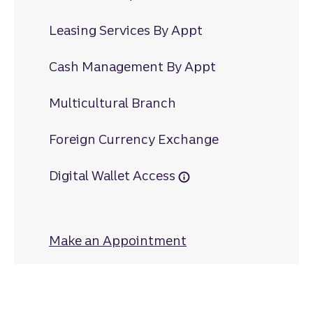
Leasing Services By Appt
Cash Management By Appt
Multicultural Branch
Foreign Currency Exchange
Digital Wallet Access
Make an Appointment
at Dutch Square