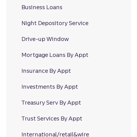
Business Loans
Night Depository Service
Drive-up Window
Mortgage Loans By Appt
Insurance By Appt
Investments By Appt
Treasury Serv By Appt
Trust Services By Appt
International/retail&wire