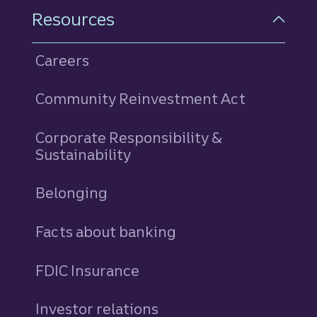
Resources
Careers
Community Reinvestment Act
Corporate Responsibility &
Sustainability
Belonging
Facts about banking
FDIC Insurance
Investor relations