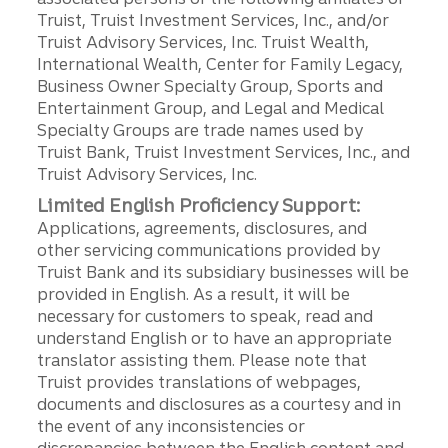
Truist, Truist Investment Services, Inc., and/or
Truist Advisory Services, Inc. Truist Wealth,
International Wealth, Center for Family Legacy,
Business Owner Specialty Group, Sports and
Entertainment Group, and Legal and Medical
Specialty Groups are trade names used by
Truist Bank, Truist Investment Services, Inc., and
Truist Advisory Services, Inc.
Limited English Proficiency Support:
Applications, agreements, disclosures, and
other servicing communications provided by
Truist Bank and its subsidiary businesses will be
provided in English. As a result, it will be
necessary for customers to speak, read and
understand English or to have an appropriate
translator assisting them. Please note that
Truist provides translations of webpages,
documents and disclosures as a courtesy and in
the event of any inconsistencies or