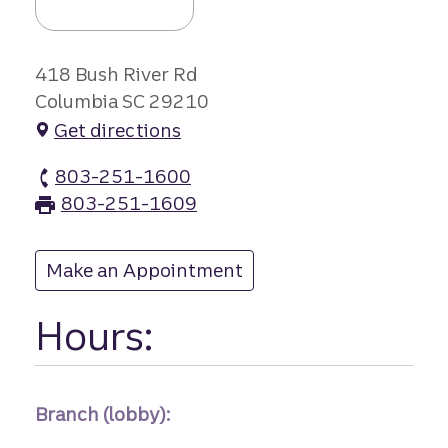
418 Bush River Rd
Columbia SC 29210
Get directions
803-251-1600
Dutch Square branch Phone
803-251-1609
Dutch Square branch Fax
Make an Appointment
at Dutch Square
Hours:
Branch (lobby):