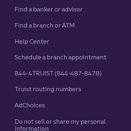
Find a banker or advisor
Find a branch or ATM
Help Center
Schedule a branch appointment
844-4TRUIST (844-487-8478)
Truist routing numbers
AdChoices
Do not sell or share my personal
information