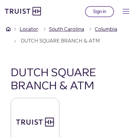
Truist Homepage
Skip
to
Sign in
to Truist online ba
main
content
Locator
South Carolina
Columbia
DUTCH SQUARE BRANCH & ATM
DUTCH SQUARE
BRANCH & ATM