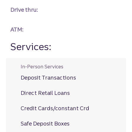
Drive thru:
ATM:
Services:
In-Person Services
Deposit Transactions
Direct Retail Loans
Credit Cards/constant Crd
Safe Deposit Boxes