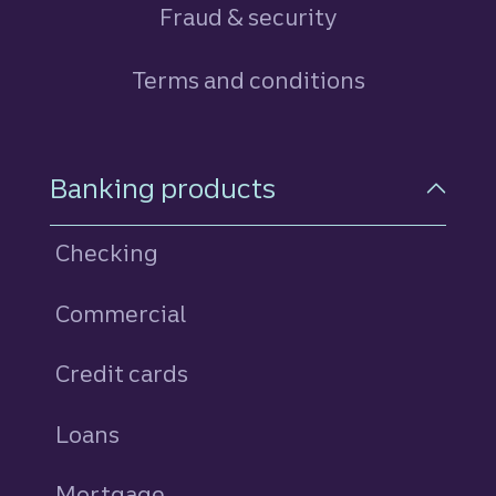
Fraud & security
Terms and conditions
Footer Navigation
Banking products
Checking
Commercial
Credit cards
personal
Loans
personal
Mortgage