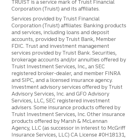
TRUIST is a service mark of Truist Financial
Corporation (Truist) and its affiliates.
Services provided by Truist Financial
Corporation (Truist) affiliates: Banking products
and services, including loans and deposit
accounts, provided by Truist Bank, Member
FDIC. Trust and investment management
services provided by Truist Bank. Securities,
brokerage accounts and/or annuities offered by
Truist Investment Services, Inc., an SEC
registered broker-dealer, and member FINRA
and SIPC, and a licensed insurance agency.
Investment advisory services offered by Truist
Advisory Services, Inc. and GFO Advisory
Services, LLC, SEC registered investment
advisers. Some insurance products offered by
Truist Investment Services, Inc. Other insurance
products offered by Marsh & McLennan
Agency, LLC (as successor in interest to McGriff
Insurance Services, LLC) CA License #0H18131,