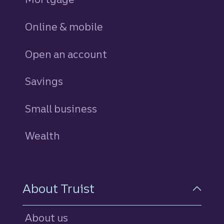
Online & mobile
Open an account
Savings
personal
Small business
Wealth
About Truist
About us