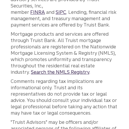
Securities, Inc.,
member
FINRA
and
SIPC
. Lending, financial risk
management, and treasury management and
payment services are offered by Truist Bank.
Mortgage products and services are offered
through Truist Bank. All Truist mortgage
professionals are registered on the Nationwide
Mortgage Licensing System & Registry (NMLS),
which promotes uniformity and transparency
throughout the residential real estate
industry.
Search the NMLS Registry
.
Comments regarding tax implications are
informational only. Truist and its
representatives do not provide tax or legal
advice. You should consult your individual tax or
legal professional before taking any action that
may have tax or legal consequences.
"Truist Advisors" may be officers and/or
associated persons of the following affiliates of