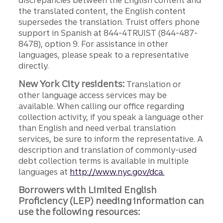
discrepancies between the English content and
the translated content, the English content
supersedes the translation. Truist offers phone
support in Spanish at 844-4TRUIST (844-487-
8478), option 9. For assistance in other
languages, please speak to a representative
directly.
New York City residents:
Translation or
other language access services may be
available. When calling our office regarding
collection activity, if you speak a language other
than English and need verbal translation
services, be sure to inform the representative. A
description and translation of commonly-used
debt collection terms is available in multiple
languages at
http://www.nyc.gov/dca.
Borrowers with Limited English
Proficiency (LEP) needing information can
use the following resources: