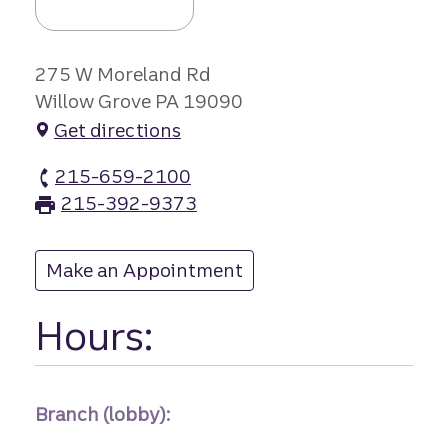
275 W Moreland Rd
Willow Grove PA 19090
Get directions
215-659-2100
Willow Grove branch Phone
215-392-9373
Willow Grove branch Fax
Make an Appointment
at Willow Grove
Hours:
Branch (lobby):