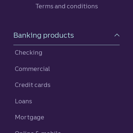
Terms and conditions
Footer Navigation
Banking products
Checking
Commercial
Credit cards
personal
Loans
personal
Mortgage