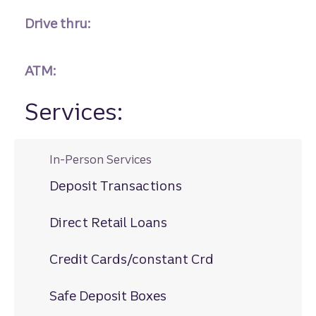
Drive thru:
ATM:
Services:
In-Person Services
Deposit Transactions
Direct Retail Loans
Credit Cards/constant Crd
Safe Deposit Boxes