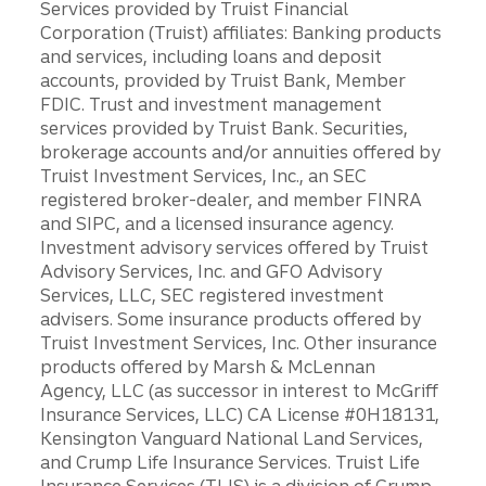
Services provided by Truist Financial
Corporation (Truist) affiliates: Banking products
and services, including loans and deposit
accounts, provided by Truist Bank, Member
FDIC. Trust and investment management
services provided by Truist Bank. Securities,
brokerage accounts and/or annuities offered by
Truist Investment Services, Inc., an SEC
registered broker-dealer, and member FINRA
and SIPC, and a licensed insurance agency.
Investment advisory services offered by Truist
Advisory Services, Inc. and GFO Advisory
Services, LLC, SEC registered investment
advisers. Some insurance products offered by
Truist Investment Services, Inc. Other insurance
products offered by Marsh & McLennan
Agency, LLC (as successor in interest to McGriff
Insurance Services, LLC) CA License #0H18131,
Kensington Vanguard National Land Services,
and Crump Life Insurance Services. Truist Life