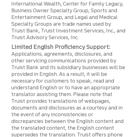
International Wealth, Center for Family Legacy,
Business Owner Specialty Group, Sports and
Entertainment Group, and Legal and Medical
Specialty Groups are trade names used by
Truist Bank, Truist Investment Services, Inc., and
Truist Advisory Services, Inc.
Limited English Proficiency Support:
Applications, agreements, disclosures, and
other servicing communications provided by
Truist Bank and its subsidiary businesses will be
provided in English. As a result, it will be
necessary for customers to speak, read and
understand English or to have an appropriate
translator assisting them. Please note that
Truist provides translations of webpages,
documents and disclosures as a courtesy and in
the event of any inconsistencies or
discrepancies between the English content and
the translated content, the English content
supersedes the translation. Truist offers phone