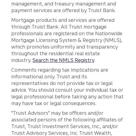
management, and treasury management and
payment services are offered by Truist Bank.
Mortgage products and services are offered
through Truist Bank. All Truist mortgage
professionals are registered on the Nationwide
Mortgage Licensing System & Registry (NMLS),
which promotes uniformity and transparency
throughout the residential real estate
industry.
Search the NMLS Registry
.
Comments regarding tax implications are
informational only. Truist and its
representatives do not provide tax or legal
advice. You should consult your individual tax or
legal professional before taking any action that
may have tax or legal consequences.
"Truist Advisors" may be officers and/or
associated persons of the following affiliates of
Truist, Truist Investment Services, Inc., and/or
Truist Advisory Services, Inc. Truist Wealth,