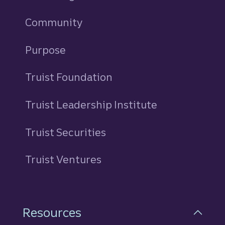
Community
Purpose
Truist Foundation
Truist Leadership Institute
Truist Securities
Truist Ventures
Resources