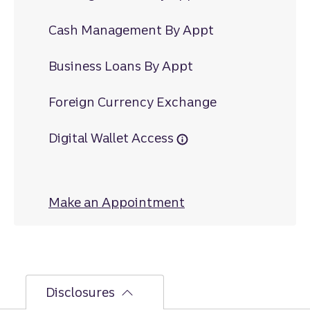
Cash Management By Appt
Business Loans By Appt
Foreign Currency Exchange
Digital Wallet Access
Make an Appointment
at Willow Grove
Disclosures