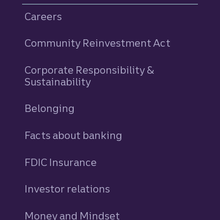
Careers
Community Reinvestment Act
Corporate Responsibility &
Sustainability
Belonging
Facts about banking
FDIC Insurance
Investor relations
Money and Mindset