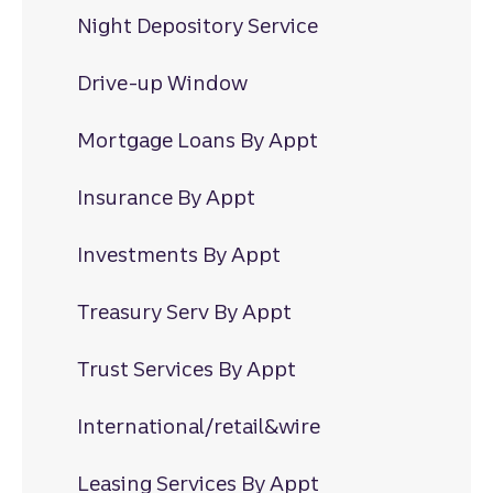
Night Depository Service
Drive-up Window
Mortgage Loans By Appt
Insurance By Appt
Investments By Appt
Treasury Serv By Appt
Trust Services By Appt
International/retail&wire
Leasing Services By Appt