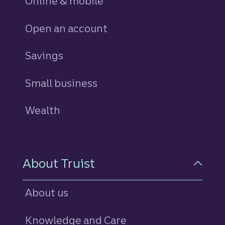
Online & mobile
Open an account
Savings
personal
Small business
Wealth
About Truist
About us
Knowledge and Care