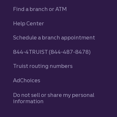
Find a branch or ATM
Help Center
Schedule a branch appointment
844-4TRUIST (844-487-8478)
Truist routing numbers
AdChoices
Do not sell or share my personal
information