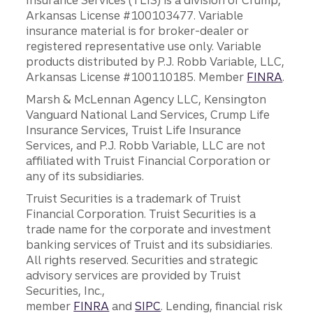
Insurance Services (TLIS) is a division of Crump,
Arkansas License #100103477. Variable
insurance material is for broker-dealer or
registered representative use only. Variable
products distributed by P.J. Robb Variable, LLC,
Arkansas License #100110185. Member
FINRA
.
Marsh & McLennan Agency LLC, Kensington
Vanguard National Land Services, Crump Life
Insurance Services, Truist Life Insurance
Services, and P.J. Robb Variable, LLC are not
affiliated with Truist Financial Corporation or
any of its subsidiaries.
Truist Securities is a trademark of Truist
Financial Corporation. Truist Securities is a
trade name for the corporate and investment
banking services of Truist and its subsidiaries.
All rights reserved. Securities and strategic
advisory services are provided by Truist
Securities, Inc.,
member
FINRA
and
SIPC
. Lending, financial risk