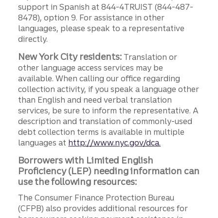
support in Spanish at 844-4TRUIST (844-487-
8478), option 9. For assistance in other
languages, please speak to a representative
directly.
New York City residents:
Translation or
other language access services may be
available. When calling our office regarding
collection activity, if you speak a language other
than English and need verbal translation
services, be sure to inform the representative. A
description and translation of commonly-used
debt collection terms is available in multiple
languages at
http://www.nyc.gov/dca.
Borrowers with Limited English
Proficiency (LEP) needing information can
use the following resources:
The Consumer Finance Protection Bureau
(CFPB) also provides additional resources for