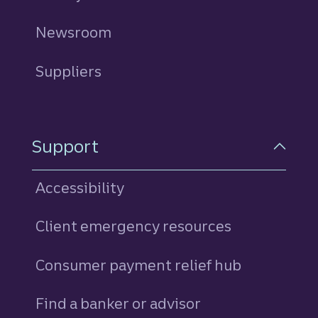
Newsroom
Suppliers
Support
Accessibility
Client emergency resources
Consumer payment relief hub
Find a banker or advisor