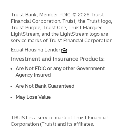
Disclosures
Truist Bank, Member FDIC. © 2026 Truist
Financial Corporation. Truist, the Truist logo,
Truist Purple, Truist One, Truist Marquee,
LightStream, and the LightStream logo are
service marks of Truist Financial Corporation.
Equal Housing Lender
Investment and Insurance Products:
Are Not FDIC or any other Government
Agency Insured
Are Not Bank Guaranteed
May Lose Value
TRUIST is a service mark of Truist Financial
Corporation (Truist) and its affiliates.