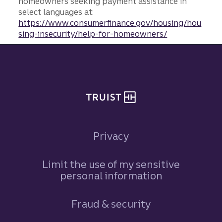
homeowners seeking payment assistance in
select languages at:
https://www.consumerfinance.gov/housing/hou
sing-insecurity/help-for-homeowners/
Site footer
Privacy
Limit the use of my sensitive
personal information
Fraud & security