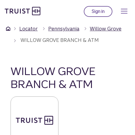
Truist Homepage
Skip
to
Sign in
to Truist online ba
main
content
Locator
Pennsylvania
Willow Grove
WILLOW GROVE BRANCH & ATM
WILLOW GROVE
BRANCH & ATM