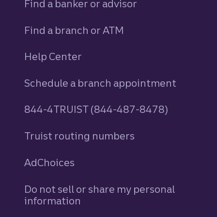
Find a banker or advisor
Find a branch or ATM
Help Center
Schedule a branch appointment
844-4TRUIST (844-487-8478)
Truist routing numbers
AdChoices
Do not sell or share my personal
information