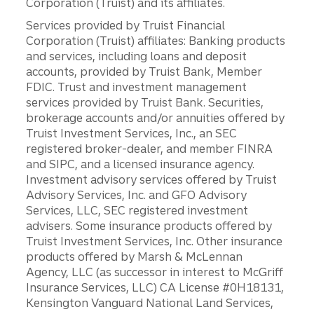
Corporation (Truist) and its affiliates.
Services provided by Truist Financial
Corporation (Truist) affiliates: Banking products
and services, including loans and deposit
accounts, provided by Truist Bank, Member
FDIC. Trust and investment management
services provided by Truist Bank. Securities,
brokerage accounts and/or annuities offered by
Truist Investment Services, Inc., an SEC
registered broker-dealer, and member FINRA
and SIPC, and a licensed insurance agency.
Investment advisory services offered by Truist
Advisory Services, Inc. and GFO Advisory
Services, LLC, SEC registered investment
advisers. Some insurance products offered by
Truist Investment Services, Inc. Other insurance
products offered by Marsh & McLennan
Agency, LLC (as successor in interest to McGriff
Insurance Services, LLC) CA License #0H18131,
Kensington Vanguard National Land Services,