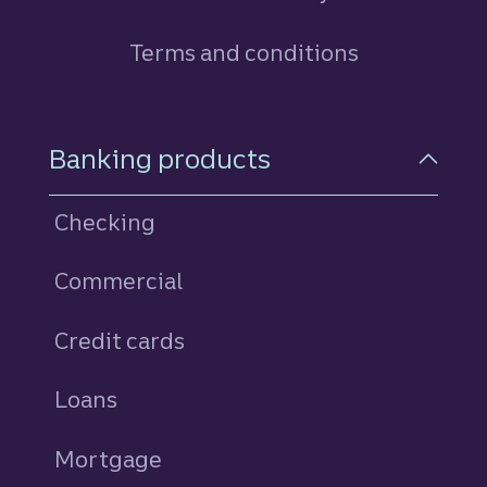
Terms and conditions
Footer Navigation
Banking products
Checking
Commercial
Credit cards
personal
Loans
personal
Mortgage