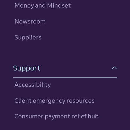
Money and Mindset
Newsroom
Suppliers
Support
Accessibility
Client emergency resources
Consumer payment relief hub