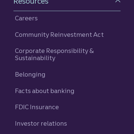
Resources
Careers
Community Reinvestment Act
Corporate Responsibility &
Sustainability
Belonging
Facts about banking
FDIC Insurance
Investor relations