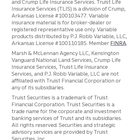
and Crump Life Insurance Services. Truist Life
Insurance Services (TLIS) is a division of Crump,
Arkansas License #100103477. Variable
insurance material is for broker-dealer or
registered representative use only. Variable
products distributed by P.J. Robb Variable, LLC,
Arkansas License #100110185. Member
FINRA
.
Marsh & McLennan Agency LLC, Kensington
Vanguard National Land Services, Crump Life
Insurance Services, Truist Life Insurance
Services, and P.J. Robb Variable, LLC are not
affiliated with Truist Financial Corporation or
any of its subsidiaries.
Truist Securities is a trademark of Truist
Financial Corporation. Truist Securities is a
trade name for the corporate and investment
banking services of Truist and its subsidiaries.
All rights reserved. Securities and strategic
advisory services are provided by Truist
Securities, Inc.,