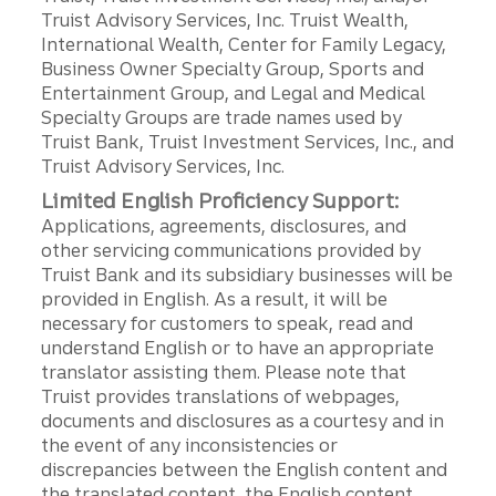
Truist Advisory Services, Inc. Truist Wealth,
International Wealth, Center for Family Legacy,
Business Owner Specialty Group, Sports and
Entertainment Group, and Legal and Medical
Specialty Groups are trade names used by
Truist Bank, Truist Investment Services, Inc., and
Truist Advisory Services, Inc.
Limited English Proficiency Support:
Applications, agreements, disclosures, and
other servicing communications provided by
Truist Bank and its subsidiary businesses will be
provided in English. As a result, it will be
necessary for customers to speak, read and
understand English or to have an appropriate
translator assisting them. Please note that
Truist provides translations of webpages,
documents and disclosures as a courtesy and in
the event of any inconsistencies or
discrepancies between the English content and
the translated content, the English content