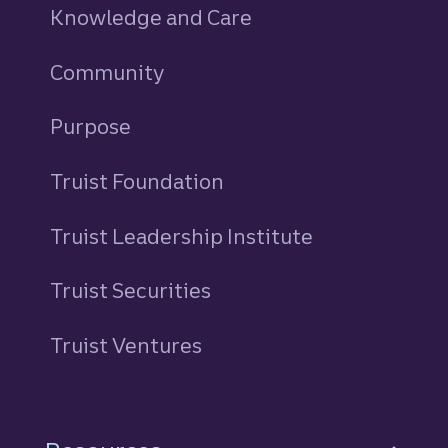
Knowledge and Care
Community
Purpose
Truist Foundation
Truist Leadership Institute
Truist Securities
Truist Ventures