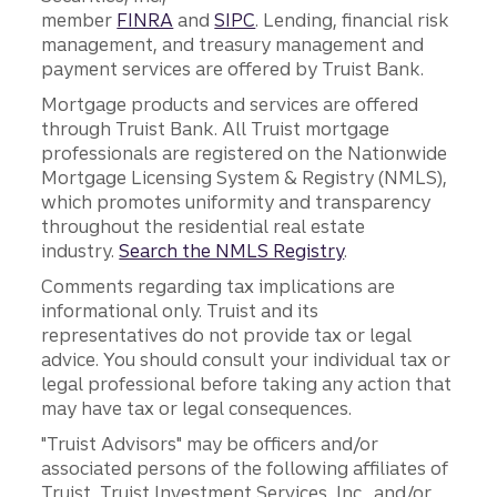
member
FINRA
and
SIPC
. Lending, financial risk
management, and treasury management and
payment services are offered by Truist Bank.
Mortgage products and services are offered
through Truist Bank. All Truist mortgage
professionals are registered on the Nationwide
Mortgage Licensing System & Registry (NMLS),
which promotes uniformity and transparency
throughout the residential real estate
industry.
Search the NMLS Registry
.
Comments regarding tax implications are
informational only. Truist and its
representatives do not provide tax or legal
advice. You should consult your individual tax or
legal professional before taking any action that
may have tax or legal consequences.
"Truist Advisors" may be officers and/or
associated persons of the following affiliates of
Truist, Truist Investment Services, Inc., and/or