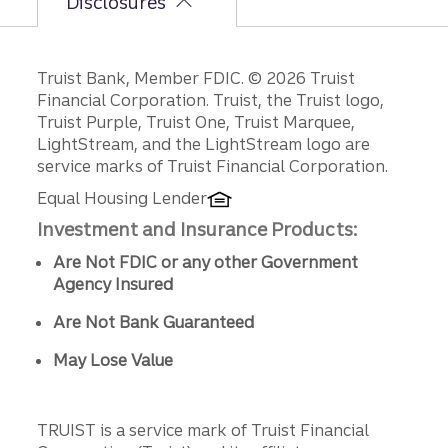
Disclosures
Disclosures
Truist Bank, Member FDIC. © 2026 Truist
Financial Corporation. Truist, the Truist logo,
Truist Purple, Truist One, Truist Marquee,
LightStream, and the LightStream logo are
service marks of Truist Financial Corporation.
Equal Housing Lender
Investment and Insurance Products:
Are Not FDIC or any other Government
Agency Insured
Are Not Bank Guaranteed
May Lose Value
TRUIST is a service mark of Truist Financial