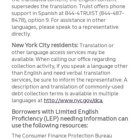
supersedes the translation. Truist offers phone
support in Spanish at 844-4TRUIST (844-487-
8478), option 9. For assistance in other
languages, please speak to a representative
directly.
New York City residents:
Translation or
other language access services may be
available. When calling our office regarding
collection activity, if you speak a language other
than English and need verbal translation
services, be sure to inform the representative. A
description and translation of commonly-used
debt collection terms is available in multiple
languages at
http://www.nyc.gov/dca.
Borrowers with Limited English
Proficiency (LEP) needing information can
use the following resources:
The Consumer Finance Protection Bureau