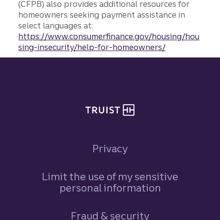
(CFPB) also provides additional resources for
homeowners seeking payment assistance in
select languages at:
https://www.consumerfinance.gov/housing/hou
sing-insecurity/help-for-homeowners/
Site footer
Privacy
Limit the use of my sensitive
personal information
Fraud & security