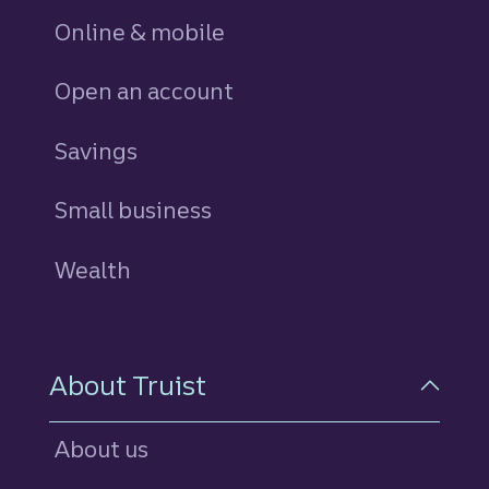
Online & mobile
Open an account
Savings
personal
Small business
Wealth
About Truist
About us