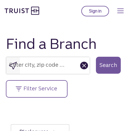
Truist Homepage
Skip
to
Sign in
to Truist online ba
main
content
Find a Branch
Enter
city,
zip
Enter city, zip code or street address....
Search
code
or
street
Filter Service
address....