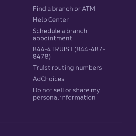
Find a branch or ATM
Help Center
Schedule a branch
appointment
844-4TRUIST (844-487-
8478)
Truist routing numbers
AdChoices
Do not sell or share my
personal information