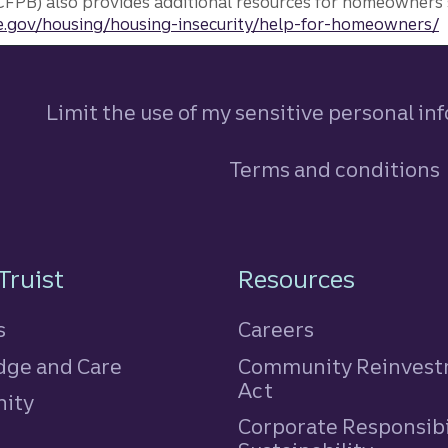
FPB) also provides additional resources for homeowners 
.gov/housing/housing-insecurity/help-for-homeowners/
Limit the use of my sensitive personal in
Terms and conditions
n
Truist
Resources
s
Careers
ge and Care
Community Reinves
Act
ity
Corporate Responsibi
e