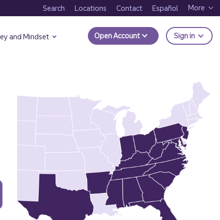
More
Search
Locations
Contact
Español
to Trui
Open Account
Sign in
ey and Mindset