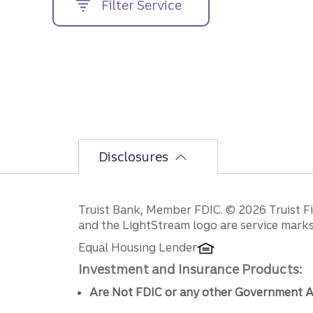
Filter Service
street
address....
Disclosures
Disclosures
Truist Bank, Member FDIC. © 2026 Truist Fin
and the LightStream logo are service marks 
Equal Housing Lender
Investment and Insurance Products:
Are Not FDIC or any other Government A