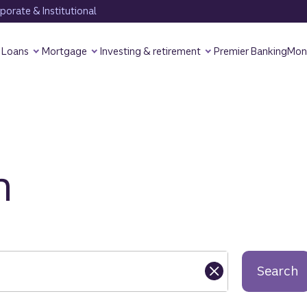
orate & Institutional
Loans
Mortgage
Investing & retirement
Premier Banking
Mon
h
Search