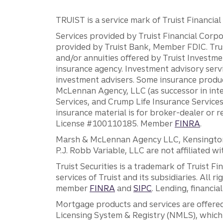
TRUIST is a service mark of Truist Financial C
Services provided by Truist Financial Corpor
provided by Truist Bank, Member FDIC. Tru
and/or annuities offered by Truist Investm
insurance agency. Investment advisory servi
investment advisers. Some insurance produc
McLennan Agency, LLC (as successor in int
Services, and Crump Life Insurance Services
insurance material is for broker-dealer or 
License #100110185. Member
FINRA
.
Marsh & McLennan Agency LLC, Kensington V
P.J. Robb Variable, LLC are not affiliated wi
Truist Securities is a trademark of Truist F
services of Truist and its subsidiaries. All r
member
FINRA
and
SIPC
. Lending, financi
Mortgage products and services are offered
Licensing System & Registry (NMLS), which 