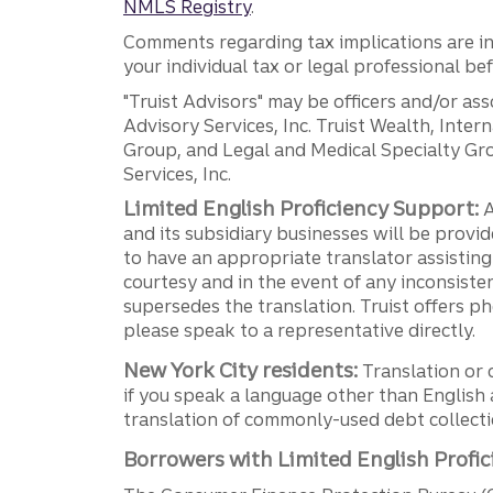
NMLS Registry
.
Comments regarding tax implications are inf
your individual tax or legal professional b
"Truist Advisors" may be officers and/or asso
Advisory Services, Inc. Truist Wealth, Int
Group, and Legal and Medical Specialty Grou
Services, Inc.
Limited English Proficiency Support:
A
and its subsidiary businesses will be provid
to have an appropriate translator assistin
courtesy and in the event of any inconsiste
supersedes the translation. Truist offers 
please speak to a representative directly.
New York City residents:
Translation or 
if you speak a language other than English 
translation of commonly-used debt collectio
Borrowers with Limited English Profic