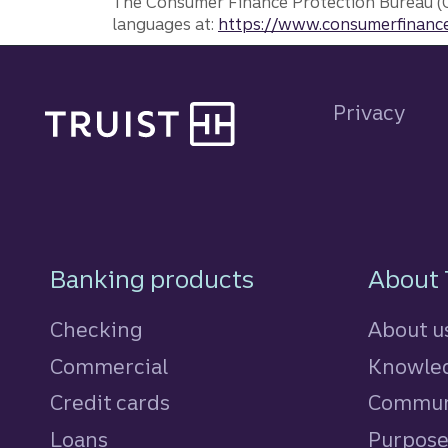
The Consumer Finance Protection Bureau (C
languages at:
https://www.consumerfinance
Site footer
Privacy
Footer Navigatio
Banking products
About 
Checking
About u
Commercial
Knowled
Credit cards
personal
Commun
Loans
personal
Purpos