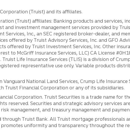
orporation (Truist) and its affiliates.
ation (Truist) affiliates: Banking products and services, i
st and investment management services provided by Truist
ent Services, Inc., an SEC registered broker-dealer, and m
ces offered by Truist Advisory Services, Inc. and GFO Advi
ts offered by Truist Investment Services, Inc. Other insu
erest to McGriff Insurance Services, LLC) CA License #0
. Truist Life Insurance Services (TLIS) is a division of Cr
registered representative use only. Variable products distr
anguard National Land Services, Crump Life Insurance Ser
th Truist Financial Corporation or any of its subsidiaries.
inancial Corporation. Truist Securities is a trade name for
ights reserved. Securities and strategic advisory services are
al risk management, and treasury management and payment 
 through Truist Bank. All Truist mortgage professionals 
promotes uniformity and transparency throughout the resi