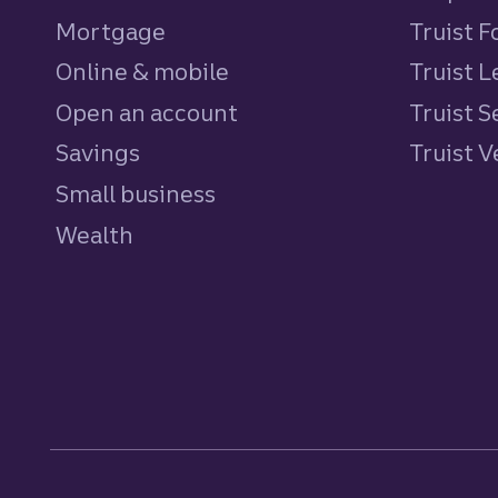
Mortgage
Truist 
Online & mobile
Truist L
Open an account
Truist S
Savings
personal
Truist 
Small business
Wealth