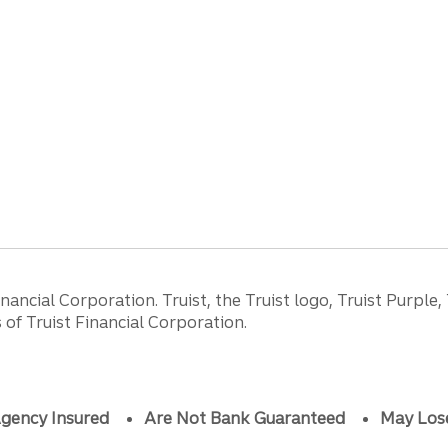
ancial Corporation. Truist, the Truist logo, Truist Purple,
of Truist Financial Corporation.
gency Insured
Are Not Bank Guaranteed
May Los