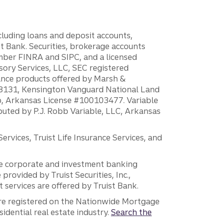
ncluding loans and deposit accounts,
 Bank. Securities, brokerage accounts
ember FINRA and SIPC, and a licensed
sory Services, LLC, SEC registered
rance products offered by Marsh &
H18131, Kensington Vanguard National Land
ump, Arkansas License #100103477. Variable
ibuted by P.J. Robb Variable, LLC, Arkansas
vices, Truist Life Insurance Services, and
 the corporate and investment banking
 provided by Truist Securities, Inc.,
services are offered by Truist Bank.
are registered on the Nationwide Mortgage
dential real estate industry.
Search the