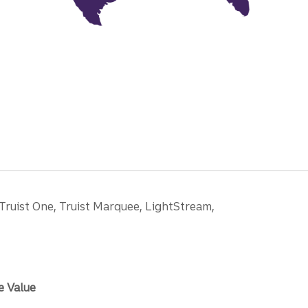
 Truist One, Truist Marquee, LightStream,
e Value