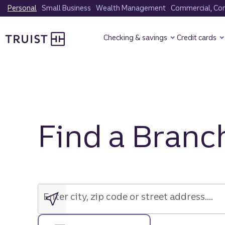
Skip
Personal
Small Business
Wealth Management
Commercial, Corp
to
Truist Homepage
main
Checking & savings
Credit cards
content
Find a Branc
Enter
city,
zip
Enter city, zip code or street address....
code
or