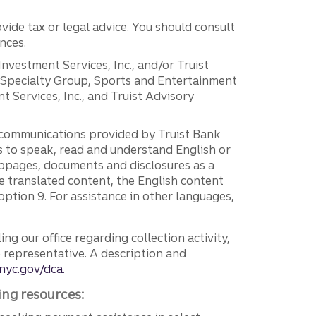
vide tax or legal advice. You should consult
nces.
 Investment Services, Inc., and/or Truist
r Specialty Group, Sports and Entertainment
 Services, Inc., and Truist Advisory
g communications provided by Truist Bank
ers to speak, read and understand English or
ebpages, documents and disclosures as a
e translated content, the English content
ption 9. For assistance in other languages,
ng our office regarding collection activity,
e representative. A description and
nyc.gov/dca.
ing resources: