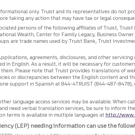
ormational only. Truist and its representatives do not pro
efore taking any action that may have tax or legal conseque
ciated persons of the following affiliates of Truist, Truist
ernational Wealth, Center for Family Legacy, Business Owne
ps are trade names used by Truist Bank, Truist Investment
pplications, agreements, disclosures, and other servicin
ed in English. As a result, it will be necessary for custom
g them. Please note that Truist provides translations of w
ncies or discrepancies between the English content and th
phone support in Spanish at 844-4TRUIST (844-487-8478), o
other language access services may be available. When calli
and need verbal translation services, be sure to inform th
n terms is available in multiple languages at
http://www.
iency (LEP) needing information can use the follow