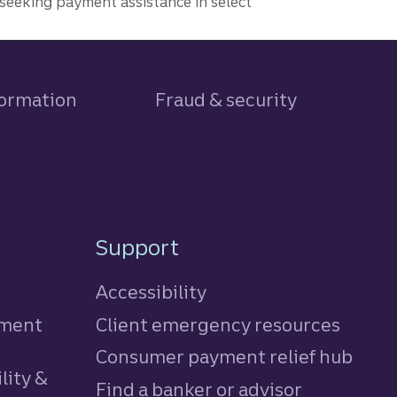
seeking payment assistance in select
formation
Fraud & security
Support
Accessibility
tment
Client emergency resources
Consumer payment relief hub
lity &
Find a banker or advisor