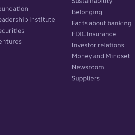
Sustainability
Foundation
Belonging
eadership Institute
Facts about banking
ecurities
FDIC Insurance
Ventures
Investor relations
Money and Mindset
Newsroom
Suppliers