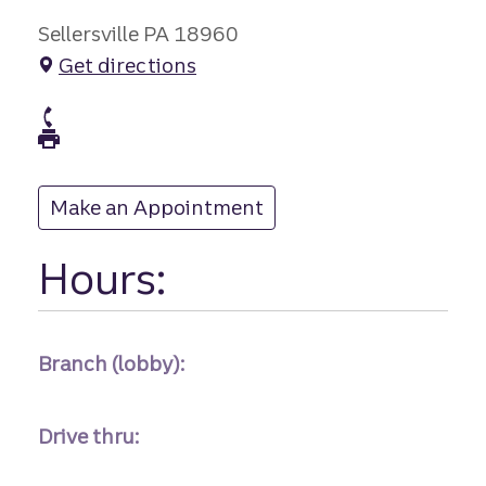
Sellersville PA 18960
Get directions
branch Phone
branch Fax
Make an Appointment
at
Hours:
Branch (lobby):
Drive thru: