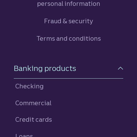
personal information
Fraud & security
Terms and conditions
Footer Navigation
Banking products
Checking
Commercial
Credit cards
personal
Loans
personal