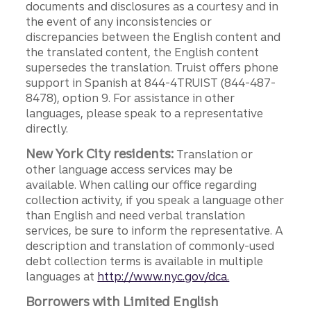
documents and disclosures as a courtesy and in
the event of any inconsistencies or
discrepancies between the English content and
the translated content, the English content
supersedes the translation. Truist offers phone
support in Spanish at 844-4TRUIST (844-487-
8478), option 9. For assistance in other
languages, please speak to a representative
directly.
New York City residents:
Translation or
other language access services may be
available. When calling our office regarding
collection activity, if you speak a language other
than English and need verbal translation
services, be sure to inform the representative. A
description and translation of commonly-used
debt collection terms is available in multiple
languages at
http://www.nyc.gov/dca.
Borrowers with Limited English