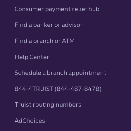
Consumer payment relief hub
Find a banker or advisor
Find a branch or ATM
Help Center
Schedule a branch appointment
844-4TRUIST (844-487-8478)
Truist routing numbers
AdChoices