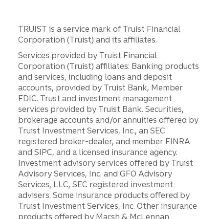
TRUIST is a service mark of Truist Financial
Corporation (Truist) and its affiliates.
Services provided by Truist Financial
Corporation (Truist) affiliates: Banking products
and services, including loans and deposit
accounts, provided by Truist Bank, Member
FDIC. Trust and investment management
services provided by Truist Bank. Securities,
brokerage accounts and/or annuities offered by
Truist Investment Services, Inc., an SEC
registered broker-dealer, and member FINRA
and SIPC, and a licensed insurance agency.
Investment advisory services offered by Truist
Advisory Services, Inc. and GFO Advisory
Services, LLC, SEC registered investment
advisers. Some insurance products offered by
Truist Investment Services, Inc. Other insurance
products offered by Marsh & McLennan