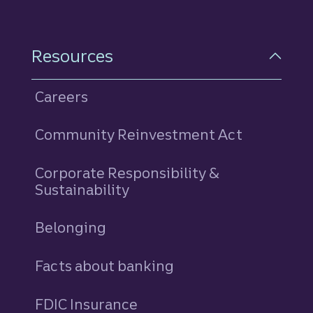
Resources
Careers
Community Reinvestment Act
Corporate Responsibility &
Sustainability
Belonging
Facts about banking
FDIC Insurance