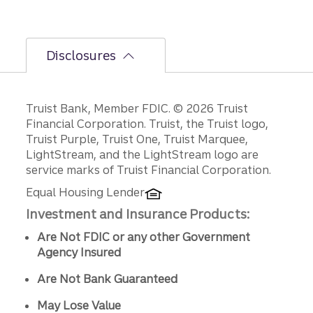
Disclosures
Disclosures
Truist Bank, Member FDIC. © 2026 Truist
Financial Corporation. Truist, the Truist logo,
Truist Purple, Truist One, Truist Marquee,
LightStream, and the LightStream logo are
service marks of Truist Financial Corporation.
Equal Housing Lender
Investment and Insurance Products:
Are Not FDIC or any other Government
Agency Insured
Are Not Bank Guaranteed
May Lose Value