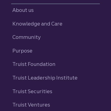
About us
Knowledge and Care
Community
Purpose
Truist Foundation
Truist Leadership Institute
Truist Securities
Truist Ventures