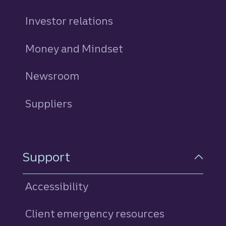
Investor relations
Money and Mindset
Newsroom
Suppliers
Support
Accessibility
Client emergency resources