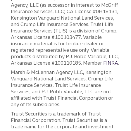
Agency, LLC (as successor in interest to McGriff
Insurance Services, LLC) CA License #0H18131,
Kensington Vanguard National Land Services,
and Crump Life Insurance Services. Truist Life
Insurance Services (TLIS) is a division of Crump,
Arkansas License #100103477. Variable
insurance material is for broker-dealer or
registered representative use only. Variable
products distributed by P.J. Robb Variable, LLC,
Arkansas License #100110185. Member
FINRA
.
Marsh & McLennan Agency LLC, Kensington
Vanguard National Land Services, Crump Life
Insurance Services, Truist Life Insurance
Services, and P.J. Robb Variable, LLC are not
affiliated with Truist Financial Corporation or
any of its subsidiaries.
Truist Securities is a trademark of Truist
Financial Corporation. Truist Securities is a
trade name for the corporate and investment