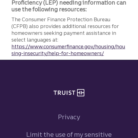
Proficiency (LEP) needing information can
use the following resources:
The Consumer Finance Protection Bureau
(CFPB) also provides additional resources for
homeowners seeking payment assistance in
select languages at:
https://www.consumerfinance.gov/housing/hou
sing-insecurity/help-for-homeowners/
Site footer
Privacy
Limit the use of my sensitive