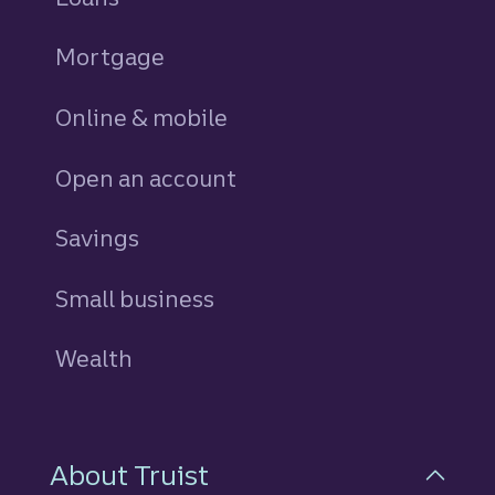
Mortgage
Online & mobile
Open an account
Savings
personal
Small business
Wealth
About Truist