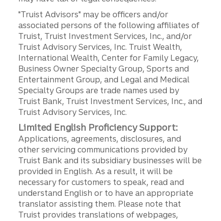
"Truist Advisors" may be officers and/or
associated persons of the following affiliates of
Truist, Truist Investment Services, Inc., and/or
Truist Advisory Services, Inc. Truist Wealth,
International Wealth, Center for Family Legacy,
Business Owner Specialty Group, Sports and
Entertainment Group, and Legal and Medical
Specialty Groups are trade names used by
Truist Bank, Truist Investment Services, Inc., and
Truist Advisory Services, Inc.
Limited English Proficiency Support:
Applications, agreements, disclosures, and
other servicing communications provided by
Truist Bank and its subsidiary businesses will be
provided in English. As a result, it will be
necessary for customers to speak, read and
understand English or to have an appropriate
translator assisting them. Please note that
Truist provides translations of webpages,