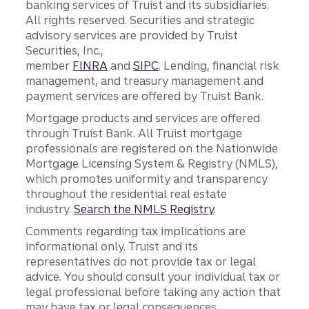
banking services of Truist and its subsidiaries.
All rights reserved. Securities and strategic
advisory services are provided by Truist
Securities, Inc.,
member
FINRA
and
SIPC
. Lending, financial risk
management, and treasury management and
payment services are offered by Truist Bank.
Mortgage products and services are offered
through Truist Bank. All Truist mortgage
professionals are registered on the Nationwide
Mortgage Licensing System & Registry (NMLS),
which promotes uniformity and transparency
throughout the residential real estate
industry.
Search the NMLS Registry
.
Comments regarding tax implications are
informational only. Truist and its
representatives do not provide tax or legal
advice. You should consult your individual tax or
legal professional before taking any action that
may have tax or legal consequences.