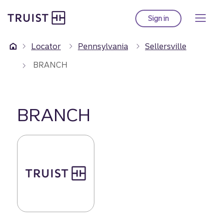
Truist Homepage
Skip
to
Sign in
to Truist online ba
main
content
Locator
Pennsylvania
Sellersville
BRANCH
BRANCH