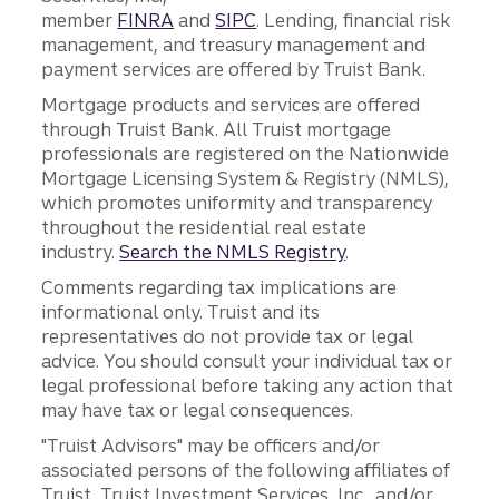
member
FINRA
and
SIPC
. Lending, financial risk
management, and treasury management and
payment services are offered by Truist Bank.
Mortgage products and services are offered
through Truist Bank. All Truist mortgage
professionals are registered on the Nationwide
Mortgage Licensing System & Registry (NMLS),
which promotes uniformity and transparency
throughout the residential real estate
industry.
Search the NMLS Registry
.
Comments regarding tax implications are
informational only. Truist and its
representatives do not provide tax or legal
advice. You should consult your individual tax or
legal professional before taking any action that
may have tax or legal consequences.
"Truist Advisors" may be officers and/or
associated persons of the following affiliates of
Truist, Truist Investment Services, Inc., and/or