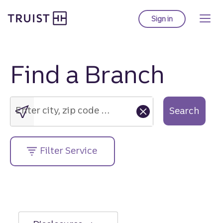
Truist Homepage
Skip
to
Sign in
to Truist online ba
main
content
Find a Branch
Enter
city,
zip
Enter city, zip code or street address....
Search
code
or
street
Filter Service
address....