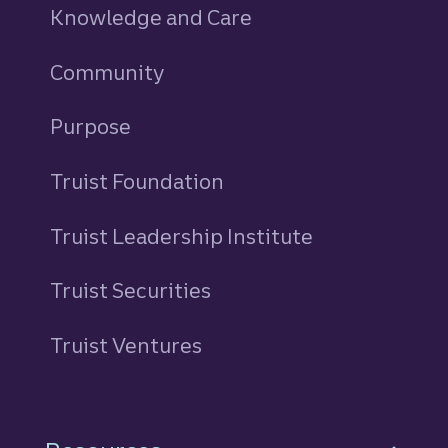
Knowledge and Care
Community
Purpose
Truist Foundation
Truist Leadership Institute
Truist Securities
Truist Ventures