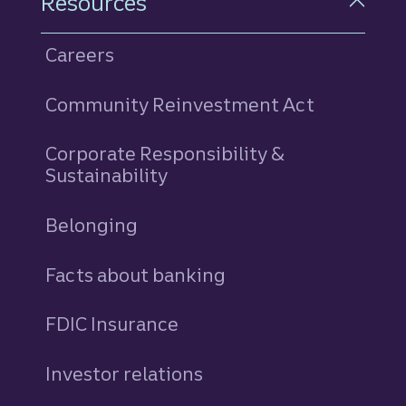
Resources
Careers
Community Reinvestment Act
Corporate Responsibility &
Sustainability
Belonging
Facts about banking
FDIC Insurance
Investor relations