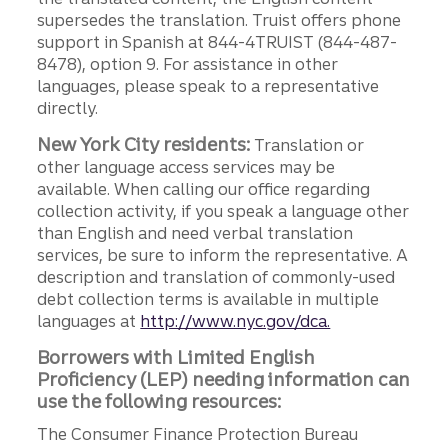
supersedes the translation. Truist offers phone
support in Spanish at 844-4TRUIST (844-487-
8478), option 9. For assistance in other
languages, please speak to a representative
directly.
New York City residents:
Translation or
other language access services may be
available. When calling our office regarding
collection activity, if you speak a language other
than English and need verbal translation
services, be sure to inform the representative. A
description and translation of commonly-used
debt collection terms is available in multiple
languages at
http://www.nyc.gov/dca.
Borrowers with Limited English
Proficiency (LEP) needing information can
use the following resources:
The Consumer Finance Protection Bureau