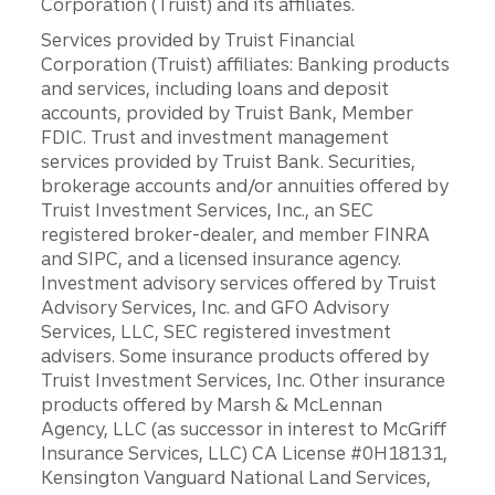
Corporation (Truist) and its affiliates.
Services provided by Truist Financial
Corporation (Truist) affiliates: Banking products
and services, including loans and deposit
accounts, provided by Truist Bank, Member
FDIC. Trust and investment management
services provided by Truist Bank. Securities,
brokerage accounts and/or annuities offered by
Truist Investment Services, Inc., an SEC
registered broker-dealer, and member FINRA
and SIPC, and a licensed insurance agency.
Investment advisory services offered by Truist
Advisory Services, Inc. and GFO Advisory
Services, LLC, SEC registered investment
advisers. Some insurance products offered by
Truist Investment Services, Inc. Other insurance
products offered by Marsh & McLennan
Agency, LLC (as successor in interest to McGriff
Insurance Services, LLC) CA License #0H18131,
Kensington Vanguard National Land Services,