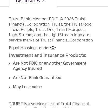
Disclosures
Disclosures
Truist Bank, Member FDIC. © 2026 Truist
Financial Corporation. Truist, the Truist logo,
Truist Purple, Truist One, Truist Marquee,
LightStream, and the LightStream logo are
service marks of Truist Financial Corporation.
Equal Housing Lender
Investment and Insurance Products:
Are Not FDIC or any other Government
Agency Insured
Are Not Bank Guaranteed
May Lose Value
TRUIST is a service mark of Truist Financial