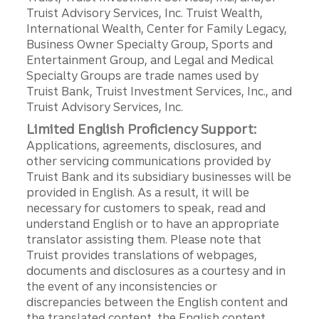
Truist Advisory Services, Inc. Truist Wealth,
International Wealth, Center for Family Legacy,
Business Owner Specialty Group, Sports and
Entertainment Group, and Legal and Medical
Specialty Groups are trade names used by
Truist Bank, Truist Investment Services, Inc., and
Truist Advisory Services, Inc.
Limited English Proficiency Support:
Applications, agreements, disclosures, and
other servicing communications provided by
Truist Bank and its subsidiary businesses will be
provided in English. As a result, it will be
necessary for customers to speak, read and
understand English or to have an appropriate
translator assisting them. Please note that
Truist provides translations of webpages,
documents and disclosures as a courtesy and in
the event of any inconsistencies or
discrepancies between the English content and
the translated content, the English content