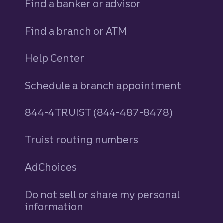
Find a banker or advisor
Find a branch or ATM
Help Center
Schedule a branch appointment
844-4TRUIST (844-487-8478)
Truist routing numbers
AdChoices
Do not sell or share my personal
information