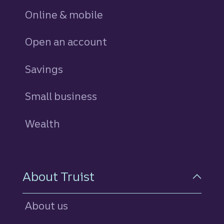
Online & mobile
Open an account
Savings
personal
Small business
Wealth
About Truist
About us