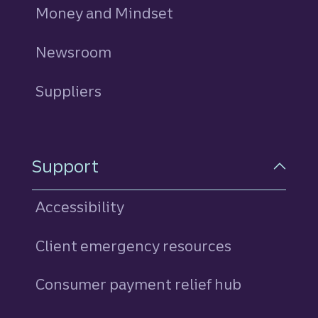
Money and Mindset
Newsroom
Suppliers
Support
Accessibility
Client emergency resources
Consumer payment relief hub