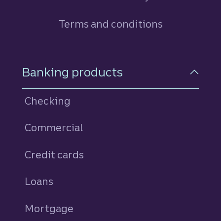
Terms and conditions
Footer Navigation
Banking products
Checking
Commercial
Credit cards
personal
Loans
personal
Mortgage