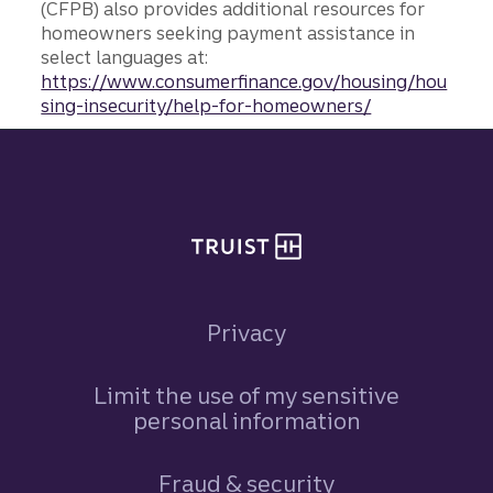
(CFPB) also provides additional resources for
homeowners seeking payment assistance in
select languages at:
https://www.consumerfinance.gov/housing/hou
sing-insecurity/help-for-homeowners/
Site footer
Privacy
Limit the use of my sensitive
personal information
Fraud & security