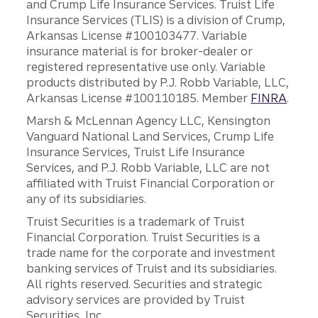
and Crump Life Insurance Services. Truist Life
Insurance Services (TLIS) is a division of Crump,
Arkansas License #100103477. Variable
insurance material is for broker-dealer or
registered representative use only. Variable
products distributed by P.J. Robb Variable, LLC,
Arkansas License #100110185. Member
FINRA
.
Marsh & McLennan Agency LLC, Kensington
Vanguard National Land Services, Crump Life
Insurance Services, Truist Life Insurance
Services, and P.J. Robb Variable, LLC are not
affiliated with Truist Financial Corporation or
any of its subsidiaries.
Truist Securities is a trademark of Truist
Financial Corporation. Truist Securities is a
trade name for the corporate and investment
banking services of Truist and its subsidiaries.
All rights reserved. Securities and strategic
advisory services are provided by Truist
Securities, Inc.,