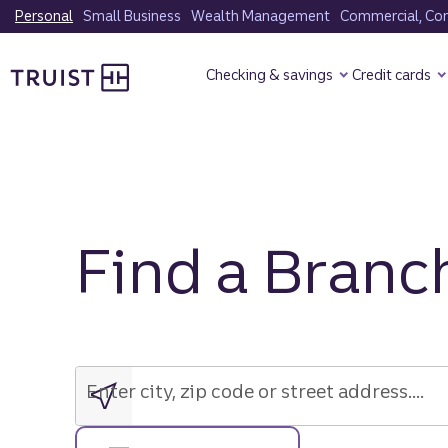
Skip
Personal
Small Business
Wealth Management
Commercial, Corp
to
Truist Homepage
main
Checking & savings
Credit cards
content
Find a Branc
Enter
city,
zip
Enter city, zip code or street address....
code
or