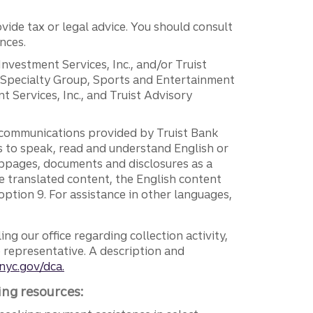
vide tax or legal advice. You should consult
nces.
 Investment Services, Inc., and/or Truist
r Specialty Group, Sports and Entertainment
 Services, Inc., and Truist Advisory
g communications provided by Truist Bank
ers to speak, read and understand English or
ebpages, documents and disclosures as a
e translated content, the English content
ption 9. For assistance in other languages,
ng our office regarding collection activity,
e representative. A description and
nyc.gov/dca.
ing resources: