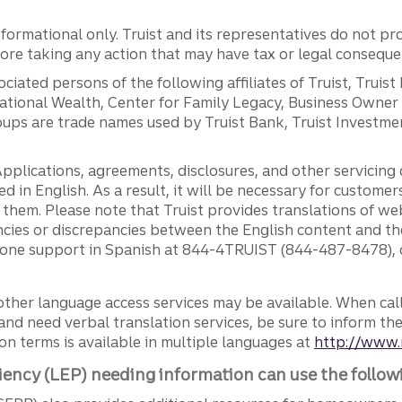
ormational only. Truist and its representatives do not pro
efore taking any action that may have tax or legal conseque
ciated persons of the following affiliates of Truist, Truist
ernational Wealth, Center for Family Legacy, Business Owne
ps are trade names used by Truist Bank, Truist Investment
pplications, agreements, disclosures, and other servicin
ed in English. As a result, it will be necessary for custom
g them. Please note that Truist provides translations of w
ncies or discrepancies between the English content and th
phone support in Spanish at 844-4TRUIST (844-487-8478), o
other language access services may be available. When calli
and need verbal translation services, be sure to inform th
n terms is available in multiple languages at
http://www.
iency (LEP) needing information can use the follow