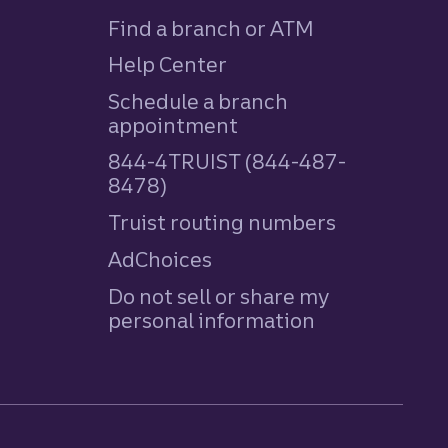
Find a branch or ATM
Help Center
Schedule a branch
appointment
844-4TRUIST (844-487-
8478)
Truist routing numbers
AdChoices
Do not sell or share my
personal information