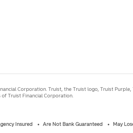
ancial Corporation. Truist, the Truist logo, Truist Purple,
of Truist Financial Corporation.
gency Insured
Are Not Bank Guaranteed
May Los