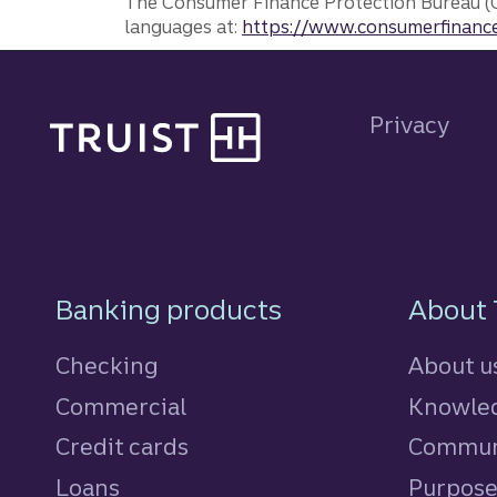
The Consumer Finance Protection Bureau (C
languages at:
https://www.consumerfinance
Site footer
Privacy
Footer Navigatio
Banking products
About 
Checking
About u
Commercial
Knowled
Credit cards
personal
Commun
Loans
personal
Purpos