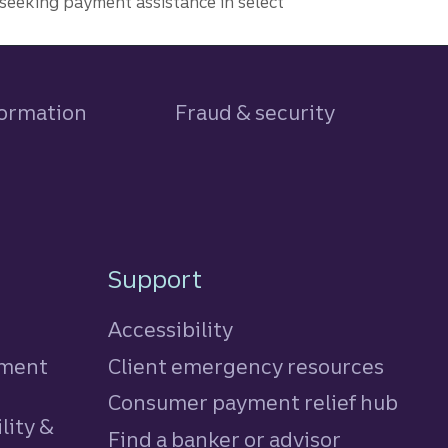
seeking payment assistance in select
formation
Fraud & security
Support
Accessibility
tment
Client emergency resources
Consumer payment relief hub
lity &
Find a banker or advisor