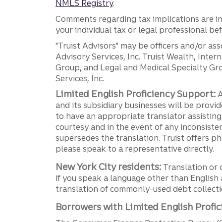
NMLS Registry
.
Comments regarding tax implications are inf
your individual tax or legal professional b
"Truist Advisors" may be officers and/or asso
Advisory Services, Inc. Truist Wealth, Int
Group, and Legal and Medical Specialty Grou
Services, Inc.
Limited English Proficiency Support:
A
and its subsidiary businesses will be provid
to have an appropriate translator assistin
courtesy and in the event of any inconsiste
supersedes the translation. Truist offers 
please speak to a representative directly.
New York City residents:
Translation or 
if you speak a language other than English 
translation of commonly-used debt collectio
Borrowers with Limited English Profic