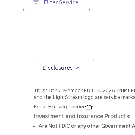
Filter Service
street
address....
Disclosures
Disclosures
Truist Bank, Member FDIC. © 2026 Truist Fin
and the LightStream logo are service marks 
Equal Housing Lender
Investment and Insurance Products:
Are Not FDIC or any other Government A