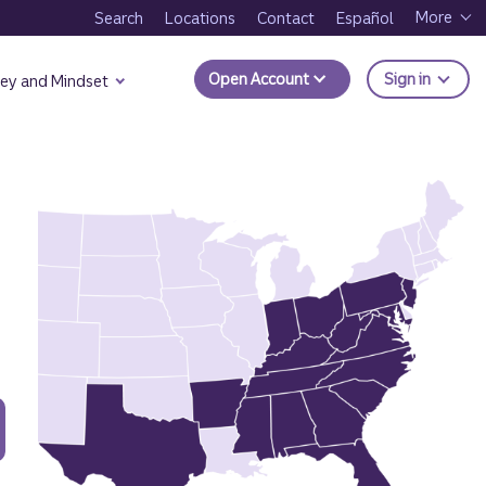
More
Search
Locations
Contact
Español
to Trui
Open Account
Sign in
ey and Mindset