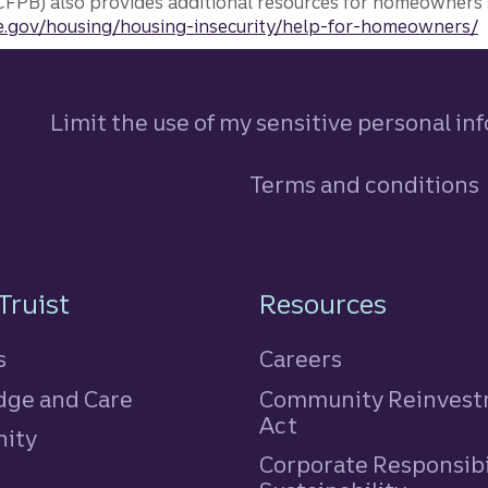
FPB) also provides additional resources for homeowners 
.gov/housing/housing-insecurity/help-for-homeowners/
Limit the use of my sensitive personal in
Terms and conditions
n
Truist
Resources
s
Careers
ge and Care
Community Reinves
Act
ity
Corporate Responsibi
e