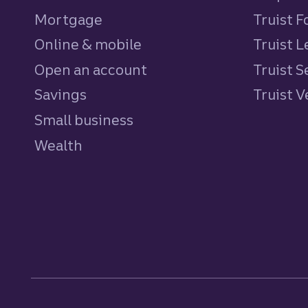
Mortgage
Truist 
Online & mobile
Truist L
Open an account
Truist S
Savings
personal
Truist 
Small business
Wealth