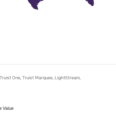
 Truist One, Truist Marquee, LightStream,
e Value