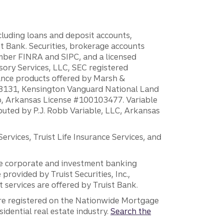
ncluding loans and deposit accounts,
 Bank. Securities, brokerage accounts
ember FINRA and SIPC, and a licensed
sory Services, LLC, SEC registered
rance products offered by Marsh &
H18131, Kensington Vanguard National Land
ump, Arkansas License #100103477. Variable
ibuted by P.J. Robb Variable, LLC, Arkansas
vices, Truist Life Insurance Services, and
 the corporate and investment banking
 provided by Truist Securities, Inc.,
services are offered by Truist Bank.
are registered on the Nationwide Mortgage
dential real estate industry.
Search the