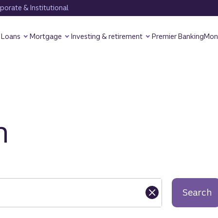
orate & Institutional
Loans
Mortgage
Investing & retirement
Premier Banking
Mon
h
Search