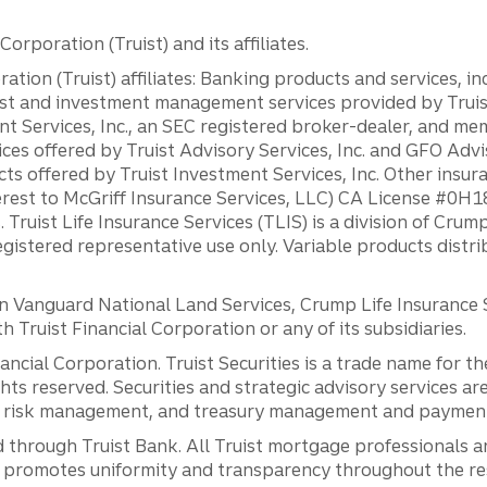
orporation (Truist) and its affiliates.
ation (Truist) affiliates: Banking products and services, i
st and investment management services provided by Truist
ent Services, Inc., an SEC registered broker-dealer, and m
ces offered by Truist Advisory Services, Inc. and GFO Advi
ts offered by Truist Investment Services, Inc. Other insu
erest to McGriff Insurance Services, LLC) CA License #0
. Truist Life Insurance Services (TLIS) is a division of Cr
registered representative use only. Variable products distr
anguard National Land Services, Crump Life Insurance Ser
th Truist Financial Corporation or any of its subsidiaries.
inancial Corporation. Truist Securities is a trade name for
ights reserved. Securities and strategic advisory services are
al risk management, and treasury management and payment 
 through Truist Bank. All Truist mortgage professionals 
promotes uniformity and transparency throughout the resi