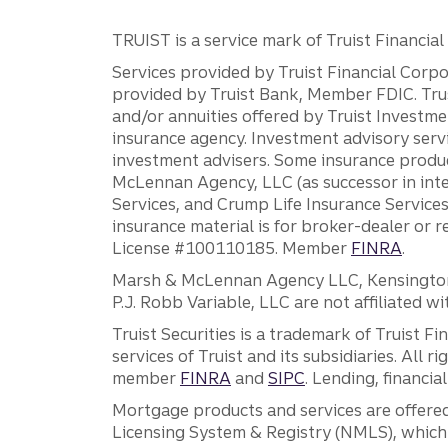
TRUIST is a service mark of Truist Financial C
Services provided by Truist Financial Corpor
provided by Truist Bank, Member FDIC. Tru
and/or annuities offered by Truist Investm
insurance agency. Investment advisory servi
investment advisers. Some insurance produc
McLennan Agency, LLC (as successor in int
Services, and Crump Life Insurance Services
insurance material is for broker-dealer or 
License #100110185. Member
FINRA
.
Marsh & McLennan Agency LLC, Kensington V
P.J. Robb Variable, LLC are not affiliated wi
Truist Securities is a trademark of Truist F
services of Truist and its subsidiaries. All r
member
FINRA
and
SIPC
. Lending, financi
Mortgage products and services are offered
Licensing System & Registry (NMLS), which 