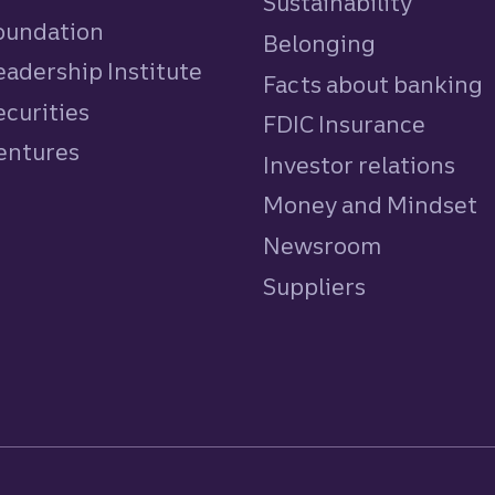
Sustainability
Foundation
Belonging
eadership Institute
Facts about banking
ecurities
FDIC Insurance
Ventures
Investor relations
Money and Mindset
Newsroom
Suppliers