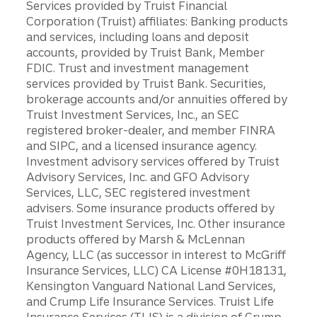
Services provided by Truist Financial
Corporation (Truist) affiliates: Banking products
and services, including loans and deposit
accounts, provided by Truist Bank, Member
FDIC. Trust and investment management
services provided by Truist Bank. Securities,
brokerage accounts and/or annuities offered by
Truist Investment Services, Inc., an SEC
registered broker-dealer, and member FINRA
and SIPC, and a licensed insurance agency.
Investment advisory services offered by Truist
Advisory Services, Inc. and GFO Advisory
Services, LLC, SEC registered investment
advisers. Some insurance products offered by
Truist Investment Services, Inc. Other insurance
products offered by Marsh & McLennan
Agency, LLC (as successor in interest to McGriff
Insurance Services, LLC) CA License #0H18131,
Kensington Vanguard National Land Services,
and Crump Life Insurance Services. Truist Life