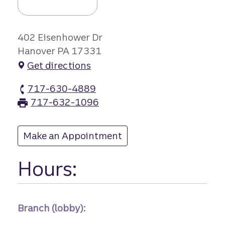
402 Eisenhower Dr
Hanover PA 17331
Get directions
717-630-4889
Eisenhower Driv branch Phone
717-632-1096
Eisenhower Driv branch Fax
Make an Appointment
at Eisenhower Driv
Hours:
Branch (lobby):