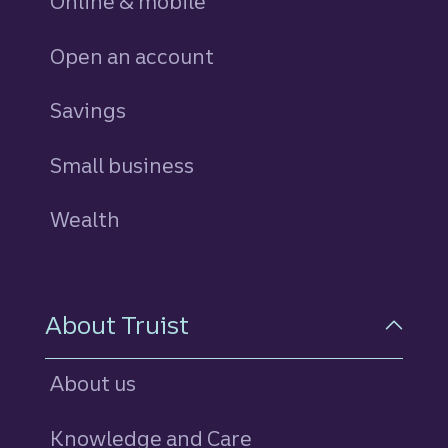
Online & mobile
Open an account
Savings
personal
Small business
Wealth
About Truist
About us
Knowledge and Care