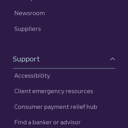
Newsroom
Suppliers
Support
Accessibility
Client emergency resources
Consumer payment relief hub
Find a banker or advisor