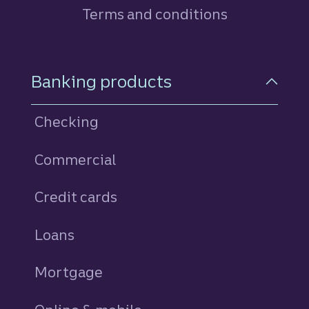
Terms and conditions
Footer Navigation
Banking products
Checking
Commercial
Credit cards
personal
Loans
personal
Mortgage