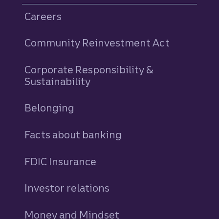
Careers
Community Reinvestment Act
Corporate Responsibility &
Sustainability
Belonging
Facts about banking
FDIC Insurance
Investor relations
Money and Mindset