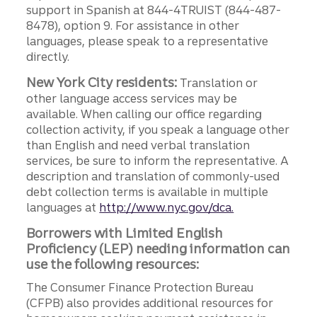
support in Spanish at 844-4TRUIST (844-487-
8478), option 9. For assistance in other
languages, please speak to a representative
directly.
New York City residents:
Translation or
other language access services may be
available. When calling our office regarding
collection activity, if you speak a language other
than English and need verbal translation
services, be sure to inform the representative. A
description and translation of commonly-used
debt collection terms is available in multiple
languages at
http://www.nyc.gov/dca.
Borrowers with Limited English
Proficiency (LEP) needing information can
use the following resources:
The Consumer Finance Protection Bureau
(CFPB) also provides additional resources for