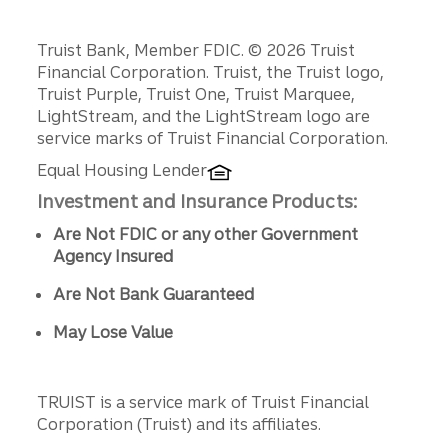
Disclosures
Truist Bank, Member FDIC. © 2026 Truist
Financial Corporation. Truist, the Truist logo,
Truist Purple, Truist One, Truist Marquee,
LightStream, and the LightStream logo are
service marks of Truist Financial Corporation.
Equal Housing Lender
Investment and Insurance Products:
Are Not FDIC or any other Government
Agency Insured
Are Not Bank Guaranteed
May Lose Value
TRUIST is a service mark of Truist Financial
Corporation (Truist) and its affiliates.