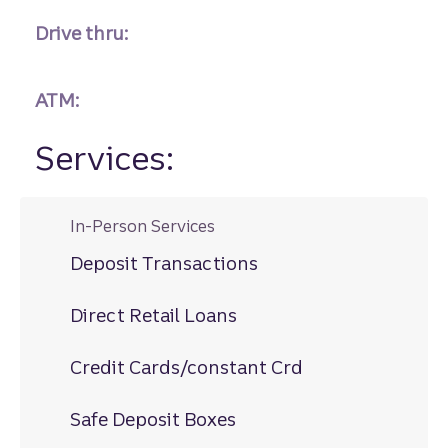
Drive thru:
ATM:
Services:
In-Person Services
Deposit Transactions
Direct Retail Loans
Credit Cards/constant Crd
Safe Deposit Boxes