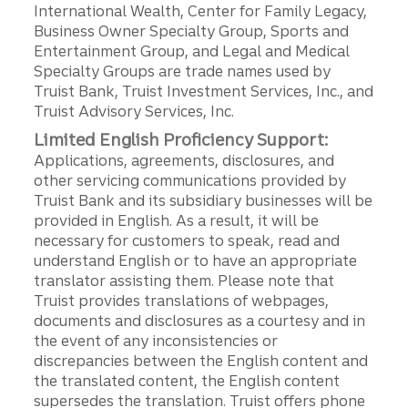
International Wealth, Center for Family Legacy,
Business Owner Specialty Group, Sports and
Entertainment Group, and Legal and Medical
Specialty Groups are trade names used by
Truist Bank, Truist Investment Services, Inc., and
Truist Advisory Services, Inc.
Limited English Proficiency Support:
Applications, agreements, disclosures, and
other servicing communications provided by
Truist Bank and its subsidiary businesses will be
provided in English. As a result, it will be
necessary for customers to speak, read and
understand English or to have an appropriate
translator assisting them. Please note that
Truist provides translations of webpages,
documents and disclosures as a courtesy and in
the event of any inconsistencies or
discrepancies between the English content and
the translated content, the English content
supersedes the translation. Truist offers phone