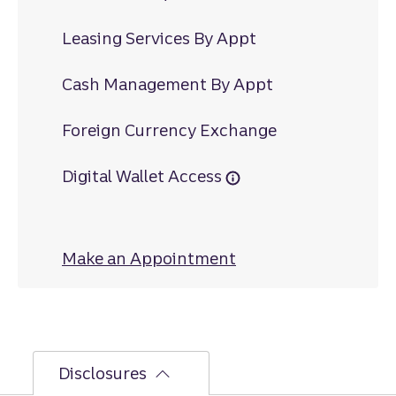
Leasing Services By Appt
Cash Management By Appt
Foreign Currency Exchange
Digital Wallet Access
Make an Appointment
at Eisenhower Driv
Disclosures