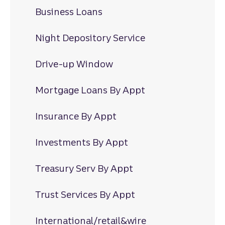
Business Loans
Night Depository Service
Drive-up Window
Mortgage Loans By Appt
Insurance By Appt
Investments By Appt
Treasury Serv By Appt
Trust Services By Appt
International/retail&wire