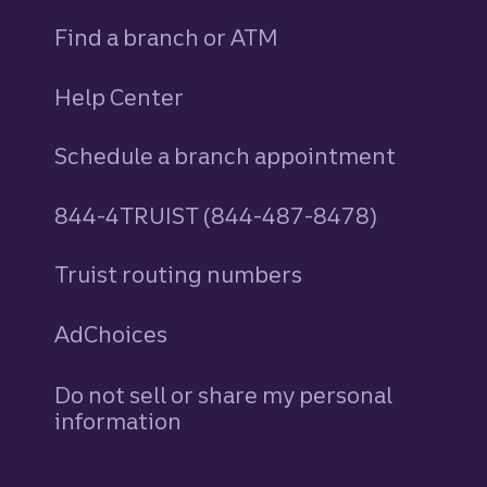
Find a branch or ATM
Help Center
Schedule a branch appointment
844-4TRUIST (844-487-8478)
Truist routing numbers
AdChoices
Do not sell or share my personal
information