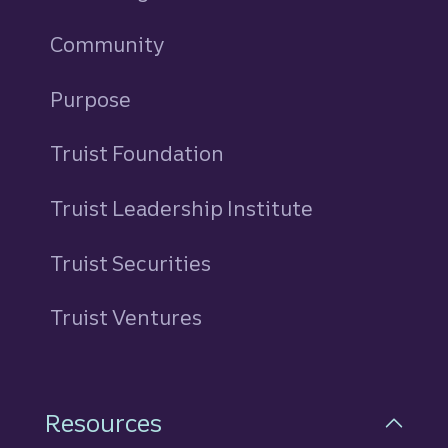
Community
Purpose
Truist Foundation
Truist Leadership Institute
Truist Securities
Truist Ventures
Resources