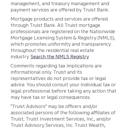
management, and treasury management and
payment services are offered by Truist Bank.
Mortgage products and services are offered
through Truist Bank. All Truist mortgage
professionals are registered on the Nationwide
Mortgage Licensing System & Registry (NMLS),
which promotes uniformity and transparency
throughout the residential real estate
industry.
Search the NMLS Registry
.
Comments regarding tax implications are
informational only. Truist and its
representatives do not provide tax or legal
advice. You should consult your individual tax or
legal professional before taking any action that
may have tax or legal consequences.
"Truist Advisors" may be officers and/or
associated persons of the following affiliates of
Truist, Truist Investment Services, Inc., and/or
Truist Advisory Services, Inc. Truist Wealth,