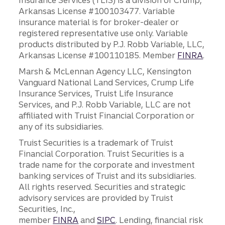
Insurance Services (TLIS) is a division of Crump,
Arkansas License #100103477. Variable
insurance material is for broker-dealer or
registered representative use only. Variable
products distributed by P.J. Robb Variable, LLC,
Arkansas License #100110185. Member
FINRA
.
Marsh & McLennan Agency LLC, Kensington
Vanguard National Land Services, Crump Life
Insurance Services, Truist Life Insurance
Services, and P.J. Robb Variable, LLC are not
affiliated with Truist Financial Corporation or
any of its subsidiaries.
Truist Securities is a trademark of Truist
Financial Corporation. Truist Securities is a
trade name for the corporate and investment
banking services of Truist and its subsidiaries.
All rights reserved. Securities and strategic
advisory services are provided by Truist
Securities, Inc.,
member
FINRA
and
SIPC
. Lending, financial risk