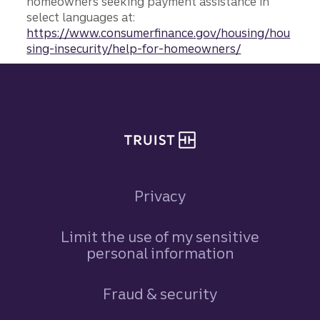
homeowners seeking payment assistance in
select languages at:
https://www.consumerfinance.gov/housing/hou
sing-insecurity/help-for-homeowners/
Site footer
Privacy
Limit the use of my sensitive
personal information
Fraud & security