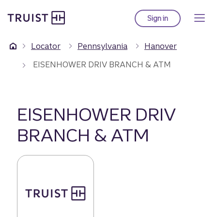
Truist Homepage
Skip
to
Sign in
to Truist online ba
main
content
Locator
Pennsylvania
Hanover
EISENHOWER DRIV BRANCH & ATM
EISENHOWER DRIV
BRANCH & ATM