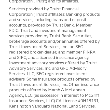
Corporation (Truist) and its affiliates.
Services provided by Truist Financial
Corporation (Truist) affiliates: Banking products
and services, including loans and deposit
accounts, provided by Truist Bank, Member
FDIC. Trust and investment management
services provided by Truist Bank. Securities,
brokerage accounts and/or annuities offered by
Truist Investment Services, Inc., an SEC
registered broker-dealer, and member FINRA
and SIPC, and a licensed insurance agency.
Investment advisory services offered by Truist
Advisory Services, Inc. and GFO Advisory
Services, LLC, SEC registered investment
advisers. Some insurance products offered by
Truist Investment Services, Inc. Other insurance
products offered by Marsh & McLennan
Agency, LLC (as successor in interest to McGriff
Insurance Services, LLC) CA License #0H18131,
Kensington Vanguard National Land Services,