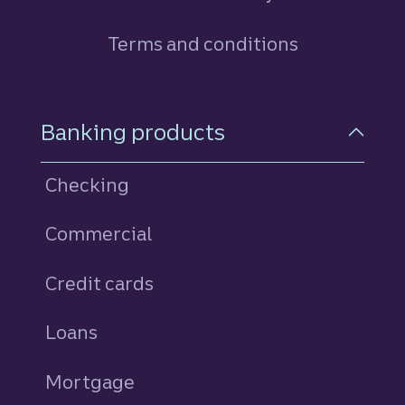
Terms and conditions
Footer Navigation
Banking products
Checking
Commercial
Credit cards
personal
Loans
personal
Mortgage