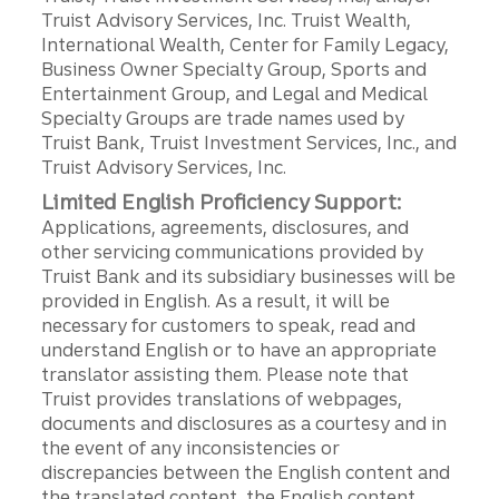
Truist Advisory Services, Inc. Truist Wealth,
International Wealth, Center for Family Legacy,
Business Owner Specialty Group, Sports and
Entertainment Group, and Legal and Medical
Specialty Groups are trade names used by
Truist Bank, Truist Investment Services, Inc., and
Truist Advisory Services, Inc.
Limited English Proficiency Support:
Applications, agreements, disclosures, and
other servicing communications provided by
Truist Bank and its subsidiary businesses will be
provided in English. As a result, it will be
necessary for customers to speak, read and
understand English or to have an appropriate
translator assisting them. Please note that
Truist provides translations of webpages,
documents and disclosures as a courtesy and in
the event of any inconsistencies or
discrepancies between the English content and
the translated content, the English content