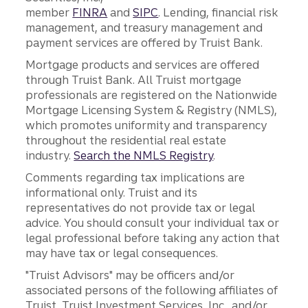
member
FINRA
and
SIPC
. Lending, financial risk
management, and treasury management and
payment services are offered by Truist Bank.
Mortgage products and services are offered
through Truist Bank. All Truist mortgage
professionals are registered on the Nationwide
Mortgage Licensing System & Registry (NMLS),
which promotes uniformity and transparency
throughout the residential real estate
industry.
Search the NMLS Registry
.
Comments regarding tax implications are
informational only. Truist and its
representatives do not provide tax or legal
advice. You should consult your individual tax or
legal professional before taking any action that
may have tax or legal consequences.
"Truist Advisors" may be officers and/or
associated persons of the following affiliates of
Truist, Truist Investment Services, Inc., and/or