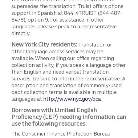
supersedes the translation. Truist offers phone
support in Spanish at 844-4TRUIST (844-487-
8478), option 9. For assistance in other
languages, please speak to a representative
directly.
New York City residents:
Translation or
other language access services may be
available. When calling our office regarding
collection activity, if you speak a language other
than English and need verbal translation
services, be sure to inform the representative. A
description and translation of commonly-used
debt collection terms is available in multiple
languages at
http://www.nyc.gov/dca.
Borrowers with Limited English
Proficiency (LEP) needing information can
use the following resources:
The Consumer Finance Protection Bureau