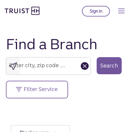
Truist Homepage
Skip
to
Sign in
to Truist online ba
main
content
Find a Branch
Enter
city,
zip
Enter city, zip code or street address....
Search
code
or
street
Filter Service
address....