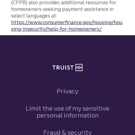
(CFPB) also provides additional resources for
homeowners seeking payment assistance in
select languages at:
https://www.consumerfinance.gov/housing/hou
sing-insecurity/help-for-homeowners/
Site footer
Privacy
Limit the use of my sensitive
personal information
Fraud & security