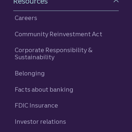
Resources
Careers
Community Reinvestment Act
Corporate Responsibility &
Sustainability
Belonging
Facts about banking
FDIC Insurance
Investor relations