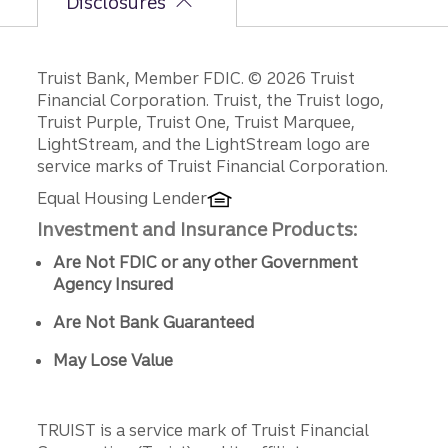
Disclosures
Disclosures
Truist Bank, Member FDIC. © 2026 Truist
Financial Corporation. Truist, the Truist logo,
Truist Purple, Truist One, Truist Marquee,
LightStream, and the LightStream logo are
service marks of Truist Financial Corporation.
Equal Housing Lender
Investment and Insurance Products:
Are Not FDIC or any other Government
Agency Insured
Are Not Bank Guaranteed
May Lose Value
TRUIST is a service mark of Truist Financial