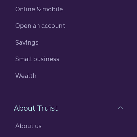
Online & mobile
Open an account
Savings
personal
Small business
Wealth
About Truist
About us