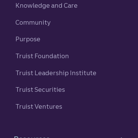
Knowledge and Care
Community
Purpose
Truist Foundation
Truist Leadership Institute
Truist Securities
Truist Ventures