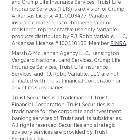
and Crump Life Insurance Services. Truist Life
Insurance Services (TLIS) is a division of Crump,
Arkansas License #100103477. Variable
insurance material is for broker-dealer or
registered representative use only. Variable
products distributed by P.J. Robb Variable, LLC,
Arkansas License #100110185. Member
FINRA
.
Marsh & McLennan Agency LLC, Kensington
Vanguard National Land Services, Crump Life
Insurance Services, Truist Life Insurance
Services, and P.J. Robb Variable, LLC are not
affiliated with Truist Financial Corporation or
any of its subsidiaries.
Truist Securities is a trademark of Truist
Financial Corporation. Truist Securities is a
trade name for the corporate and investment
banking services of Truist and its subsidiaries.
All rights reserved. Securities and strategic
advisory services are provided by Truist
Securities, Inc.,