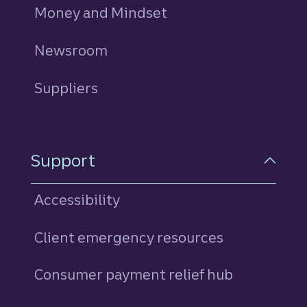
Money and Mindset
Newsroom
Suppliers
Support
Accessibility
Client emergency resources
Consumer payment relief hub