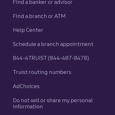
Find a banker or advisor
Find a branch or ATM
Help Center
Schedule a branch appointment
844-4TRUIST (844-487-8478)
Truist routing numbers
AdChoices
Do not sell or share my personal
information