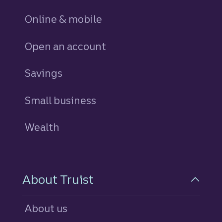
Online & mobile
Open an account
Savings
personal
Small business
Wealth
About Truist
About us