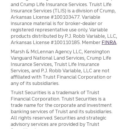
and Crump Life Insurance Services. Truist Life
Insurance Services (TLIS) is a division of Crump,
Arkansas License #100103477. Variable
insurance material is for broker-dealer or
registered representative use only. Variable
products distributed by P.J. Robb Variable, LLC,
Arkansas License #100110185. Member
FINRA
.
Marsh & McLennan Agency LLC, Kensington
Vanguard National Land Services, Crump Life
Insurance Services, Truist Life Insurance
Services, and P.J. Robb Variable, LLC are not
affiliated with Truist Financial Corporation or
any of its subsidiaries.
Truist Securities is a trademark of Truist
Financial Corporation. Truist Securities is a
trade name for the corporate and investment
banking services of Truist and its subsidiaries.
All rights reserved. Securities and strategic
advisory services are provided by Truist