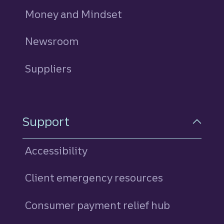
Money and Mindset
Newsroom
Suppliers
Support
Accessibility
Client emergency resources
Consumer payment relief hub