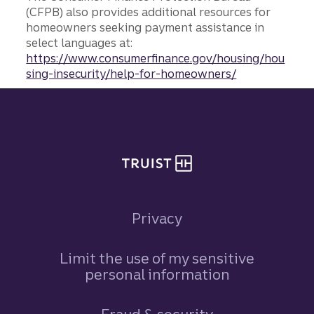
(CFPB) also provides additional resources for
homeowners seeking payment assistance in
select languages at:
https://www.consumerfinance.gov/housing/hou
sing-insecurity/help-for-homeowners/
Site footer
Privacy
Limit the use of my sensitive
personal information