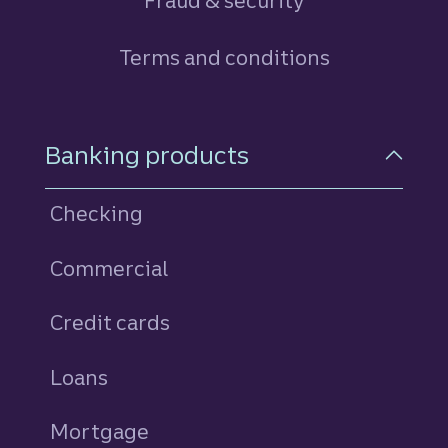
Fraud & security
Terms and conditions
Footer Navigation
Banking products
Checking
Commercial
Credit cards
personal
Loans
personal
Mortgage