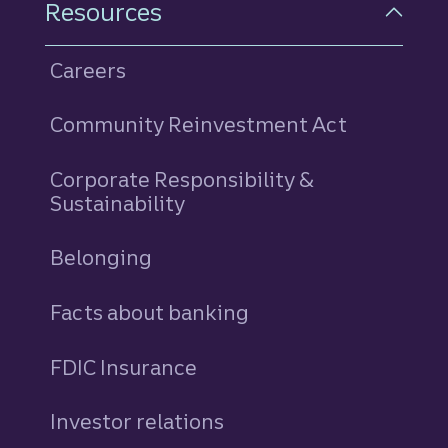
Resources
Careers
Community Reinvestment Act
Corporate Responsibility &
Sustainability
Belonging
Facts about banking
FDIC Insurance
Investor relations