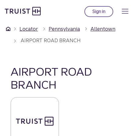
Truist Homepage
Skip
to
Sign in
to Truist online ba
main
content
Locator
Pennsylvania
Allentown
AIRPORT ROAD BRANCH
AIRPORT ROAD
BRANCH