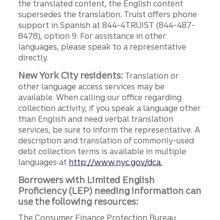
the translated content, the English content
supersedes the translation. Truist offers phone
support in Spanish at 844-4TRUIST (844-487-
8478), option 9. For assistance in other
languages, please speak to a representative
directly.
New York City residents:
Translation or
other language access services may be
available. When calling our office regarding
collection activity, if you speak a language other
than English and need verbal translation
services, be sure to inform the representative. A
description and translation of commonly-used
debt collection terms is available in multiple
languages at
http://www.nyc.gov/dca.
Borrowers with Limited English
Proficiency (LEP) needing information can
use the following resources:
The Consumer Finance Protection Bureau