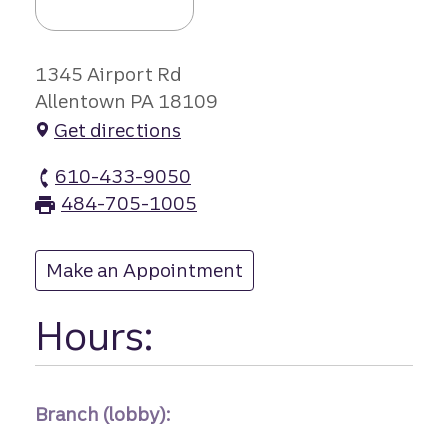
1345 Airport Rd
Allentown PA 18109
Get directions
610-433-9050
Airport Road branch Phone
484-705-1005
Airport Road branch Fax
Make an Appointment
at Airport Road
Hours:
Branch (lobby):