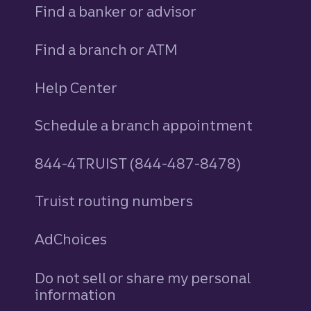
Find a banker or advisor
Find a branch or ATM
Help Center
Schedule a branch appointment
844-4TRUIST (844-487-8478)
Truist routing numbers
AdChoices
Do not sell or share my personal
information