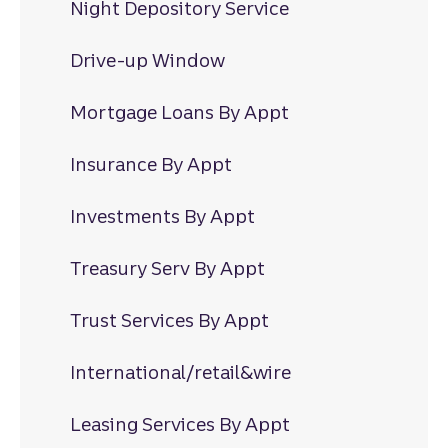
Night Depository Service
Drive-up Window
Mortgage Loans By Appt
Insurance By Appt
Investments By Appt
Treasury Serv By Appt
Trust Services By Appt
International/retail&wire
Leasing Services By Appt