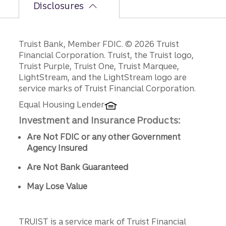
Disclosures
Disclosures
Truist Bank, Member FDIC. © 2026 Truist
Financial Corporation. Truist, the Truist logo,
Truist Purple, Truist One, Truist Marquee,
LightStream, and the LightStream logo are
service marks of Truist Financial Corporation.
Equal Housing Lender
Investment and Insurance Products:
Are Not FDIC or any other Government
Agency Insured
Are Not Bank Guaranteed
May Lose Value
TRUIST is a service mark of Truist Financial