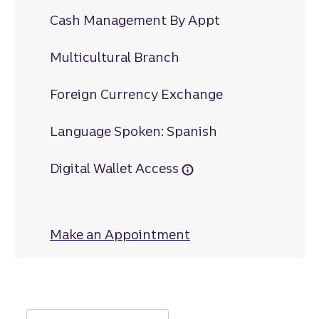
Cash Management By Appt
Multicultural Branch
Foreign Currency Exchange
Language Spoken: Spanish
Digital Wallet Access
Make an Appointment
at Airport Road