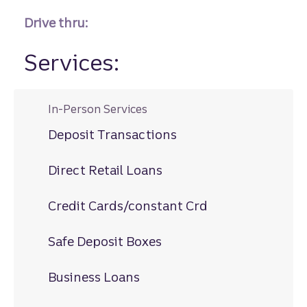
Drive thru:
Services:
In-Person Services
Deposit Transactions
Direct Retail Loans
Credit Cards/constant Crd
Safe Deposit Boxes
Business Loans