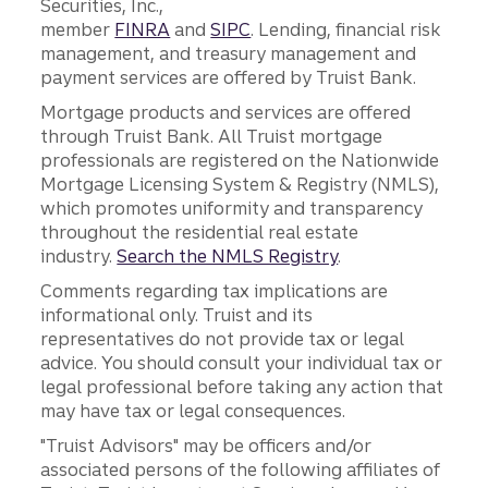
Securities, Inc.,
member
FINRA
and
SIPC
. Lending, financial risk
management, and treasury management and
payment services are offered by Truist Bank.
Mortgage products and services are offered
through Truist Bank. All Truist mortgage
professionals are registered on the Nationwide
Mortgage Licensing System & Registry (NMLS),
which promotes uniformity and transparency
throughout the residential real estate
industry.
Search the NMLS Registry
.
Comments regarding tax implications are
informational only. Truist and its
representatives do not provide tax or legal
advice. You should consult your individual tax or
legal professional before taking any action that
may have tax or legal consequences.
"Truist Advisors" may be officers and/or
associated persons of the following affiliates of