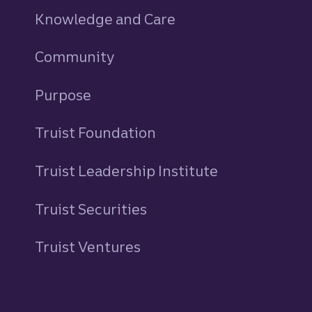
Knowledge and Care
Community
Purpose
Truist Foundation
Truist Leadership Institute
Truist Securities
Truist Ventures