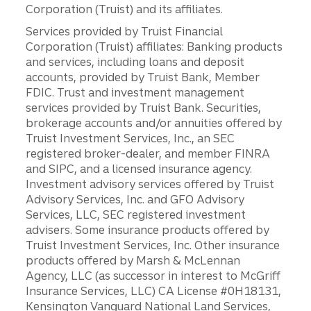
Corporation (Truist) and its affiliates.
Services provided by Truist Financial
Corporation (Truist) affiliates: Banking products
and services, including loans and deposit
accounts, provided by Truist Bank, Member
FDIC. Trust and investment management
services provided by Truist Bank. Securities,
brokerage accounts and/or annuities offered by
Truist Investment Services, Inc., an SEC
registered broker-dealer, and member FINRA
and SIPC, and a licensed insurance agency.
Investment advisory services offered by Truist
Advisory Services, Inc. and GFO Advisory
Services, LLC, SEC registered investment
advisers. Some insurance products offered by
Truist Investment Services, Inc. Other insurance
products offered by Marsh & McLennan
Agency, LLC (as successor in interest to McGriff
Insurance Services, LLC) CA License #0H18131,
Kensington Vanguard National Land Services,