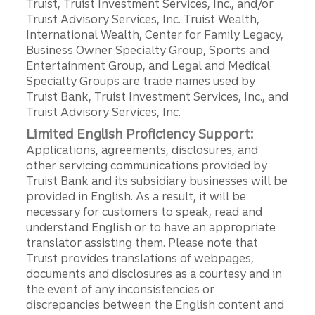
Truist, Truist Investment Services, Inc., and/or
Truist Advisory Services, Inc. Truist Wealth,
International Wealth, Center for Family Legacy,
Business Owner Specialty Group, Sports and
Entertainment Group, and Legal and Medical
Specialty Groups are trade names used by
Truist Bank, Truist Investment Services, Inc., and
Truist Advisory Services, Inc.
Limited English Proficiency Support:
Applications, agreements, disclosures, and
other servicing communications provided by
Truist Bank and its subsidiary businesses will be
provided in English. As a result, it will be
necessary for customers to speak, read and
understand English or to have an appropriate
translator assisting them. Please note that
Truist provides translations of webpages,
documents and disclosures as a courtesy and in
the event of any inconsistencies or
discrepancies between the English content and