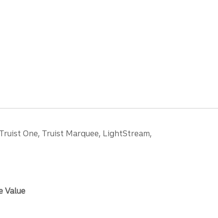
 Truist One, Truist Marquee, LightStream,
e Value