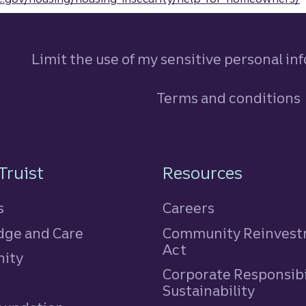
Limit the use of my sensitive personal in
Terms and conditions
n
Truist
Resources
s
Careers
ge and Care
Community Reinves
Act
ity
Corporate Responsibi
e
Sustainability