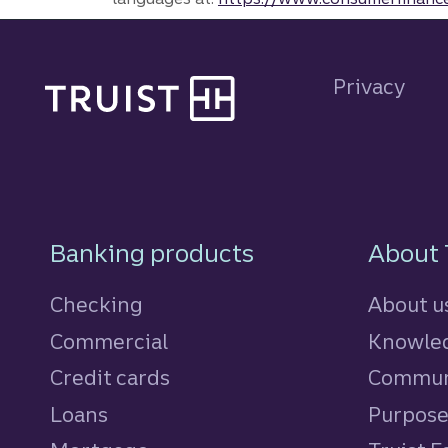
Site footer
Privacy
Footer Navigatio
Banking products
About 
Checking
About u
Commercial
Knowled
Credit cards
personal
Commun
Loans
personal
Purpos