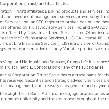
orporation (Truist) and its affiliates.
ation (Truist) affiliates: Banking products and services, i
st and investment management services provided by Truist
ent Services, Inc., an SEC registered broker-dealer, and m
ces offered by Truist Advisory Services, Inc. and GFO Advi
ts offered by Truist Investment Services, Inc. Other insu
erest to McGriff Insurance Services, LLC) CA License #0
. Truist Life Insurance Services (TLIS) is a division of Cr
registered representative use only. Variable products distr
anguard National Land Services, Crump Life Insurance Ser
th Truist Financial Corporation or any of its subsidiaries.
inancial Corporation. Truist Securities is a trade name for
ights reserved. Securities and strategic advisory services are
al risk management, and treasury management and payment 
 through Truist Bank. All Truist mortgage professionals 
promotes uniformity and transparency throughout the resi