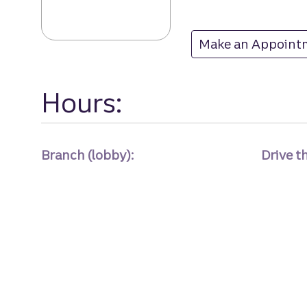
Make an Appoint
at
Hours:
Branch (lobby):
Drive t