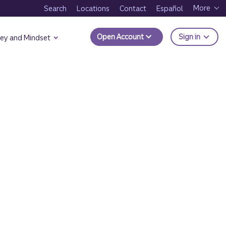
More
Search
Locations
Contact
Español
to Trui
Open Account
Sign in
ey and Mindset