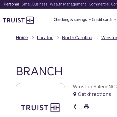
Skip
Personal
Small Business
Wealth Management
Commercial, Corp
to
Truist Homepage
main
Checking & savings
Credit cards
content
Home
Locator
North Carolina
Winsto
BRANCH
Winston Salem NC
Get directions
branch Phone
branch Fax