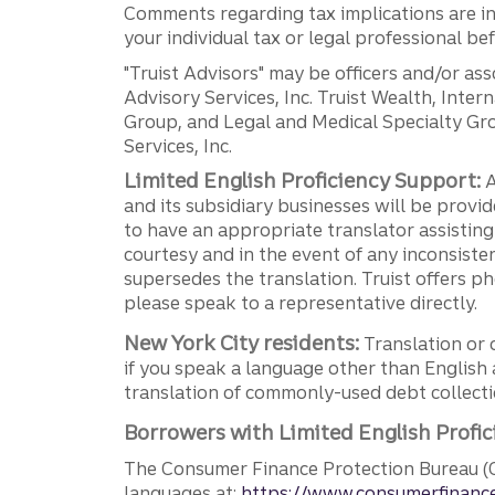
Comments regarding tax implications are inf
your individual tax or legal professional b
"Truist Advisors" may be officers and/or asso
Advisory Services, Inc. Truist Wealth, Int
Group, and Legal and Medical Specialty Grou
Services, Inc.
Limited English Proficiency Support:
A
and its subsidiary businesses will be provid
to have an appropriate translator assistin
courtesy and in the event of any inconsiste
supersedes the translation. Truist offers 
please speak to a representative directly.
New York City residents:
Translation or 
if you speak a language other than English 
translation of commonly-used debt collectio
Borrowers with Limited English Profic
The Consumer Finance Protection Bureau (C
languages at:
https://www.consumerfinance