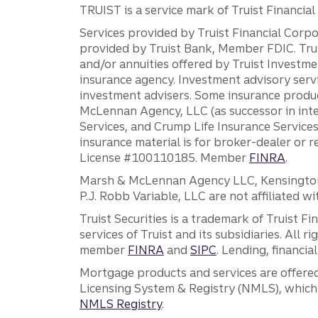
TRUIST is a service mark of Truist Financial C
Services provided by Truist Financial Corpor
provided by Truist Bank, Member FDIC. Tru
and/or annuities offered by Truist Investm
insurance agency. Investment advisory servi
investment advisers. Some insurance produc
McLennan Agency, LLC (as successor in int
Services, and Crump Life Insurance Services
insurance material is for broker-dealer or 
License #100110185. Member
FINRA
.
Marsh & McLennan Agency LLC, Kensington V
P.J. Robb Variable, LLC are not affiliated wi
Truist Securities is a trademark of Truist F
services of Truist and its subsidiaries. All r
member
FINRA
and
SIPC
. Lending, financi
Mortgage products and services are offered
Licensing System & Registry (NMLS), which 
NMLS Registry
.