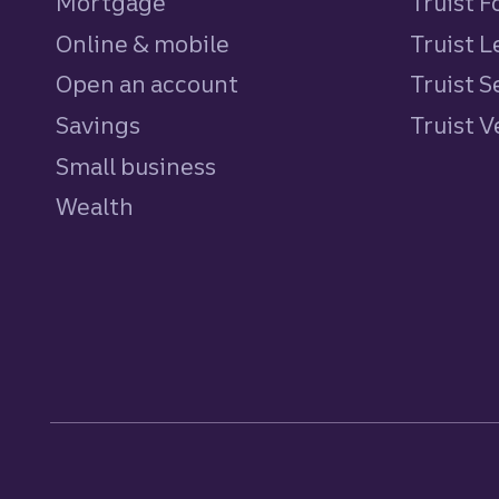
Mortgage
Truist 
Online & mobile
Truist L
Open an account
Truist S
Savings
personal
Truist 
Small business
Wealth