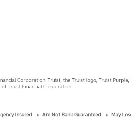
ancial Corporation. Truist, the Truist logo, Truist Purple,
of Truist Financial Corporation.
gency Insured
Are Not Bank Guaranteed
May Los