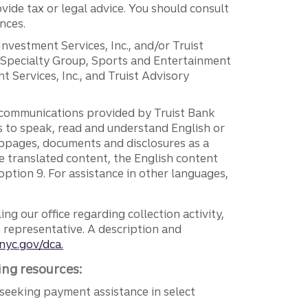
vide tax or legal advice. You should consult
nces.
 Investment Services, Inc., and/or Truist
r Specialty Group, Sports and Entertainment
 Services, Inc., and Truist Advisory
g communications provided by Truist Bank
ers to speak, read and understand English or
ebpages, documents and disclosures as a
e translated content, the English content
ption 9. For assistance in other languages,
ng our office regarding collection activity,
e representative. A description and
nyc.gov/dca.
ing resources:
seeking payment assistance in select