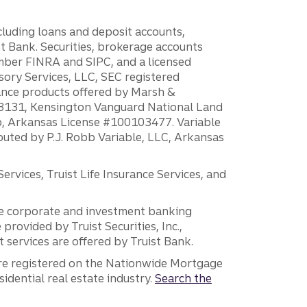
ncluding loans and deposit accounts,
 Bank. Securities, brokerage accounts
ember FINRA and SIPC, and a licensed
sory Services, LLC, SEC registered
rance products offered by Marsh &
H18131, Kensington Vanguard National Land
ump, Arkansas License #100103477. Variable
ibuted by P.J. Robb Variable, LLC, Arkansas
vices, Truist Life Insurance Services, and
 the corporate and investment banking
 provided by Truist Securities, Inc.,
services are offered by Truist Bank.
are registered on the Nationwide Mortgage
dential real estate industry.
Search the