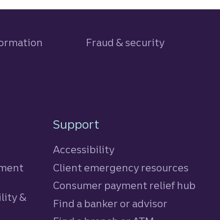
formation
Fraud & security
Support
Accessibility
tment
Client emergency resources
Consumer payment relief hub
lity &
Find a banker or advisor