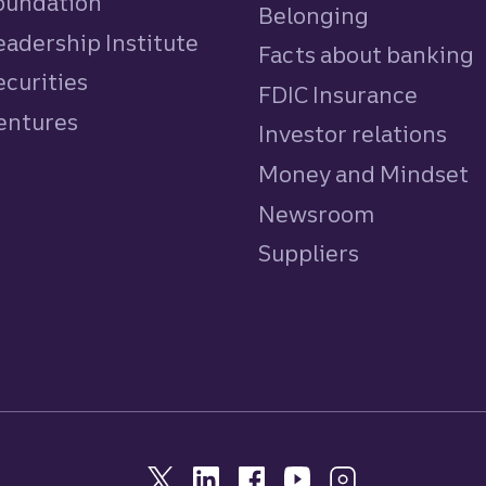
Foundation
Belonging
eadership Institute
Facts about banking
ecurities
FDIC Insurance
Ventures
Investor relations
Money and Mindset
Newsroom
Suppliers