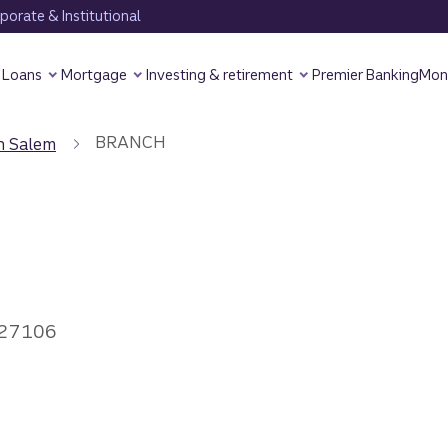
orate & Institutional
Loans
Mortgage
Investing & retirement
Premier Banking
Mon
BRANCH
n Salem
 27106