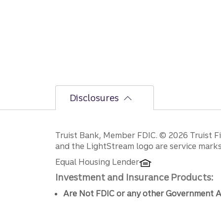
Disclosures
Disclosures
Truist Bank, Member FDIC. © 2026 Truist Fin
and the LightStream logo are service marks 
Equal Housing Lender
Investment and Insurance Products:
Are Not FDIC or any other Government A