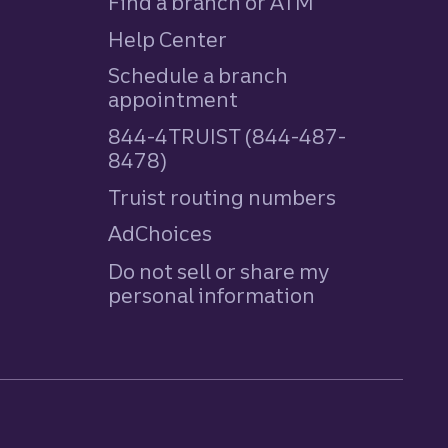
Find a branch or ATM
Help Center
Schedule a branch
appointment
844-4TRUIST (844-487-
8478)
Truist routing numbers
AdChoices
Do not sell or share my
personal information