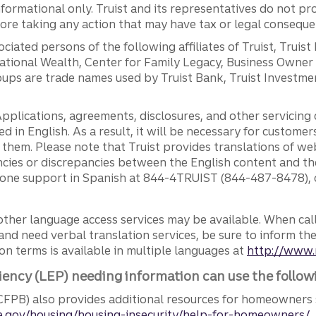
ormational only. Truist and its representatives do not pro
efore taking any action that may have tax or legal conseque
ciated persons of the following affiliates of Truist, Truist
ernational Wealth, Center for Family Legacy, Business Owne
ps are trade names used by Truist Bank, Truist Investment
pplications, agreements, disclosures, and other servicin
ed in English. As a result, it will be necessary for custom
g them. Please note that Truist provides translations of w
ncies or discrepancies between the English content and th
phone support in Spanish at 844-4TRUIST (844-487-8478), o
other language access services may be available. When calli
and need verbal translation services, be sure to inform th
n terms is available in multiple languages at
http://www.
iency (LEP) needing information can use the follow
FPB) also provides additional resources for homeowners 
.gov/housing/housing-insecurity/help-for-homeowners/