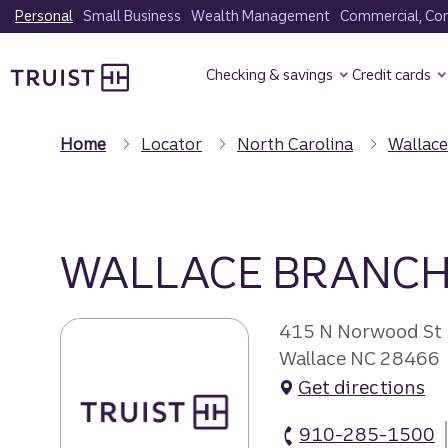
Skip
Personal
Small Business
Wealth Management
Commercial, Corp
to
Truist Homepage
main
Checking & savings
Credit cards
content
Home
Locator
North Carolina
Wallace
WALLACE BRANC
415 N Norwood St
Wallace NC 28466
Get directions
910-285-1500