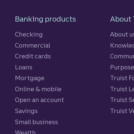
Footer Navigatio
Banking products
About 
Checking
About u
Commercial
Knowled
Credit cards
personal
Commun
Loans
personal
Purpos
Mortgage
Truist 
Online & mobile
Truist L
Open an account
Truist S
Savings
personal
Truist 
Small business
Wealth