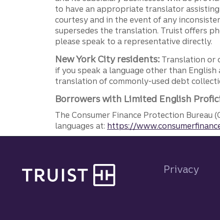
to have an appropriate translator assistin
courtesy and in the event of any inconsiste
supersedes the translation. Truist offers 
please speak to a representative directly.
New York City residents:
Translation or 
if you speak a language other than English 
translation of commonly-used debt collectio
Borrowers with Limited English Profic
The Consumer Finance Protection Bureau (C
languages at:
https://www.consumerfinance
Site footer
Privacy