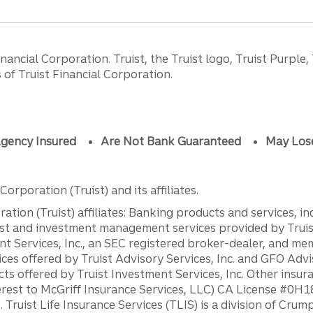
ancial Corporation. Truist, the Truist logo, Truist Purple,
of Truist Financial Corporation.
gency Insured
Are Not Bank Guaranteed
May Los
orporation (Truist) and its affiliates.
ation (Truist) affiliates: Banking products and services, i
st and investment management services provided by Truist
ent Services, Inc., an SEC registered broker-dealer, and m
ces offered by Truist Advisory Services, Inc. and GFO Advi
ts offered by Truist Investment Services, Inc. Other insu
erest to McGriff Insurance Services, LLC) CA License #0
. Truist Life Insurance Services (TLIS) is a division of Cr