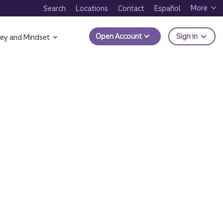
More
Search
Locations
Contact
Español
to Trui
Open Account
Sign in
ey and Mindset