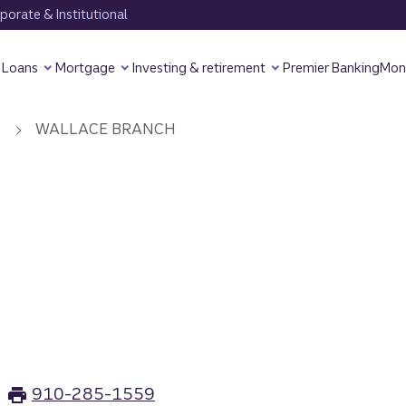
orate & Institutional
Loans
Mortgage
Investing & retirement
Premier Banking
Mon
WALLACE BRANCH
H
910-285-1559