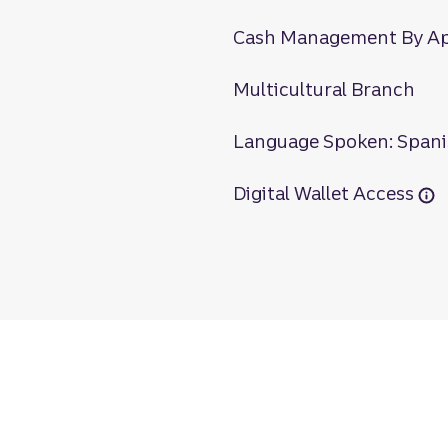
Cash Management By A
Multicultural Branch
Language Spoken: Span
Digital Wallet Access