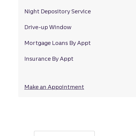
Night Depository Service
Drive-up Window
Mortgage Loans By Appt
Insurance By Appt
Make an Appointment
at Wallace