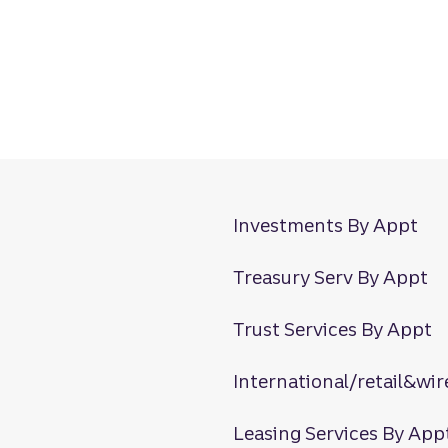
Investments By Appt
Treasury Serv By Appt
Trust Services By Appt
International/retail&wir
Leasing Services By App