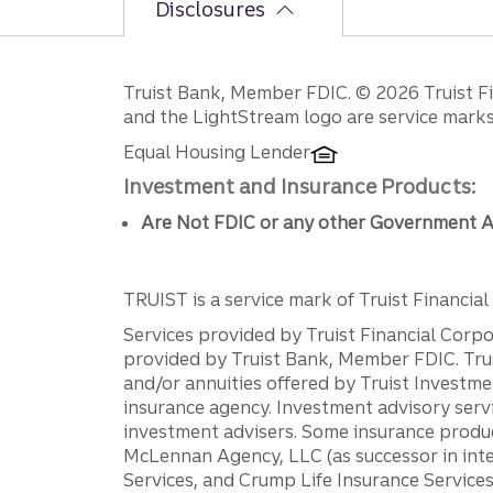
Disclosures
Disclosures
Truist Bank, Member FDIC. © 2026 Truist Fin
and the LightStream logo are service marks 
Equal Housing Lender
Investment and Insurance Products:
Are Not FDIC or any other Government A
TRUIST is a service mark of Truist Financial C
Services provided by Truist Financial Corpor
provided by Truist Bank, Member FDIC. Tru
and/or annuities offered by Truist Investm
insurance agency. Investment advisory servi
investment advisers. Some insurance produc
McLennan Agency, LLC (as successor in int
Services, and Crump Life Insurance Services