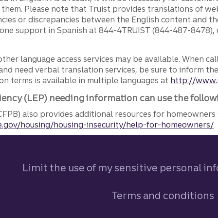
g them. Please note that Truist provides translations of w
ncies or discrepancies between the English content and th
phone support in Spanish at 844-4TRUIST (844-487-8478), o
other language access services may be available. When calli
and need verbal translation services, be sure to inform th
n terms is available in multiple languages at
http://www.
iency (LEP) needing information can use the follow
FPB) also provides additional resources for homeowners 
.gov/housing/housing-insecurity/help-for-homeowners/
Limit the use of my sensitive personal in
Terms and conditions