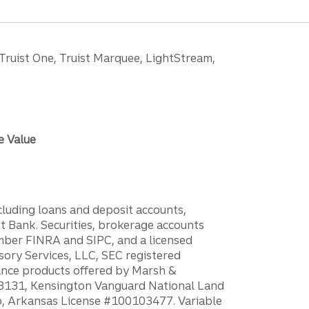
 Truist One, Truist Marquee, LightStream,
e Value
ncluding loans and deposit accounts,
 Bank. Securities, brokerage accounts
ember FINRA and SIPC, and a licensed
sory Services, LLC, SEC registered
rance products offered by Marsh &
H18131, Kensington Vanguard National Land
ump, Arkansas License #100103477. Variable