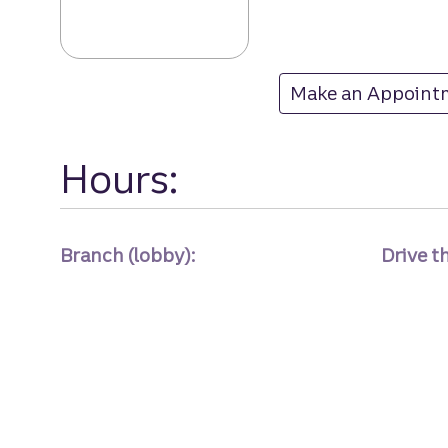
Wallace branch 
Make an Appoint
at Wallace
Hours:
Branch (lobby):
Drive t