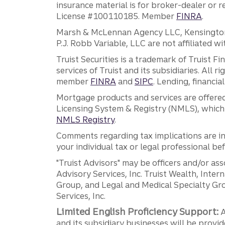
insurance material is for broker-dealer or 
License #100110185. Member
FINRA
.
Marsh & McLennan Agency LLC, Kensington V
P.J. Robb Variable, LLC are not affiliated wi
Truist Securities is a trademark of Truist F
services of Truist and its subsidiaries. All r
member
FINRA
and
SIPC
. Lending, financi
Mortgage products and services are offered
Licensing System & Registry (NMLS), which 
NMLS Registry
.
Comments regarding tax implications are inf
your individual tax or legal professional b
"Truist Advisors" may be officers and/or asso
Advisory Services, Inc. Truist Wealth, Int
Group, and Legal and Medical Specialty Grou
Services, Inc.
Limited English Proficiency Support:
A
and its subsidiary businesses will be provid