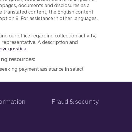
ebpages, documents and disclosures as a
e translated content, the English content
ption 9. For assistance in other languages,
ng our office regarding collection activity,
e representative. A description and
nyc.gov/dca.
ing resources:
seeking payment assistance in select
formation
Fraud & security