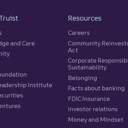
n
Truist
Resources
s
Careers
ge and Care
Community Reinves
Act
ity
Corporate Responsibi
e
Sustainability
Foundation
Belonging
eadership Institute
Facts about banking
ecurities
FDIC Insurance
Ventures
Investor relations
Money and Mindset