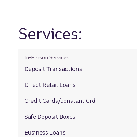
Services:
In-Person Services
Deposit Transactions
Direct Retail Loans
Credit Cards/constant Crd
Safe Deposit Boxes
Business Loans