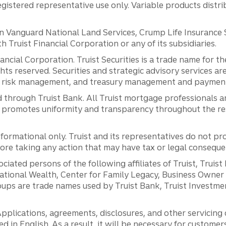
registered representative use only. Variable products distr
anguard National Land Services, Crump Life Insurance Ser
th Truist Financial Corporation or any of its subsidiaries.
inancial Corporation. Truist Securities is a trade name for
ights reserved. Securities and strategic advisory services are
al risk management, and treasury management and payment 
 through Truist Bank. All Truist mortgage professionals 
promotes uniformity and transparency throughout the resi
ormational only. Truist and its representatives do not pro
efore taking any action that may have tax or legal conseque
ciated persons of the following affiliates of Truist, Truist
ernational Wealth, Center for Family Legacy, Business Owne
ps are trade names used by Truist Bank, Truist Investment
pplications, agreements, disclosures, and other servicin
ed in English. As a result, it will be necessary for custom