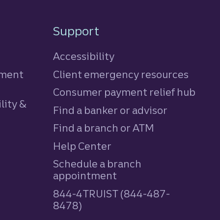
Support
Accessibility
tment
Client emergency resources
Consumer payment relief hub
lity &
Find a banker or advisor
Find a branch or ATM
Help Center
Schedule a branch
appointment
844-4TRUIST (844-487-
8478)