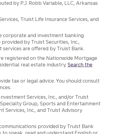
ibuted by P.J. Robb Variable, LLC, Arkansas
vices, Truist Life Insurance Services, and
 the corporate and investment banking
 provided by Truist Securities, Inc.,
services are offered by Truist Bank.
are registered on the Nationwide Mortgage
dential real estate industry.
Search the
vide tax or legal advice. You should consult
nces.
 Investment Services, Inc., and/or Truist
r Specialty Group, Sports and Entertainment
 Services, Inc., and Truist Advisory
g communications provided by Truist Bank
ers to speak, read and understand English or