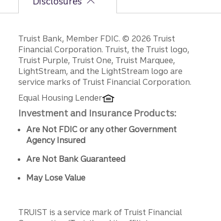
Disclosures
Disclosures
Truist Bank, Member FDIC. © 2026 Truist
Financial Corporation. Truist, the Truist logo,
Truist Purple, Truist One, Truist Marquee,
LightStream, and the LightStream logo are
service marks of Truist Financial Corporation.
Equal Housing Lender
Investment and Insurance Products:
Are Not FDIC or any other Government
Agency Insured
Are Not Bank Guaranteed
May Lose Value
TRUIST is a service mark of Truist Financial