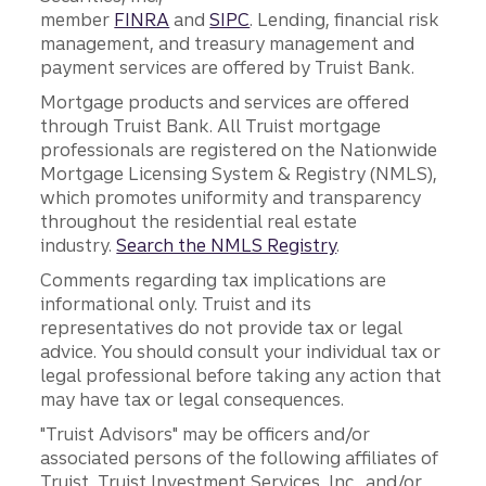
member
FINRA
and
SIPC
. Lending, financial risk
management, and treasury management and
payment services are offered by Truist Bank.
Mortgage products and services are offered
through Truist Bank. All Truist mortgage
professionals are registered on the Nationwide
Mortgage Licensing System & Registry (NMLS),
which promotes uniformity and transparency
throughout the residential real estate
industry.
Search the NMLS Registry
.
Comments regarding tax implications are
informational only. Truist and its
representatives do not provide tax or legal
advice. You should consult your individual tax or
legal professional before taking any action that
may have tax or legal consequences.
"Truist Advisors" may be officers and/or
associated persons of the following affiliates of
Truist, Truist Investment Services, Inc., and/or