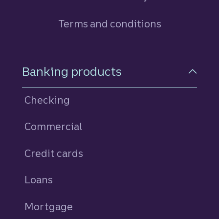
Terms and conditions
Footer Navigation
Banking products
Checking
Commercial
Credit cards
personal
Loans
personal
Mortgage