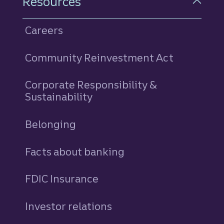
Resources
Careers
Community Reinvestment Act
Corporate Responsibility &
Sustainability
Belonging
Facts about banking
FDIC Insurance
Investor relations