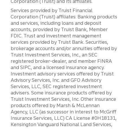
Corporation (Truist) and its affiliates.
Services provided by Truist Financial
Corporation (Truist) affiliates: Banking products
and services, including loans and deposit
accounts, provided by Truist Bank, Member
FDIC. Trust and investment management
services provided by Truist Bank. Securities,
brokerage accounts and/or annuities offered by
Truist Investment Services, Inc., an SEC
registered broker-dealer, and member FINRA
and SIPC, and a licensed insurance agency.
Investment advisory services offered by Truist
Advisory Services, Inc. and GFO Advisory
Services, LLC, SEC registered investment
advisers. Some insurance products offered by
Truist Investment Services, Inc. Other insurance
products offered by Marsh & McLennan
Agency, LLC (as successor in interest to McGriff
Insurance Services, LLC) CA License #0H18131,
Kensington Vanguard National Land Services,