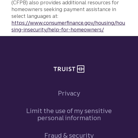
(CFPB) also provides additional resources for
homeowners seeking payment assistance in
select languages at:
https://www.consumerfinance.gov/housing/hou
sing-insecurity/help-for-homeowners/
Site footer
Privacy
Limit the use of my sensitive
personal information
Fraud & security