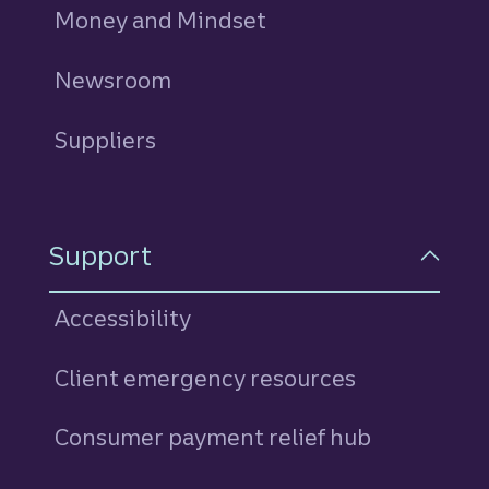
Money and Mindset
Newsroom
Suppliers
Support
Accessibility
Client emergency resources
Consumer payment relief hub