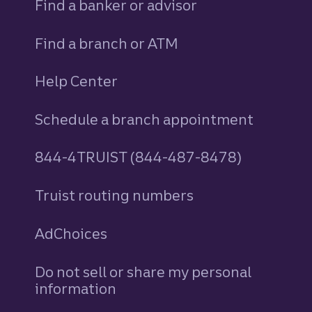
Find a banker or advisor
Find a branch or ATM
Help Center
Schedule a branch appointment
844-4TRUIST (844-487-8478)
Truist routing numbers
AdChoices
Do not sell or share my personal
information