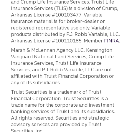
and Crump Life Insurance Services. Truist Life
Insurance Services (TLIS) is a division of Crump,
Arkansas License #100103477. Variable
insurance material is for broker-dealer or
registered representative use only. Variable
products distributed by P.J. Robb Variable, LLC,
Arkansas License #100110185. Member
FINRA
.
Marsh & McLennan Agency LLC, Kensington
Vanguard National Land Services, Crump Life
Insurance Services, Truist Life Insurance
Services, and P.J. Robb Variable, LLC are not
affiliated with Truist Financial Corporation or
any of its subsidiaries.
Truist Securities is a trademark of Truist
Financial Corporation. Truist Securities is a
trade name for the corporate and investment
banking services of Truist and its subsidiaries.
All rights reserved. Securities and strategic
advisory services are provided by Truist
Securities, Inc.,