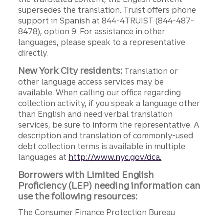
supersedes the translation. Truist offers phone
support in Spanish at 844-4TRUIST (844-487-
8478), option 9. For assistance in other
languages, please speak to a representative
directly.
New York City residents:
Translation or
other language access services may be
available. When calling our office regarding
collection activity, if you speak a language other
than English and need verbal translation
services, be sure to inform the representative. A
description and translation of commonly-used
debt collection terms is available in multiple
languages at
http://www.nyc.gov/dca.
Borrowers with Limited English
Proficiency (LEP) needing information can
use the following resources:
The Consumer Finance Protection Bureau