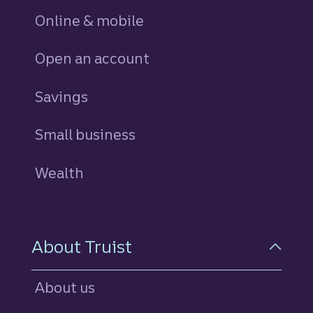
Online & mobile
Open an account
Savings
personal
Small business
Wealth
About Truist
About us