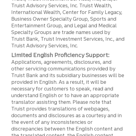
Truist Advisory Services, Inc. Truist Wealth,
International Wealth, Center for Family Legacy,
Business Owner Specialty Group, Sports and
Entertainment Group, and Legal and Medical
Specialty Groups are trade names used by
Truist Bank, Truist Investment Services, Inc., and
Truist Advisory Services, Inc.
Limited English Proficiency Support:
Applications, agreements, disclosures, and
other servicing communications provided by
Truist Bank and its subsidiary businesses will be
provided in English. As a result, it will be
necessary for customers to speak, read and
understand English or to have an appropriate
translator assisting them. Please note that
Truist provides translations of webpages,
documents and disclosures as a courtesy and in
the event of any inconsistencies or
discrepancies between the English content and
the translated content, the English content