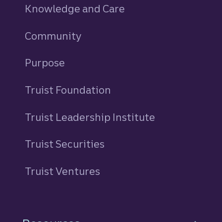
Knowledge and Care
Community
Purpose
Truist Foundation
Truist Leadership Institute
Truist Securities
Truist Ventures