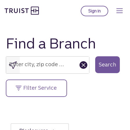
Truist Homepage
Skip
to
Sign in
to Truist online ba
main
content
Find a Branch
Enter
city,
zip
Enter city, zip code or street address....
Search
code
or
street
Filter Service
address....