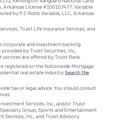
H18131, Kensington Vanguard National Land
ump, Arkansas License #100103477. Variable
ibuted by P.J. Robb Variable, LLC, Arkansas
vices, Truist Life Insurance Services, and
 the corporate and investment banking
 provided by Truist Securities, Inc.,
services are offered by Truist Bank.
are registered on the Nationwide Mortgage
dential real estate industry.
Search the
vide tax or legal advice. You should consult
nces.
 Investment Services, Inc., and/or Truist
r Specialty Group, Sports and Entertainment
 Services, Inc., and Truist Advisory