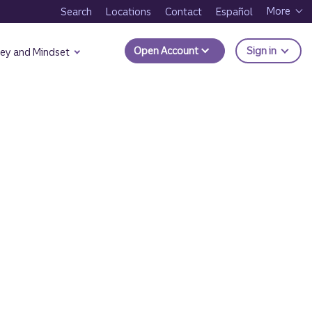
More
Search
Locations
Contact
Español
to Trui
Open Account
Sign in
ey and Mindset