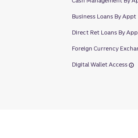
Cash Management By A
Business Loans By Appt
Direct Ret Loans By App
Foreign Currency Excha
Digital Wallet Access