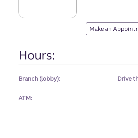
Mount Holly bra
Make an Appoint
at Mount Holly
Hours:
Branch (lobby):
Drive t
ATM: