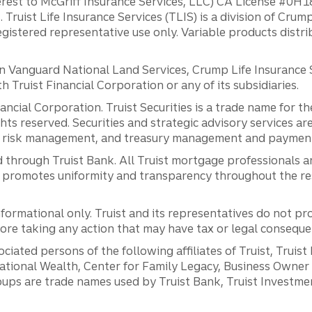
erest to McGriff Insurance Services, LLC) CA License #0
. Truist Life Insurance Services (TLIS) is a division of Cr
registered representative use only. Variable products distr
anguard National Land Services, Crump Life Insurance Ser
th Truist Financial Corporation or any of its subsidiaries.
inancial Corporation. Truist Securities is a trade name for
ights reserved. Securities and strategic advisory services are
al risk management, and treasury management and payment 
 through Truist Bank. All Truist mortgage professionals 
promotes uniformity and transparency throughout the resi
ormational only. Truist and its representatives do not pro
efore taking any action that may have tax or legal conseque
ciated persons of the following affiliates of Truist, Truist
ernational Wealth, Center for Family Legacy, Business Owne
ps are trade names used by Truist Bank, Truist Investment