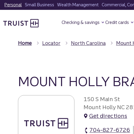
Skip
Personal
Small Business
Wealth Management
Commercial, Corp
to
Truist Homepage
main
Checking & savings
Credit cards
content
Home
Locator
North Carolina
Mount 
MOUNT HOLLY BR
150 S Main St
Mount Holly NC 2
Get directions
704-827-6726