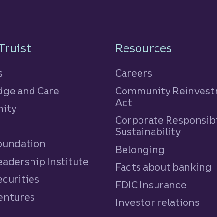
n
Truist
Resources
s
Careers
ge and Care
Community Reinves
Act
ity
Corporate Responsibi
e
Sustainability
Foundation
Belonging
eadership Institute
Facts about banking
ecurities
FDIC Insurance
Ventures
Investor relations