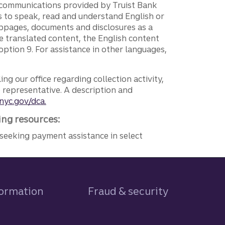
g communications provided by Truist Bank
ers to speak, read and understand English or
ebpages, documents and disclosures as a
e translated content, the English content
ption 9. For assistance in other languages,
ng our office regarding collection activity,
e representative. A description and
nyc.gov/dca.
ing resources:
seeking payment assistance in select
formation
Fraud & security