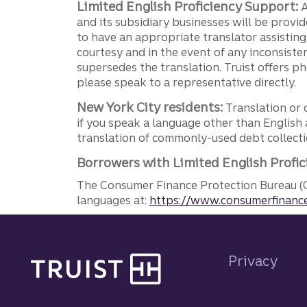
Limited English Proficiency Support:
A
and its subsidiary businesses will be provid
to have an appropriate translator assistin
courtesy and in the event of any inconsiste
supersedes the translation. Truist offers 
please speak to a representative directly.
New York City residents:
Translation or 
if you speak a language other than English 
translation of commonly-used debt collectio
Borrowers with Limited English Profic
The Consumer Finance Protection Bureau (C
languages at:
https://www.consumerfinance
Site footer
Privacy