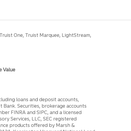
 Truist One, Truist Marquee, LightStream,
e Value
ncluding loans and deposit accounts,
 Bank. Securities, brokerage accounts
ember FINRA and SIPC, and a licensed
sory Services, LLC, SEC registered
rance products offered by Marsh &