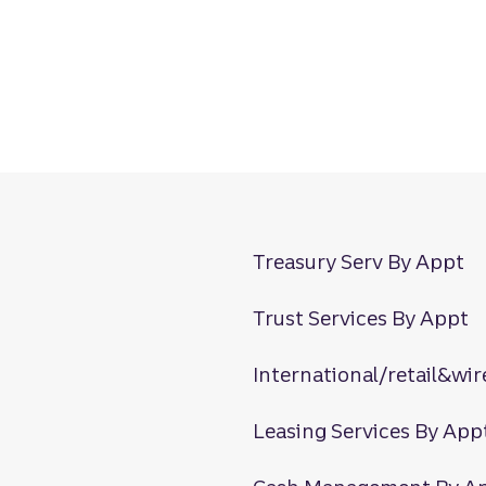
Treasury Serv By Appt
Trust Services By Appt
International/retail&wir
Leasing Services By App