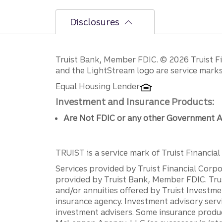
Disclosures
Disclosures
Truist Bank, Member FDIC. © 2026 Truist Fin
and the LightStream logo are service marks 
Equal Housing Lender
Investment and Insurance Products:
Are Not FDIC or any other Government A
TRUIST is a service mark of Truist Financial C
Services provided by Truist Financial Corpor
provided by Truist Bank, Member FDIC. Tru
and/or annuities offered by Truist Investm
insurance agency. Investment advisory servi
investment advisers. Some insurance produc