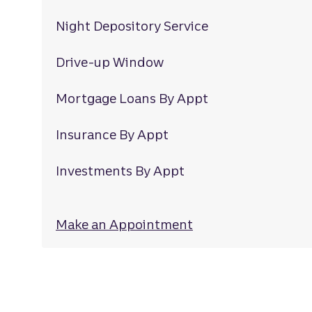
Night Depository Service
Drive-up Window
Mortgage Loans By Appt
Insurance By Appt
Investments By Appt
Make an Appointment
at Mount Holly