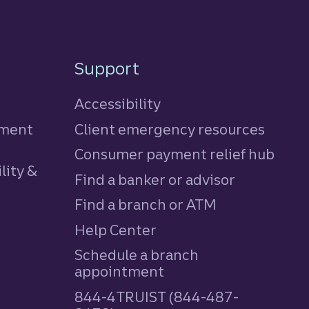
Support
Accessibility
tment
Client emergency resources
Consumer payment relief hub
lity &
Find a banker or advisor
Find a branch or ATM
Help Center
Schedule a branch
appointment
844-4TRUIST (844-487-