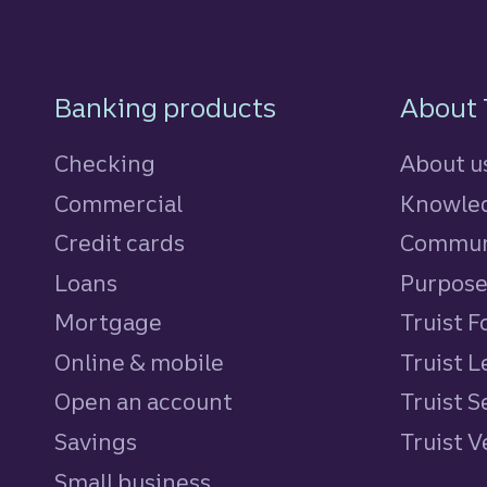
Footer Navigatio
Banking products
About 
Checking
About u
Commercial
Knowled
Credit cards
personal
Commun
Loans
personal
Purpos
Mortgage
Truist 
Online & mobile
Truist L
Open an account
Truist S
Savings
personal
Truist 
Small business