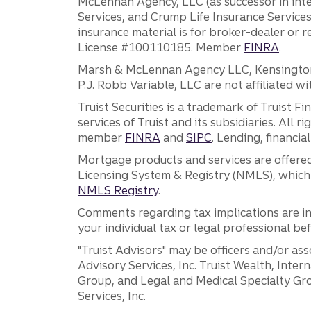
McLennan Agency, LLC (as successor in int
Services, and Crump Life Insurance Services
insurance material is for broker-dealer or 
License #100110185. Member
FINRA
.
Marsh & McLennan Agency LLC, Kensington V
P.J. Robb Variable, LLC are not affiliated wi
Truist Securities is a trademark of Truist F
services of Truist and its subsidiaries. All r
member
FINRA
and
SIPC
. Lending, financi
Mortgage products and services are offered
Licensing System & Registry (NMLS), which 
NMLS Registry
.
Comments regarding tax implications are inf
your individual tax or legal professional b
"Truist Advisors" may be officers and/or asso
Advisory Services, Inc. Truist Wealth, Int
Group, and Legal and Medical Specialty Grou
Services, Inc.