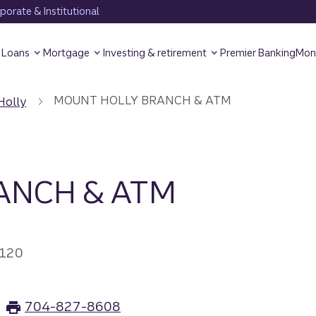
orate & Institutional
Loans
Mortgage
Investing & retirement
Premier Banking
Mon
MOUNT HOLLY BRANCH & ATM
Holly
ANCH & ATM
8120
704-827-8608