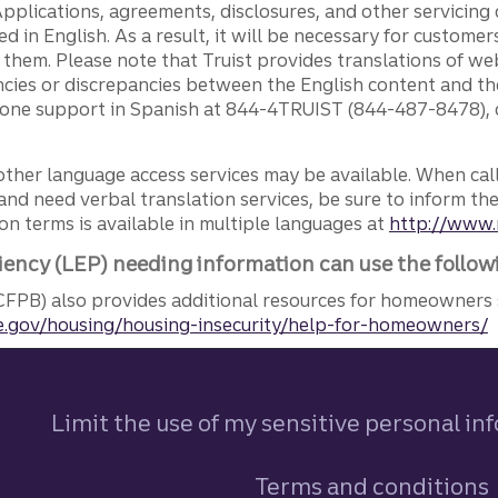
pplications, agreements, disclosures, and other servicin
ed in English. As a result, it will be necessary for custom
g them. Please note that Truist provides translations of w
ncies or discrepancies between the English content and th
phone support in Spanish at 844-4TRUIST (844-487-8478), o
other language access services may be available. When calli
and need verbal translation services, be sure to inform th
n terms is available in multiple languages at
http://www.
iency (LEP) needing information can use the follow
FPB) also provides additional resources for homeowners 
.gov/housing/housing-insecurity/help-for-homeowners/
Limit the use of my sensitive personal in
Terms and conditions