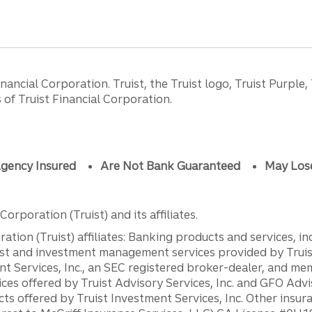
ancial Corporation. Truist, the Truist logo, Truist Purple,
of Truist Financial Corporation.
gency Insured
Are Not Bank Guaranteed
May Los
orporation (Truist) and its affiliates.
ation (Truist) affiliates: Banking products and services, i
st and investment management services provided by Truist
ent Services, Inc., an SEC registered broker-dealer, and m
ces offered by Truist Advisory Services, Inc. and GFO Advi
ts offered by Truist Investment Services, Inc. Other insu