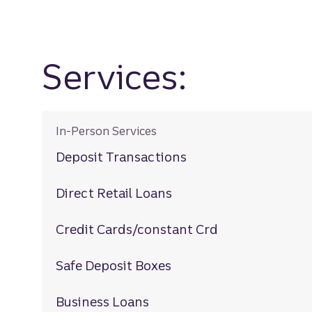
Services:
In-Person Services
Deposit Transactions
Direct Retail Loans
Credit Cards/constant Crd
Safe Deposit Boxes
Business Loans