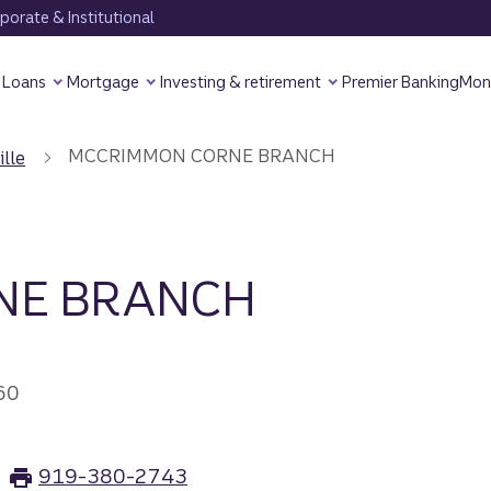
orate & Institutional
Loans
Mortgage
Investing & retirement
Premier Banking
Mon
MCCRIMMON CORNE BRANCH
ille
NE BRANCH
60
919-380-2743