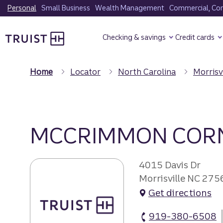
Skip
Personal
Small Business
Wealth Management
Commercial, Corp
to
Truist Homepage
main
Checking & savings
Credit cards
content
Home
Locator
North Carolina
Morrisv
MCCRIMMON COR
4015 Davis Dr
Morrisville NC 275
Get directions
919-380-6508