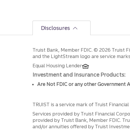
Disclosures
Disclosures
Truist Bank, Member FDIC. © 2026 Truist Fin
and the LightStream logo are service marks 
Equal Housing Lender
Investment and Insurance Products:
Are Not FDIC or any other Government A
TRUIST is a service mark of Truist Financial C
Services provided by Truist Financial Corpor
provided by Truist Bank, Member FDIC. Tru
and/or annuities offered by Truist Investm