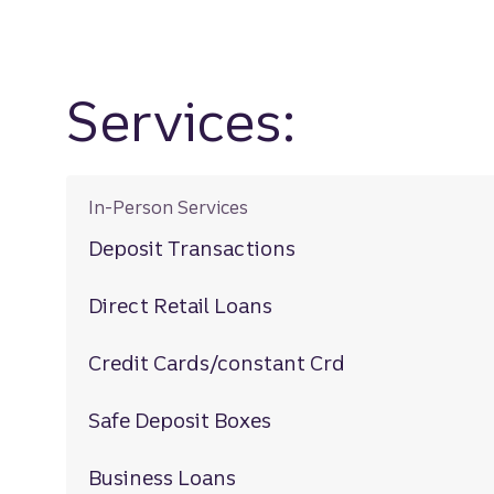
Services:
In-Person Services
Deposit Transactions
Direct Retail Loans
Credit Cards/constant Crd
Safe Deposit Boxes
Business Loans