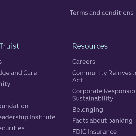
Terms and conditions
n
Truist
Resources
s
Careers
ge and Care
Community Reinves
Act
ity
Corporate Responsibi
e
Sustainability
Foundation
Belonging
eadership Institute
Facts about banking
ecurities
FDIC Insurance