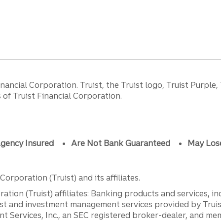
ancial Corporation. Truist, the Truist logo, Truist Purple,
of Truist Financial Corporation.
gency Insured
Are Not Bank Guaranteed
May Los
orporation (Truist) and its affiliates.
ation (Truist) affiliates: Banking products and services, i
st and investment management services provided by Truist
ent Services, Inc., an SEC registered broker-dealer, and m