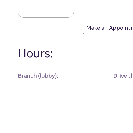
Mccrimmon Corn
Make an Appoint
at Mccrimmon Co
Hours:
Branch (lobby):
Drive t