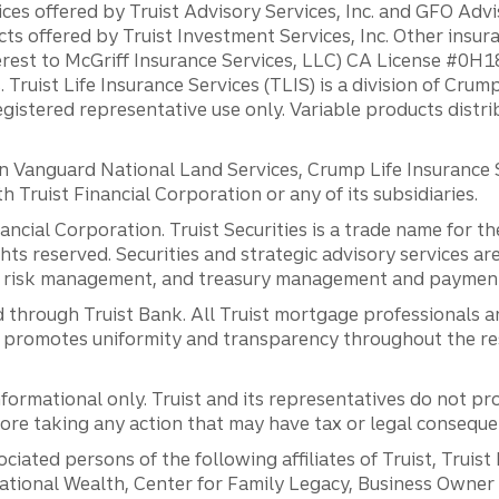
ces offered by Truist Advisory Services, Inc. and GFO Advi
ts offered by Truist Investment Services, Inc. Other insu
erest to McGriff Insurance Services, LLC) CA License #0
. Truist Life Insurance Services (TLIS) is a division of Cr
registered representative use only. Variable products distr
anguard National Land Services, Crump Life Insurance Ser
th Truist Financial Corporation or any of its subsidiaries.
inancial Corporation. Truist Securities is a trade name for
ights reserved. Securities and strategic advisory services are
al risk management, and treasury management and payment 
 through Truist Bank. All Truist mortgage professionals 
promotes uniformity and transparency throughout the resi
ormational only. Truist and its representatives do not pro
efore taking any action that may have tax or legal conseque
ciated persons of the following affiliates of Truist, Truist
ernational Wealth, Center for Family Legacy, Business Owne