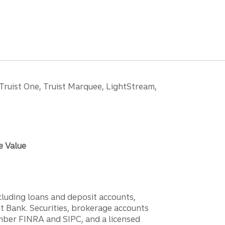
 Truist One, Truist Marquee, LightStream,
e Value
ncluding loans and deposit accounts,
 Bank. Securities, brokerage accounts
ember FINRA and SIPC, and a licensed