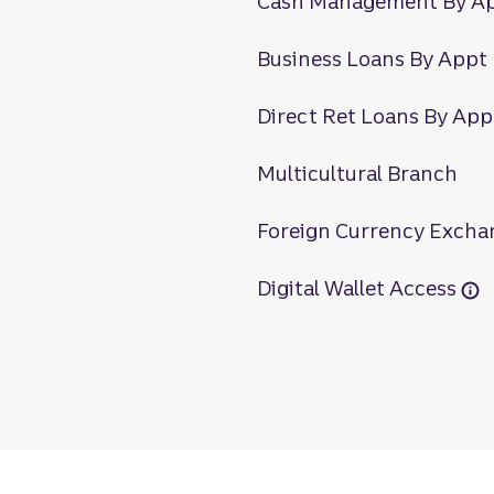
Cash Management By A
Business Loans By Appt
Direct Ret Loans By App
Multicultural Branch
Foreign Currency Excha
Digital Wallet Access
rne