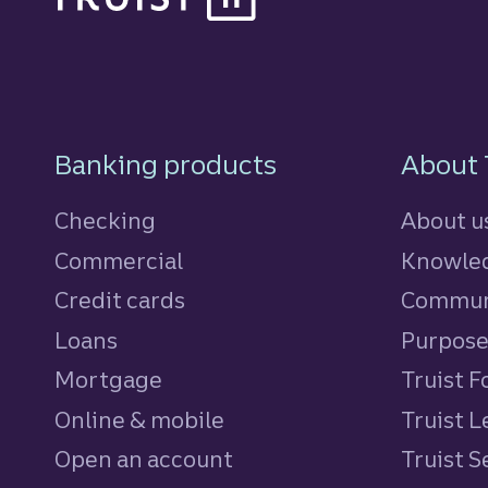
Footer Navigatio
Banking products
About 
Checking
About u
Commercial
Knowled
Credit cards
personal
Commun
Loans
personal
Purpos
Mortgage
Truist 
Online & mobile
Truist L
Open an account
Truist S