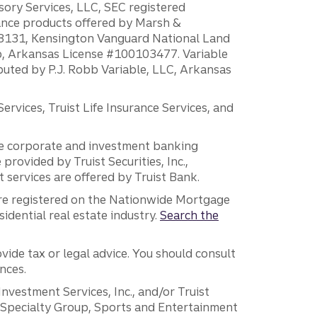
sory Services, LLC, SEC registered
rance products offered by Marsh &
H18131, Kensington Vanguard National Land
ump, Arkansas License #100103477. Variable
ibuted by P.J. Robb Variable, LLC, Arkansas
vices, Truist Life Insurance Services, and
 the corporate and investment banking
 provided by Truist Securities, Inc.,
services are offered by Truist Bank.
are registered on the Nationwide Mortgage
dential real estate industry.
Search the
vide tax or legal advice. You should consult
nces.
 Investment Services, Inc., and/or Truist
r Specialty Group, Sports and Entertainment