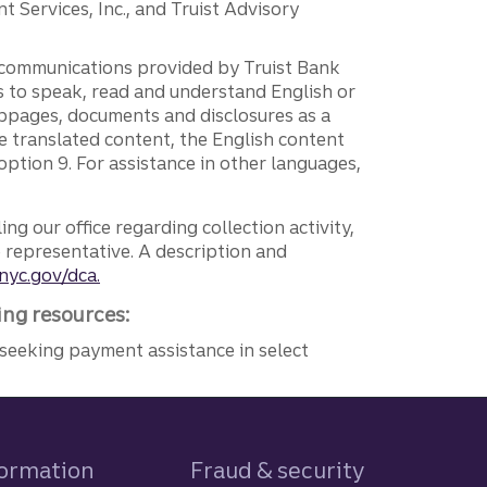
 Services, Inc., and Truist Advisory
g communications provided by Truist Bank
ers to speak, read and understand English or
ebpages, documents and disclosures as a
e translated content, the English content
ption 9. For assistance in other languages,
ng our office regarding collection activity,
e representative. A description and
nyc.gov/dca.
ing resources:
seeking payment assistance in select
formation
Fraud & security