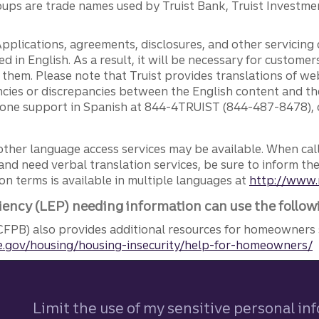
ps are trade names used by Truist Bank, Truist Investment
pplications, agreements, disclosures, and other servicin
ed in English. As a result, it will be necessary for custom
g them. Please note that Truist provides translations of w
ncies or discrepancies between the English content and th
phone support in Spanish at 844-4TRUIST (844-487-8478), o
other language access services may be available. When calli
and need verbal translation services, be sure to inform th
n terms is available in multiple languages at
http://www.
iency (LEP) needing information can use the follow
FPB) also provides additional resources for homeowners 
.gov/housing/housing-insecurity/help-for-homeowners/
Limit the use of my sensitive personal in