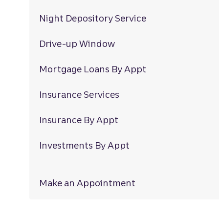
Night Depository Service
Drive-up Window
Mortgage Loans By Appt
Insurance Services
Insurance By Appt
Investments By Appt
Make an Appointment
at Mccrimmon Co