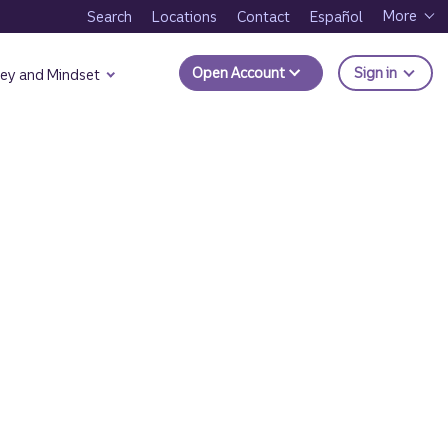
More
Search
Locations
Contact
Español
to Trui
Open Account
Sign in
ey and Mindset