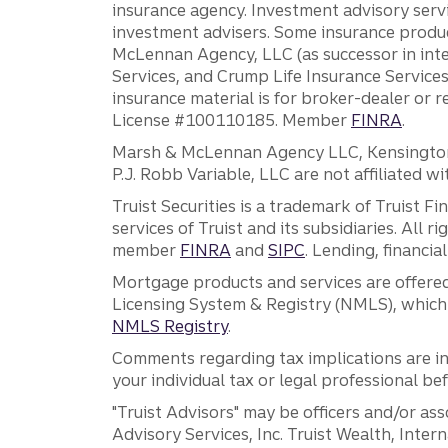
insurance agency. Investment advisory servi
investment advisers. Some insurance produc
McLennan Agency, LLC (as successor in int
Services, and Crump Life Insurance Services
insurance material is for broker-dealer or 
License #100110185. Member
FINRA
.
Marsh & McLennan Agency LLC, Kensington V
P.J. Robb Variable, LLC are not affiliated wi
Truist Securities is a trademark of Truist F
services of Truist and its subsidiaries. All r
member
FINRA
and
SIPC
. Lending, financi
Mortgage products and services are offered
Licensing System & Registry (NMLS), which 
NMLS Registry
.
Comments regarding tax implications are inf
your individual tax or legal professional b
"Truist Advisors" may be officers and/or asso
Advisory Services, Inc. Truist Wealth, Int