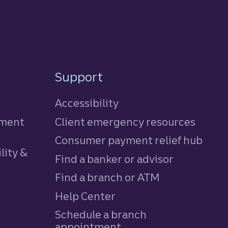
Support
Accessibility
tment
Client emergency resources
Consumer payment relief hub
lity &
Find a banker or advisor
Find a branch or ATM
Help Center
Schedule a branch
appointment