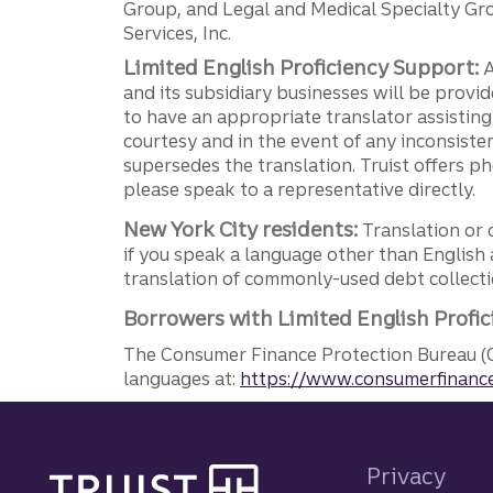
Group, and Legal and Medical Specialty Grou
Services, Inc.
Limited English Proficiency Support:
A
and its subsidiary businesses will be provid
to have an appropriate translator assistin
courtesy and in the event of any inconsiste
supersedes the translation. Truist offers 
please speak to a representative directly.
New York City residents:
Translation or 
if you speak a language other than English 
translation of commonly-used debt collectio
Borrowers with Limited English Profic
The Consumer Finance Protection Bureau (C
languages at:
https://www.consumerfinance
Site footer
Privacy