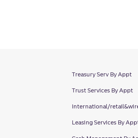
Treasury Serv By Appt
Trust Services By Appt
International/retail&wir
Leasing Services By App