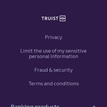
Privacy
Limit the use of my sensitive
personal information
Fraud & security
Terms and conditions
Footer Navigation
Banking products