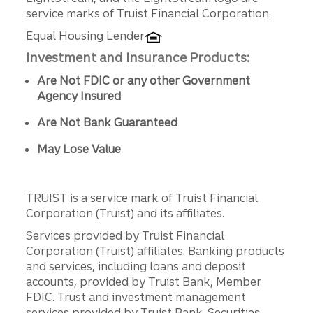
service marks of Truist Financial Corporation.
Equal Housing Lender
Investment and Insurance Products:
Are Not FDIC or any other Government
Agency Insured
Are Not Bank Guaranteed
May Lose Value
TRUIST is a service mark of Truist Financial
Corporation (Truist) and its affiliates.
Services provided by Truist Financial
Corporation (Truist) affiliates: Banking products
and services, including loans and deposit
accounts, provided by Truist Bank, Member
FDIC. Trust and investment management
services provided by Truist Bank. Securities,