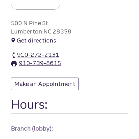
500 N Pine St
Lumberton NC 28358
Get directions
910-272-2131
Lumberton Main branch Phone
910-739-8615
Lumberton Main branch Fax
Make an Appointment
at Lumberton Main
Hours:
Branch (lobby):