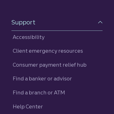
Support
Accessibility
Client emergency resources
Consumer payment relief hub
Find a banker or advisor
Find a branch or ATM
Help Center