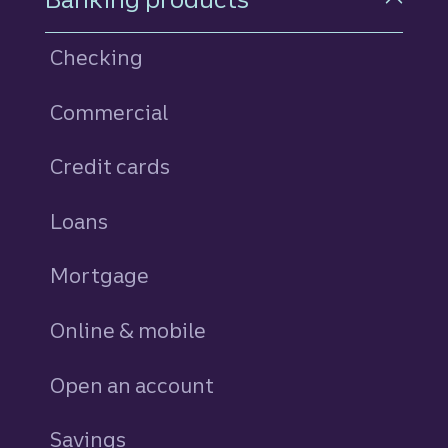
Checking
Commercial
Credit cards
personal
Loans
personal
Mortgage
Online & mobile
Open an account
Savings
personal