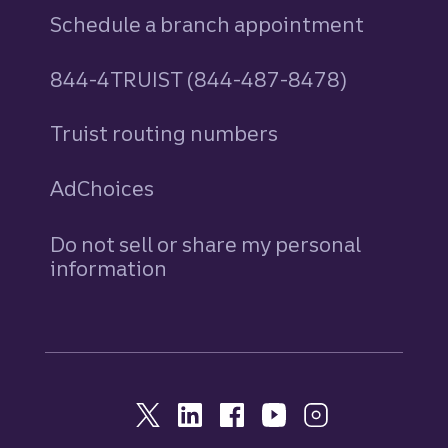
Schedule a branch appointment
844-4TRUIST (844-487-8478)
Truist routing numbers
AdChoices
Do not sell or share my personal
information