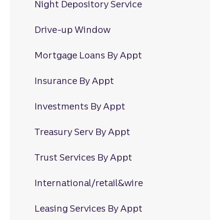
Night Depository Service
Drive-up Window
Mortgage Loans By Appt
Insurance By Appt
Investments By Appt
Treasury Serv By Appt
Trust Services By Appt
International/retail&wire
Leasing Services By Appt