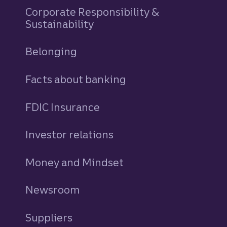
Corporate Responsibility &
Sustainability
Belonging
Facts about banking
FDIC Insurance
Investor relations
Money and Mindset
Newsroom
Suppliers