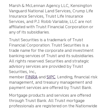
Marsh & McLennan Agency LLC, Kensington
Vanguard National Land Services, Crump Life
Insurance Services, Truist Life Insurance
Services, and P.J. Robb Variable, LLC are not
affiliated with Truist Financial Corporation or
any of its subsidiaries.
Truist Securities is a trademark of Truist
Financial Corporation. Truist Securities is a
trade name for the corporate and investment
banking services of Truist and its subsidiaries.
All rights reserved. Securities and strategic
advisory services are provided by Truist
Securities, Inc.,
member
FINRA
and
SIPC
. Lending, financial risk
management, and treasury management and
payment services are offered by Truist Bank.
Mortgage products and services are offered
through Truist Bank. All Truist mortgage
professionals are registered on the Nationwide