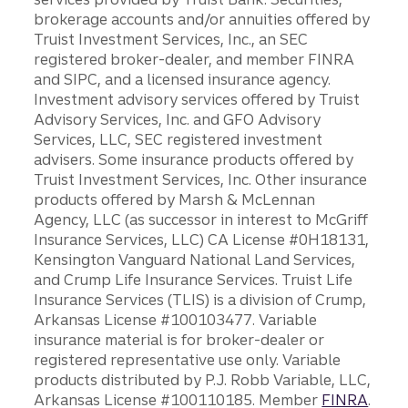
brokerage accounts and/or annuities offered by
Truist Investment Services, Inc., an SEC
registered broker-dealer, and member FINRA
and SIPC, and a licensed insurance agency.
Investment advisory services offered by Truist
Advisory Services, Inc. and GFO Advisory
Services, LLC, SEC registered investment
advisers. Some insurance products offered by
Truist Investment Services, Inc. Other insurance
products offered by Marsh & McLennan
Agency, LLC (as successor in interest to McGriff
Insurance Services, LLC) CA License #0H18131,
Kensington Vanguard National Land Services,
and Crump Life Insurance Services. Truist Life
Insurance Services (TLIS) is a division of Crump,
Arkansas License #100103477. Variable
insurance material is for broker-dealer or
registered representative use only. Variable
products distributed by P.J. Robb Variable, LLC,
Arkansas License #100110185. Member
FINRA
.