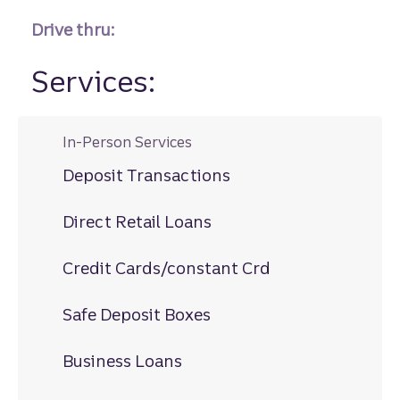
Drive thru:
Services:
In-Person Services
Deposit Transactions
Direct Retail Loans
Credit Cards/constant Crd
Safe Deposit Boxes
Business Loans