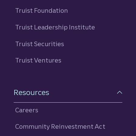
Truist Foundation
Truist Leadership Institute
Truist Securities
Truist Ventures
Resources
Careers
Community Reinvestment Act