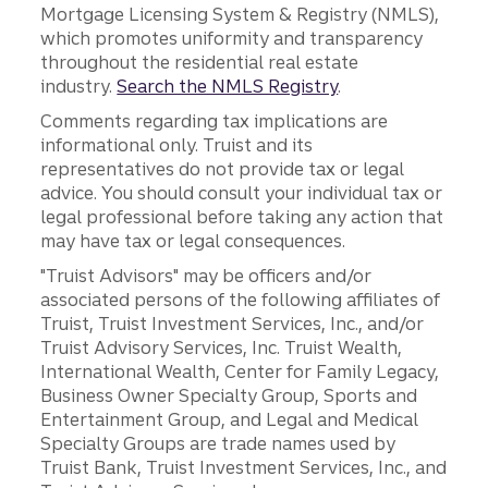
Mortgage Licensing System & Registry (NMLS),
which promotes uniformity and transparency
throughout the residential real estate
industry.
Search the NMLS Registry
.
Comments regarding tax implications are
informational only. Truist and its
representatives do not provide tax or legal
advice. You should consult your individual tax or
legal professional before taking any action that
may have tax or legal consequences.
"Truist Advisors" may be officers and/or
associated persons of the following affiliates of
Truist, Truist Investment Services, Inc., and/or
Truist Advisory Services, Inc. Truist Wealth,
International Wealth, Center for Family Legacy,
Business Owner Specialty Group, Sports and
Entertainment Group, and Legal and Medical
Specialty Groups are trade names used by
Truist Bank, Truist Investment Services, Inc., and