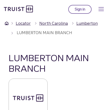
Truist Homepage
Skip
to
Sign in
to Truist online ba
main
content
Locator
North Carolina
Lumberton
LUMBERTON MAIN BRANCH
LUMBERTON MAIN
BRANCH