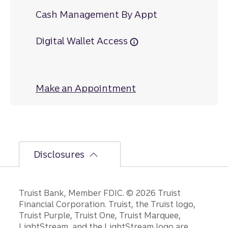
Cash Management By Appt
Digital Wallet Access
Make an Appointment
at Lumberton Main
Disclosures
Disclosures
Truist Bank, Member FDIC. © 2026 Truist
Financial Corporation. Truist, the Truist logo,
Truist Purple, Truist One, Truist Marquee,
LightStream, and the LightStream logo are