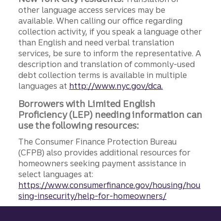
other language access services may be
available. When calling our office regarding
collection activity, if you speak a language other
than English and need verbal translation
services, be sure to inform the representative. A
description and translation of commonly-used
debt collection terms is available in multiple
languages at
http://www.nyc.gov/dca.
Borrowers with Limited English
Proficiency (LEP) needing information can
use the following resources:
The Consumer Finance Protection Bureau
(CFPB) also provides additional resources for
homeowners seeking payment assistance in
select languages at:
https://www.consumerfinance.gov/housing/hou
sing-insecurity/help-for-homeowners/
Site footer