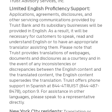
Truist Advisory Services, Inc.
Limited English Proficiency Support:
Applications, agreements, disclosures, and
other servicing communications provided by
Truist Bank and its subsidiary businesses will be
provided in English. As a result, it will be
necessary for customers to speak, read and
understand English or to have an appropriate
translator assisting them. Please note that
Truist provides translations of webpages,
documents and disclosures as a courtesy and in
the event of any inconsistencies or
discrepancies between the English content and
the translated content, the English content
supersedes the translation. Truist offers phone
support in Spanish at 844-4TRUIST (844-487-
8478), option 9. For assistance in other
languages, please speak to a representative
directly.
New York City residents:
Translation or