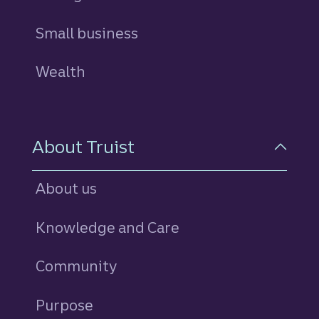
Small business
Wealth
About Truist
About us
Knowledge and Care
Community
Purpose