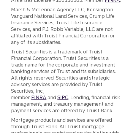
Arkansas License #100110185. Member
FINRA
.
Marsh & McLennan Agency LLC, Kensington
Vanguard National Land Services, Crump Life
Insurance Services, Truist Life Insurance
Services, and P.J. Robb Variable, LLC are not
affiliated with Truist Financial Corporation or
any of its subsidiaries.
Truist Securities is a trademark of Truist
Financial Corporation. Truist Securities is a
trade name for the corporate and investment
banking services of Truist and its subsidiaries.
All rights reserved. Securities and strategic
advisory services are provided by Truist
Securities, Inc.,
member
FINRA
and
SIPC
. Lending, financial risk
management, and treasury management and
payment services are offered by Truist Bank.
Mortgage products and services are offered
through Truist Bank. All Truist mortgage