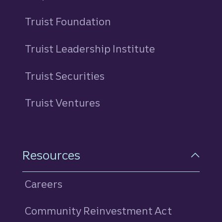
Truist Foundation
Truist Leadership Institute
Truist Securities
Truist Ventures
Resources
Careers
Community Reinvestment Act