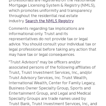
professionals are registered on the Nationwide
Mortgage Licensing System & Registry (NMLS),
which promotes uniformity and transparency
throughout the residential real estate
industry.
Search the NMLS Registry
.
Comments regarding tax implications are
informational only. Truist and its
representatives do not provide tax or legal
advice. You should consult your individual tax or
legal professional before taking any action that
may have tax or legal consequences.
"Truist Advisors" may be officers and/or
associated persons of the following affiliates of
Truist, Truist Investment Services, Inc., and/or
Truist Advisory Services, Inc. Truist Wealth,
International Wealth, Center for Family Legacy,
Business Owner Specialty Group, Sports and
Entertainment Group, and Legal and Medical
Specialty Groups are trade names used by
Truist Bank, Truist Investment Services, Inc., and