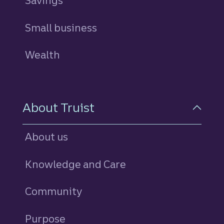
Savings
personal
Small business
Wealth
About Truist
About us
Knowledge and Care
Community
Purpose