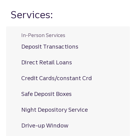
Services:
In-Person Services
Deposit Transactions
Direct Retail Loans
Credit Cards/constant Crd
Safe Deposit Boxes
Night Depository Service
Drive-up Window