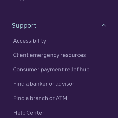
Support
Accessibility
Client emergency resources
Consumer payment relief hub
Find a banker or advisor
Find a branch or ATM
Help Center