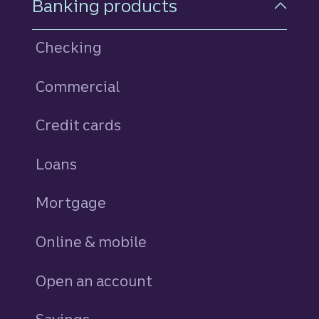
Banking products
Checking
Commercial
Credit cards
personal
Loans
personal
Mortgage
Online & mobile
Open an account