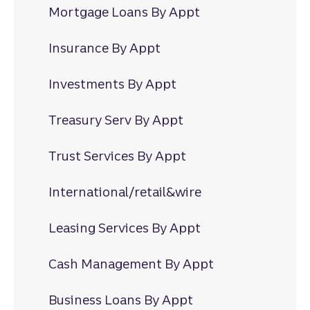
Mortgage Loans By Appt
Insurance By Appt
Investments By Appt
Treasury Serv By Appt
Trust Services By Appt
International/retail&wire
Leasing Services By Appt
Cash Management By Appt
Business Loans By Appt