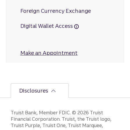
Foreign Currency Exchange
Digital Wallet Access
Make an Appointment
at Welcome
Disclosures
Disclosures
Truist Bank, Member FDIC. © 2026 Truist
Financial Corporation. Truist, the Truist logo,
Truist Purple, Truist One, Truist Marquee,