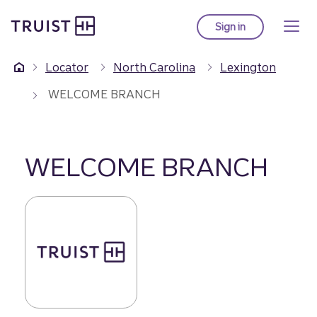
Truist Homepage
Skip
to
Sign in
to Truist online ba
main
content
Locator
North Carolina
Lexington
WELCOME BRANCH
WELCOME BRANCH