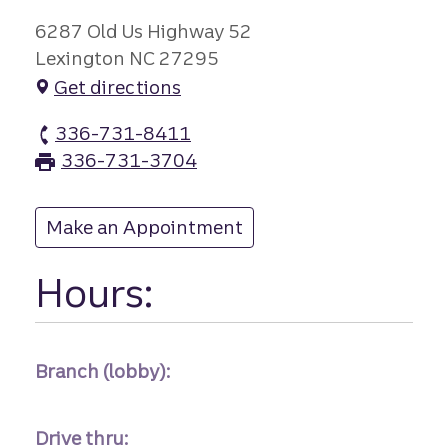
6287 Old Us Highway 52
Lexington NC 27295
Get directions
336-731-8411
Welcome branch Phone
336-731-3704
Welcome branch Fax
Make an Appointment
at Welcome
Hours:
Branch (lobby):
Drive thru: