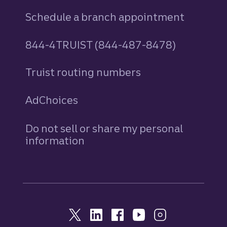
Schedule a branch appointment
844-4TRUIST (844-487-8478)
Truist routing numbers
AdChoices
Do not sell or share my personal
information