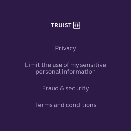
Privacy
Limit the use of my sensitive
personal information
Fraud & security
Terms and conditions
Footer Navigation