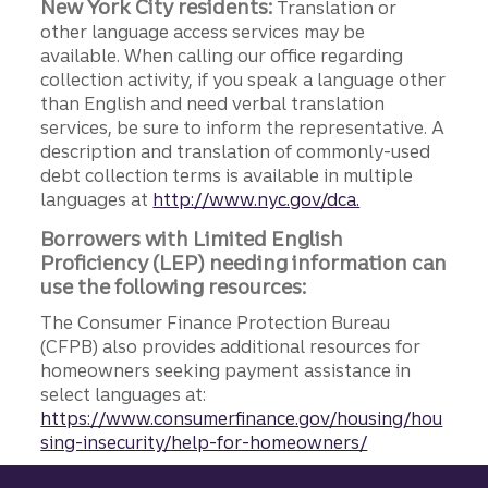
New York City residents:
Translation or
other language access services may be
available. When calling our office regarding
collection activity, if you speak a language other
than English and need verbal translation
services, be sure to inform the representative. A
description and translation of commonly-used
debt collection terms is available in multiple
languages at
http://www.nyc.gov/dca.
Borrowers with Limited English
Proficiency (LEP) needing information can
use the following resources:
The Consumer Finance Protection Bureau
(CFPB) also provides additional resources for
homeowners seeking payment assistance in
select languages at:
https://www.consumerfinance.gov/housing/hou
sing-insecurity/help-for-homeowners/
Site footer