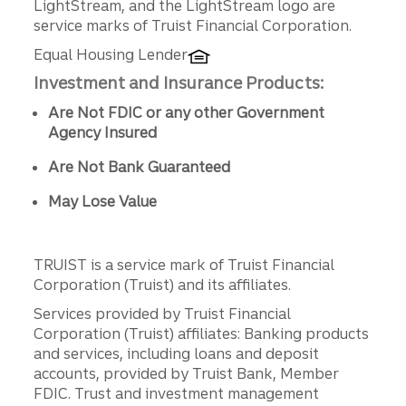
LightStream, and the LightStream logo are
service marks of Truist Financial Corporation.
Equal Housing Lender
Investment and Insurance Products:
Are Not FDIC or any other Government
Agency Insured
Are Not Bank Guaranteed
May Lose Value
TRUIST is a service mark of Truist Financial
Corporation (Truist) and its affiliates.
Services provided by Truist Financial
Corporation (Truist) affiliates: Banking products
and services, including loans and deposit
accounts, provided by Truist Bank, Member
FDIC. Trust and investment management