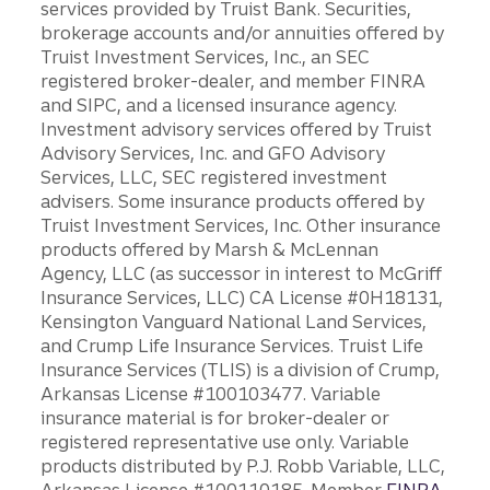
services provided by Truist Bank. Securities,
brokerage accounts and/or annuities offered by
Truist Investment Services, Inc., an SEC
registered broker-dealer, and member FINRA
and SIPC, and a licensed insurance agency.
Investment advisory services offered by Truist
Advisory Services, Inc. and GFO Advisory
Services, LLC, SEC registered investment
advisers. Some insurance products offered by
Truist Investment Services, Inc. Other insurance
products offered by Marsh & McLennan
Agency, LLC (as successor in interest to McGriff
Insurance Services, LLC) CA License #0H18131,
Kensington Vanguard National Land Services,
and Crump Life Insurance Services. Truist Life
Insurance Services (TLIS) is a division of Crump,
Arkansas License #100103477. Variable
insurance material is for broker-dealer or
registered representative use only. Variable
products distributed by P.J. Robb Variable, LLC,