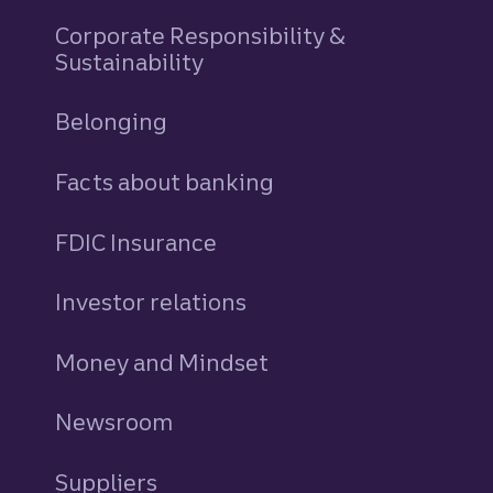
Corporate Responsibility &
Sustainability
Belonging
Facts about banking
FDIC Insurance
Investor relations
Money and Mindset
Newsroom
Suppliers