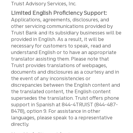
Truist Advisory Services, Inc.
Limited English Proficiency Support:
Applications, agreements, disclosures, and
other servicing communications provided by
Truist Bank and its subsidiary businesses will be
provided in English. As a result, it will be
necessary for customers to speak, read and
understand English or to have an appropriate
translator assisting them. Please note that
Truist provides translations of webpages,
documents and disclosures as a courtesy and in
the event of any inconsistencies or
discrepancies between the English content and
the translated content, the English content
supersedes the translation. Truist offers phone
support in Spanish at 844-4TRUIST (844-487-
8478), option 9. For assistance in other
languages, please speak to a representative
directly.