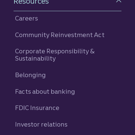
Resources
Careers
Community Reinvestment Act
Corporate Responsibility &
Sustainability
Belonging
Facts about banking
FDIC Insurance
Investor relations