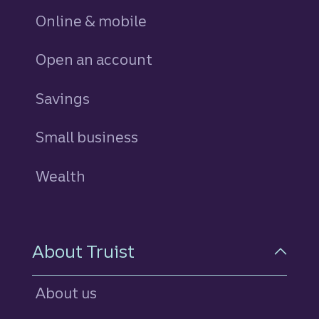
Online & mobile
Open an account
Savings
personal
Small business
Wealth
About Truist
About us