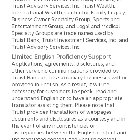
Truist Advisory Services, Inc. Truist Wealth,
International Wealth, Center for Family Legacy,
Business Owner Specialty Group, Sports and
Entertainment Group, and Legal and Medical
Specialty Groups are trade names used by
Truist Bank, Truist Investment Services, Inc., and
Truist Advisory Services, Inc.
Limited English Proficiency Support:
Applications, agreements, disclosures, and
other servicing communications provided by
Truist Bank and its subsidiary businesses will be
provided in English. As a result, it will be
necessary for customers to speak, read and
understand English or to have an appropriate
translator assisting them. Please note that
Truist provides translations of webpages,
documents and disclosures as a courtesy and in
the event of any inconsistencies or
discrepancies between the English content and
the translated content, the English content