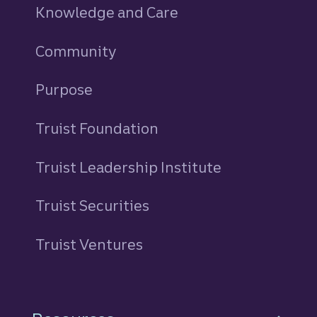
Knowledge and Care
Community
Purpose
Truist Foundation
Truist Leadership Institute
Truist Securities
Truist Ventures