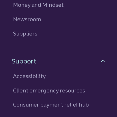
Money and Mindset
Newsroom
Suppliers
Support
Accessibility
Client emergency resources
Consumer payment relief hub