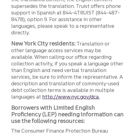
supersedes the translation. Truist offers phone
support in Spanish at 844-4TRUIST (844-487-
8478), option 9. For assistance in other
languages, please speak to a representative
directly.
New York City residents:
Translation or
other language access services may be
available. When calling our office regarding
collection activity, if you speak a language other
than English and need verbal translation
services, be sure to inform the representative. A
description and translation of commonly-used
debt collection terms is available in multiple
languages at
http://www.nyc.gov/dca.
Borrowers with Limited English
Proficiency (LEP) needing information can
use the following resources:
The Consumer Finance Protection Bureau