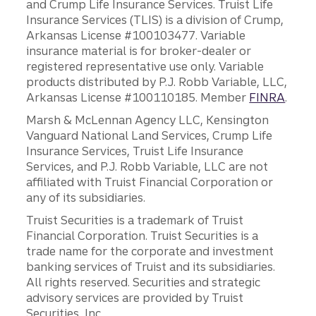
and Crump Life Insurance Services. Truist Life
Insurance Services (TLIS) is a division of Crump,
Arkansas License #100103477. Variable
insurance material is for broker-dealer or
registered representative use only. Variable
products distributed by P.J. Robb Variable, LLC,
Arkansas License #100110185. Member
FINRA
.
Marsh & McLennan Agency LLC, Kensington
Vanguard National Land Services, Crump Life
Insurance Services, Truist Life Insurance
Services, and P.J. Robb Variable, LLC are not
affiliated with Truist Financial Corporation or
any of its subsidiaries.
Truist Securities is a trademark of Truist
Financial Corporation. Truist Securities is a
trade name for the corporate and investment
banking services of Truist and its subsidiaries.
All rights reserved. Securities and strategic
advisory services are provided by Truist
Securities, Inc.,