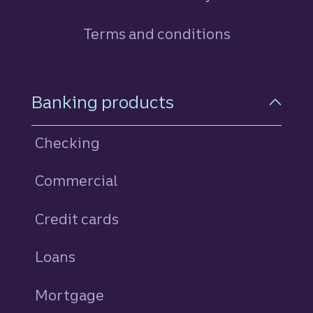
Terms and conditions
Footer Navigation
Banking products
Checking
Commercial
Credit cards
personal
Loans
personal
Mortgage