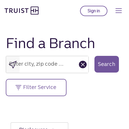
Truist Homepage
Skip
to
Sign in
to Truist online ba
main
content
Find a Branch
Enter
city,
zip
Enter city, zip code or street address....
Search
code
or
street
Filter Service
address....