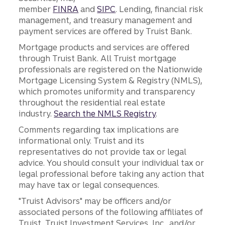
member
FINRA
and
SIPC
. Lending, financial risk
management, and treasury management and
payment services are offered by Truist Bank.
Mortgage products and services are offered
through Truist Bank. All Truist mortgage
professionals are registered on the Nationwide
Mortgage Licensing System & Registry (NMLS),
which promotes uniformity and transparency
throughout the residential real estate
industry.
Search the NMLS Registry
.
Comments regarding tax implications are
informational only. Truist and its
representatives do not provide tax or legal
advice. You should consult your individual tax or
legal professional before taking any action that
may have tax or legal consequences.
"Truist Advisors" may be officers and/or
associated persons of the following affiliates of
Truist, Truist Investment Services, Inc., and/or