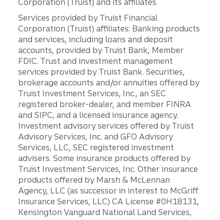
Corporation (Truist) and its affiliates.
Services provided by Truist Financial
Corporation (Truist) affiliates: Banking products
and services, including loans and deposit
accounts, provided by Truist Bank, Member
FDIC. Trust and investment management
services provided by Truist Bank. Securities,
brokerage accounts and/or annuities offered by
Truist Investment Services, Inc., an SEC
registered broker-dealer, and member FINRA
and SIPC, and a licensed insurance agency.
Investment advisory services offered by Truist
Advisory Services, Inc. and GFO Advisory
Services, LLC, SEC registered investment
advisers. Some insurance products offered by
Truist Investment Services, Inc. Other insurance
products offered by Marsh & McLennan
Agency, LLC (as successor in interest to McGriff
Insurance Services, LLC) CA License #0H18131,
Kensington Vanguard National Land Services,