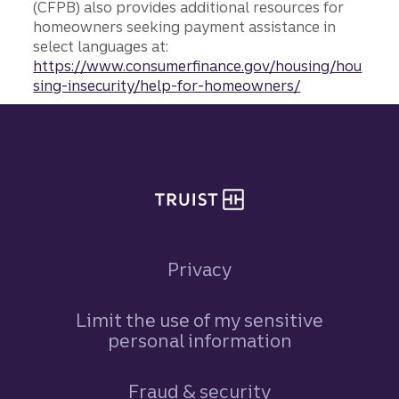
(CFPB) also provides additional resources for
homeowners seeking payment assistance in
select languages at:
https://www.consumerfinance.gov/housing/hou
sing-insecurity/help-for-homeowners/
Site footer
Privacy
Limit the use of my sensitive
personal information
Fraud & security