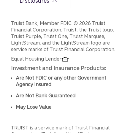
Disclosures
Disclosures
Truist Bank, Member FDIC. © 2026 Truist
Financial Corporation. Truist, the Truist logo,
Truist Purple, Truist One, Truist Marquee,
LightStream, and the LightStream logo are
service marks of Truist Financial Corporation.
Equal Housing Lender
Investment and Insurance Products:
Are Not FDIC or any other Government
Agency Insured
Are Not Bank Guaranteed
May Lose Value
TRUIST is a service mark of Truist Financial