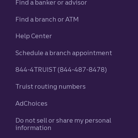
Find a banker or advisor
Find a branch or ATM
Help Center
Schedule a branch appointment
844-4TRUIST (844-487-8478)
Truist routing numbers
AdChoices
Do not sell or share my personal
information