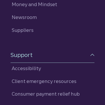
Money and Mindset
Newsroom
Suppliers
Support
Accessibility
Client emergency resources
Consumer payment relief hub