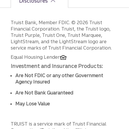
Disclosures
Disclosures
Truist Bank, Member FDIC. © 2026 Truist
Financial Corporation. Truist, the Truist logo,
Truist Purple, Truist One, Truist Marquee,
LightStream, and the LightStream logo are
service marks of Truist Financial Corporation.
Equal Housing Lender
Investment and Insurance Products:
Are Not FDIC or any other Government
Agency Insured
Are Not Bank Guaranteed
May Lose Value
TRUIST is a service mark of Truist Financial