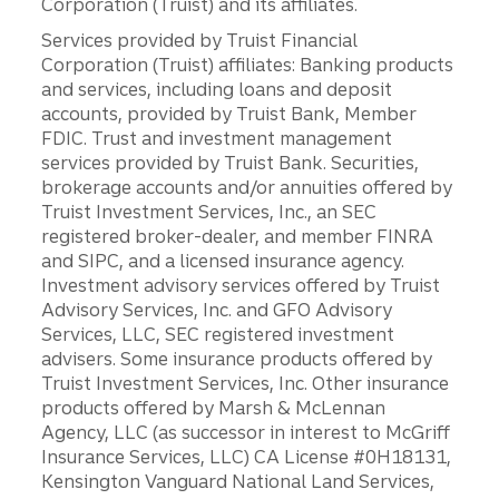
Corporation (Truist) and its affiliates.
Services provided by Truist Financial
Corporation (Truist) affiliates: Banking products
and services, including loans and deposit
accounts, provided by Truist Bank, Member
FDIC. Trust and investment management
services provided by Truist Bank. Securities,
brokerage accounts and/or annuities offered by
Truist Investment Services, Inc., an SEC
registered broker-dealer, and member FINRA
and SIPC, and a licensed insurance agency.
Investment advisory services offered by Truist
Advisory Services, Inc. and GFO Advisory
Services, LLC, SEC registered investment
advisers. Some insurance products offered by
Truist Investment Services, Inc. Other insurance
products offered by Marsh & McLennan
Agency, LLC (as successor in interest to McGriff
Insurance Services, LLC) CA License #0H18131,
Kensington Vanguard National Land Services,