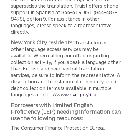
supersedes the translation. Truist offers phone
support in Spanish at 844-4TRUIST (844-487-
8478), option 9. For assistance in other
languages, please speak to a representative
directly.
New York City residents:
Translation or
other language access services may be
available. When calling our office regarding
collection activity, if you speak a language other
than English and need verbal translation
services, be sure to inform the representative. A
description and translation of commonly-used
debt collection terms is available in multiple
languages at
http://www.nyc.gov/dca.
Borrowers with Limited English
Proficiency (LEP) needing information can
use the following resources:
The Consumer Finance Protection Bureau