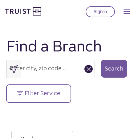
Truist Homepage
Skip
to
Sign in
to Truist online ba
main
content
Find a Branch
Enter
city,
zip
Enter city, zip code or street address....
Search
code
or
street
Filter Service
address....