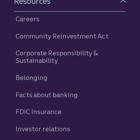
Resources
Careers
Community Reinvestment Act
Corporate Responsibility &
Sustainability
Belonging
Facts about banking
FDIC Insurance
Investor relations