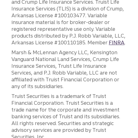
and Crump Life Insurance Services. Truist Life
Insurance Services (TLIS) is a division of Crump,
Arkansas License #100103477. Variable
insurance material is for broker-dealer or
registered representative use only. Variable
products distributed by P.J. Robb Variable, LLC,
Arkansas License #100110185. Member
FINRA
.
Marsh & McLennan Agency LLC, Kensington
Vanguard National Land Services, Crump Life
Insurance Services, Truist Life Insurance
Services, and P.J. Robb Variable, LLC are not
affiliated with Truist Financial Corporation or
any of its subsidiaries.
Truist Securities is a trademark of Truist
Financial Corporation. Truist Securities is a
trade name for the corporate and investment
banking services of Truist and its subsidiaries.
All rights reserved. Securities and strategic
advisory services are provided by Truist
Securities, Inc.,