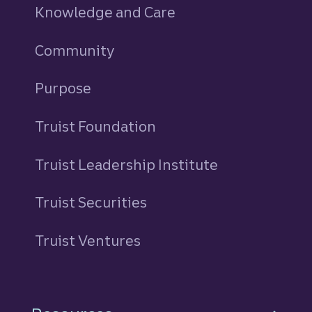
Knowledge and Care
Community
Purpose
Truist Foundation
Truist Leadership Institute
Truist Securities
Truist Ventures