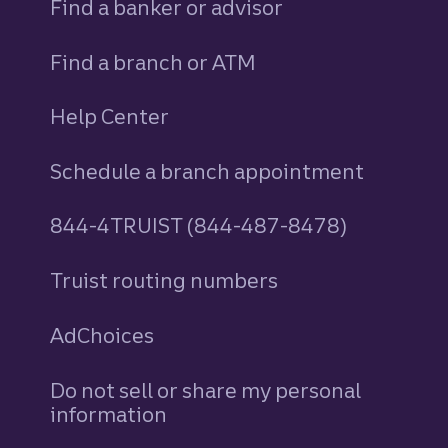
Find a banker or advisor
Find a branch or ATM
Help Center
Schedule a branch appointment
844-4TRUIST (844-487-8478)
Truist routing numbers
AdChoices
Do not sell or share my personal
information