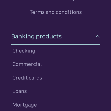
Terms and conditions
Footer Navigation
Banking products
Checking
Commercial
Credit cards
personal
Loans
personal
Mortgage