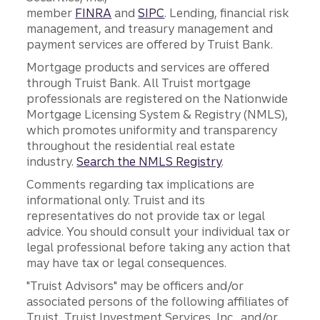
member
FINRA
and
SIPC
. Lending, financial risk
management, and treasury management and
payment services are offered by Truist Bank.
Mortgage products and services are offered
through Truist Bank. All Truist mortgage
professionals are registered on the Nationwide
Mortgage Licensing System & Registry (NMLS),
which promotes uniformity and transparency
throughout the residential real estate
industry.
Search the NMLS Registry
.
Comments regarding tax implications are
informational only. Truist and its
representatives do not provide tax or legal
advice. You should consult your individual tax or
legal professional before taking any action that
may have tax or legal consequences.
"Truist Advisors" may be officers and/or
associated persons of the following affiliates of
Truist, Truist Investment Services, Inc., and/or