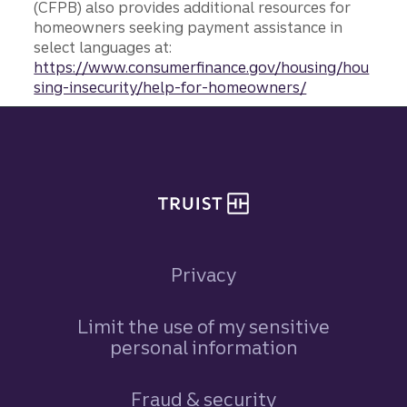
(CFPB) also provides additional resources for
homeowners seeking payment assistance in
select languages at:
https://www.consumerfinance.gov/housing/hou
sing-insecurity/help-for-homeowners/
Site footer
Privacy
Limit the use of my sensitive
personal information
Fraud & security