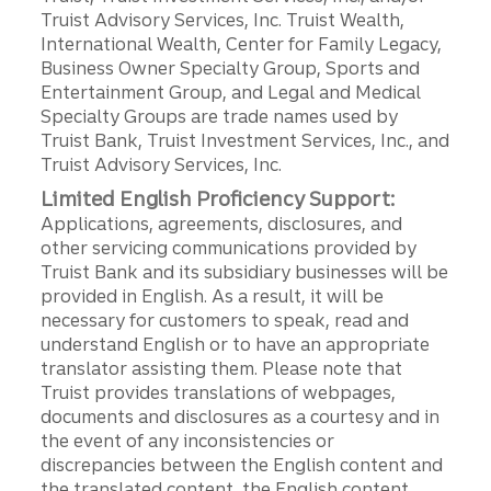
Truist Advisory Services, Inc. Truist Wealth,
International Wealth, Center for Family Legacy,
Business Owner Specialty Group, Sports and
Entertainment Group, and Legal and Medical
Specialty Groups are trade names used by
Truist Bank, Truist Investment Services, Inc., and
Truist Advisory Services, Inc.
Limited English Proficiency Support:
Applications, agreements, disclosures, and
other servicing communications provided by
Truist Bank and its subsidiary businesses will be
provided in English. As a result, it will be
necessary for customers to speak, read and
understand English or to have an appropriate
translator assisting them. Please note that
Truist provides translations of webpages,
documents and disclosures as a courtesy and in
the event of any inconsistencies or
discrepancies between the English content and
the translated content, the English content