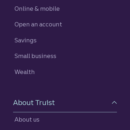
Online & mobile
Open an account
Savings
personal
Small business
Wealth
About Truist
About us