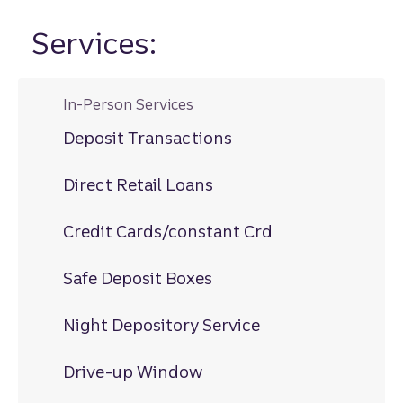
Services:
In-Person Services
Deposit Transactions
Direct Retail Loans
Credit Cards/constant Crd
Safe Deposit Boxes
Night Depository Service
Drive-up Window