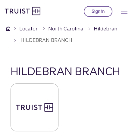
Truist Homepage
Skip
to
Sign in
to Truist online ba
main
content
Locator
North Carolina
Hildebran
HILDEBRAN BRANCH
HILDEBRAN BRANCH