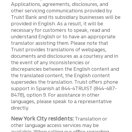
Applications, agreements, disclosures, and
other servicing communications provided by
Truist Bank and its subsidiary businesses will be
provided in English. As a result, it will be
necessary for customers to speak, read and
understand English or to have an appropriate
translator assisting them. Please note that
Truist provides translations of webpages,
documents and disclosures as a courtesy and in
the event of any inconsistencies or
discrepancies between the English content and
the translated content, the English content
supersedes the translation. Truist offers phone
support in Spanish at 844-4TRUIST (844-487-
8478), option 9. For assistance in other
languages, please speak to a representative
directly.
New York City residents:
Translation or
other language access services may be
available. When calling our office regarding