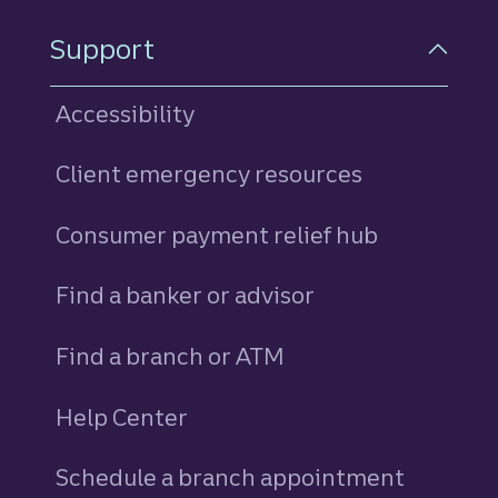
Support
Accessibility
Client emergency resources
Consumer payment relief hub
Find a banker or advisor
Find a branch or ATM
Help Center
Schedule a branch appointment