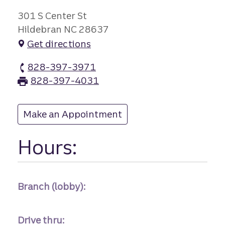
301 S Center St
Hildebran NC 28637
Get directions
828-397-3971
Hildebran branch Phone
828-397-4031
Hildebran branch Fax
Make an Appointment
at Hildebran
Hours:
Branch (lobby):
Drive thru: