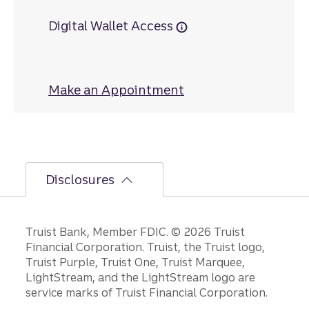
Digital Wallet Access
Make an Appointment
at Hildebran
Disclosures
Disclosures
Truist Bank, Member FDIC. © 2026 Truist
Financial Corporation. Truist, the Truist logo,
Truist Purple, Truist One, Truist Marquee,
LightStream, and the LightStream logo are
service marks of Truist Financial Corporation.