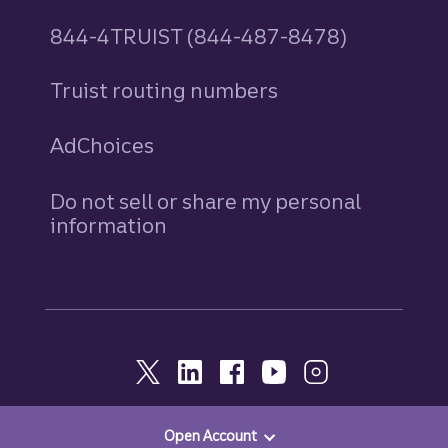
844-4TRUIST (844-487-8478)
Truist routing numbers
AdChoices
Do not sell or share my personal
information
Open Account
© 2026, Truist. All Rights Reserved.