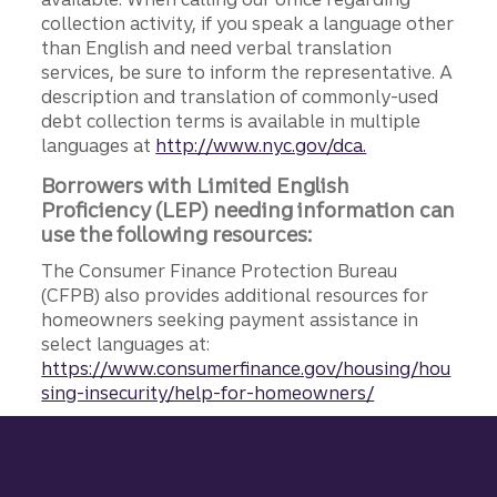
collection activity, if you speak a language other
than English and need verbal translation
services, be sure to inform the representative. A
description and translation of commonly-used
debt collection terms is available in multiple
languages at
http://www.nyc.gov/dca.
Borrowers with Limited English
Proficiency (LEP) needing information can
use the following resources:
The Consumer Finance Protection Bureau
(CFPB) also provides additional resources for
homeowners seeking payment assistance in
select languages at:
https://www.consumerfinance.gov/housing/hou
sing-insecurity/help-for-homeowners/
Site footer