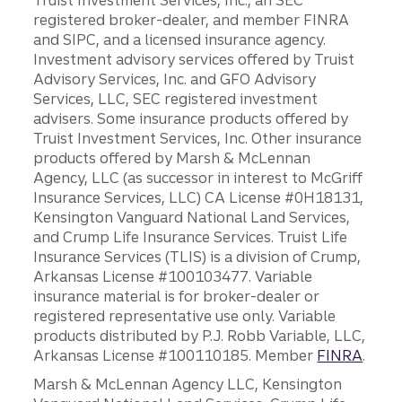
Truist Investment Services, Inc., an SEC
registered broker-dealer, and member FINRA
and SIPC, and a licensed insurance agency.
Investment advisory services offered by Truist
Advisory Services, Inc. and GFO Advisory
Services, LLC, SEC registered investment
advisers. Some insurance products offered by
Truist Investment Services, Inc. Other insurance
products offered by Marsh & McLennan
Agency, LLC (as successor in interest to McGriff
Insurance Services, LLC) CA License #0H18131,
Kensington Vanguard National Land Services,
and Crump Life Insurance Services. Truist Life
Insurance Services (TLIS) is a division of Crump,
Arkansas License #100103477. Variable
insurance material is for broker-dealer or
registered representative use only. Variable
products distributed by P.J. Robb Variable, LLC,
Arkansas License #100110185. Member
FINRA
.
Marsh & McLennan Agency LLC, Kensington