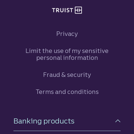
Privacy
Limit the use of my sensitive
personal information
Fraud & security
Terms and conditions
Footer Navigation
Banking products