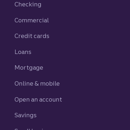
Checking
Commercial
Credit cards
personal
Loans
personal
Mortgage
Online & mobile
Open an account
Savings
personal