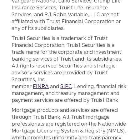
Vanguard National Land Services, Crump Life
Insurance Services, Truist Life Insurance
Services, and P.J. Robb Variable, LLC are not
affiliated with Truist Financial Corporation or
any of its subsidiaries.
Truist Securities is a trademark of Truist
Financial Corporation. Truist Securities is a
trade name for the corporate and investment
banking services of Truist and its subsidiaries.
All rights reserved. Securities and strategic
advisory services are provided by Truist
Securities, Inc.,
member
FINRA
and
SIPC
. Lending, financial risk
management, and treasury management and
payment services are offered by Truist Bank.
Mortgage products and services are offered
through Truist Bank. All Truist mortgage
professionals are registered on the Nationwide
Mortgage Licensing System & Registry (NMLS),
which promotes uniformity and transparency