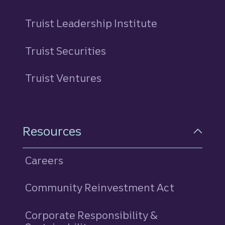
Truist Leadership Institute
Truist Securities
Truist Ventures
Resources
Careers
Community Reinvestment Act
Corporate Responsibility &