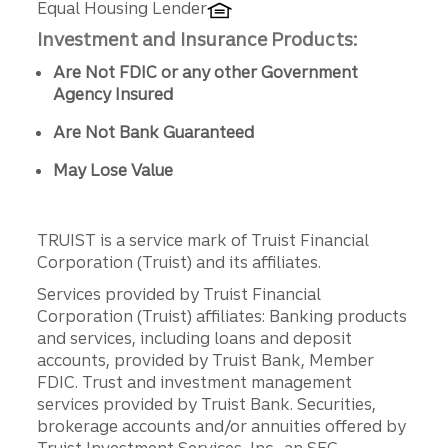
Equal Housing Lender
Investment and Insurance Products:
Are Not FDIC or any other Government
Agency Insured
Are Not Bank Guaranteed
May Lose Value
TRUIST is a service mark of Truist Financial
Corporation (Truist) and its affiliates.
Services provided by Truist Financial
Corporation (Truist) affiliates: Banking products
and services, including loans and deposit
accounts, provided by Truist Bank, Member
FDIC. Trust and investment management
services provided by Truist Bank. Securities,
brokerage accounts and/or annuities offered by