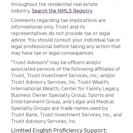
throughout the residential real estate
industry.
Search the NMLS Registry
.
Comments regarding tax implications are
informational only. Truist and its
representatives do not provide tax or legal
advice. You should consult your individual tax or
legal professional before taking any action that
may have tax or legal consequences.
"Truist Advisors" may be officers and/or
associated persons of the following affiliates of
Truist, Truist Investment Services, Inc., and/or
Truist Advisory Services, Inc. Truist Wealth,
International Wealth, Center for Family Legacy,
Business Owner Specialty Group, Sports and
Entertainment Group, and Legal and Medical
Specialty Groups are trade names used by
Truist Bank, Truist Investment Services, Inc., and
Truist Advisory Services, Inc.
Limited English Proficiency Support: