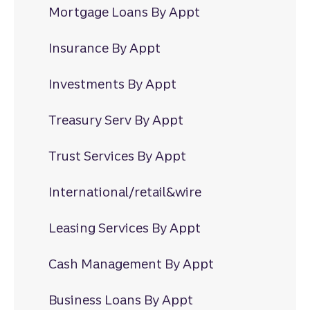
Mortgage Loans By Appt
Insurance By Appt
Investments By Appt
Treasury Serv By Appt
Trust Services By Appt
International/retail&wire
Leasing Services By Appt
Cash Management By Appt
Business Loans By Appt