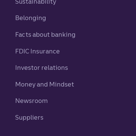
Sustainability
Belonging
Facts about banking
FDIC Insurance
Investor relations
Money and Mindset
Newsroom
Suppliers