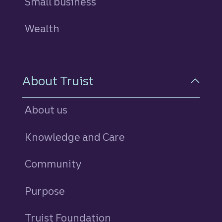
Small business
Wealth
About Truist
About us
Knowledge and Care
Community
Purpose
Truist Foundation