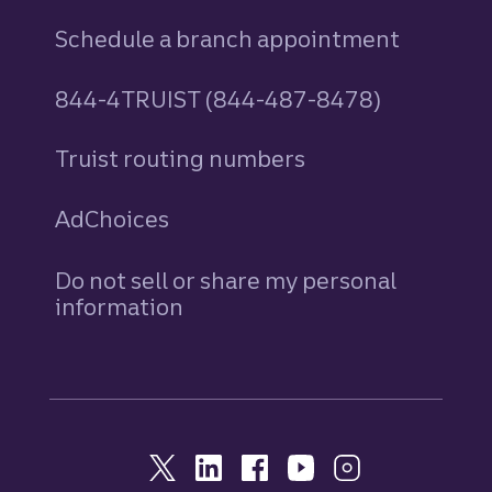
Schedule a branch appointment
844-4TRUIST (844-487-8478)
Truist routing numbers
AdChoices
Do not sell or share my personal
information