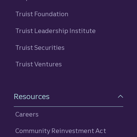
Truist Foundation
Truist Leadership Institute
Truist Securities
Truist Ventures
Resources
Careers
Community Reinvestment Act