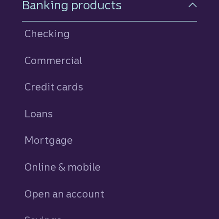
Banking products
Checking
Commercial
Credit cards
personal
Loans
personal
Mortgage
Online & mobile
Open an account