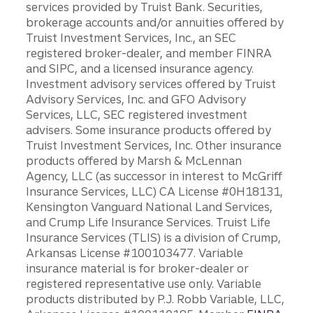
services provided by Truist Bank. Securities,
brokerage accounts and/or annuities offered by
Truist Investment Services, Inc., an SEC
registered broker-dealer, and member FINRA
and SIPC, and a licensed insurance agency.
Investment advisory services offered by Truist
Advisory Services, Inc. and GFO Advisory
Services, LLC, SEC registered investment
advisers. Some insurance products offered by
Truist Investment Services, Inc. Other insurance
products offered by Marsh & McLennan
Agency, LLC (as successor in interest to McGriff
Insurance Services, LLC) CA License #0H18131,
Kensington Vanguard National Land Services,
and Crump Life Insurance Services. Truist Life
Insurance Services (TLIS) is a division of Crump,
Arkansas License #100103477. Variable
insurance material is for broker-dealer or
registered representative use only. Variable
products distributed by P.J. Robb Variable, LLC,