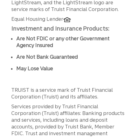
LightStream, and the LightStream logo are
service marks of Truist Financial Corporation.
Equal Housing Lender
Investment and Insurance Products:
Are Not FDIC or any other Government
Agency Insured
Are Not Bank Guaranteed
May Lose Value
TRUIST is a service mark of Truist Financial
Corporation (Truist) and its affiliates.
Services provided by Truist Financial
Corporation (Truist) affiliates: Banking products
and services, including loans and deposit
accounts, provided by Truist Bank, Member
FDIC. Trust and investment management