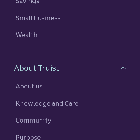
Savings
personal
Small business
Wealth
About Truist
About us
Knowledge and Care
Community
Purpose