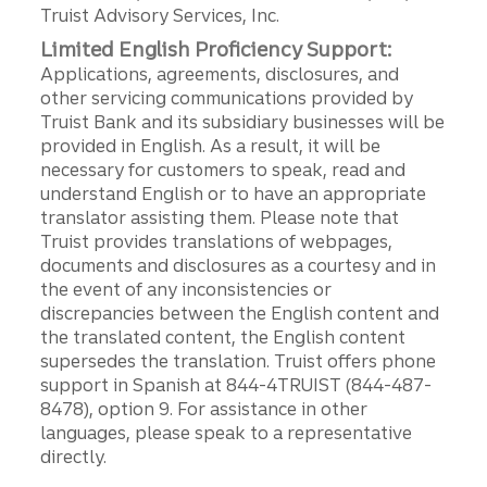
Truist Advisory Services, Inc.
Limited English Proficiency Support:
Applications, agreements, disclosures, and
other servicing communications provided by
Truist Bank and its subsidiary businesses will be
provided in English. As a result, it will be
necessary for customers to speak, read and
understand English or to have an appropriate
translator assisting them. Please note that
Truist provides translations of webpages,
documents and disclosures as a courtesy and in
the event of any inconsistencies or
discrepancies between the English content and
the translated content, the English content
supersedes the translation. Truist offers phone
support in Spanish at 844-4TRUIST (844-487-
8478), option 9. For assistance in other
languages, please speak to a representative
directly.