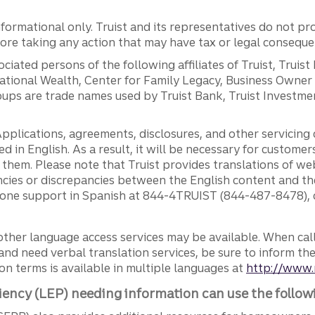
ormational only. Truist and its representatives do not pro
efore taking any action that may have tax or legal conseque
ciated persons of the following affiliates of Truist, Truist
ernational Wealth, Center for Family Legacy, Business Owne
ps are trade names used by Truist Bank, Truist Investment
pplications, agreements, disclosures, and other servicin
ed in English. As a result, it will be necessary for custom
g them. Please note that Truist provides translations of w
ncies or discrepancies between the English content and th
phone support in Spanish at 844-4TRUIST (844-487-8478), o
other language access services may be available. When calli
and need verbal translation services, be sure to inform th
n terms is available in multiple languages at
http://www.
iency (LEP) needing information can use the follow