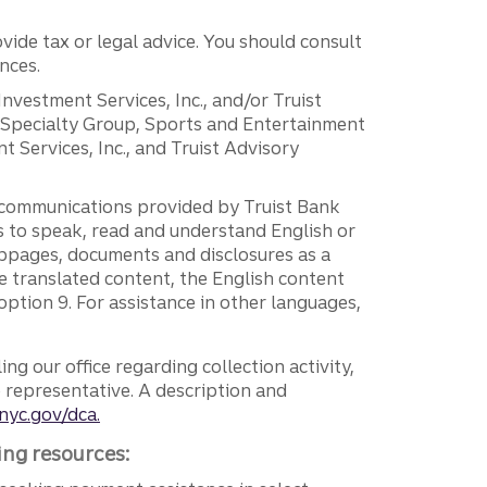
vide tax or legal advice. You should consult
nces.
 Investment Services, Inc., and/or Truist
r Specialty Group, Sports and Entertainment
 Services, Inc., and Truist Advisory
g communications provided by Truist Bank
ers to speak, read and understand English or
ebpages, documents and disclosures as a
e translated content, the English content
ption 9. For assistance in other languages,
ng our office regarding collection activity,
e representative. A description and
nyc.gov/dca.
ing resources: