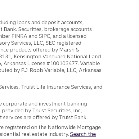
ncluding loans and deposit accounts,
 Bank. Securities, brokerage accounts
ember FINRA and SIPC, and a licensed
sory Services, LLC, SEC registered
rance products offered by Marsh &
H18131, Kensington Vanguard National Land
ump, Arkansas License #100103477. Variable
ibuted by P.J. Robb Variable, LLC, Arkansas
vices, Truist Life Insurance Services, and
 the corporate and investment banking
 provided by Truist Securities, Inc.,
services are offered by Truist Bank.
are registered on the Nationwide Mortgage
dential real estate industry.
Search the