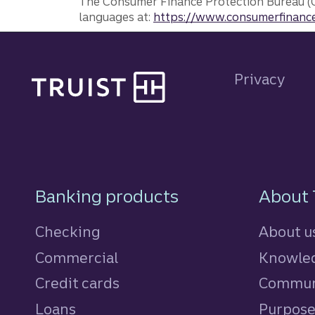
The Consumer Finance Protection Bureau (C
languages at:
https://www.consumerfinance
Site footer
Privacy
Footer Navigatio
Banking products
About 
Checking
About u
Commercial
Knowled
Credit cards
personal
Commun
Loans
personal
Purpos