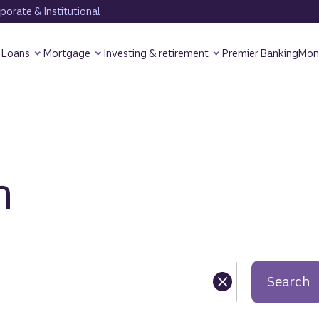
orate & Institutional
Loans
Mortgage
Investing & retirement
Premier Banking
Mon
h
Search