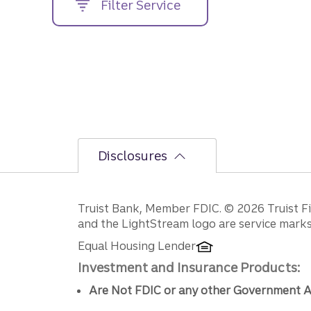
Filter Service
street
address....
Disclosures
Disclosures
Truist Bank, Member FDIC. © 2026 Truist Fin
and the LightStream logo are service marks 
Equal Housing Lender
Investment and Insurance Products:
Are Not FDIC or any other Government A