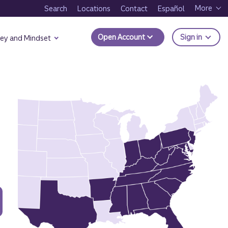
More
Search
Locations
Contact
Español
to Trui
Open Account
Sign in
ey and Mindset