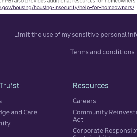
FPB) also provides additional resources for homeowners 
.gov/housing/housing-insecurity/help-for-homeowners/
Limit the use of my sensitive personal in
Terms and conditions
n
Truist
Resources
s
Careers
ge and Care
Community Reinves
Act
ity
Corporate Responsibi
e