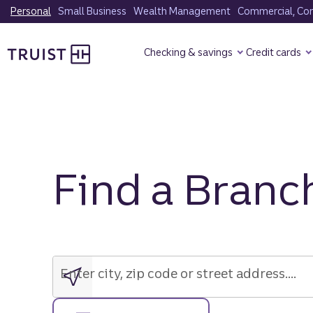
Skip
Personal
Small Business
Wealth Management
Commercial, Corp
to
Truist Homepage
main
Checking & savings
Credit cards
content
Find a Branc
Enter
city,
zip
Enter city, zip code or street address....
code
or