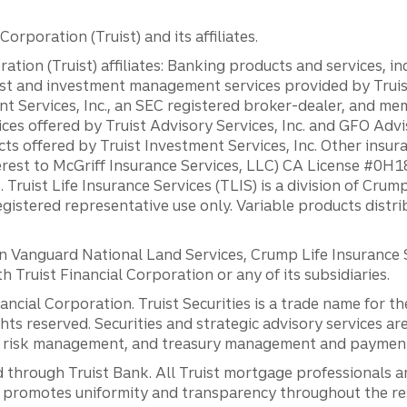
orporation (Truist) and its affiliates.
ation (Truist) affiliates: Banking products and services, i
st and investment management services provided by Truist
ent Services, Inc., an SEC registered broker-dealer, and m
ces offered by Truist Advisory Services, Inc. and GFO Advi
ts offered by Truist Investment Services, Inc. Other insu
erest to McGriff Insurance Services, LLC) CA License #0
. Truist Life Insurance Services (TLIS) is a division of Cr
registered representative use only. Variable products distr
anguard National Land Services, Crump Life Insurance Ser
th Truist Financial Corporation or any of its subsidiaries.
inancial Corporation. Truist Securities is a trade name for
ights reserved. Securities and strategic advisory services are
al risk management, and treasury management and payment 
 through Truist Bank. All Truist mortgage professionals 
promotes uniformity and transparency throughout the resi