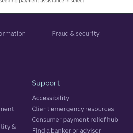
seeking payment assistance in select
formation
Fraud & security
Support
Accessibility
tment
Client emergency resources
Consumer payment relief hub
lity &
Find a banker or advisor