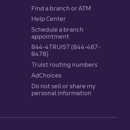
Find a branch or ATM
Help Center
Schedule a branch
appointment
844-4TRUIST (844-487-
8478)
Truist routing numbers
AdChoices
Do not sell or share my
personal information