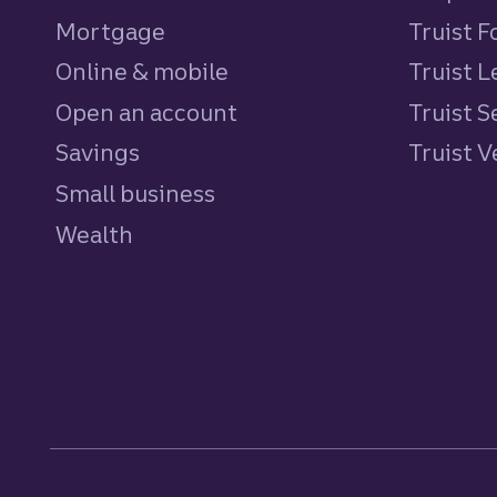
Mortgage
Truist 
Online & mobile
Truist L
Open an account
Truist S
Savings
personal
Truist 
Small business
Wealth