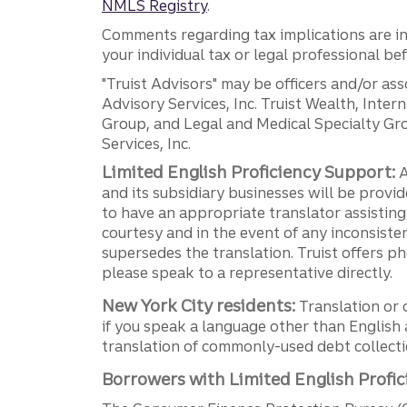
NMLS Registry
.
Comments regarding tax implications are inf
your individual tax or legal professional b
"Truist Advisors" may be officers and/or asso
Advisory Services, Inc. Truist Wealth, Int
Group, and Legal and Medical Specialty Grou
Services, Inc.
Limited English Proficiency Support:
A
and its subsidiary businesses will be provid
to have an appropriate translator assistin
courtesy and in the event of any inconsiste
supersedes the translation. Truist offers 
please speak to a representative directly.
New York City residents:
Translation or 
if you speak a language other than English 
translation of commonly-used debt collectio
Borrowers with Limited English Profic