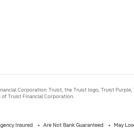
ancial Corporation. Truist, the Truist logo, Truist Purple,
of Truist Financial Corporation.
gency Insured
Are Not Bank Guaranteed
May Los