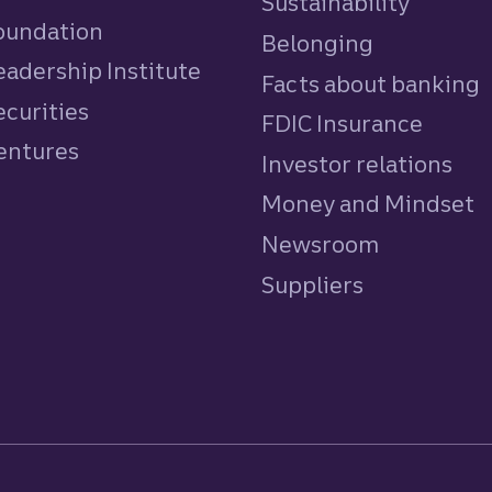
Sustainability
Foundation
Belonging
eadership Institute
Facts about banking
ecurities
FDIC Insurance
Ventures
Investor relations
Money and Mindset
Newsroom
Suppliers