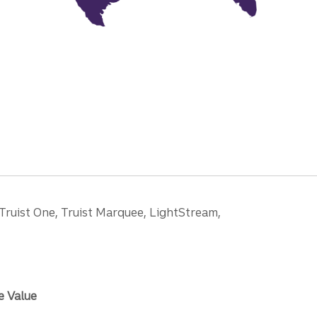
 Truist One, Truist Marquee, LightStream,
e Value