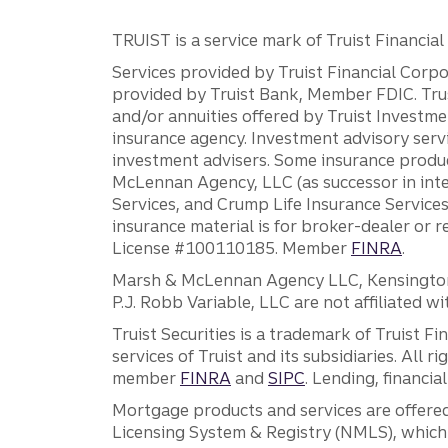
TRUIST is a service mark of Truist Financial C
Services provided by Truist Financial Corpor
provided by Truist Bank, Member FDIC. Tru
and/or annuities offered by Truist Investm
insurance agency. Investment advisory servi
investment advisers. Some insurance produc
McLennan Agency, LLC (as successor in int
Services, and Crump Life Insurance Services
insurance material is for broker-dealer or 
License #100110185. Member
FINRA
.
Marsh & McLennan Agency LLC, Kensington V
P.J. Robb Variable, LLC are not affiliated wi
Truist Securities is a trademark of Truist F
services of Truist and its subsidiaries. All r
member
FINRA
and
SIPC
. Lending, financi
Mortgage products and services are offered
Licensing System & Registry (NMLS), which 