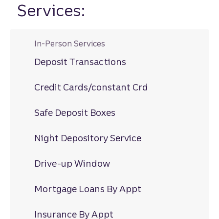
Services:
In-Person Services
Deposit Transactions
Credit Cards/constant Crd
Safe Deposit Boxes
Night Depository Service
Drive-up Window
Mortgage Loans By Appt
Insurance By Appt