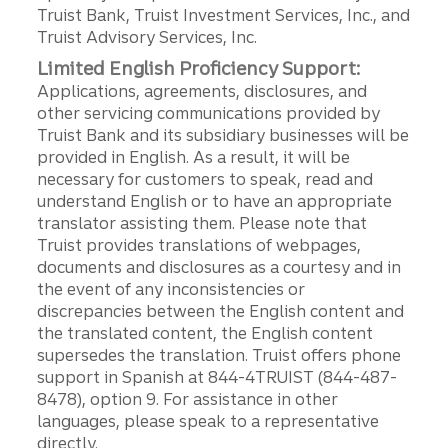
Truist Bank, Truist Investment Services, Inc., and
Truist Advisory Services, Inc.
Limited English Proficiency Support:
Applications, agreements, disclosures, and
other servicing communications provided by
Truist Bank and its subsidiary businesses will be
provided in English. As a result, it will be
necessary for customers to speak, read and
understand English or to have an appropriate
translator assisting them. Please note that
Truist provides translations of webpages,
documents and disclosures as a courtesy and in
the event of any inconsistencies or
discrepancies between the English content and
the translated content, the English content
supersedes the translation. Truist offers phone
support in Spanish at 844-4TRUIST (844-487-
8478), option 9. For assistance in other
languages, please speak to a representative
directly.