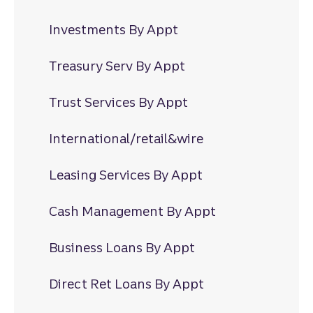
Investments By Appt
Treasury Serv By Appt
Trust Services By Appt
International/retail&wire
Leasing Services By Appt
Cash Management By Appt
Business Loans By Appt
Direct Ret Loans By Appt