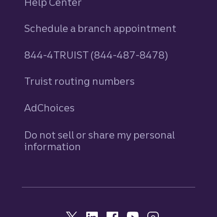
Help Center
Schedule a branch appointment
844-4TRUIST (844-487-8478)
Truist routing numbers
AdChoices
Do not sell or share my personal
information