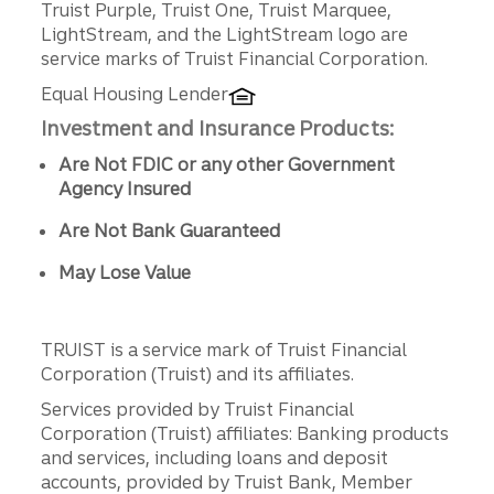
Truist Purple, Truist One, Truist Marquee,
LightStream, and the LightStream logo are
service marks of Truist Financial Corporation.
Equal Housing Lender
Investment and Insurance Products:
Are Not FDIC or any other Government
Agency Insured
Are Not Bank Guaranteed
May Lose Value
TRUIST is a service mark of Truist Financial
Corporation (Truist) and its affiliates.
Services provided by Truist Financial
Corporation (Truist) affiliates: Banking products
and services, including loans and deposit
accounts, provided by Truist Bank, Member