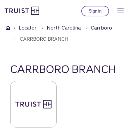
Truist Homepage
Skip
to
Sign in
to Truist online ba
main
content
Locator
North Carolina
Carrboro
CARRBORO BRANCH
CARRBORO BRANCH