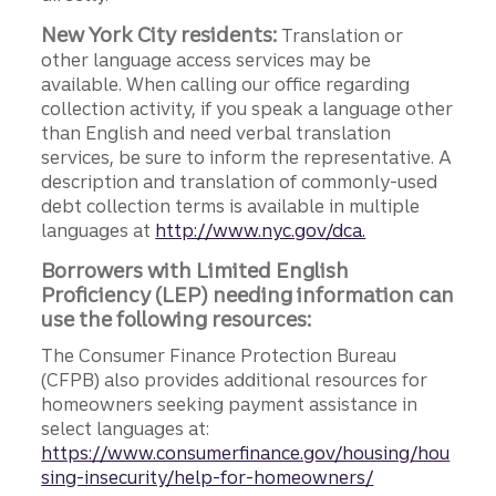
New York City residents:
Translation or
other language access services may be
available. When calling our office regarding
collection activity, if you speak a language other
than English and need verbal translation
services, be sure to inform the representative. A
description and translation of commonly-used
debt collection terms is available in multiple
languages at
http://www.nyc.gov/dca.
Borrowers with Limited English
Proficiency (LEP) needing information can
use the following resources:
The Consumer Finance Protection Bureau
(CFPB) also provides additional resources for
homeowners seeking payment assistance in
select languages at:
https://www.consumerfinance.gov/housing/hou
sing-insecurity/help-for-homeowners/