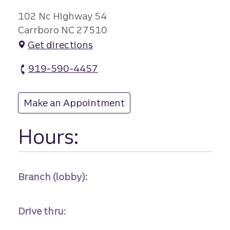
102 Nc Highway 54
Carrboro NC 27510
Get directions
919-590-4457
Carrboro branch Phone
Make an Appointment
at Carrboro
Hours:
Branch (lobby):
Drive thru: