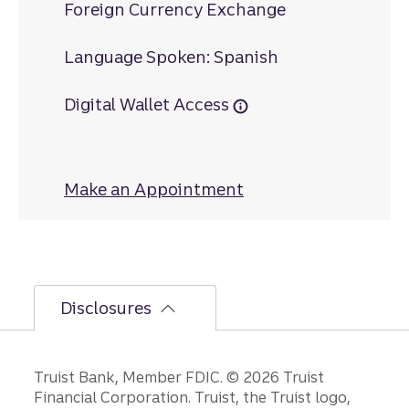
Foreign Currency Exchange
Language Spoken: Spanish
Digital Wallet Access
Make an Appointment
at Carrboro
Disclosures
Disclosures
Truist Bank, Member FDIC. © 2026 Truist
Financial Corporation. Truist, the Truist logo,