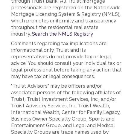
through Truist Bank. All Truist mortgage
professionals are registered on the Nationwide
Mortgage Licensing System & Registry (NMLS),
which promotes uniformity and transparency
throughout the residential real estate
industry.
Search the NMLS Registry
.
Comments regarding tax implications are
informational only. Truist and its
representatives do not provide tax or legal
advice. You should consult your individual tax or
legal professional before taking any action that
may have tax or legal consequences.
"Truist Advisors" may be officers and/or
associated persons of the following affiliates of
Truist, Truist Investment Services, Inc., and/or
Truist Advisory Services, Inc. Truist Wealth,
International Wealth, Center for Family Legacy,
Business Owner Specialty Group, Sports and
Entertainment Group, and Legal and Medical
Specialty Groups are trade names used by