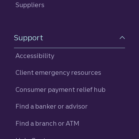
Suppliers
Support
Accessibility
Client emergency resources
Consumer payment relief hub
Find a banker or advisor
Find a branch or ATM