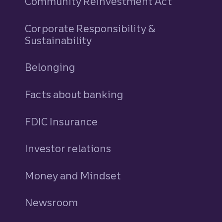
Community Reinvestment Act
Corporate Responsibility &
Sustainability
Belonging
Facts about banking
FDIC Insurance
Investor relations
Money and Mindset
Newsroom