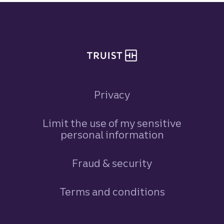
Site footer
Privacy
Limit the use of my sensitive
personal information
Fraud & security
Terms and conditions