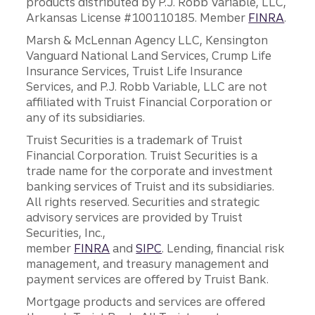
products distributed by P.J. Robb Variable, LLC,
Arkansas License #100110185. Member
FINRA
.
Marsh & McLennan Agency LLC, Kensington
Vanguard National Land Services, Crump Life
Insurance Services, Truist Life Insurance
Services, and P.J. Robb Variable, LLC are not
affiliated with Truist Financial Corporation or
any of its subsidiaries.
Truist Securities is a trademark of Truist
Financial Corporation. Truist Securities is a
trade name for the corporate and investment
banking services of Truist and its subsidiaries.
All rights reserved. Securities and strategic
advisory services are provided by Truist
Securities, Inc.,
member
FINRA
and
SIPC
. Lending, financial risk
management, and treasury management and
payment services are offered by Truist Bank.
Mortgage products and services are offered