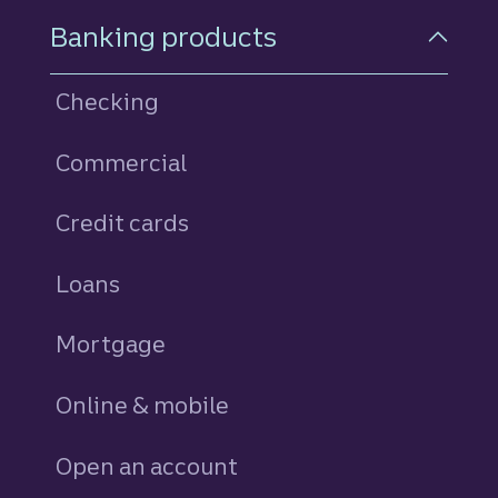
Footer Navigation
Banking products
Checking
Commercial
Credit cards
personal
Loans
personal
Mortgage
Online & mobile
Open an account