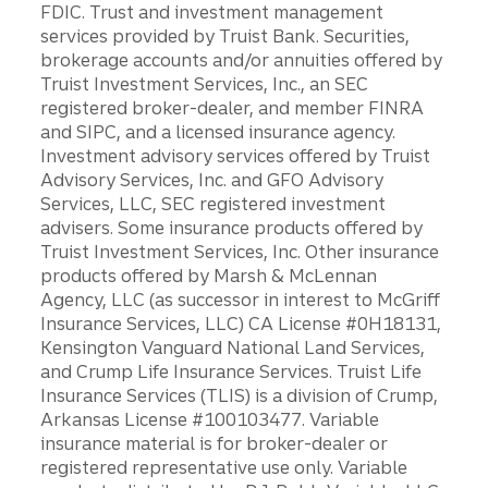
FDIC. Trust and investment management
services provided by Truist Bank. Securities,
brokerage accounts and/or annuities offered by
Truist Investment Services, Inc., an SEC
registered broker-dealer, and member FINRA
and SIPC, and a licensed insurance agency.
Investment advisory services offered by Truist
Advisory Services, Inc. and GFO Advisory
Services, LLC, SEC registered investment
advisers. Some insurance products offered by
Truist Investment Services, Inc. Other insurance
products offered by Marsh & McLennan
Agency, LLC (as successor in interest to McGriff
Insurance Services, LLC) CA License #0H18131,
Kensington Vanguard National Land Services,
and Crump Life Insurance Services. Truist Life
Insurance Services (TLIS) is a division of Crump,
Arkansas License #100103477. Variable
insurance material is for broker-dealer or
registered representative use only. Variable