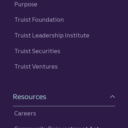
Purpose
Truist Foundation
Truist Leadership Institute
Truist Securities
Truist Ventures
Resources
Careers