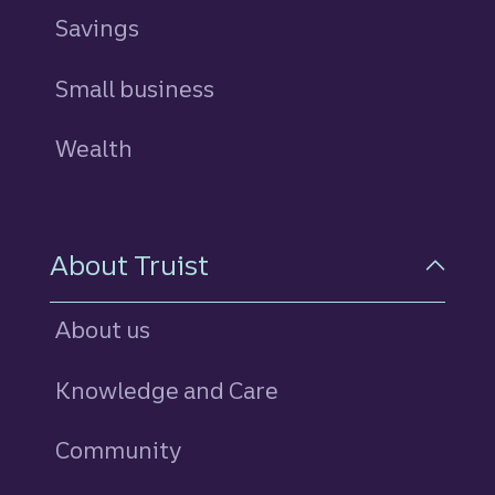
Savings
personal
Small business
Wealth
About Truist
About us
Knowledge and Care
Community