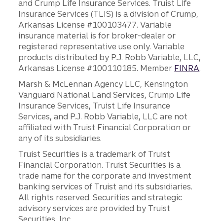
and Crump Life Insurance Services. Truist Life
Insurance Services (TLIS) is a division of Crump,
Arkansas License #100103477. Variable
insurance material is for broker-dealer or
registered representative use only. Variable
products distributed by P.J. Robb Variable, LLC,
Arkansas License #100110185. Member
FINRA
.
Marsh & McLennan Agency LLC, Kensington
Vanguard National Land Services, Crump Life
Insurance Services, Truist Life Insurance
Services, and P.J. Robb Variable, LLC are not
affiliated with Truist Financial Corporation or
any of its subsidiaries.
Truist Securities is a trademark of Truist
Financial Corporation. Truist Securities is a
trade name for the corporate and investment
banking services of Truist and its subsidiaries.
All rights reserved. Securities and strategic
advisory services are provided by Truist
Securities, Inc.,