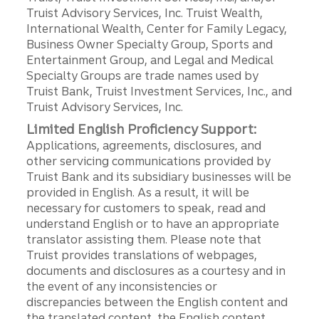
Truist Advisory Services, Inc. Truist Wealth,
International Wealth, Center for Family Legacy,
Business Owner Specialty Group, Sports and
Entertainment Group, and Legal and Medical
Specialty Groups are trade names used by
Truist Bank, Truist Investment Services, Inc., and
Truist Advisory Services, Inc.
Limited English Proficiency Support:
Applications, agreements, disclosures, and
other servicing communications provided by
Truist Bank and its subsidiary businesses will be
provided in English. As a result, it will be
necessary for customers to speak, read and
understand English or to have an appropriate
translator assisting them. Please note that
Truist provides translations of webpages,
documents and disclosures as a courtesy and in
the event of any inconsistencies or
discrepancies between the English content and
the translated content, the English content