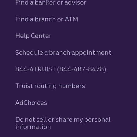
Find a banker or advisor
Find a branch or ATM
Help Center
Schedule a branch appointment
844-4TRUIST (844-487-8478)
Truist routing numbers
AdChoices
Do not sell or share my personal
information