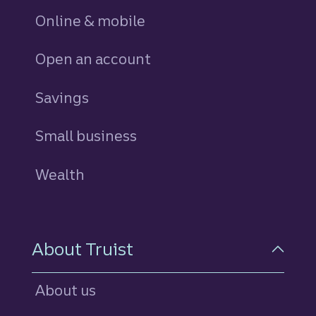
Online & mobile
Open an account
Savings
personal
Small business
Wealth
About Truist
About us