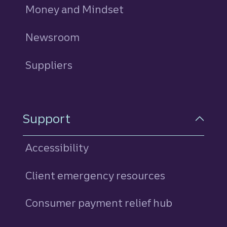
Money and Mindset
Newsroom
Suppliers
Support
Accessibility
Client emergency resources
Consumer payment relief hub