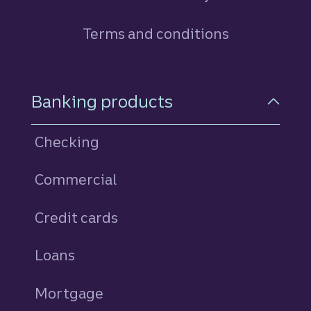
Terms and conditions
Footer Navigation
Banking products
Checking
Commercial
Credit cards
personal
Loans
personal
Mortgage