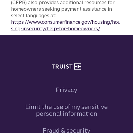
(CFPB) also provides additional resources for
homeowners seeking payment assistance in
select languages at:
https://www.consumerfinance.gov/housing/hou
sing-insecurity/help-for-homeowners/
Site footer
Privacy
Limit the use of my sensitive
personal information
Fraud & security