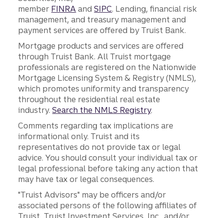
member
FINRA
and
SIPC
. Lending, financial risk
management, and treasury management and
payment services are offered by Truist Bank.
Mortgage products and services are offered
through Truist Bank. All Truist mortgage
professionals are registered on the Nationwide
Mortgage Licensing System & Registry (NMLS),
which promotes uniformity and transparency
throughout the residential real estate
industry.
Search the NMLS Registry
.
Comments regarding tax implications are
informational only. Truist and its
representatives do not provide tax or legal
advice. You should consult your individual tax or
legal professional before taking any action that
may have tax or legal consequences.
"Truist Advisors" may be officers and/or
associated persons of the following affiliates of
Truist, Truist Investment Services, Inc., and/or