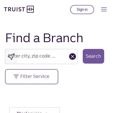
Truist Homepage
Skip
to
Sign in
to Truist online ba
main
content
Find a Branch
Enter
city,
zip
Enter city, zip code or street address....
Search
code
or
street
Filter Service
address....