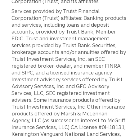
Corporation (Truist) and its affiliates.
Services provided by Truist Financial
Corporation (Truist) affiliates: Banking products
and services, including loans and deposit
accounts, provided by Truist Bank, Member
FDIC. Trust and investment management
services provided by Truist Bank. Securities,
brokerage accounts and/or annuities offered by
Truist Investment Services, Inc., an SEC
registered broker-dealer, and member FINRA
and SIPC, and a licensed insurance agency.
Investment advisory services offered by Truist
Advisory Services, Inc. and GFO Advisory
Services, LLC, SEC registered investment
advisers. Some insurance products offered by
Truist Investment Services, Inc. Other insurance
products offered by Marsh & McLennan
Agency, LLC (as successor in interest to McGriff
Insurance Services, LLC) CA License #0H18131,
Kensington Vanguard National Land Services,