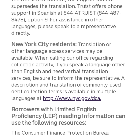
supersedes the translation. Truist offers phone
support in Spanish at 844-4TRUIST (844-487-
8478), option 9. For assistance in other
languages, please speak to a representative
directly.
New York City residents:
Translation or
other language access services may be
available. When calling our office regarding
collection activity, if you speak a language other
than English and need verbal translation
services, be sure to inform the representative. A
description and translation of commonly-used
debt collection terms is available in multiple
languages at
http://www.nyc.gov/dca.
Borrowers with Limited English
Proficiency (LEP) needing information can
use the following resources:
The Consumer Finance Protection Bureau