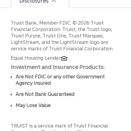
Disclosures
Disclosures
Truist Bank, Member FDIC. © 2026 Truist
Financial Corporation. Truist, the Truist logo,
Truist Purple, Truist One, Truist Marquee,
LightStream, and the LightStream logo are
service marks of Truist Financial Corporation.
Equal Housing Lender
Investment and Insurance Products:
Are Not FDIC or any other Government
Agency Insured
Are Not Bank Guaranteed
May Lose Value
TRUIST is a service mark of Truist Financial