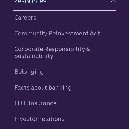
Resources
Careers
Community Reinvestment Act
Corporate Responsibility &
Sustainability
Belonging
Facts about banking
FDIC Insurance
Investor relations