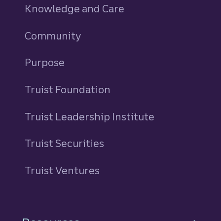
Knowledge and Care
Community
Purpose
Truist Foundation
Truist Leadership Institute
Truist Securities
Truist Ventures