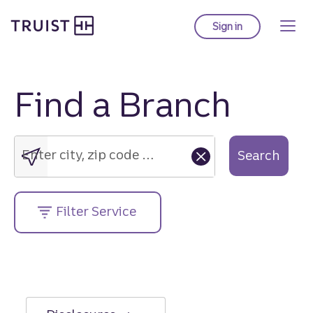
Truist Homepage
Skip
to
Sign in
to Truist online ba
main
content
Find a Branch
Enter
city,
zip
Enter city, zip code or street address....
Search
code
or
street
Filter Service
address....