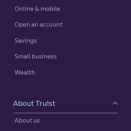
Online & mobile
Open an account
Savings
personal
Small business
Wealth
About Truist
About us