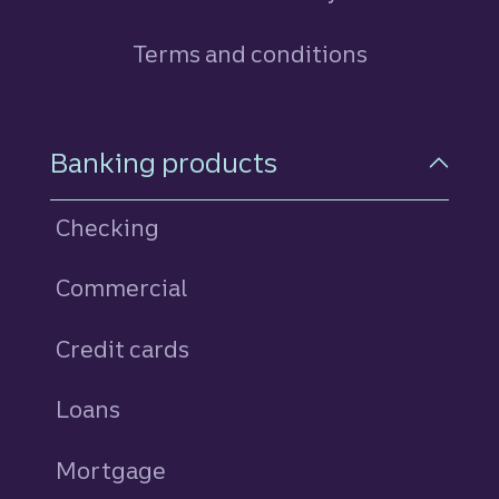
Terms and conditions
Footer Navigation
Banking products
Checking
Commercial
Credit cards
personal
Loans
personal
Mortgage