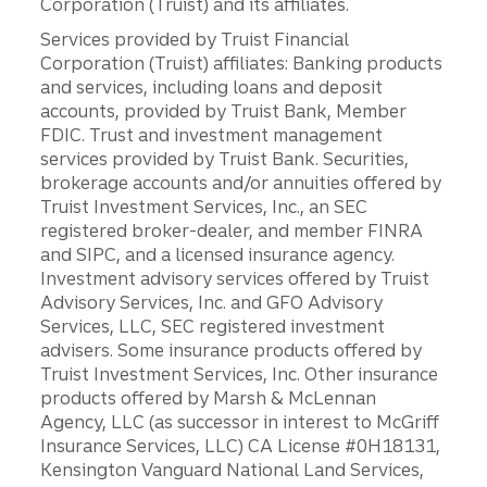
Corporation (Truist) and its affiliates.
Services provided by Truist Financial
Corporation (Truist) affiliates: Banking products
and services, including loans and deposit
accounts, provided by Truist Bank, Member
FDIC. Trust and investment management
services provided by Truist Bank. Securities,
brokerage accounts and/or annuities offered by
Truist Investment Services, Inc., an SEC
registered broker-dealer, and member FINRA
and SIPC, and a licensed insurance agency.
Investment advisory services offered by Truist
Advisory Services, Inc. and GFO Advisory
Services, LLC, SEC registered investment
advisers. Some insurance products offered by
Truist Investment Services, Inc. Other insurance
products offered by Marsh & McLennan
Agency, LLC (as successor in interest to McGriff
Insurance Services, LLC) CA License #0H18131,
Kensington Vanguard National Land Services,