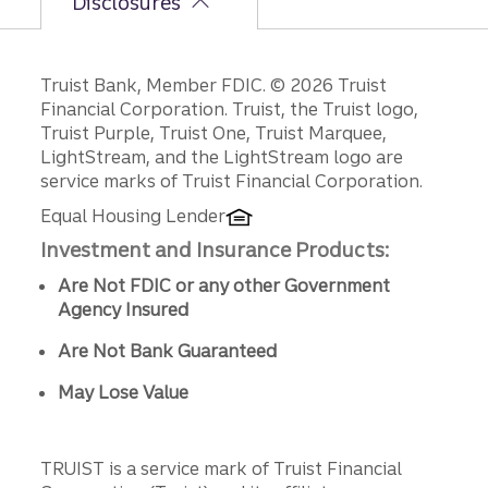
Disclosures
Disclosures
Truist Bank, Member FDIC. © 2026 Truist
Financial Corporation. Truist, the Truist logo,
Truist Purple, Truist One, Truist Marquee,
LightStream, and the LightStream logo are
service marks of Truist Financial Corporation.
Equal Housing Lender
Investment and Insurance Products:
Are Not FDIC or any other Government
Agency Insured
Are Not Bank Guaranteed
May Lose Value
TRUIST is a service mark of Truist Financial