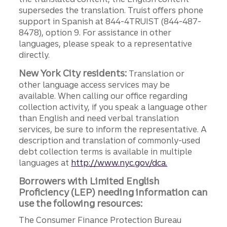
supersedes the translation. Truist offers phone
support in Spanish at 844-4TRUIST (844-487-
8478), option 9. For assistance in other
languages, please speak to a representative
directly.
New York City residents:
Translation or
other language access services may be
available. When calling our office regarding
collection activity, if you speak a language other
than English and need verbal translation
services, be sure to inform the representative. A
description and translation of commonly-used
debt collection terms is available in multiple
languages at
http://www.nyc.gov/dca.
Borrowers with Limited English
Proficiency (LEP) needing information can
use the following resources:
The Consumer Finance Protection Bureau