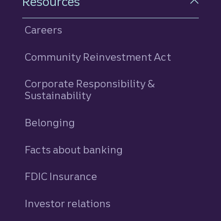
Resources
Careers
Community Reinvestment Act
Corporate Responsibility &
Sustainability
Belonging
Facts about banking
FDIC Insurance
Investor relations