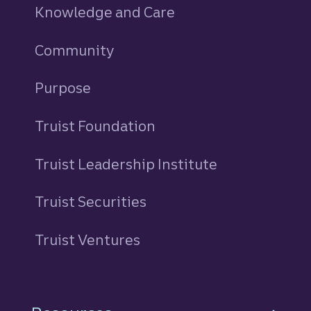
Knowledge and Care
Community
Purpose
Truist Foundation
Truist Leadership Institute
Truist Securities
Truist Ventures