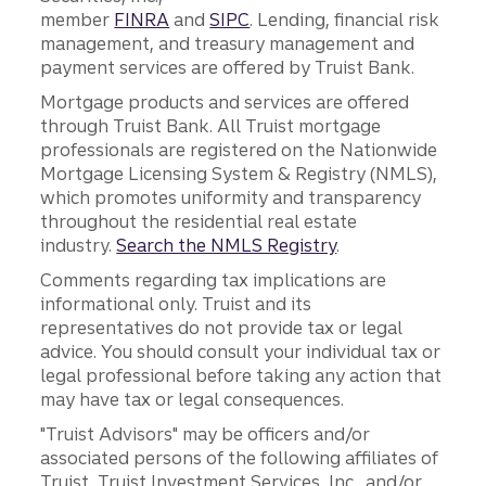
member
FINRA
and
SIPC
. Lending, financial risk
management, and treasury management and
payment services are offered by Truist Bank.
Mortgage products and services are offered
through Truist Bank. All Truist mortgage
professionals are registered on the Nationwide
Mortgage Licensing System & Registry (NMLS),
which promotes uniformity and transparency
throughout the residential real estate
industry.
Search the NMLS Registry
.
Comments regarding tax implications are
informational only. Truist and its
representatives do not provide tax or legal
advice. You should consult your individual tax or
legal professional before taking any action that
may have tax or legal consequences.
"Truist Advisors" may be officers and/or
associated persons of the following affiliates of
Truist, Truist Investment Services, Inc., and/or