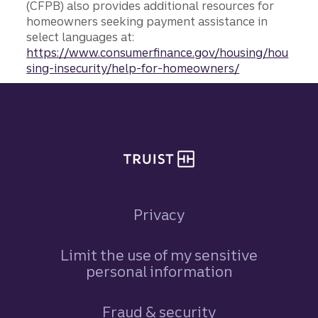
(CFPB) also provides additional resources for
homeowners seeking payment assistance in
select languages at:
https://www.consumerfinance.gov/housing/hou
sing-insecurity/help-for-homeowners/
Site footer
Privacy
Limit the use of my sensitive
personal information
Fraud & security