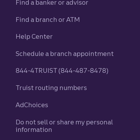
Find a banker or advisor
Find a branch or ATM
Help Center
Schedule a branch appointment
844-4TRUIST (844-487-8478)
Truist routing numbers
AdChoices
Do not sell or share my personal
information