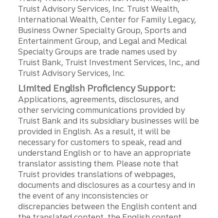
Truist Advisory Services, Inc. Truist Wealth,
International Wealth, Center for Family Legacy,
Business Owner Specialty Group, Sports and
Entertainment Group, and Legal and Medical
Specialty Groups are trade names used by
Truist Bank, Truist Investment Services, Inc., and
Truist Advisory Services, Inc.
Limited English Proficiency Support:
Applications, agreements, disclosures, and
other servicing communications provided by
Truist Bank and its subsidiary businesses will be
provided in English. As a result, it will be
necessary for customers to speak, read and
understand English or to have an appropriate
translator assisting them. Please note that
Truist provides translations of webpages,
documents and disclosures as a courtesy and in
the event of any inconsistencies or
discrepancies between the English content and
the translated content, the English content