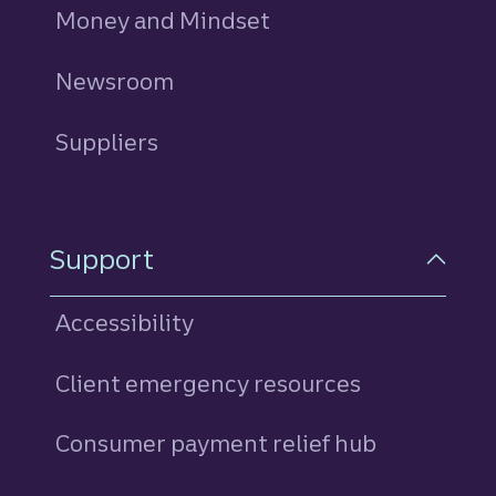
Money and Mindset
Newsroom
Suppliers
Support
Accessibility
Client emergency resources
Consumer payment relief hub