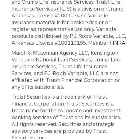
and Crump Life Insurance Services. Truist Life
Insurance Services (TLIS) is a division of Crump,
Arkansas License #100103477. Variable
insurance material is for broker-dealer or
registered representative use only. Variable
products distributed by P.J. Robb Variable, LLC,
Arkansas License #100110185. Member
FINRA
.
Marsh & McLennan Agency LLC, Kensington
Vanguard National Land Services, Crump Life
Insurance Services, Truist Life Insurance
Services, and P.J. Robb Variable, LLC are not
affiliated with Truist Financial Corporation or
any of its subsidiaries.
Truist Securities is a trademark of Truist
Financial Corporation. Truist Securities is a
trade name for the corporate and investment
banking services of Truist and its subsidiaries.
All rights reserved. Securities and strategic
advisory services are provided by Truist
Securities, Inc.,