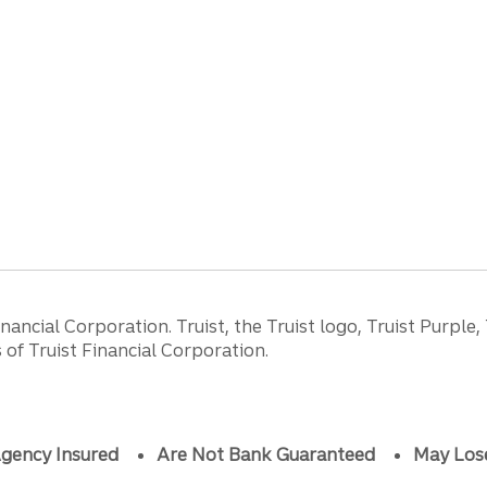
ancial Corporation. Truist, the Truist logo, Truist Purple,
of Truist Financial Corporation.
gency Insured
Are Not Bank Guaranteed
May Los