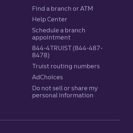
Find a branch or ATM
Help Center
Schedule a branch
appointment
844-4TRUIST (844-487-
8478)
Truist routing numbers
AdChoices
Do not sell or share my
personal information