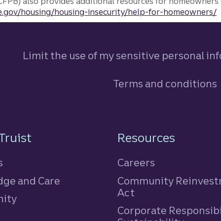
FPB) also provides additional resources for homeowners 
.gov/housing/housing-insecurity/help-for-homeowners/
Limit the use of my sensitive personal in
Terms and conditions
n
Truist
Resources
s
Careers
ge and Care
Community Reinves
Act
ity
Corporate Responsibi
e