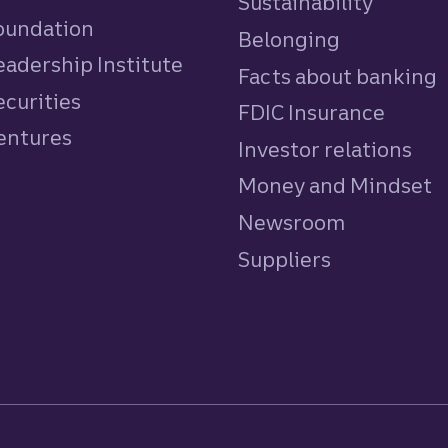
Sustainability
Foundation
Belonging
eadership Institute
Facts about banking
ecurities
FDIC Insurance
Ventures
Investor relations
Money and Mindset
Newsroom
Suppliers