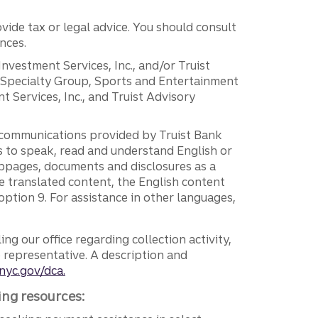
vide tax or legal advice. You should consult
nces.
 Investment Services, Inc., and/or Truist
r Specialty Group, Sports and Entertainment
 Services, Inc., and Truist Advisory
g communications provided by Truist Bank
ers to speak, read and understand English or
ebpages, documents and disclosures as a
e translated content, the English content
ption 9. For assistance in other languages,
ng our office regarding collection activity,
e representative. A description and
nyc.gov/dca.
ing resources: