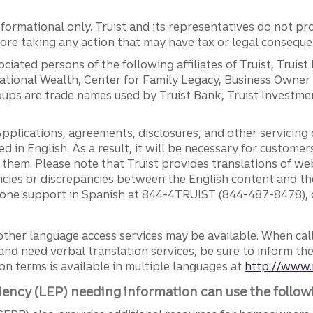
ormational only. Truist and its representatives do not pro
efore taking any action that may have tax or legal conseque
ciated persons of the following affiliates of Truist, Truist
ernational Wealth, Center for Family Legacy, Business Owne
ps are trade names used by Truist Bank, Truist Investment
pplications, agreements, disclosures, and other servicin
ed in English. As a result, it will be necessary for custom
g them. Please note that Truist provides translations of w
ncies or discrepancies between the English content and th
phone support in Spanish at 844-4TRUIST (844-487-8478), o
other language access services may be available. When calli
and need verbal translation services, be sure to inform th
n terms is available in multiple languages at
http://www.
iency (LEP) needing information can use the follow