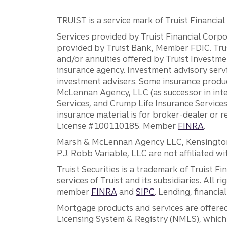
TRUIST is a service mark of Truist Financial C
Services provided by Truist Financial Corpor
provided by Truist Bank, Member FDIC. Tru
and/or annuities offered by Truist Investm
insurance agency. Investment advisory servi
investment advisers. Some insurance produc
McLennan Agency, LLC (as successor in int
Services, and Crump Life Insurance Services
insurance material is for broker-dealer or 
License #100110185. Member
FINRA
.
Marsh & McLennan Agency LLC, Kensington V
P.J. Robb Variable, LLC are not affiliated wi
Truist Securities is a trademark of Truist F
services of Truist and its subsidiaries. All r
member
FINRA
and
SIPC
. Lending, financi
Mortgage products and services are offered
Licensing System & Registry (NMLS), which 