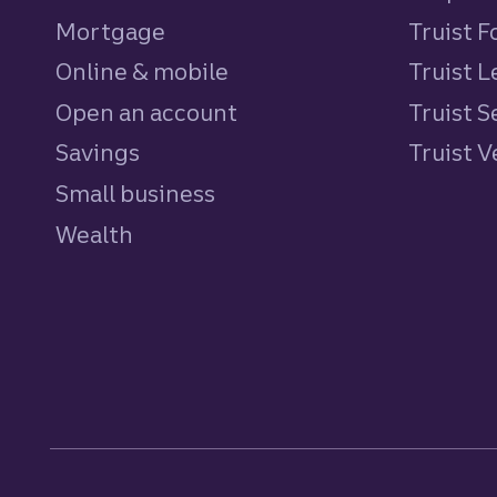
Mortgage
Truist 
Online & mobile
Truist L
Open an account
Truist S
Savings
personal
Truist 
Small business
Wealth