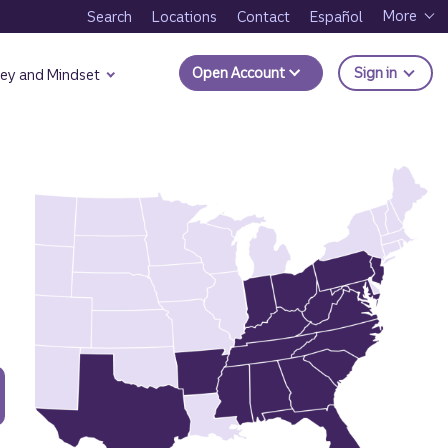
More
Search
Locations
Contact
Español
to Trui
Open Account
Sign in
ey and Mindset