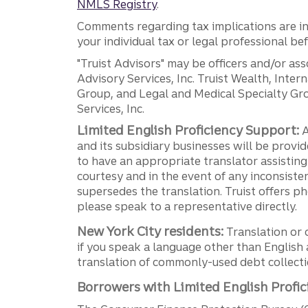
NMLS Registry
.
Comments regarding tax implications are inf
your individual tax or legal professional b
"Truist Advisors" may be officers and/or asso
Advisory Services, Inc. Truist Wealth, Int
Group, and Legal and Medical Specialty Grou
Services, Inc.
Limited English Proficiency Support:
A
and its subsidiary businesses will be provid
to have an appropriate translator assistin
courtesy and in the event of any inconsiste
supersedes the translation. Truist offers 
please speak to a representative directly.
New York City residents:
Translation or 
if you speak a language other than English 
translation of commonly-used debt collectio
Borrowers with Limited English Profic