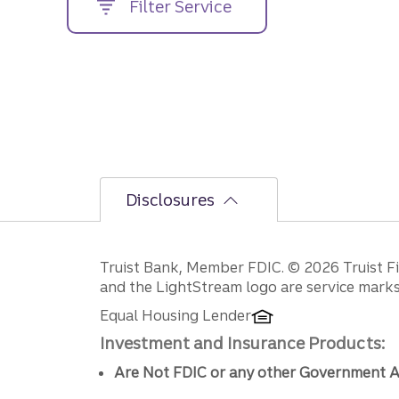
Filter Service
street
address....
Disclosures
Disclosures
Truist Bank, Member FDIC. © 2026 Truist Fin
and the LightStream logo are service marks 
Equal Housing Lender
Investment and Insurance Products:
Are Not FDIC or any other Government A