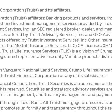
orporation (Truist) and its affiliates.
ation (Truist) affiliates: Banking products and services, i
st and investment management services provided by Truist
ent Services, Inc., an SEC registered broker-dealer, and m
ces offered by Truist Advisory Services, Inc. and GFO Advi
ts offered by Truist Investment Services, Inc. Other insu
erest to McGriff Insurance Services, LLC) CA License #0
. Truist Life Insurance Services (TLIS) is a division of Cr
registered representative use only. Variable products distr
anguard National Land Services, Crump Life Insurance Ser
th Truist Financial Corporation or any of its subsidiaries.
inancial Corporation. Truist Securities is a trade name for
ights reserved. Securities and strategic advisory services are
al risk management, and treasury management and payment 
 through Truist Bank. All Truist mortgage professionals 
promotes uniformity and transparency throughout the resi