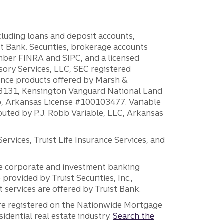
ncluding loans and deposit accounts,
 Bank. Securities, brokerage accounts
ember FINRA and SIPC, and a licensed
sory Services, LLC, SEC registered
rance products offered by Marsh &
H18131, Kensington Vanguard National Land
ump, Arkansas License #100103477. Variable
ibuted by P.J. Robb Variable, LLC, Arkansas
vices, Truist Life Insurance Services, and
 the corporate and investment banking
 provided by Truist Securities, Inc.,
services are offered by Truist Bank.
are registered on the Nationwide Mortgage
dential real estate industry.
Search the