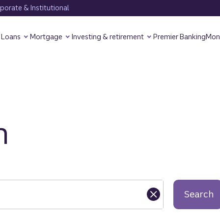
orate & Institutional
Loans
Mortgage
Investing & retirement
Premier Banking
Mon
h
Search