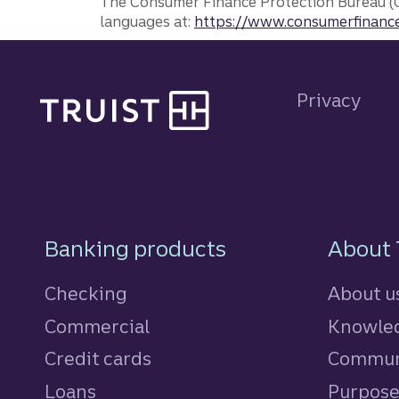
The Consumer Finance Protection Bureau (C
languages at:
https://www.consumerfinance
Site footer
Privacy
Footer Navigatio
Banking products
About 
Checking
About u
Commercial
Knowled
Credit cards
personal
Commun
Loans
personal
Purpos