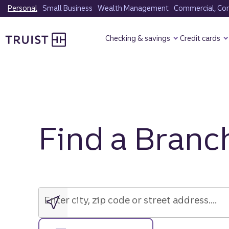
Skip
Personal
Small Business
Wealth Management
Commercial, Corp
to
Truist Homepage
main
Checking & savings
Credit cards
content
Find a Branc
Enter
city,
zip
Enter city, zip code or street address....
code
or