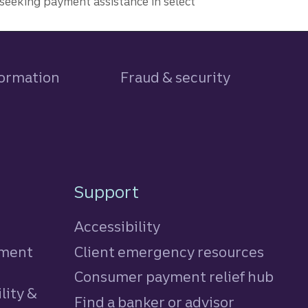
seeking payment assistance in select
formation
Fraud & security
Support
Accessibility
tment
Client emergency resources
Consumer payment relief hub
lity &
Find a banker or advisor