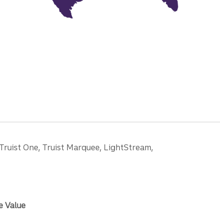
 Truist One, Truist Marquee, LightStream,
e Value