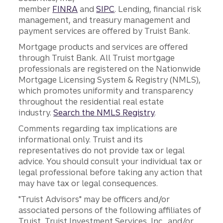
member
FINRA
and
SIPC
. Lending, financial risk
management, and treasury management and
payment services are offered by Truist Bank.
Mortgage products and services are offered
through Truist Bank. All Truist mortgage
professionals are registered on the Nationwide
Mortgage Licensing System & Registry (NMLS),
which promotes uniformity and transparency
throughout the residential real estate
industry.
Search the NMLS Registry
.
Comments regarding tax implications are
informational only. Truist and its
representatives do not provide tax or legal
advice. You should consult your individual tax or
legal professional before taking any action that
may have tax or legal consequences.
"Truist Advisors" may be officers and/or
associated persons of the following affiliates of
Truist, Truist Investment Services, Inc., and/or