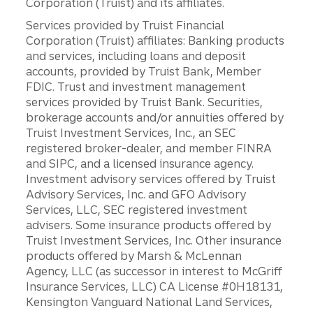
Corporation (Truist) and its affiliates.
Services provided by Truist Financial
Corporation (Truist) affiliates: Banking products
and services, including loans and deposit
accounts, provided by Truist Bank, Member
FDIC. Trust and investment management
services provided by Truist Bank. Securities,
brokerage accounts and/or annuities offered by
Truist Investment Services, Inc., an SEC
registered broker-dealer, and member FINRA
and SIPC, and a licensed insurance agency.
Investment advisory services offered by Truist
Advisory Services, Inc. and GFO Advisory
Services, LLC, SEC registered investment
advisers. Some insurance products offered by
Truist Investment Services, Inc. Other insurance
products offered by Marsh & McLennan
Agency, LLC (as successor in interest to McGriff
Insurance Services, LLC) CA License #0H18131,
Kensington Vanguard National Land Services,