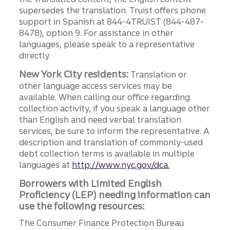
supersedes the translation. Truist offers phone
support in Spanish at 844-4TRUIST (844-487-
8478), option 9. For assistance in other
languages, please speak to a representative
directly.
New York City residents:
Translation or
other language access services may be
available. When calling our office regarding
collection activity, if you speak a language other
than English and need verbal translation
services, be sure to inform the representative. A
description and translation of commonly-used
debt collection terms is available in multiple
languages at
http://www.nyc.gov/dca.
Borrowers with Limited English
Proficiency (LEP) needing information can
use the following resources:
The Consumer Finance Protection Bureau