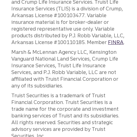
and Crump Life Insurance Services. Truist Life
Insurance Services (TLIS) is a division of Crump,
Arkansas License #100103477. Variable
insurance material is for broker-dealer or
registered representative use only. Variable
products distributed by P.J. Robb Variable, LLC,
Arkansas License #100110185. Member
FINRA
.
Marsh & McLennan Agency LLC, Kensington
Vanguard National Land Services, Crump Life
Insurance Services, Truist Life Insurance
Services, and P.J. Robb Variable, LLC are not
affiliated with Truist Financial Corporation or
any of its subsidiaries.
Truist Securities is a trademark of Truist
Financial Corporation. Truist Securities is a
trade name for the corporate and investment
banking services of Truist and its subsidiaries.
All rights reserved. Securities and strategic
advisory services are provided by Truist
Securities, Inc.,