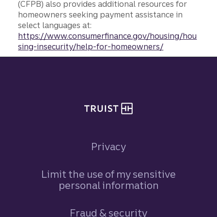
(CFPB) also provides additional resources for
homeowners seeking payment assistance in
select languages at:
https://www.consumerfinance.gov/housing/hou
sing-insecurity/help-for-homeowners/
Site footer
Privacy
Limit the use of my sensitive
personal information
Fraud & security