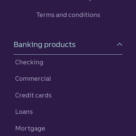
Terms and conditions
Footer Navigation
Banking products
Checking
Commercial
Credit cards
personal
Loans
personal
Mortgage