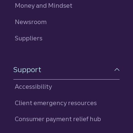
Money and Mindset
Newsroom
Suppliers
Support
Accessibility
Client emergency resources
Consumer payment relief hub