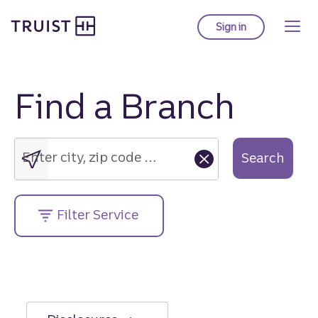
Truist Homepage
Skip
to
Sign in
to Truist online ba
main
content
Find a Branch
Enter
city,
zip
Enter city, zip code or street address....
Search
code
or
street
Filter Service
address....