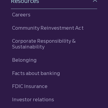
Resources
Careers
Community Reinvestment Act
Corporate Responsibility &
Sustainability
Belonging
Facts about banking
FDIC Insurance
Investor relations