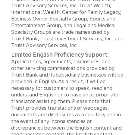
Truist Advisory Services, Inc. Truist Wealth,
International Wealth, Center for Family Legacy,
Business Owner Specialty Group, Sports and
Entertainment Group, and Legal and Medical
Specialty Groups are trade names used by
Truist Bank, Truist Investment Services, Inc., and
Truist Advisory Services, Inc.
Limited English Proficiency Support:
Applications, agreements, disclosures, and
other servicing communications provided by
Truist Bank and its subsidiary businesses will be
provided in English. As a result, it will be
necessary for customers to speak, read and
understand English or to have an appropriate
translator assisting them. Please note that
Truist provides translations of webpages,
documents and disclosures as a courtesy and in
the event of any inconsistencies or
discrepancies between the English content and
the translated content, the English content