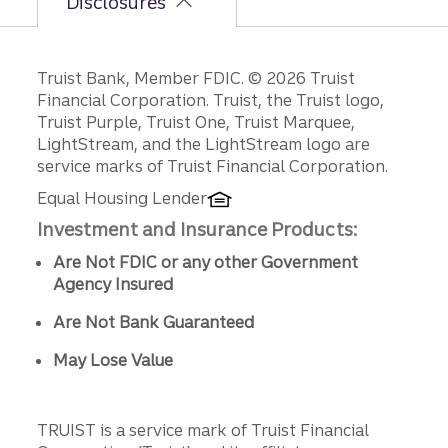
Disclosures
Disclosures
Truist Bank, Member FDIC. © 2026 Truist
Financial Corporation. Truist, the Truist logo,
Truist Purple, Truist One, Truist Marquee,
LightStream, and the LightStream logo are
service marks of Truist Financial Corporation.
Equal Housing Lender
Investment and Insurance Products:
Are Not FDIC or any other Government
Agency Insured
Are Not Bank Guaranteed
May Lose Value
TRUIST is a service mark of Truist Financial