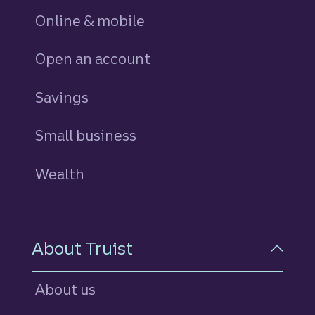
Online & mobile
Open an account
Savings
personal
Small business
Wealth
About Truist
About us