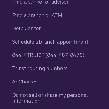
Find a banker or advisor
Find a branch or ATM
Help Center
Schedule a branch appointment
844-4TRUIST (844-487-8478)
Truist routing numbers
AdChoices
Do not sell or share my personal
information