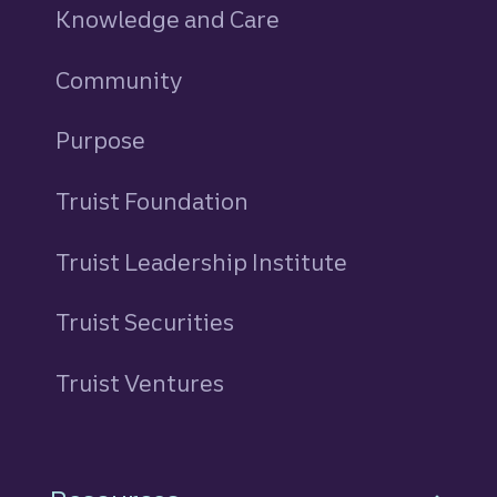
Knowledge and Care
Community
Purpose
Truist Foundation
Truist Leadership Institute
Truist Securities
Truist Ventures