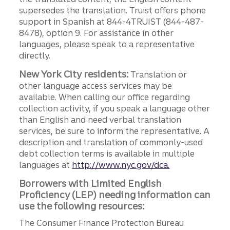
supersedes the translation. Truist offers phone
support in Spanish at 844-4TRUIST (844-487-
8478), option 9. For assistance in other
languages, please speak to a representative
directly.
New York City residents:
Translation or
other language access services may be
available. When calling our office regarding
collection activity, if you speak a language other
than English and need verbal translation
services, be sure to inform the representative. A
description and translation of commonly-used
debt collection terms is available in multiple
languages at
http://www.nyc.gov/dca.
Borrowers with Limited English
Proficiency (LEP) needing information can
use the following resources:
The Consumer Finance Protection Bureau