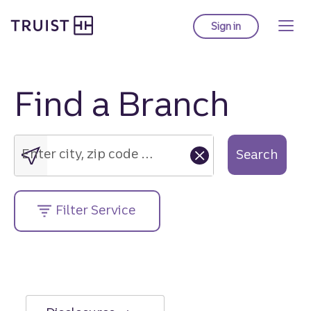
Truist Homepage
Skip
to
Sign in
to Truist online ba
main
content
Find a Branch
Enter
city,
zip
Enter city, zip code or street address....
Search
code
or
street
Filter Service
address....