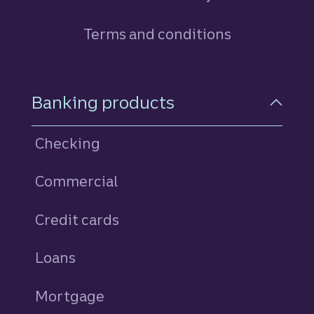
Terms and conditions
Footer Navigation
Banking products
Checking
Commercial
Credit cards
personal
Loans
personal
Mortgage