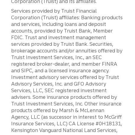
Corporation (Truist) and its affiliates.
Services provided by Truist Financial
Corporation (Truist) affiliates: Banking products
and services, including loans and deposit
accounts, provided by Truist Bank, Member
FDIC. Trust and investment management
services provided by Truist Bank. Securities,
brokerage accounts and/or annuities offered by
Truist Investment Services, Inc., an SEC
registered broker-dealer, and member FINRA
and SIPC, and a licensed insurance agency.
Investment advisory services offered by Truist
Advisory Services, Inc. and GFO Advisory
Services, LLC, SEC registered investment
advisers. Some insurance products offered by
Truist Investment Services, Inc. Other insurance
products offered by Marsh & McLennan
Agency, LLC (as successor in interest to McGriff
Insurance Services, LLC) CA License #0H18131,
Kensington Vanguard National Land Services,