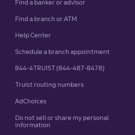
Find a banker or advisor
Find a branch or ATM
Help Center
Schedule a branch appointment
844-4TRUIST (844-487-8478)
Truist routing numbers
AdChoices
Do not sell or share my personal
information