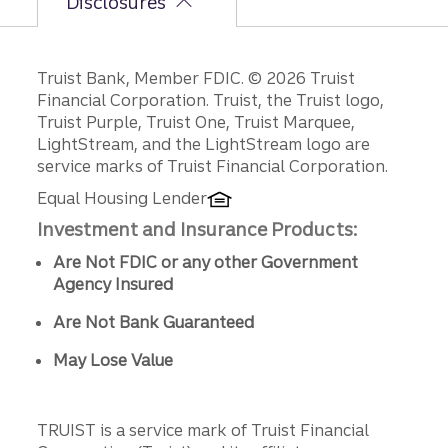
Disclosures
Disclosures
Truist Bank, Member FDIC. © 2026 Truist
Financial Corporation. Truist, the Truist logo,
Truist Purple, Truist One, Truist Marquee,
LightStream, and the LightStream logo are
service marks of Truist Financial Corporation.
Equal Housing Lender
Investment and Insurance Products:
Are Not FDIC or any other Government
Agency Insured
Are Not Bank Guaranteed
May Lose Value
TRUIST is a service mark of Truist Financial