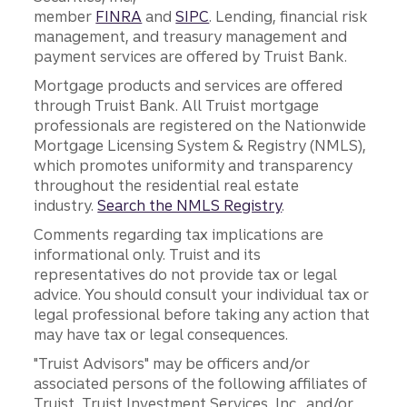
member
FINRA
and
SIPC
. Lending, financial risk
management, and treasury management and
payment services are offered by Truist Bank.
Mortgage products and services are offered
through Truist Bank. All Truist mortgage
professionals are registered on the Nationwide
Mortgage Licensing System & Registry (NMLS),
which promotes uniformity and transparency
throughout the residential real estate
industry.
Search the NMLS Registry
.
Comments regarding tax implications are
informational only. Truist and its
representatives do not provide tax or legal
advice. You should consult your individual tax or
legal professional before taking any action that
may have tax or legal consequences.
"Truist Advisors" may be officers and/or
associated persons of the following affiliates of
Truist, Truist Investment Services, Inc., and/or