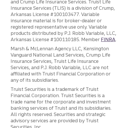
and Crump Life Insurance Services. Truist Life
Insurance Services (TLIS) is a division of Crump,
Arkansas License #100103477. Variable
insurance material is for broker-dealer or
registered representative use only. Variable
products distributed by P.J. Robb Variable, LLC,
Arkansas License #100110185. Member
FINRA
.
Marsh & McLennan Agency LLC, Kensington
Vanguard National Land Services, Crump Life
Insurance Services, Truist Life Insurance
Services, and P.J. Robb Variable, LLC are not
affiliated with Truist Financial Corporation or
any of its subsidiaries.
Truist Securities is a trademark of Truist
Financial Corporation. Truist Securities is a
trade name for the corporate and investment
banking services of Truist and its subsidiaries.
All rights reserved. Securities and strategic
advisory services are provided by Truist
Securities, Inc.,