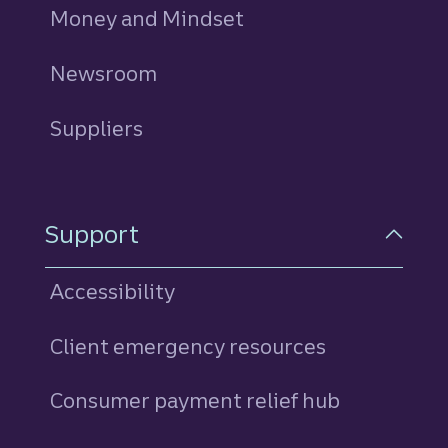
Money and Mindset
Newsroom
Suppliers
Support
Accessibility
Client emergency resources
Consumer payment relief hub