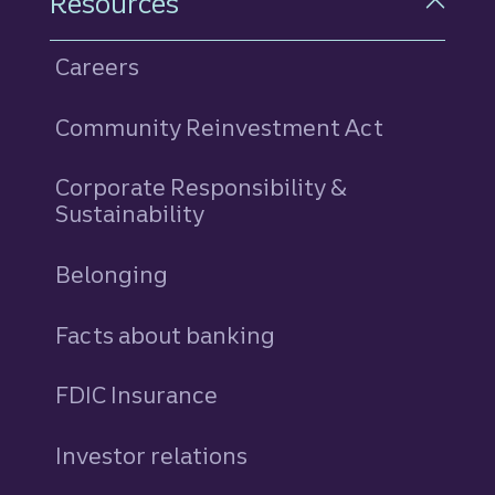
Resources
Careers
Community Reinvestment Act
Corporate Responsibility &
Sustainability
Belonging
Facts about banking
FDIC Insurance
Investor relations