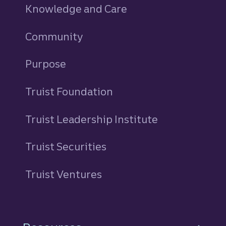
Knowledge and Care
Community
Purpose
Truist Foundation
Truist Leadership Institute
Truist Securities
Truist Ventures