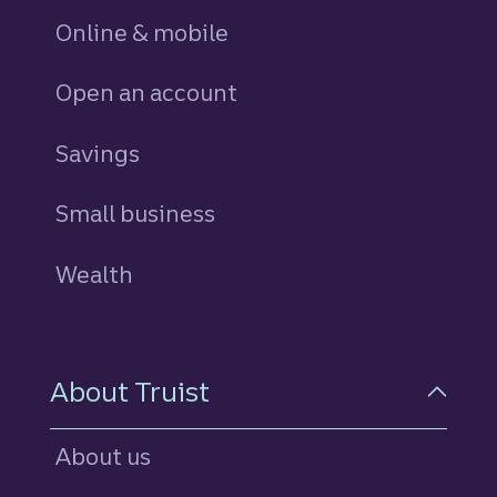
Online & mobile
Open an account
Savings
personal
Small business
Wealth
About Truist
About us