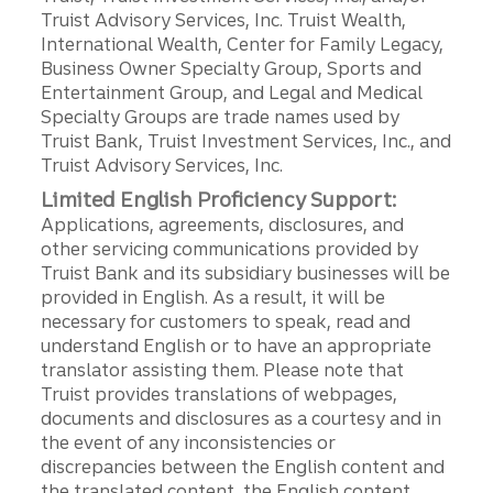
Truist Advisory Services, Inc. Truist Wealth,
International Wealth, Center for Family Legacy,
Business Owner Specialty Group, Sports and
Entertainment Group, and Legal and Medical
Specialty Groups are trade names used by
Truist Bank, Truist Investment Services, Inc., and
Truist Advisory Services, Inc.
Limited English Proficiency Support:
Applications, agreements, disclosures, and
other servicing communications provided by
Truist Bank and its subsidiary businesses will be
provided in English. As a result, it will be
necessary for customers to speak, read and
understand English or to have an appropriate
translator assisting them. Please note that
Truist provides translations of webpages,
documents and disclosures as a courtesy and in
the event of any inconsistencies or
discrepancies between the English content and
the translated content, the English content