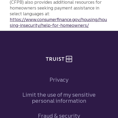
(CFPB) also provides additional resources for
homeowners seeking payment assistance in
select languages at:
https://www.consumerfinance.gov/housing/hou
sing-insecurity/help-for-homeowners/
Site footer
Privacy
Limit the use of my sensitive
personal information
Fraud & security