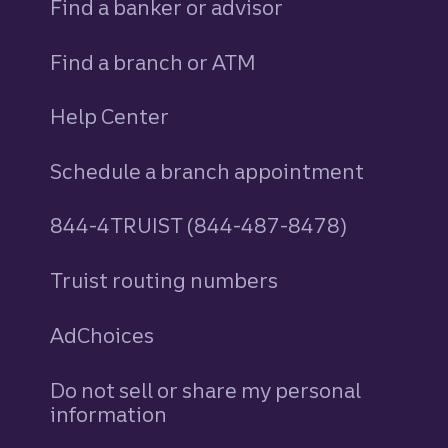
Find a banker or advisor
Find a branch or ATM
Help Center
Schedule a branch appointment
844-4TRUIST (844-487-8478)
Truist routing numbers
AdChoices
Do not sell or share my personal
information