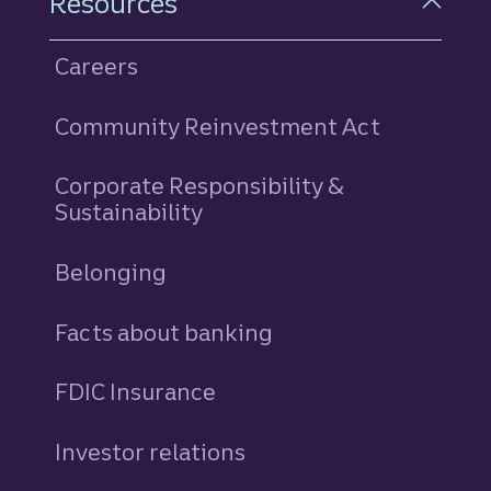
Resources
Careers
Community Reinvestment Act
Corporate Responsibility &
Sustainability
Belonging
Facts about banking
FDIC Insurance
Investor relations