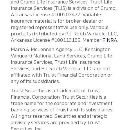
and Crump Life Insurance Services. Truist Life
Insurance Services (TLIS) is a division of Crump,
Arkansas License #100103477. Variable
insurance material is for broker-dealer or
registered representative use only. Variable
products distributed by P.J. Robb Variable, LLC,
Arkansas License #100110185. Member
FINRA
.
Marsh & McLennan Agency LLC, Kensington
Vanguard National Land Services, Crump Life
Insurance Services, Truist Life Insurance
Services, and P.J. Robb Variable, LLC are not
affiliated with Truist Financial Corporation or
any of its subsidiaries.
Truist Securities is a trademark of Truist
Financial Corporation. Truist Securities is a
trade name for the corporate and investment
banking services of Truist and its subsidiaries.
All rights reserved. Securities and strategic
advisory services are provided by Truist
Securities, Inc.,