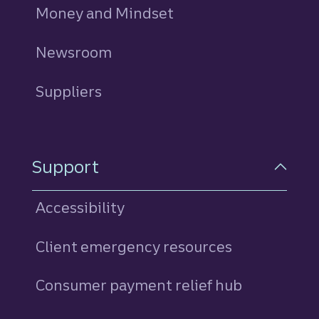
Money and Mindset
Newsroom
Suppliers
Support
Accessibility
Client emergency resources
Consumer payment relief hub