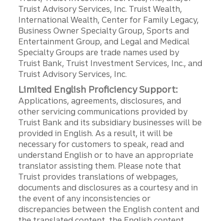
Truist Advisory Services, Inc. Truist Wealth,
International Wealth, Center for Family Legacy,
Business Owner Specialty Group, Sports and
Entertainment Group, and Legal and Medical
Specialty Groups are trade names used by
Truist Bank, Truist Investment Services, Inc., and
Truist Advisory Services, Inc.
Limited English Proficiency Support:
Applications, agreements, disclosures, and
other servicing communications provided by
Truist Bank and its subsidiary businesses will be
provided in English. As a result, it will be
necessary for customers to speak, read and
understand English or to have an appropriate
translator assisting them. Please note that
Truist provides translations of webpages,
documents and disclosures as a courtesy and in
the event of any inconsistencies or
discrepancies between the English content and
the translated content, the English content