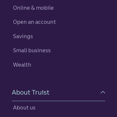
Online & mobile
Open an account
Savings
personal
Small business
Wealth
About Truist
About us