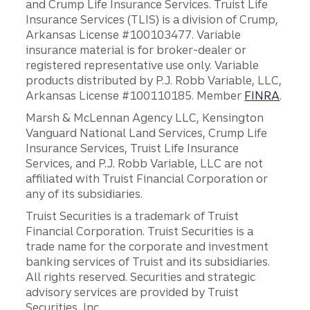
and Crump Life Insurance Services. Truist Life
Insurance Services (TLIS) is a division of Crump,
Arkansas License #100103477. Variable
insurance material is for broker-dealer or
registered representative use only. Variable
products distributed by P.J. Robb Variable, LLC,
Arkansas License #100110185. Member
FINRA
.
Marsh & McLennan Agency LLC, Kensington
Vanguard National Land Services, Crump Life
Insurance Services, Truist Life Insurance
Services, and P.J. Robb Variable, LLC are not
affiliated with Truist Financial Corporation or
any of its subsidiaries.
Truist Securities is a trademark of Truist
Financial Corporation. Truist Securities is a
trade name for the corporate and investment
banking services of Truist and its subsidiaries.
All rights reserved. Securities and strategic
advisory services are provided by Truist
Securities, Inc.,