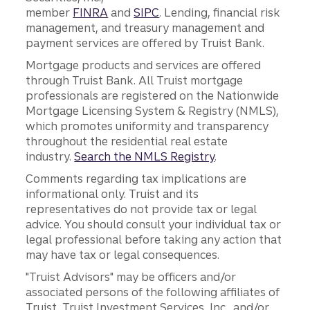
member
FINRA
and
SIPC
. Lending, financial risk
management, and treasury management and
payment services are offered by Truist Bank.
Mortgage products and services are offered
through Truist Bank. All Truist mortgage
professionals are registered on the Nationwide
Mortgage Licensing System & Registry (NMLS),
which promotes uniformity and transparency
throughout the residential real estate
industry.
Search the NMLS Registry
.
Comments regarding tax implications are
informational only. Truist and its
representatives do not provide tax or legal
advice. You should consult your individual tax or
legal professional before taking any action that
may have tax or legal consequences.
"Truist Advisors" may be officers and/or
associated persons of the following affiliates of
Truist, Truist Investment Services, Inc., and/or