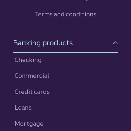
Terms and conditions
Footer Navigation
Banking products
Checking
Commercial
Credit cards
personal
Loans
personal
Mortgage