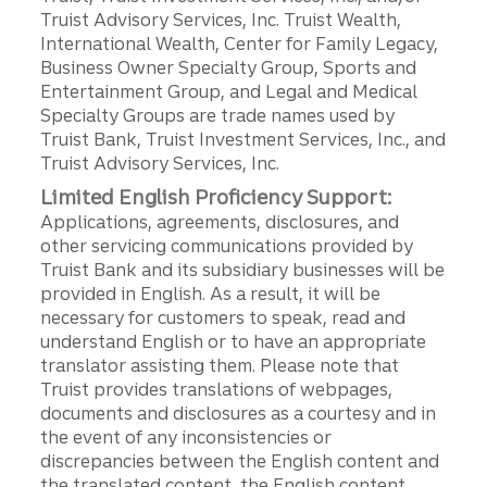
Truist Advisory Services, Inc. Truist Wealth,
International Wealth, Center for Family Legacy,
Business Owner Specialty Group, Sports and
Entertainment Group, and Legal and Medical
Specialty Groups are trade names used by
Truist Bank, Truist Investment Services, Inc., and
Truist Advisory Services, Inc.
Limited English Proficiency Support:
Applications, agreements, disclosures, and
other servicing communications provided by
Truist Bank and its subsidiary businesses will be
provided in English. As a result, it will be
necessary for customers to speak, read and
understand English or to have an appropriate
translator assisting them. Please note that
Truist provides translations of webpages,
documents and disclosures as a courtesy and in
the event of any inconsistencies or
discrepancies between the English content and
the translated content, the English content