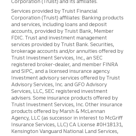
Corporation (Truist) and its affiliates.
Services provided by Truist Financial
Corporation (Truist) affiliates: Banking products
and services, including loans and deposit
accounts, provided by Truist Bank, Member
FDIC. Trust and investment management
services provided by Truist Bank. Securities,
brokerage accounts and/or annuities offered by
Truist Investment Services, Inc., an SEC
registered broker-dealer, and member FINRA
and SIPC, and a licensed insurance agency.
Investment advisory services offered by Truist
Advisory Services, Inc. and GFO Advisory
Services, LLC, SEC registered investment
advisers. Some insurance products offered by
Truist Investment Services, Inc. Other insurance
products offered by Marsh & McLennan
Agency, LLC (as successor in interest to McGriff
Insurance Services, LLC) CA License #0H18131,
Kensington Vanguard National Land Services,