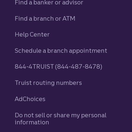
Find a banker or advisor
Find a branch or ATM
Help Center
Schedule a branch appointment
844-4TRUIST (844-487-8478)
Truist routing numbers
AdChoices
Do not sell or share my personal
information