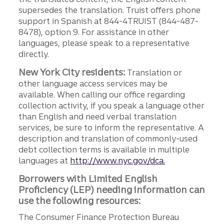
supersedes the translation. Truist offers phone
support in Spanish at 844-4TRUIST (844-487-
8478), option 9. For assistance in other
languages, please speak to a representative
directly.
New York City residents:
Translation or
other language access services may be
available. When calling our office regarding
collection activity, if you speak a language other
than English and need verbal translation
services, be sure to inform the representative. A
description and translation of commonly-used
debt collection terms is available in multiple
languages at
http://www.nyc.gov/dca.
Borrowers with Limited English
Proficiency (LEP) needing information can
use the following resources:
The Consumer Finance Protection Bureau