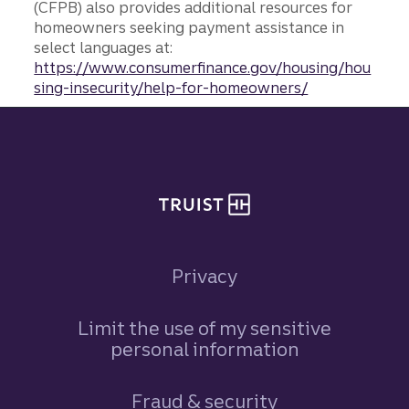
(CFPB) also provides additional resources for
homeowners seeking payment assistance in
select languages at:
https://www.consumerfinance.gov/housing/hou
sing-insecurity/help-for-homeowners/
Site footer
Privacy
Limit the use of my sensitive
personal information
Fraud & security