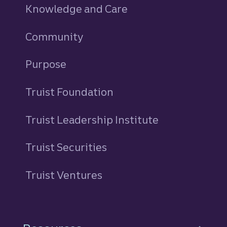
Knowledge and Care
Community
Purpose
Truist Foundation
Truist Leadership Institute
Truist Securities
Truist Ventures