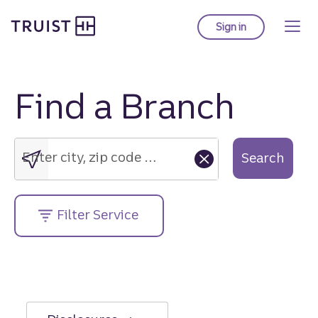
Truist Homepage
Skip
to
Sign in
to Truist online ba
main
content
Find a Branch
Enter
city,
zip
Enter city, zip code or street address....
Search
code
or
street
Filter Service
address....