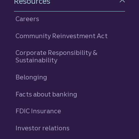
Resources
Careers
Community Reinvestment Act
Corporate Responsibility &
Sustainability
Belonging
Facts about banking
FDIC Insurance
Investor relations