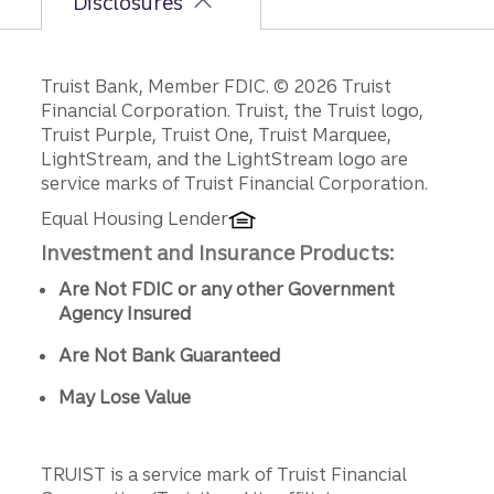
Disclosures
Disclosures
Truist Bank, Member FDIC. © 2026 Truist
Financial Corporation. Truist, the Truist logo,
Truist Purple, Truist One, Truist Marquee,
LightStream, and the LightStream logo are
service marks of Truist Financial Corporation.
Equal Housing Lender
Investment and Insurance Products:
Are Not FDIC or any other Government
Agency Insured
Are Not Bank Guaranteed
May Lose Value
TRUIST is a service mark of Truist Financial