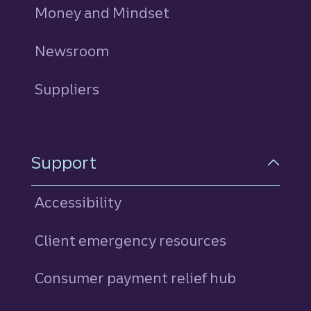
Money and Mindset
Newsroom
Suppliers
Support
Accessibility
Client emergency resources
Consumer payment relief hub