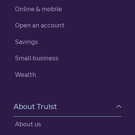
Online & mobile
Open an account
Savings
personal
Small business
Wealth
About Truist
About us