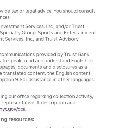
vide tax or legal advice. You should consult
nces.
 Investment Services, Inc., and/or Truist
r Specialty Group, Sports and Entertainment
 Services, Inc., and Truist Advisory
g communications provided by Truist Bank
ers to speak, read and understand English or
ebpages, documents and disclosures as a
e translated content, the English content
ption 9. For assistance in other languages,
ng our office regarding collection activity,
e representative. A description and
nyc.gov/dca.
ing resources: