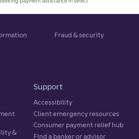
seeking payment assistance in select
formation
Fraud & security
Support
Accessibility
tment
Client emergency resources
Consumer payment relief hub
lity &
Find a banker or advisor