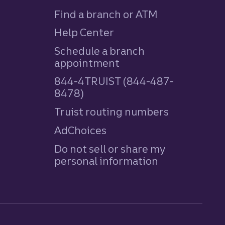
Find a branch or ATM
Help Center
Schedule a branch
appointment
844-4TRUIST (844-487-
8478)
Truist routing numbers
AdChoices
Do not sell or share my
personal information