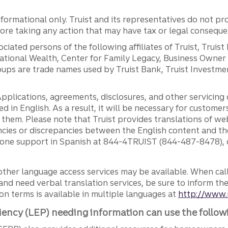
ormational only. Truist and its representatives do not pro
efore taking any action that may have tax or legal conseque
ciated persons of the following affiliates of Truist, Truist
ernational Wealth, Center for Family Legacy, Business Owne
ps are trade names used by Truist Bank, Truist Investment
pplications, agreements, disclosures, and other servicin
ed in English. As a result, it will be necessary for custom
g them. Please note that Truist provides translations of w
ncies or discrepancies between the English content and th
phone support in Spanish at 844-4TRUIST (844-487-8478), o
other language access services may be available. When calli
and need verbal translation services, be sure to inform th
n terms is available in multiple languages at
http://www.
iency (LEP) needing information can use the follow