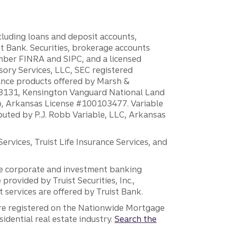
ncluding loans and deposit accounts,
 Bank. Securities, brokerage accounts
ember FINRA and SIPC, and a licensed
sory Services, LLC, SEC registered
rance products offered by Marsh &
H18131, Kensington Vanguard National Land
ump, Arkansas License #100103477. Variable
ibuted by P.J. Robb Variable, LLC, Arkansas
vices, Truist Life Insurance Services, and
 the corporate and investment banking
 provided by Truist Securities, Inc.,
services are offered by Truist Bank.
are registered on the Nationwide Mortgage
dential real estate industry.
Search the