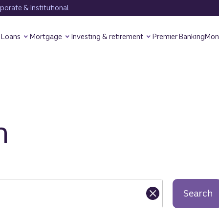
orate & Institutional
Loans
Mortgage
Investing & retirement
Premier Banking
Mon
h
Search