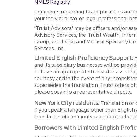
NMLS Registry
.
Comments regarding tax implications are inf
your individual tax or legal professional b
"Truist Advisors" may be officers and/or asso
Advisory Services, Inc. Truist Wealth, Int
Group, and Legal and Medical Specialty Grou
Services, Inc.
Limited English Proficiency Support:
A
and its subsidiary businesses will be provid
to have an appropriate translator assistin
courtesy and in the event of any inconsiste
supersedes the translation. Truist offers 
please speak to a representative directly.
New York City residents:
Translation or 
if you speak a language other than English 
translation of commonly-used debt collectio
Borrowers with Limited English Profic