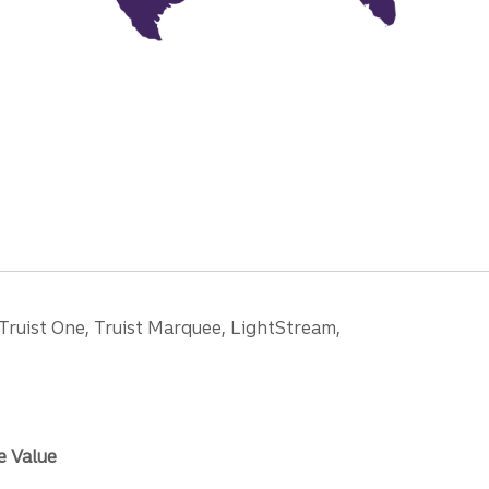
 Truist One, Truist Marquee, LightStream,
e Value