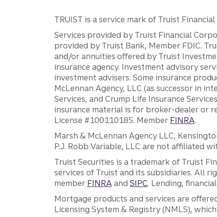
TRUIST is a service mark of Truist Financial C
Services provided by Truist Financial Corpor
provided by Truist Bank, Member FDIC. Tru
and/or annuities offered by Truist Investm
insurance agency. Investment advisory servi
investment advisers. Some insurance produc
McLennan Agency, LLC (as successor in int
Services, and Crump Life Insurance Services
insurance material is for broker-dealer or 
License #100110185. Member
FINRA
.
Marsh & McLennan Agency LLC, Kensington V
P.J. Robb Variable, LLC are not affiliated wi
Truist Securities is a trademark of Truist F
services of Truist and its subsidiaries. All r
member
FINRA
and
SIPC
. Lending, financi
Mortgage products and services are offered
Licensing System & Registry (NMLS), which 