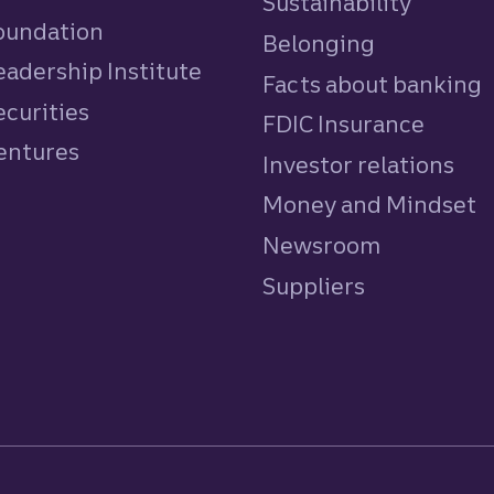
Sustainability
Foundation
Belonging
eadership Institute
Facts about banking
ecurities
FDIC Insurance
Ventures
Investor relations
Money and Mindset
Newsroom
Suppliers