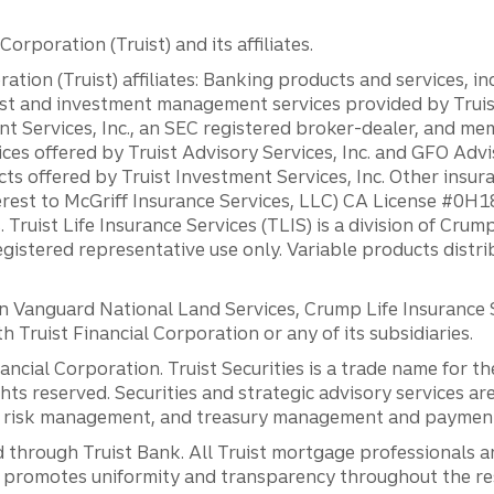
orporation (Truist) and its affiliates.
ation (Truist) affiliates: Banking products and services, i
st and investment management services provided by Truist
ent Services, Inc., an SEC registered broker-dealer, and m
ces offered by Truist Advisory Services, Inc. and GFO Advi
ts offered by Truist Investment Services, Inc. Other insu
erest to McGriff Insurance Services, LLC) CA License #0
. Truist Life Insurance Services (TLIS) is a division of Cr
registered representative use only. Variable products distr
anguard National Land Services, Crump Life Insurance Ser
th Truist Financial Corporation or any of its subsidiaries.
inancial Corporation. Truist Securities is a trade name for
ights reserved. Securities and strategic advisory services are
al risk management, and treasury management and payment 
 through Truist Bank. All Truist mortgage professionals 
promotes uniformity and transparency throughout the resi