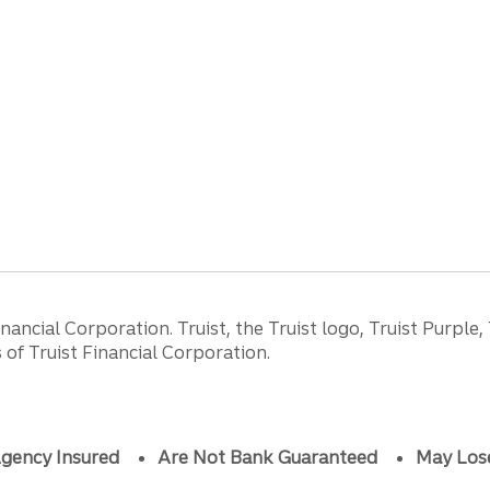
ancial Corporation. Truist, the Truist logo, Truist Purple,
of Truist Financial Corporation.
gency Insured
Are Not Bank Guaranteed
May Los