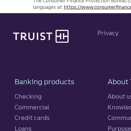
The Consumer Finance Protection Bureau (C
languages at:
https://www.consumerfinance
Site footer
Privacy
Footer Navigatio
Banking products
About 
Checking
About u
Commercial
Knowled
Credit cards
personal
Commun
Loans
personal
Purpos