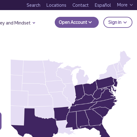
More
Search
Locations
Contact
Español
to Trui
Open Account
Sign in
ey and Mindset