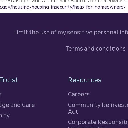
FPB) also provides additional resources for homeowners 
.gov/housing/housing-insecurity/help-for-homeowners/
Limit the use of my sensitive personal in
Terms and conditions
n
Truist
Resources
s
Careers
ge and Care
Community Reinves
Act
ity
Corporate Responsibi
e