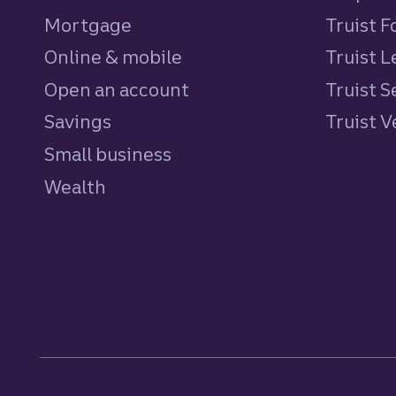
Mortgage
Truist 
Online & mobile
Truist L
Open an account
Truist S
Savings
personal
Truist 
Small business
Wealth