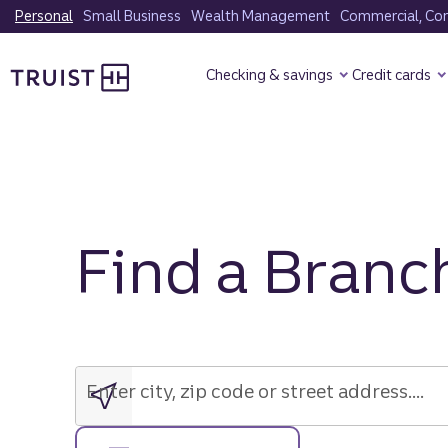
Skip
Personal
Small Business
Wealth Management
Commercial, Corp
to
Truist Homepage
main
Checking & savings
Credit cards
content
Find a Branc
Enter
city,
zip
Enter city, zip code or street address....
code
or