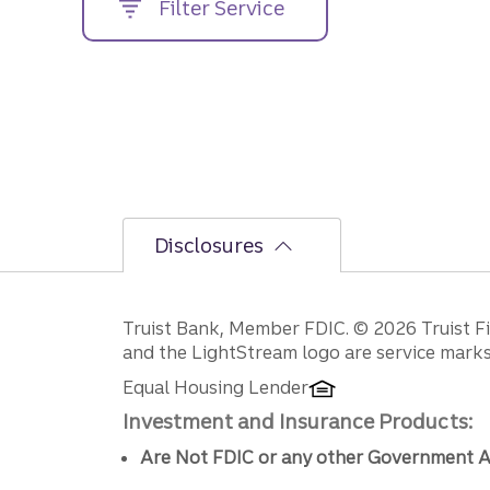
Filter Service
street
address....
Disclosures
Disclosures
Truist Bank, Member FDIC. © 2026 Truist Fin
and the LightStream logo are service marks 
Equal Housing Lender
Investment and Insurance Products:
Are Not FDIC or any other Government A