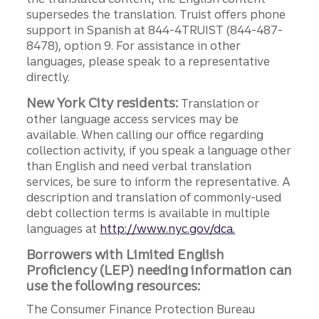
supersedes the translation. Truist offers phone
support in Spanish at 844-4TRUIST (844-487-
8478), option 9. For assistance in other
languages, please speak to a representative
directly.
New York City residents:
Translation or
other language access services may be
available. When calling our office regarding
collection activity, if you speak a language other
than English and need verbal translation
services, be sure to inform the representative. A
description and translation of commonly-used
debt collection terms is available in multiple
languages at
http://www.nyc.gov/dca.
Borrowers with Limited English
Proficiency (LEP) needing information can
use the following resources:
The Consumer Finance Protection Bureau