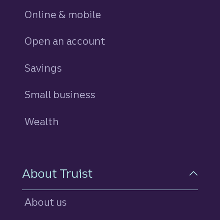
Online & mobile
Open an account
Savings
personal
Small business
Wealth
About Truist
About us