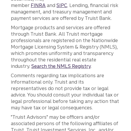
member
FINRA
and
SIPC
. Lending, financial risk
management, and treasury management and
payment services are offered by Truist Bank.
Mortgage products and services are offered
through Truist Bank. All Truist mortgage
professionals are registered on the Nationwide
Mortgage Licensing System & Registry (NMLS),
which promotes uniformity and transparency
throughout the residential real estate
industry.
Search the NMLS Registry
.
Comments regarding tax implications are
informational only. Truist and its
representatives do not provide tax or legal
advice. You should consult your individual tax or
legal professional before taking any action that
may have tax or legal consequences.
"Truist Advisors" may be officers and/or
associated persons of the following affiliates of
Truist, Truist Investment Services, Inc., and/or