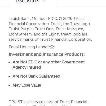
Disclosures
Disclosures
Truist Bank, Member FDIC. © 2026 Truist
Financial Corporation. Truist, the Truist logo,
Truist Purple, Truist One, Truist Marquee,
LightStream, and the LightStream logo are
service marks of Truist Financial Corporation.
Equal Housing Lender
Investment and Insurance Products:
Are Not FDIC or any other Government
Agency Insured
Are Not Bank Guaranteed
May Lose Value
TRUIST is a service mark of Truist Financial