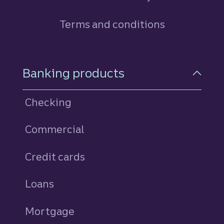
Terms and conditions
Footer Navigation
Banking products
Checking
Commercial
Credit cards
personal
Loans
personal
Mortgage