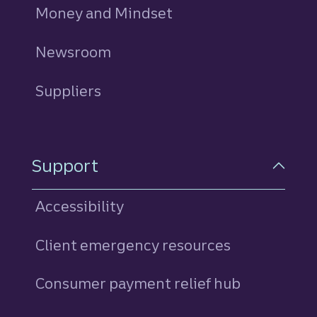
Money and Mindset
Newsroom
Suppliers
Support
Accessibility
Client emergency resources
Consumer payment relief hub