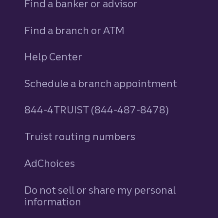
Find a banker or advisor
Find a branch or ATM
Help Center
Schedule a branch appointment
844-4TRUIST (844-487-8478)
Truist routing numbers
AdChoices
Do not sell or share my personal
information