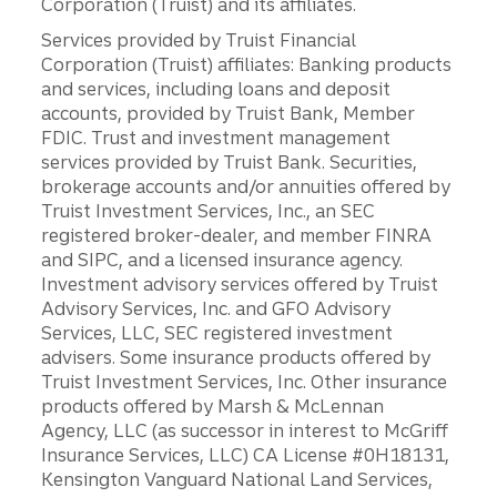
Corporation (Truist) and its affiliates.
Services provided by Truist Financial
Corporation (Truist) affiliates: Banking products
and services, including loans and deposit
accounts, provided by Truist Bank, Member
FDIC. Trust and investment management
services provided by Truist Bank. Securities,
brokerage accounts and/or annuities offered by
Truist Investment Services, Inc., an SEC
registered broker-dealer, and member FINRA
and SIPC, and a licensed insurance agency.
Investment advisory services offered by Truist
Advisory Services, Inc. and GFO Advisory
Services, LLC, SEC registered investment
advisers. Some insurance products offered by
Truist Investment Services, Inc. Other insurance
products offered by Marsh & McLennan
Agency, LLC (as successor in interest to McGriff
Insurance Services, LLC) CA License #0H18131,
Kensington Vanguard National Land Services,