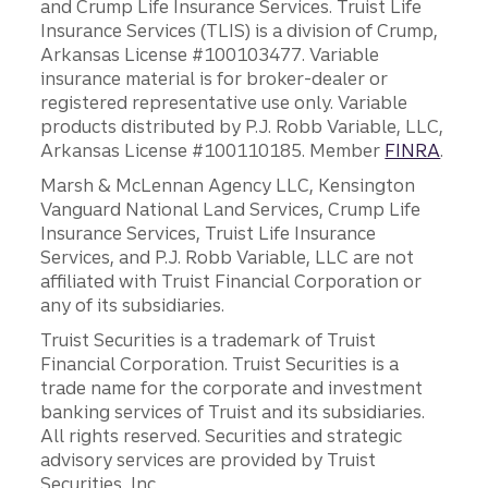
and Crump Life Insurance Services. Truist Life
Insurance Services (TLIS) is a division of Crump,
Arkansas License #100103477. Variable
insurance material is for broker-dealer or
registered representative use only. Variable
products distributed by P.J. Robb Variable, LLC,
Arkansas License #100110185. Member
FINRA
.
Marsh & McLennan Agency LLC, Kensington
Vanguard National Land Services, Crump Life
Insurance Services, Truist Life Insurance
Services, and P.J. Robb Variable, LLC are not
affiliated with Truist Financial Corporation or
any of its subsidiaries.
Truist Securities is a trademark of Truist
Financial Corporation. Truist Securities is a
trade name for the corporate and investment
banking services of Truist and its subsidiaries.
All rights reserved. Securities and strategic
advisory services are provided by Truist
Securities, Inc.,