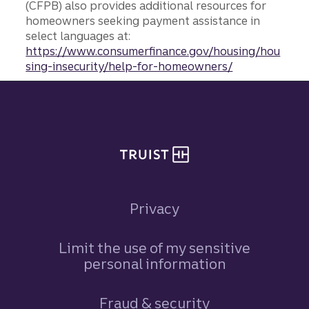
(CFPB) also provides additional resources for
homeowners seeking payment assistance in
select languages at:
https://www.consumerfinance.gov/housing/hou
sing-insecurity/help-for-homeowners/
Site footer
Privacy
Limit the use of my sensitive
personal information
Fraud & security