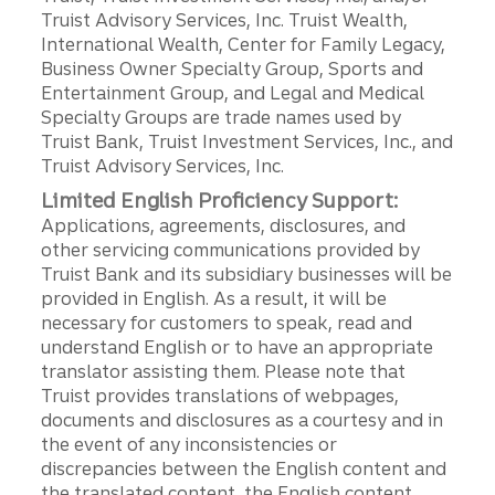
Truist Advisory Services, Inc. Truist Wealth,
International Wealth, Center for Family Legacy,
Business Owner Specialty Group, Sports and
Entertainment Group, and Legal and Medical
Specialty Groups are trade names used by
Truist Bank, Truist Investment Services, Inc., and
Truist Advisory Services, Inc.
Limited English Proficiency Support:
Applications, agreements, disclosures, and
other servicing communications provided by
Truist Bank and its subsidiary businesses will be
provided in English. As a result, it will be
necessary for customers to speak, read and
understand English or to have an appropriate
translator assisting them. Please note that
Truist provides translations of webpages,
documents and disclosures as a courtesy and in
the event of any inconsistencies or
discrepancies between the English content and
the translated content, the English content