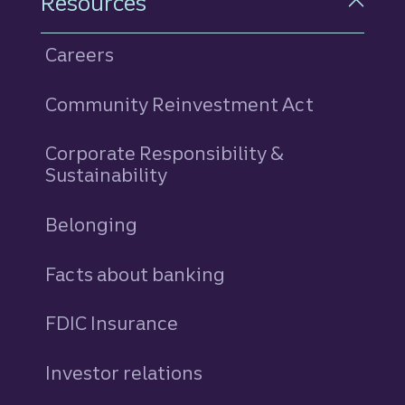
Resources
Careers
Community Reinvestment Act
Corporate Responsibility &
Sustainability
Belonging
Facts about banking
FDIC Insurance
Investor relations