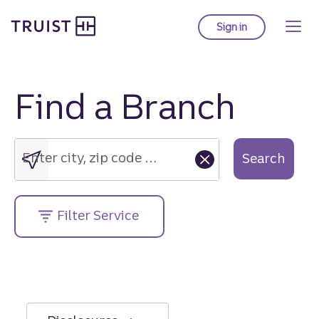
Truist Homepage
Skip
to
Sign in
to Truist online ba
main
content
Find a Branch
Enter
city,
zip
Enter city, zip code or street address....
Search
code
or
street
Filter Service
address....