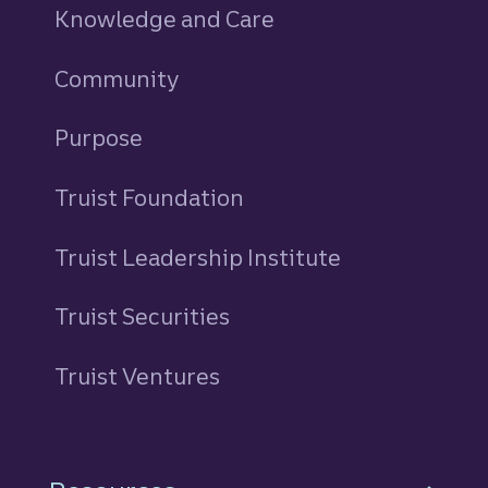
Knowledge and Care
Community
Purpose
Truist Foundation
Truist Leadership Institute
Truist Securities
Truist Ventures