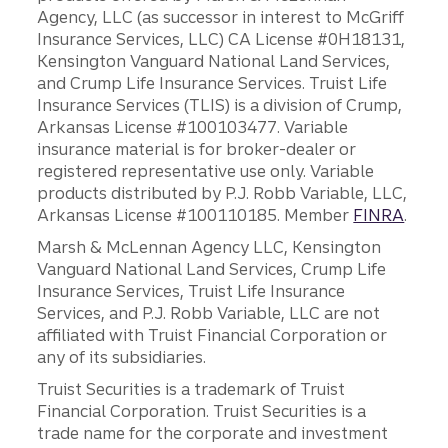
Agency, LLC (as successor in interest to McGriff
Insurance Services, LLC) CA License #0H18131,
Kensington Vanguard National Land Services,
and Crump Life Insurance Services. Truist Life
Insurance Services (TLIS) is a division of Crump,
Arkansas License #100103477. Variable
insurance material is for broker-dealer or
registered representative use only. Variable
products distributed by P.J. Robb Variable, LLC,
Arkansas License #100110185. Member
FINRA
.
Marsh & McLennan Agency LLC, Kensington
Vanguard National Land Services, Crump Life
Insurance Services, Truist Life Insurance
Services, and P.J. Robb Variable, LLC are not
affiliated with Truist Financial Corporation or
any of its subsidiaries.
Truist Securities is a trademark of Truist
Financial Corporation. Truist Securities is a
trade name for the corporate and investment