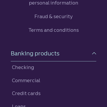
personal information
Fraud & security
Terms and conditions
Footer Navigation
Banking products
Checking
Commercial
Credit cards
personal
Loans
personal