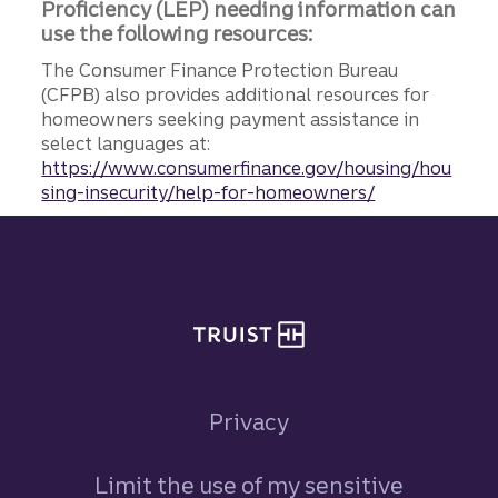
Proficiency (LEP) needing information can
use the following resources:
The Consumer Finance Protection Bureau
(CFPB) also provides additional resources for
homeowners seeking payment assistance in
select languages at:
https://www.consumerfinance.gov/housing/hou
sing-insecurity/help-for-homeowners/
Site footer
Privacy
Limit the use of my sensitive