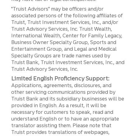
"Truist Advisors" may be officers and/or
associated persons of the following affiliates of
Truist, Truist Investment Services, Inc., and/or
Truist Advisory Services, Inc. Truist Wealth,
International Wealth, Center for Family Legacy,
Business Owner Specialty Group, Sports and
Entertainment Group, and Legal and Medical
Specialty Groups are trade names used by
Truist Bank, Truist Investment Services, Inc., and
Truist Advisory Services, Inc.
Limited English Proficiency Support:
Applications, agreements, disclosures, and
other servicing communications provided by
Truist Bank and its subsidiary businesses will be
provided in English. As a result, it will be
necessary for customers to speak, read and
understand English or to have an appropriate
translator assisting them. Please note that
Truist provides translations of webpages,