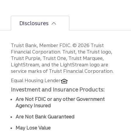
Disclosures
Disclosures
Truist Bank, Member FDIC. © 2026 Truist
Financial Corporation. Truist, the Truist logo,
Truist Purple, Truist One, Truist Marquee,
LightStream, and the LightStream logo are
service marks of Truist Financial Corporation.
Equal Housing Lender
Investment and Insurance Products:
Are Not FDIC or any other Government
Agency Insured
Are Not Bank Guaranteed
May Lose Value