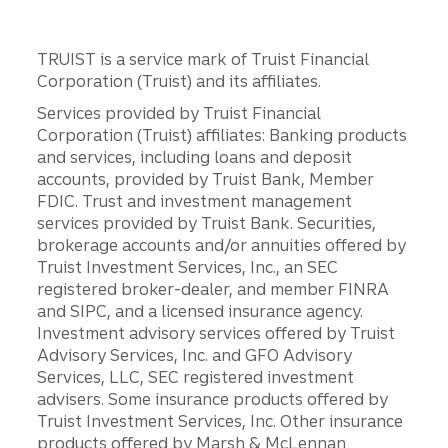
TRUIST is a service mark of Truist Financial
Corporation (Truist) and its affiliates.
Services provided by Truist Financial
Corporation (Truist) affiliates: Banking products
and services, including loans and deposit
accounts, provided by Truist Bank, Member
FDIC. Trust and investment management
services provided by Truist Bank. Securities,
brokerage accounts and/or annuities offered by
Truist Investment Services, Inc., an SEC
registered broker-dealer, and member FINRA
and SIPC, and a licensed insurance agency.
Investment advisory services offered by Truist
Advisory Services, Inc. and GFO Advisory
Services, LLC, SEC registered investment
advisers. Some insurance products offered by
Truist Investment Services, Inc. Other insurance
products offered by Marsh & McLennan