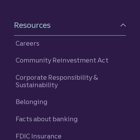
Resources
Careers
Community Reinvestment Act
Corporate Responsibility &
Sustainability
Belonging
Facts about banking
FDIC Insurance