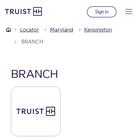
Truist Homepage
Skip
to
Sign in
to Truist online ba
main
content
Locator
Maryland
Kensington
BRANCH
BRANCH