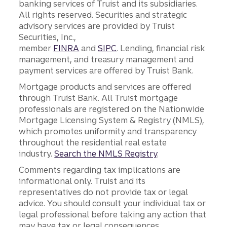
banking services of Truist and its subsidiaries.
All rights reserved. Securities and strategic
advisory services are provided by Truist
Securities, Inc.,
member
FINRA
and
SIPC
. Lending, financial risk
management, and treasury management and
payment services are offered by Truist Bank.
Mortgage products and services are offered
through Truist Bank. All Truist mortgage
professionals are registered on the Nationwide
Mortgage Licensing System & Registry (NMLS),
which promotes uniformity and transparency
throughout the residential real estate
industry.
Search the NMLS Registry
.
Comments regarding tax implications are
informational only. Truist and its
representatives do not provide tax or legal
advice. You should consult your individual tax or
legal professional before taking any action that
may have tax or legal consequences.