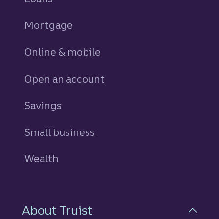
Mortgage
Online & mobile
Open an account
Savings
personal
Small business
Wealth
About Truist