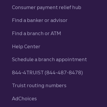
Consumer payment relief hub
Find a banker or advisor
Find a branch or ATM
Help Center
Schedule a branch appointment
844-4TRUIST (844-487-8478)
Truist routing numbers
AdChoices