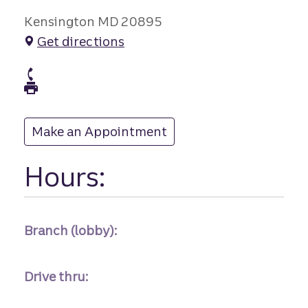
Kensington MD 20895
Get directions
branch Phone
branch Fax
Make an Appointment
at
Hours:
Branch (lobby):
Drive thru: