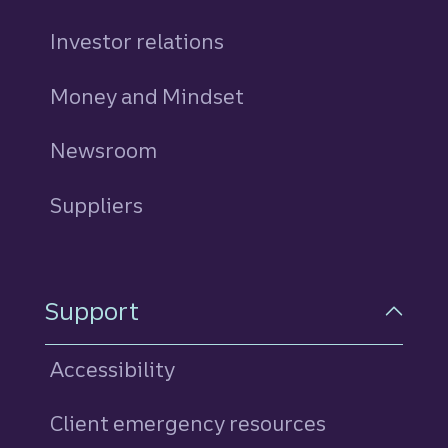
Investor relations
Money and Mindset
Newsroom
Suppliers
Support
Accessibility
Client emergency resources