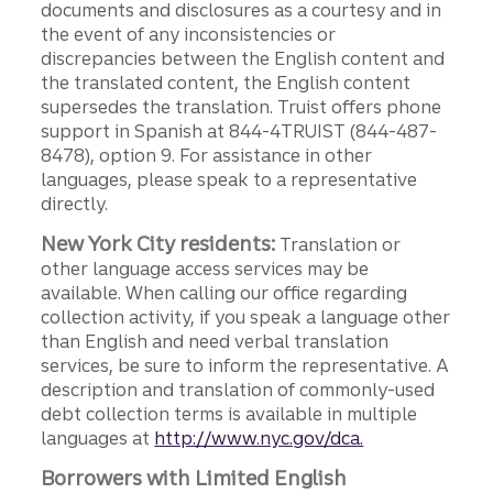
documents and disclosures as a courtesy and in
the event of any inconsistencies or
discrepancies between the English content and
the translated content, the English content
supersedes the translation. Truist offers phone
support in Spanish at 844-4TRUIST (844-487-
8478), option 9. For assistance in other
languages, please speak to a representative
directly.
New York City residents:
Translation or
other language access services may be
available. When calling our office regarding
collection activity, if you speak a language other
than English and need verbal translation
services, be sure to inform the representative. A
description and translation of commonly-used
debt collection terms is available in multiple
languages at
http://www.nyc.gov/dca.
Borrowers with Limited English