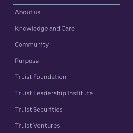
About us
Knowledge and Care
Community
Purpose
Truist Foundation
Truist Leadership Institute
Truist Securities
Truist Ventures