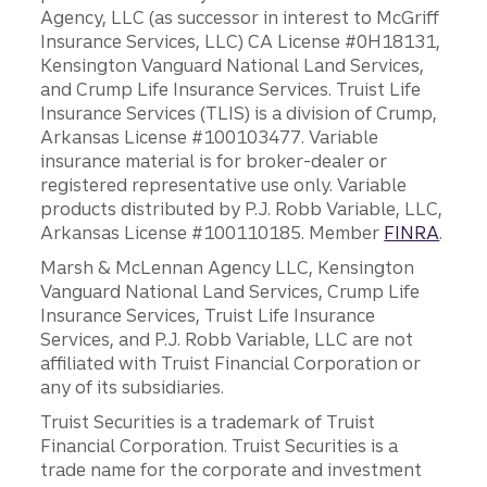
Agency, LLC (as successor in interest to McGriff
Insurance Services, LLC) CA License #0H18131,
Kensington Vanguard National Land Services,
and Crump Life Insurance Services. Truist Life
Insurance Services (TLIS) is a division of Crump,
Arkansas License #100103477. Variable
insurance material is for broker-dealer or
registered representative use only. Variable
products distributed by P.J. Robb Variable, LLC,
Arkansas License #100110185. Member
FINRA
.
Marsh & McLennan Agency LLC, Kensington
Vanguard National Land Services, Crump Life
Insurance Services, Truist Life Insurance
Services, and P.J. Robb Variable, LLC are not
affiliated with Truist Financial Corporation or
any of its subsidiaries.
Truist Securities is a trademark of Truist
Financial Corporation. Truist Securities is a
trade name for the corporate and investment