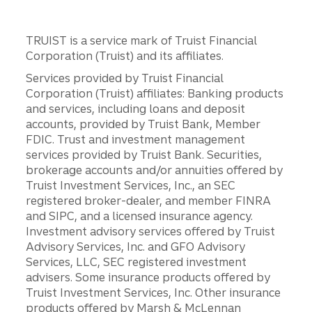
TRUIST is a service mark of Truist Financial
Corporation (Truist) and its affiliates.
Services provided by Truist Financial
Corporation (Truist) affiliates: Banking products
and services, including loans and deposit
accounts, provided by Truist Bank, Member
FDIC. Trust and investment management
services provided by Truist Bank. Securities,
brokerage accounts and/or annuities offered by
Truist Investment Services, Inc., an SEC
registered broker-dealer, and member FINRA
and SIPC, and a licensed insurance agency.
Investment advisory services offered by Truist
Advisory Services, Inc. and GFO Advisory
Services, LLC, SEC registered investment
advisers. Some insurance products offered by
Truist Investment Services, Inc. Other insurance
products offered by Marsh & McLennan