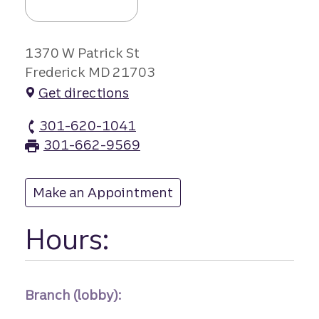
1370 W Patrick St
Frederick MD 21703
Get directions
301-620-1041
40 West branch Phone
301-662-9569
40 West branch Fax
Make an Appointment
at 40 West
Hours:
Branch (lobby):