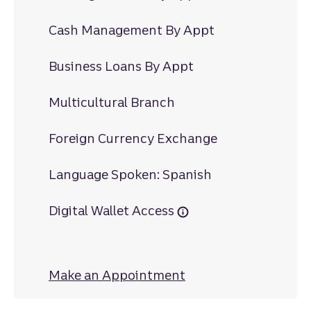
Cash Management By Appt
Business Loans By Appt
Multicultural Branch
Foreign Currency Exchange
Language Spoken: Spanish
Digital Wallet Access
Make an Appointment
at 40 West