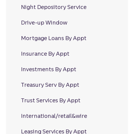
Night Depository Service
Drive-up Window
Mortgage Loans By Appt
Insurance By Appt
Investments By Appt
Treasury Serv By Appt
Trust Services By Appt
International/retail&wire
Leasing Services By Appt