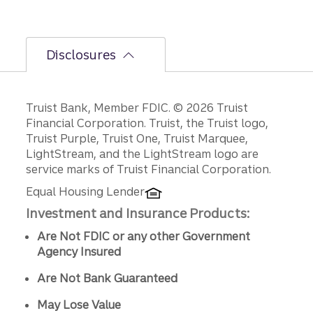
Disclosures
Disclosures
Truist Bank, Member FDIC. © 2026 Truist
Financial Corporation. Truist, the Truist logo,
Truist Purple, Truist One, Truist Marquee,
LightStream, and the LightStream logo are
service marks of Truist Financial Corporation.
Equal Housing Lender
Investment and Insurance Products:
Are Not FDIC or any other Government
Agency Insured
Are Not Bank Guaranteed
May Lose Value