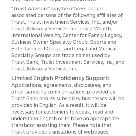
"Truist Advisors" may be officers and/or
associated persons of the following affiliates of
Truist, Truist Investment Services, Inc., and/or
Truist Advisory Services, Inc. Truist Wealth,
International Wealth, Center for Family Legacy,
Business Owner Specialty Group, Sports and
Entertainment Group, and Legal and Medical
Specialty Groups are trade names used by
Truist Bank, Truist Investment Services, Inc., and
Truist Advisory Services, Inc.
Limited English Proficiency Support:
Applications, agreements, disclosures, and
other servicing communications provided by
Truist Bank and its subsidiary businesses will be
provided in English. As a result, it will be
necessary for customers to speak, read and
understand English or to have an appropriate
translator assisting them. Please note that
Truist provides translations of webpages,