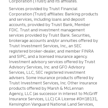
Corporation (Truist) and its affiliates.
Services provided by Truist Financial
Corporation (Truist) affiliates: Banking products
and services, including loans and deposit
accounts, provided by Truist Bank, Member
FDIC. Trust and investment management
services provided by Truist Bank. Securities,
brokerage accounts and/or annuities offered by
Truist Investment Services, Inc., an SEC
registered broker-dealer, and member FINRA
and SIPC, and a licensed insurance agency.
Investment advisory services offered by Truist
Advisory Services, Inc. and GFO Advisory
Services, LLC, SEC registered investment
advisers. Some insurance products offered by
Truist Investment Services, Inc. Other insurance
products offered by Marsh & McLennan
Agency, LLC (as successor in interest to McGriff
Insurance Services, LLC) CA License #0H18131,
Kensington Vanguard National Land Services,