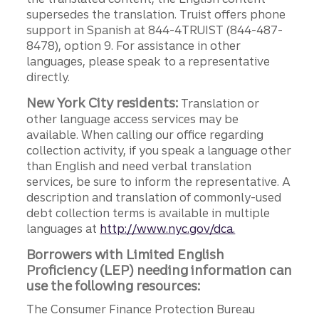
supersedes the translation. Truist offers phone
support in Spanish at 844-4TRUIST (844-487-
8478), option 9. For assistance in other
languages, please speak to a representative
directly.
New York City residents:
Translation or
other language access services may be
available. When calling our office regarding
collection activity, if you speak a language other
than English and need verbal translation
services, be sure to inform the representative. A
description and translation of commonly-used
debt collection terms is available in multiple
languages at
http://www.nyc.gov/dca.
Borrowers with Limited English
Proficiency (LEP) needing information can
use the following resources:
The Consumer Finance Protection Bureau