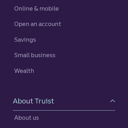
Online & mobile
Open an account
Savings
personal
Small business
Wealth
About Truist
About us