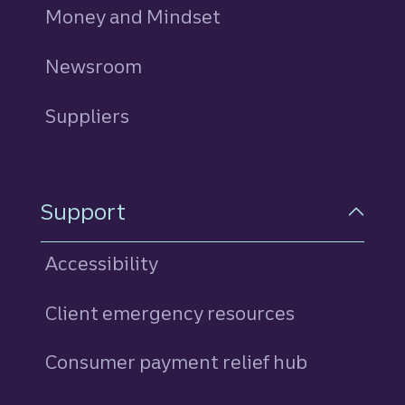
Money and Mindset
Newsroom
Suppliers
Support
Accessibility
Client emergency resources
Consumer payment relief hub