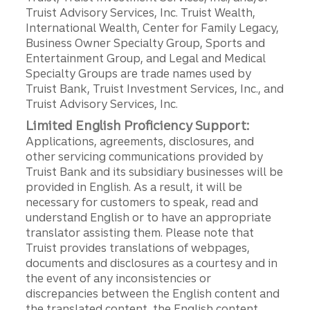
Truist Advisory Services, Inc. Truist Wealth,
International Wealth, Center for Family Legacy,
Business Owner Specialty Group, Sports and
Entertainment Group, and Legal and Medical
Specialty Groups are trade names used by
Truist Bank, Truist Investment Services, Inc., and
Truist Advisory Services, Inc.
Limited English Proficiency Support:
Applications, agreements, disclosures, and
other servicing communications provided by
Truist Bank and its subsidiary businesses will be
provided in English. As a result, it will be
necessary for customers to speak, read and
understand English or to have an appropriate
translator assisting them. Please note that
Truist provides translations of webpages,
documents and disclosures as a courtesy and in
the event of any inconsistencies or
discrepancies between the English content and
the translated content, the English content