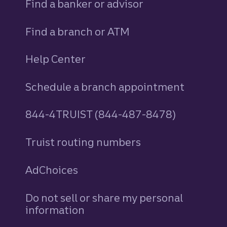
Find a banker or advisor
Find a branch or ATM
Help Center
Schedule a branch appointment
844-4TRUIST (844-487-8478)
Truist routing numbers
AdChoices
Do not sell or share my personal
information