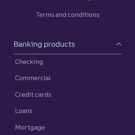
Terms and conditions
Footer Navigation
Banking products
Checking
Commercial
Credit cards
personal
Loans
personal
Mortgage