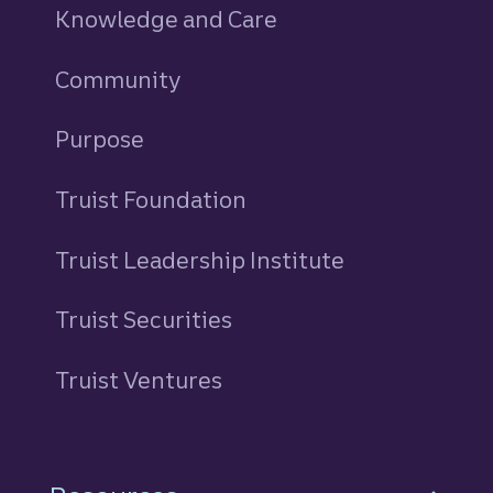
Knowledge and Care
Community
Purpose
Truist Foundation
Truist Leadership Institute
Truist Securities
Truist Ventures