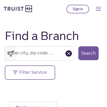
Truist Homepage
Skip
to
Sign in
to Truist online ba
main
content
Find a Branch
Enter
city,
zip
Enter city, zip code or street address....
Search
code
or
street
Filter Service
address....