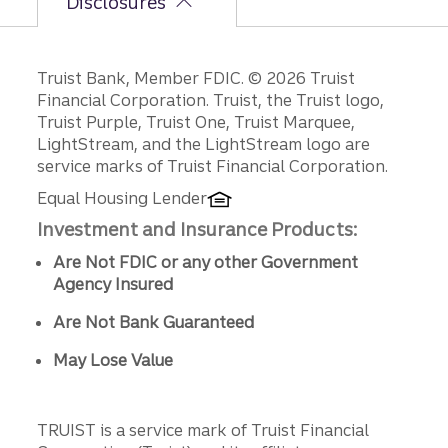
Disclosures
Disclosures
Truist Bank, Member FDIC. © 2026 Truist
Financial Corporation. Truist, the Truist logo,
Truist Purple, Truist One, Truist Marquee,
LightStream, and the LightStream logo are
service marks of Truist Financial Corporation.
Equal Housing Lender
Investment and Insurance Products:
Are Not FDIC or any other Government
Agency Insured
Are Not Bank Guaranteed
May Lose Value
TRUIST is a service mark of Truist Financial