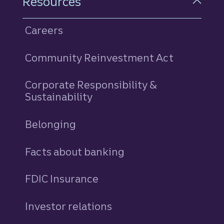
Resources
Careers
Community Reinvestment Act
Corporate Responsibility &
Sustainability
Belonging
Facts about banking
FDIC Insurance
Investor relations