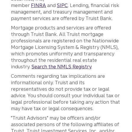
member
FINRA
and
SIPC
. Lending, financial risk
management, and treasury management and
payment services are offered by Truist Bank.
Mortgage products and services are offered
through Truist Bank. All Truist mortgage
professionals are registered on the Nationwide
Mortgage Licensing System & Registry (NMLS),
which promotes uniformity and transparency
throughout the residential real estate
industry.
Search the NMLS Registry
.
Comments regarding tax implications are
informational only. Truist and its
representatives do not provide tax or legal
advice. You should consult your individual tax or
legal professional before taking any action that
may have tax or legal consequences.
"Truist Advisors" may be officers and/or
associated persons of the following affiliates of
Truist, Truist Investment Services, Inc., and/or