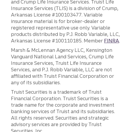
and Crump Life Insurance Services. Truist Life
Insurance Services (TLIS) is a division of Crump,
Arkansas License #100103477. Variable
insurance material is for broker-dealer or
registered representative use only. Variable
products distributed by P.J. Robb Variable, LLC,
Arkansas License #100110185. Member
FINRA
.
Marsh & McLennan Agency LLC, Kensington
Vanguard National Land Services, Crump Life
Insurance Services, Truist Life Insurance
Services, and P.J. Robb Variable, LLC are not
affiliated with Truist Financial Corporation or
any of its subsidiaries.
Truist Securities is a trademark of Truist
Financial Corporation. Truist Securities is a
trade name for the corporate and investment
banking services of Truist and its subsidiaries.
All rights reserved. Securities and strategic
advisory services are provided by Truist
Securities, Inc.,