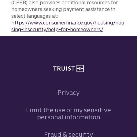
(CFPB) also provides additional resources for
homeowners seeking payment assistance in
select languages at:
https://www.consumerfinance.gov/housing/hou
sing-insecurity/help-for-homeowners/
Site footer
Privacy
Limit the use of my sensitive
personal information
Fraud & security