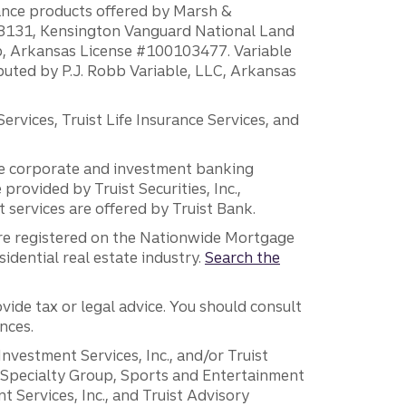
rance products offered by Marsh &
H18131, Kensington Vanguard National Land
ump, Arkansas License #100103477. Variable
ibuted by P.J. Robb Variable, LLC, Arkansas
vices, Truist Life Insurance Services, and
 the corporate and investment banking
 provided by Truist Securities, Inc.,
services are offered by Truist Bank.
are registered on the Nationwide Mortgage
dential real estate industry.
Search the
vide tax or legal advice. You should consult
nces.
 Investment Services, Inc., and/or Truist
r Specialty Group, Sports and Entertainment
 Services, Inc., and Truist Advisory