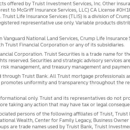
ts offered by Truist Investment Services, Inc. Other insu
erest to McGriff Insurance Services, LLC) CA License #0
. Truist Life Insurance Services (TLIS) is a division of Cr
registered representative use only. Variable products distr
anguard National Land Services, Crump Life Insurance Ser
th Truist Financial Corporation or any of its subsidiaries.
inancial Corporation. Truist Securities is a trade name for
ights reserved. Securities and strategic advisory services are
al risk management, and treasury management and payment 
 through Truist Bank. All Truist mortgage professionals 
promotes uniformity and transparency throughout the resi
ormational only. Truist and its representatives do not pro
efore taking any action that may have tax or legal conseque
ciated persons of the following affiliates of Truist, Truist
ernational Wealth, Center for Family Legacy, Business Owne
ps are trade names used by Truist Bank, Truist Investment