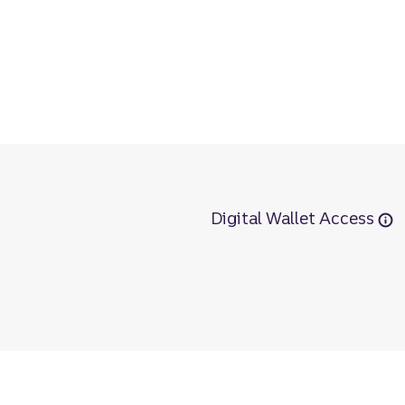
Digital Wallet Access
r