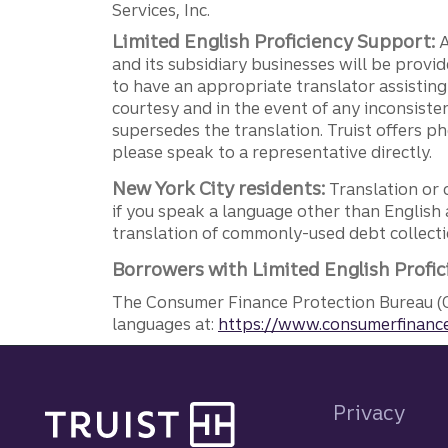
Services, Inc.
Limited English Proficiency Support:
A
and its subsidiary businesses will be provid
to have an appropriate translator assistin
courtesy and in the event of any inconsiste
supersedes the translation. Truist offers 
please speak to a representative directly.
New York City residents:
Translation or 
if you speak a language other than English 
translation of commonly-used debt collectio
Borrowers with Limited English Profic
The Consumer Finance Protection Bureau (C
languages at:
https://www.consumerfinance
Site footer
Privacy