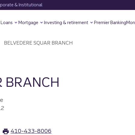
orate & Institutional
Loans
Mortgage
Investing & retirement
Premier Banking
Mon
BELVEDERE SQUAR BRANCH
R BRANCH
ve
12
410-433-8006