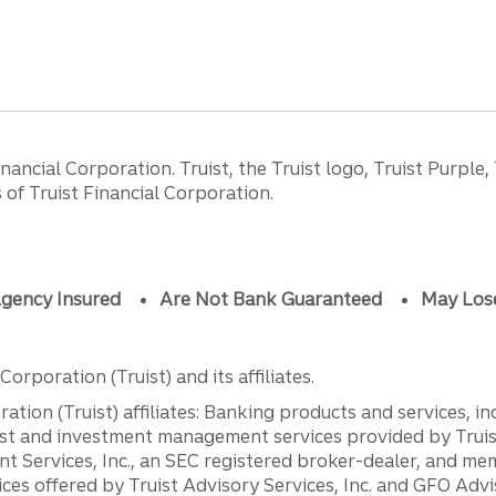
ancial Corporation. Truist, the Truist logo, Truist Purple,
of Truist Financial Corporation.
gency Insured
Are Not Bank Guaranteed
May Los
orporation (Truist) and its affiliates.
ation (Truist) affiliates: Banking products and services, i
st and investment management services provided by Truist
ent Services, Inc., an SEC registered broker-dealer, and m
ces offered by Truist Advisory Services, Inc. and GFO Advi