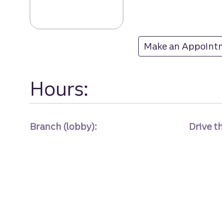
Belvedere Squar
Make an Appoint
at Belvedere Squa
Hours:
Branch (lobby):
Drive t