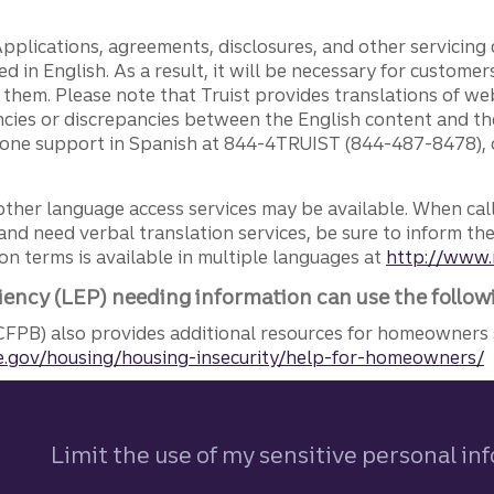
pplications, agreements, disclosures, and other servicin
ed in English. As a result, it will be necessary for custom
g them. Please note that Truist provides translations of w
ncies or discrepancies between the English content and th
phone support in Spanish at 844-4TRUIST (844-487-8478), o
other language access services may be available. When calli
and need verbal translation services, be sure to inform th
n terms is available in multiple languages at
http://www.
iency (LEP) needing information can use the follow
FPB) also provides additional resources for homeowners 
.gov/housing/housing-insecurity/help-for-homeowners/
Limit the use of my sensitive personal in