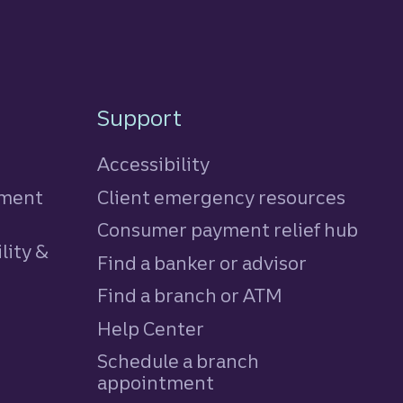
Support
Accessibility
tment
Client emergency resources
Consumer payment relief hub
lity &
Find a banker or advisor
Find a branch or ATM
Help Center
Schedule a branch
appointment