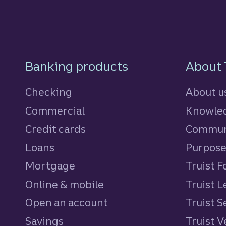
Footer Navigatio
Banking products
About 
Checking
About u
Commercial
Knowled
Credit cards
personal
Commun
Loans
personal
Purpos
Mortgage
Truist 
Online & mobile
Truist L
Open an account
Truist S
Savings
personal
Truist 