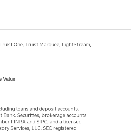
 Truist One, Truist Marquee, LightStream,
e Value
ncluding loans and deposit accounts,
 Bank. Securities, brokerage accounts
ember FINRA and SIPC, and a licensed
sory Services, LLC, SEC registered