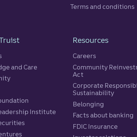
Terms and conditions
n
Truist
Resources
s
Careers
ge and Care
Community Reinves
Act
ity
Corporate Responsibi
e
Sustainability
Foundation
Belonging
eadership Institute
Facts about banking
ecurities
FDIC Insurance
Ventures