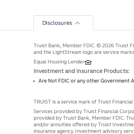
Disclosures
Disclosures
Truist Bank, Member FDIC. © 2026 Truist Fin
and the LightStream logo are service marks 
Equal Housing Lender
Investment and Insurance Products:
Are Not FDIC or any other Government A
TRUIST is a service mark of Truist Financial C
Services provided by Truist Financial Corpor
provided by Truist Bank, Member FDIC. Tru
and/or annuities offered by Truist Investm
insurance agency. Investment advisory servi