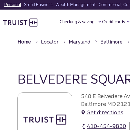
Skip
Personal
Small Business
Wealth Management
Commercial, Corp
to
Truist Homepage
main
Checking & savings
Credit cards
content
Home
Locator
Maryland
Baltimore
BELVEDERE SQUA
548 E Belvedere A
Baltimore MD 212
Get directions
410-454-9830