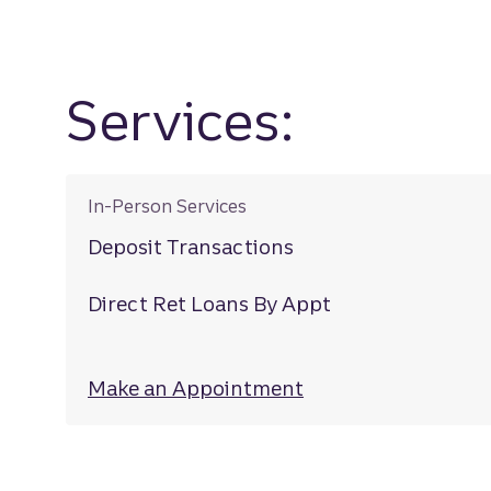
Services:
In-Person Services
Deposit Transactions
Direct Ret Loans By Appt
Make an Appointment
at Belvedere Squa