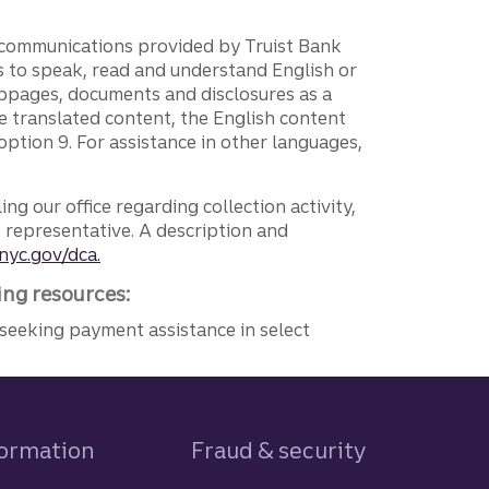
g communications provided by Truist Bank
ers to speak, read and understand English or
ebpages, documents and disclosures as a
e translated content, the English content
ption 9. For assistance in other languages,
ng our office regarding collection activity,
e representative. A description and
nyc.gov/dca.
ing resources:
seeking payment assistance in select
formation
Fraud & security