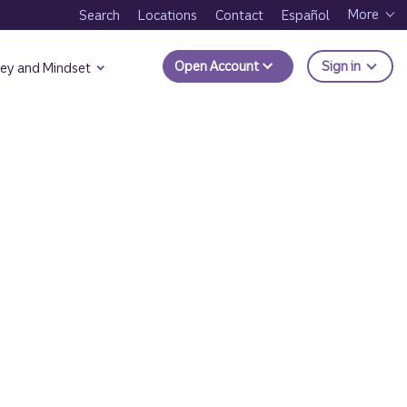
More
Search
Locations
Contact
Español
to Trui
Open Account
Sign in
ey and Mindset