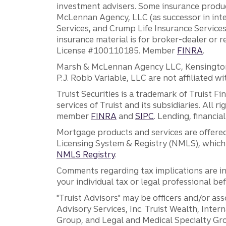
investment advisers. Some insurance produc
McLennan Agency, LLC (as successor in int
Services, and Crump Life Insurance Services
insurance material is for broker-dealer or 
License #100110185. Member
FINRA
.
Marsh & McLennan Agency LLC, Kensington V
P.J. Robb Variable, LLC are not affiliated wi
Truist Securities is a trademark of Truist F
services of Truist and its subsidiaries. All r
member
FINRA
and
SIPC
. Lending, financi
Mortgage products and services are offered
Licensing System & Registry (NMLS), which 
NMLS Registry
.
Comments regarding tax implications are inf
your individual tax or legal professional b
"Truist Advisors" may be officers and/or asso
Advisory Services, Inc. Truist Wealth, Int
Group, and Legal and Medical Specialty Grou