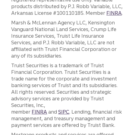
products distributed by P.J. Robb Variable, LLC,
Arkansas License #100110185. Member
FINRA
.
Marsh & McLennan Agency LLC, Kensington
Vanguard National Land Services, Crump Life
Insurance Services, Truist Life Insurance
Services, and P.J. Robb Variable, LLC are not
affiliated with Truist Financial Corporation or
any of its subsidiaries.
Truist Securities is a trademark of Truist
Financial Corporation. Truist Securities is a
trade name for the corporate and investment
banking services of Truist and its subsidiaries.
All rights reserved. Securities and strategic
advisory services are provided by Truist
Securities, Inc.,
member
FINRA
and
SIPC
. Lending, financial risk
management, and treasury management and
payment services are offered by Truist Bank.
Mortgage products and services are offered