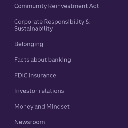
Community Reinvestment Act
Corporate Responsibility &
Sustainability
Belonging
Facts about banking
FDIC Insurance
Investor relations
Money and Mindset
Newsroom