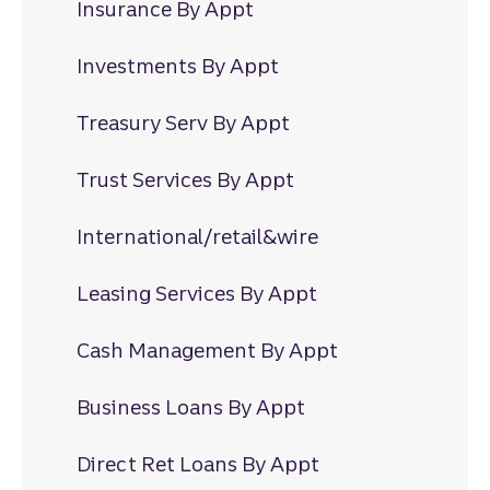
Insurance By Appt
Investments By Appt
Treasury Serv By Appt
Trust Services By Appt
International/retail&wire
Leasing Services By Appt
Cash Management By Appt
Business Loans By Appt
Direct Ret Loans By Appt