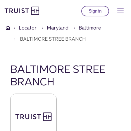
Truist Homepage
Skip
to
Sign in
to Truist online ba
main
content
Locator
Maryland
Baltimore
BALTIMORE STREE BRANCH
BALTIMORE STREE
BRANCH