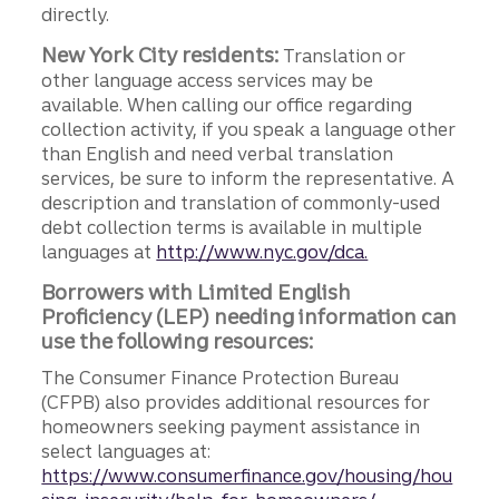
directly.
New York City residents:
Translation or
other language access services may be
available. When calling our office regarding
collection activity, if you speak a language other
than English and need verbal translation
services, be sure to inform the representative. A
description and translation of commonly-used
debt collection terms is available in multiple
languages at
http://www.nyc.gov/dca.
Borrowers with Limited English
Proficiency (LEP) needing information can
use the following resources:
The Consumer Finance Protection Bureau
(CFPB) also provides additional resources for
homeowners seeking payment assistance in
select languages at:
https://www.consumerfinance.gov/housing/hou