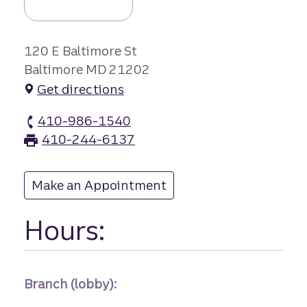
120 E Baltimore St
Baltimore MD 21202
Get directions
410-986-1540
Baltimore Stree branch Phone
410-244-6137
Baltimore Stree branch Fax
Make an Appointment
at Baltimore Stree
Hours:
Branch (lobby):