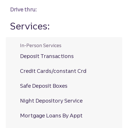
Drive thru:
Services:
In-Person Services
Deposit Transactions
Credit Cards/constant Crd
Safe Deposit Boxes
Night Depository Service
Mortgage Loans By Appt