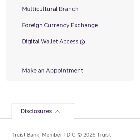
Multicultural Branch
Foreign Currency Exchange
Digital Wallet Access
Make an Appointment
at Baltimore Stree
Disclosures
Disclosures
Truist Bank, Member FDIC. © 2026 Truist