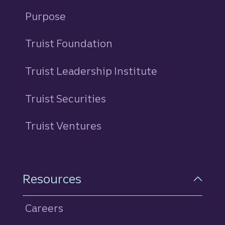
Purpose
Truist Foundation
Truist Leadership Institute
Truist Securities
Truist Ventures
Resources
Careers