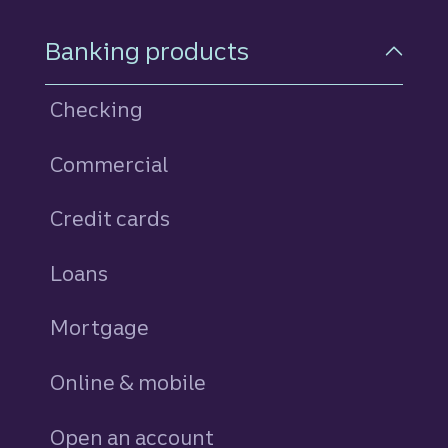
Footer Navigation
Banking products
Checking
Commercial
Credit cards
personal
Loans
personal
Mortgage
Online & mobile
Open an account