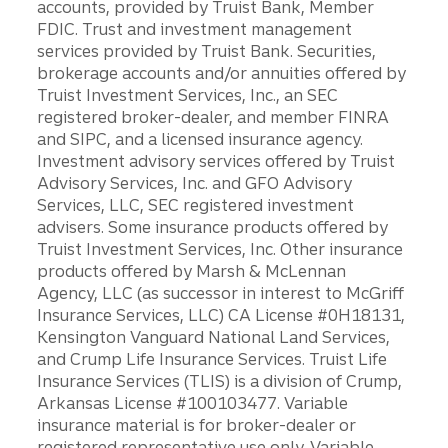
accounts, provided by Truist Bank, Member
FDIC. Trust and investment management
services provided by Truist Bank. Securities,
brokerage accounts and/or annuities offered by
Truist Investment Services, Inc., an SEC
registered broker-dealer, and member FINRA
and SIPC, and a licensed insurance agency.
Investment advisory services offered by Truist
Advisory Services, Inc. and GFO Advisory
Services, LLC, SEC registered investment
advisers. Some insurance products offered by
Truist Investment Services, Inc. Other insurance
products offered by Marsh & McLennan
Agency, LLC (as successor in interest to McGriff
Insurance Services, LLC) CA License #0H18131,
Kensington Vanguard National Land Services,
and Crump Life Insurance Services. Truist Life
Insurance Services (TLIS) is a division of Crump,
Arkansas License #100103477. Variable
insurance material is for broker-dealer or
registered representative use only. Variable