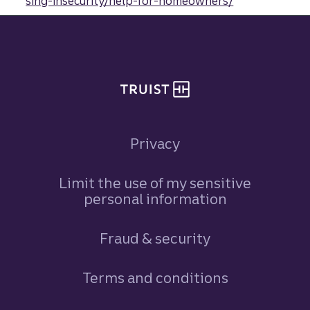
sing-insecurity/help-for-homeowners/
Site footer
Privacy
Limit the use of my sensitive
personal information
Fraud & security
Terms and conditions