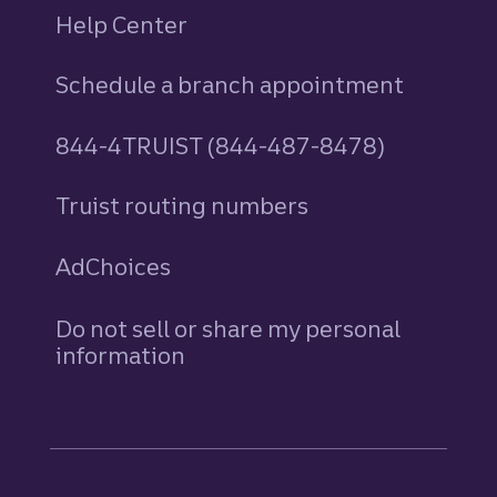
Help Center
Schedule a branch appointment
844-4TRUIST (844-487-8478)
Truist routing numbers
AdChoices
Do not sell or share my personal
information