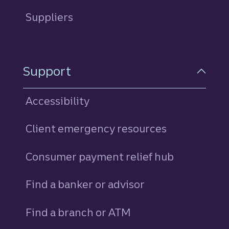
Suppliers
Support
Accessibility
Client emergency resources
Consumer payment relief hub
Find a banker or advisor
Find a branch or ATM