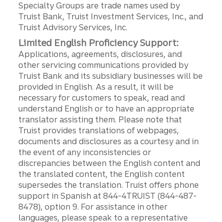
Specialty Groups are trade names used by
Truist Bank, Truist Investment Services, Inc., and
Truist Advisory Services, Inc.
Limited English Proficiency Support:
Applications, agreements, disclosures, and
other servicing communications provided by
Truist Bank and its subsidiary businesses will be
provided in English. As a result, it will be
necessary for customers to speak, read and
understand English or to have an appropriate
translator assisting them. Please note that
Truist provides translations of webpages,
documents and disclosures as a courtesy and in
the event of any inconsistencies or
discrepancies between the English content and
the translated content, the English content
supersedes the translation. Truist offers phone
support in Spanish at 844-4TRUIST (844-487-
8478), option 9. For assistance in other
languages, please speak to a representative