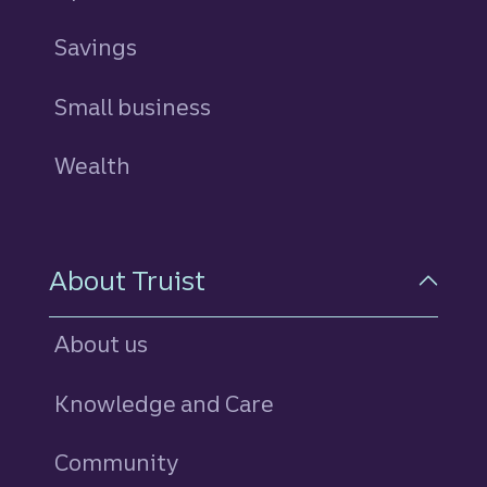
Savings
personal
Small business
Wealth
About Truist
About us
Knowledge and Care
Community