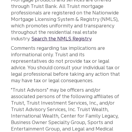
through Truist Bank. All Truist mortgage
professionals are registered on the Nationwide
Mortgage Licensing System & Registry (NMLS),
which promotes uniformity and transparency
throughout the residential real estate
industry.
Search the NMLS Registry
.
Comments regarding tax implications are
informational only. Truist and its
representatives do not provide tax or legal
advice. You should consult your individual tax or
legal professional before taking any action that
may have tax or legal consequences.
"Truist Advisors" may be officers and/or
associated persons of the following affiliates of
Truist, Truist Investment Services, Inc., and/or
Truist Advisory Services, Inc. Truist Wealth,
International Wealth, Center for Family Legacy,
Business Owner Specialty Group, Sports and
Entertainment Group, and Legal and Medical