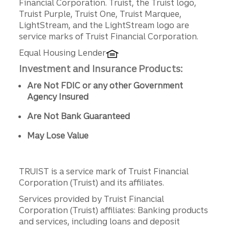
Financial Corporation. Truist, the Truist logo,
Truist Purple, Truist One, Truist Marquee,
LightStream, and the LightStream logo are
service marks of Truist Financial Corporation.
Equal Housing Lender
Investment and Insurance Products:
Are Not FDIC or any other Government
Agency Insured
Are Not Bank Guaranteed
May Lose Value
TRUIST is a service mark of Truist Financial
Corporation (Truist) and its affiliates.
Services provided by Truist Financial
Corporation (Truist) affiliates: Banking products
and services, including loans and deposit