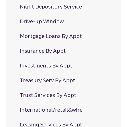
Night Depository Service
Drive-up Window
Mortgage Loans By Appt
Insurance By Appt
Investments By Appt
Treasury Serv By Appt
Trust Services By Appt
International/retail&wire
Leasing Services By Appt