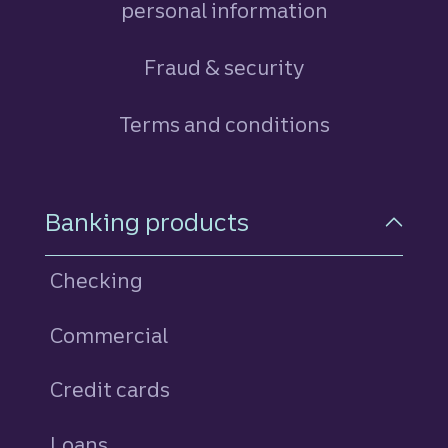
personal information
Fraud & security
Terms and conditions
Footer Navigation
Banking products
Checking
Commercial
Credit cards
personal
Loans
personal