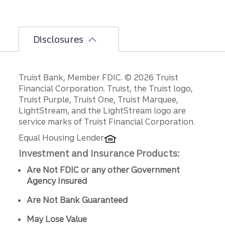
Disclosures
Disclosures
Truist Bank, Member FDIC. © 2026 Truist
Financial Corporation. Truist, the Truist logo,
Truist Purple, Truist One, Truist Marquee,
LightStream, and the LightStream logo are
service marks of Truist Financial Corporation.
Equal Housing Lender
Investment and Insurance Products:
Are Not FDIC or any other Government
Agency Insured
Are Not Bank Guaranteed
May Lose Value