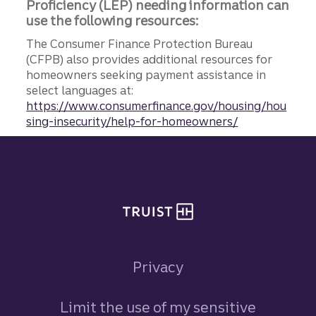
Proficiency (LEP) needing information can
use the following resources:
The Consumer Finance Protection Bureau
(CFPB) also provides additional resources for
homeowners seeking payment assistance in
select languages at:
https://www.consumerfinance.gov/housing/hou
sing-insecurity/help-for-homeowners/
Site footer
Privacy
Limit the use of my sensitive