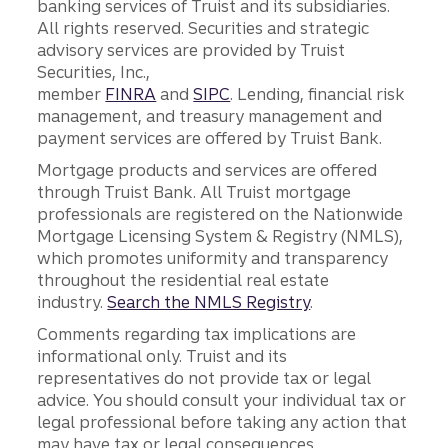
banking services of Truist and its subsidiaries.
All rights reserved. Securities and strategic
advisory services are provided by Truist
Securities, Inc.,
member
FINRA
and
SIPC
. Lending, financial risk
management, and treasury management and
payment services are offered by Truist Bank.
Mortgage products and services are offered
through Truist Bank. All Truist mortgage
professionals are registered on the Nationwide
Mortgage Licensing System & Registry (NMLS),
which promotes uniformity and transparency
throughout the residential real estate
industry.
Search the NMLS Registry
.
Comments regarding tax implications are
informational only. Truist and its
representatives do not provide tax or legal
advice. You should consult your individual tax or
legal professional before taking any action that
may have tax or legal consequences.