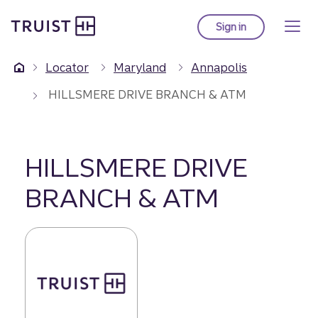
Truist Homepage
Skip
to
Sign in
to Truist online ba
main
content
Locator
Maryland
Annapolis
HILLSMERE DRIVE BRANCH & ATM
HILLSMERE DRIVE
BRANCH & ATM