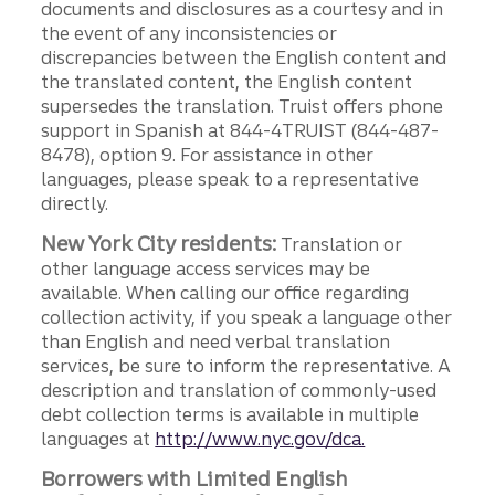
documents and disclosures as a courtesy and in
the event of any inconsistencies or
discrepancies between the English content and
the translated content, the English content
supersedes the translation. Truist offers phone
support in Spanish at 844-4TRUIST (844-487-
8478), option 9. For assistance in other
languages, please speak to a representative
directly.
New York City residents:
Translation or
other language access services may be
available. When calling our office regarding
collection activity, if you speak a language other
than English and need verbal translation
services, be sure to inform the representative. A
description and translation of commonly-used
debt collection terms is available in multiple
languages at
http://www.nyc.gov/dca.
Borrowers with Limited English