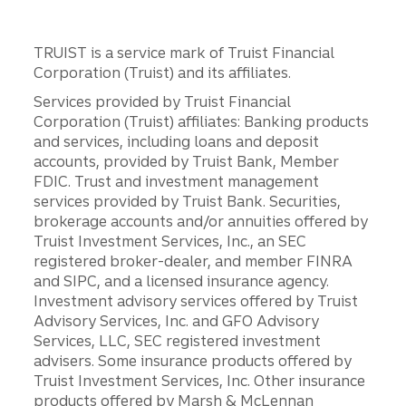
TRUIST is a service mark of Truist Financial
Corporation (Truist) and its affiliates.
Services provided by Truist Financial
Corporation (Truist) affiliates: Banking products
and services, including loans and deposit
accounts, provided by Truist Bank, Member
FDIC. Trust and investment management
services provided by Truist Bank. Securities,
brokerage accounts and/or annuities offered by
Truist Investment Services, Inc., an SEC
registered broker-dealer, and member FINRA
and SIPC, and a licensed insurance agency.
Investment advisory services offered by Truist
Advisory Services, Inc. and GFO Advisory
Services, LLC, SEC registered investment
advisers. Some insurance products offered by
Truist Investment Services, Inc. Other insurance
products offered by Marsh & McLennan