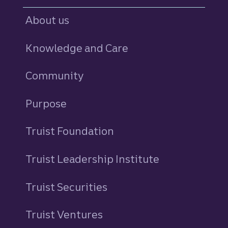
About us
Knowledge and Care
Community
Purpose
Truist Foundation
Truist Leadership Institute
Truist Securities
Truist Ventures