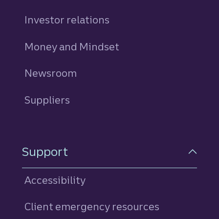
Investor relations
Money and Mindset
Newsroom
Suppliers
Support
Accessibility
Client emergency resources