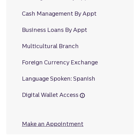
Cash Management By Appt
Business Loans By Appt
Multicultural Branch
Foreign Currency Exchange
Language Spoken: Spanish
Digital Wallet Access
Make an Appointment
at Hillsmere Drive