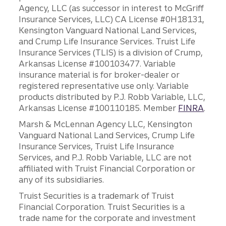
Agency, LLC (as successor in interest to McGriff
Insurance Services, LLC) CA License #0H18131,
Kensington Vanguard National Land Services,
and Crump Life Insurance Services. Truist Life
Insurance Services (TLIS) is a division of Crump,
Arkansas License #100103477. Variable
insurance material is for broker-dealer or
registered representative use only. Variable
products distributed by P.J. Robb Variable, LLC,
Arkansas License #100110185. Member
FINRA
.
Marsh & McLennan Agency LLC, Kensington
Vanguard National Land Services, Crump Life
Insurance Services, Truist Life Insurance
Services, and P.J. Robb Variable, LLC are not
affiliated with Truist Financial Corporation or
any of its subsidiaries.
Truist Securities is a trademark of Truist
Financial Corporation. Truist Securities is a
trade name for the corporate and investment