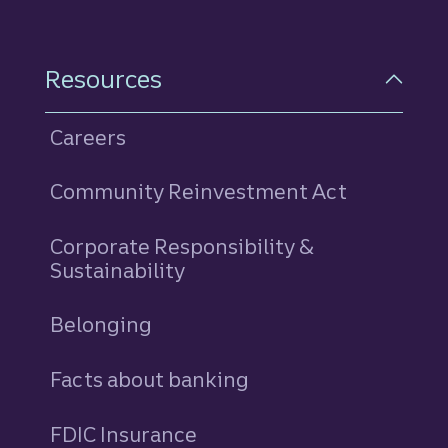
Resources
Careers
Community Reinvestment Act
Corporate Responsibility &
Sustainability
Belonging
Facts about banking
FDIC Insurance