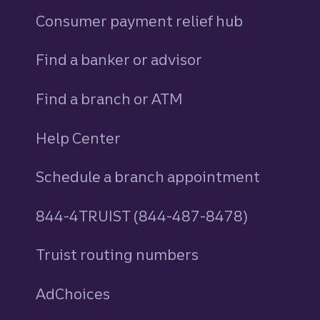
Consumer payment relief hub
Find a banker or advisor
Find a branch or ATM
Help Center
Schedule a branch appointment
844-4TRUIST (844-487-8478)
Truist routing numbers
AdChoices