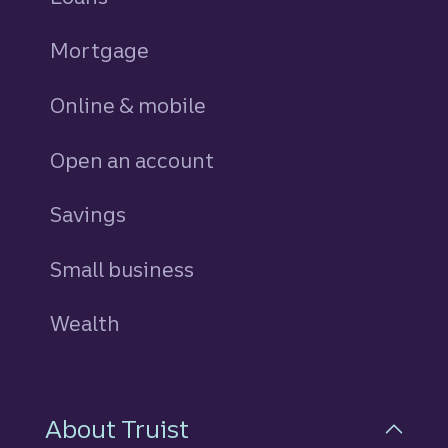
Mortgage
Online & mobile
Open an account
Savings
personal
Small business
Wealth
About Truist