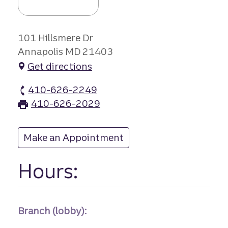
101 Hillsmere Dr
Annapolis MD 21403
Get directions
410-626-2249
Hillsmere Drive branch Phone
410-626-2029
Hillsmere Drive branch Fax
Make an Appointment
at Hillsmere Drive
Hours:
Branch (lobby):