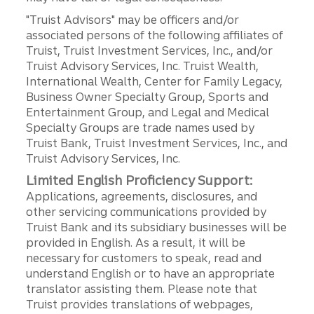
"Truist Advisors" may be officers and/or
associated persons of the following affiliates of
Truist, Truist Investment Services, Inc., and/or
Truist Advisory Services, Inc. Truist Wealth,
International Wealth, Center for Family Legacy,
Business Owner Specialty Group, Sports and
Entertainment Group, and Legal and Medical
Specialty Groups are trade names used by
Truist Bank, Truist Investment Services, Inc., and
Truist Advisory Services, Inc.
Limited English Proficiency Support:
Applications, agreements, disclosures, and
other servicing communications provided by
Truist Bank and its subsidiary businesses will be
provided in English. As a result, it will be
necessary for customers to speak, read and
understand English or to have an appropriate
translator assisting them. Please note that
Truist provides translations of webpages,