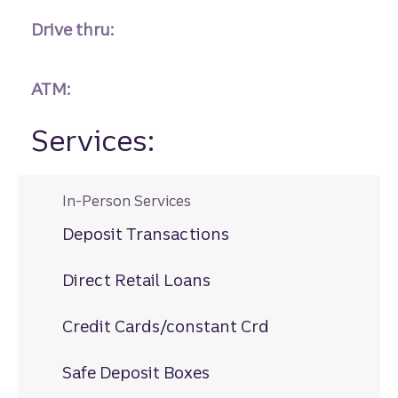
Drive thru:
ATM:
Services:
In-Person Services
Deposit Transactions
Direct Retail Loans
Credit Cards/constant Crd
Safe Deposit Boxes