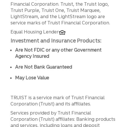
Disclosures
Financial Corporation. Truist, the Truist logo,
Truist Purple, Truist One, Truist Marquee,
LightStream, and the LightStream logo are
service marks of Truist Financial Corporation.
Equal Housing Lender
Investment and Insurance Products:
Are Not FDIC or any other Government
Agency Insured
Are Not Bank Guaranteed
May Lose Value
TRUIST is a service mark of Truist Financial
Corporation (Truist) and its affiliates.
Services provided by Truist Financial
Corporation (Truist) affiliates: Banking products
and services, including loans and deposit