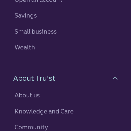
Savings
personal
Small business
Wealth
About Truist
About us
Knowledge and Care
Community