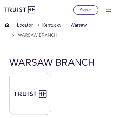
Truist Homepage
Skip
to
Sign in
to Truist online ba
main
content
Locator
Kentucky
Warsaw
WARSAW BRANCH
WARSAW BRANCH