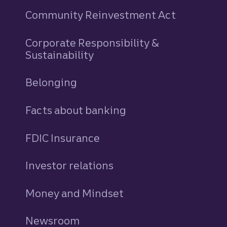
Community Reinvestment Act
Corporate Responsibility &
Sustainability
Belonging
Facts about banking
FDIC Insurance
Investor relations
Money and Mindset
Newsroom