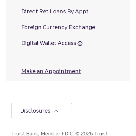
Direct Ret Loans By Appt
Foreign Currency Exchange
Digital Wallet Access
Make an Appointment
at Warsaw
Disclosures
Truist Bank, Member FDIC. © 2026 Truist