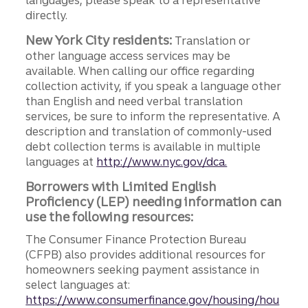
languages, please speak to a representative
directly.
New York City residents:
Translation or
other language access services may be
available. When calling our office regarding
collection activity, if you speak a language other
than English and need verbal translation
services, be sure to inform the representative. A
description and translation of commonly-used
debt collection terms is available in multiple
languages at
http://www.nyc.gov/dca.
Borrowers with Limited English
Proficiency (LEP) needing information can
use the following resources:
The Consumer Finance Protection Bureau
(CFPB) also provides additional resources for
homeowners seeking payment assistance in
select languages at:
https://www.consumerfinance.gov/housing/hou