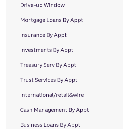
Drive-up Window
Mortgage Loans By Appt
Insurance By Appt
Investments By Appt
Treasury Serv By Appt
Trust Services By Appt
International/retail&wire
Cash Management By Appt
Business Loans By Appt