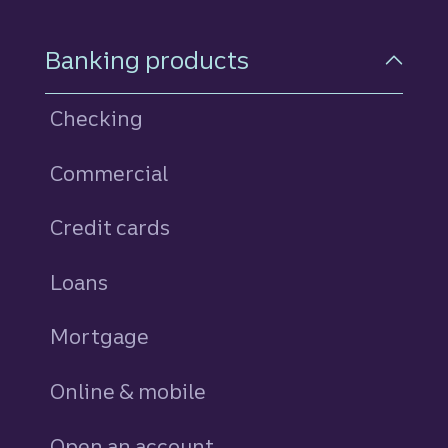
Footer Navigation
Banking products
Checking
Commercial
Credit cards
personal
Loans
personal
Mortgage
Online & mobile
Open an account