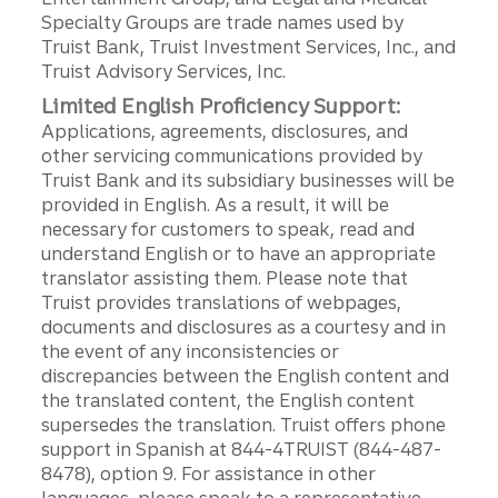
Specialty Groups are trade names used by
Truist Bank, Truist Investment Services, Inc., and
Truist Advisory Services, Inc.
Limited English Proficiency Support:
Applications, agreements, disclosures, and
other servicing communications provided by
Truist Bank and its subsidiary businesses will be
provided in English. As a result, it will be
necessary for customers to speak, read and
understand English or to have an appropriate
translator assisting them. Please note that
Truist provides translations of webpages,
documents and disclosures as a courtesy and in
the event of any inconsistencies or
discrepancies between the English content and
the translated content, the English content
supersedes the translation. Truist offers phone
support in Spanish at 844-4TRUIST (844-487-
8478), option 9. For assistance in other