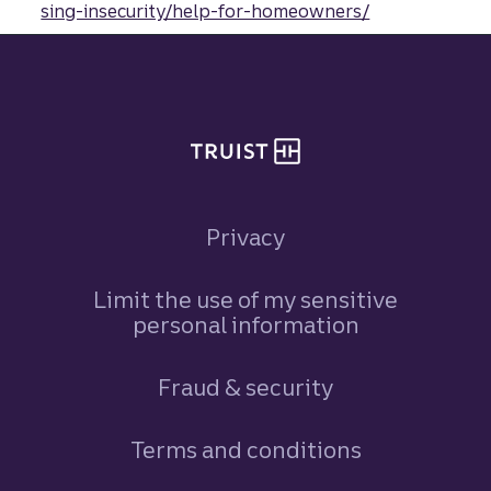
sing-insecurity/help-for-homeowners/
Site footer
Privacy
Limit the use of my sensitive
personal information
Fraud & security
Terms and conditions