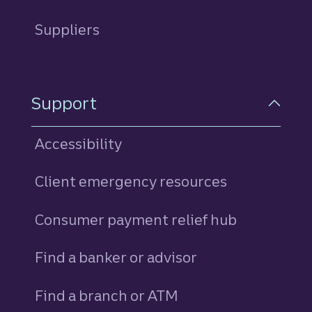
Suppliers
Support
Accessibility
Client emergency resources
Consumer payment relief hub
Find a banker or advisor
Find a branch or ATM