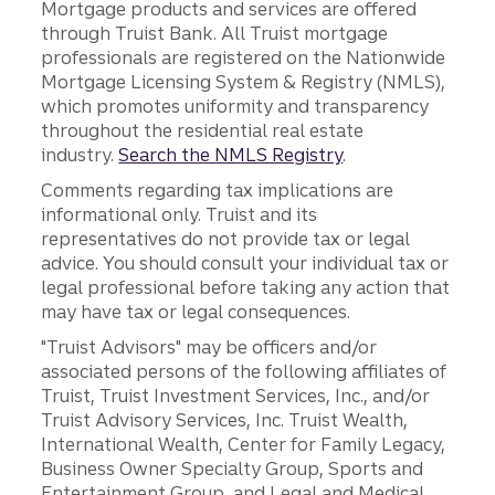
Mortgage products and services are offered
through Truist Bank. All Truist mortgage
professionals are registered on the Nationwide
Mortgage Licensing System & Registry (NMLS),
which promotes uniformity and transparency
throughout the residential real estate
industry.
Search the NMLS Registry
.
Comments regarding tax implications are
informational only. Truist and its
representatives do not provide tax or legal
advice. You should consult your individual tax or
legal professional before taking any action that
may have tax or legal consequences.
"Truist Advisors" may be officers and/or
associated persons of the following affiliates of
Truist, Truist Investment Services, Inc., and/or
Truist Advisory Services, Inc. Truist Wealth,
International Wealth, Center for Family Legacy,
Business Owner Specialty Group, Sports and
Entertainment Group, and Legal and Medical