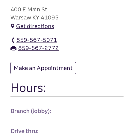
400 E Main St
Warsaw KY 41095
Get directions
859-567-5071
Warsaw branch Phone
859-567-2772
Warsaw branch Fax
Make an Appointment
at Warsaw
Hours:
Branch (lobby):
Drive thru: