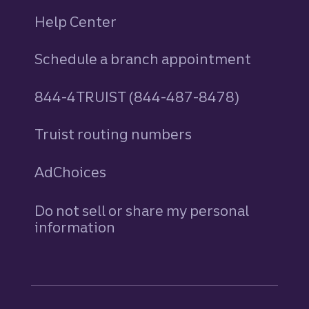
Help Center
Schedule a branch appointment
844-4TRUIST (844-487-8478)
Truist routing numbers
AdChoices
Do not sell or share my personal
information