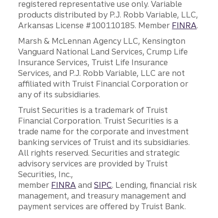
registered representative use only. Variable
products distributed by P.J. Robb Variable, LLC,
Arkansas License #100110185. Member
FINRA
.
Marsh & McLennan Agency LLC, Kensington
Vanguard National Land Services, Crump Life
Insurance Services, Truist Life Insurance
Services, and P.J. Robb Variable, LLC are not
affiliated with Truist Financial Corporation or
any of its subsidiaries.
Truist Securities is a trademark of Truist
Financial Corporation. Truist Securities is a
trade name for the corporate and investment
banking services of Truist and its subsidiaries.
All rights reserved. Securities and strategic
advisory services are provided by Truist
Securities, Inc.,
member
FINRA
and
SIPC
. Lending, financial risk
management, and treasury management and
payment services are offered by Truist Bank.