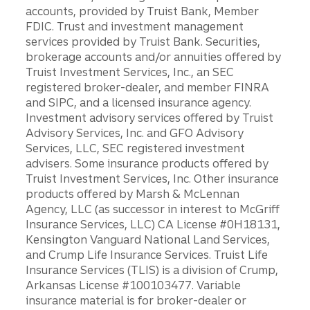
accounts, provided by Truist Bank, Member
FDIC. Trust and investment management
services provided by Truist Bank. Securities,
brokerage accounts and/or annuities offered by
Truist Investment Services, Inc., an SEC
registered broker-dealer, and member FINRA
and SIPC, and a licensed insurance agency.
Investment advisory services offered by Truist
Advisory Services, Inc. and GFO Advisory
Services, LLC, SEC registered investment
advisers. Some insurance products offered by
Truist Investment Services, Inc. Other insurance
products offered by Marsh & McLennan
Agency, LLC (as successor in interest to McGriff
Insurance Services, LLC) CA License #0H18131,
Kensington Vanguard National Land Services,
and Crump Life Insurance Services. Truist Life
Insurance Services (TLIS) is a division of Crump,
Arkansas License #100103477. Variable
insurance material is for broker-dealer or