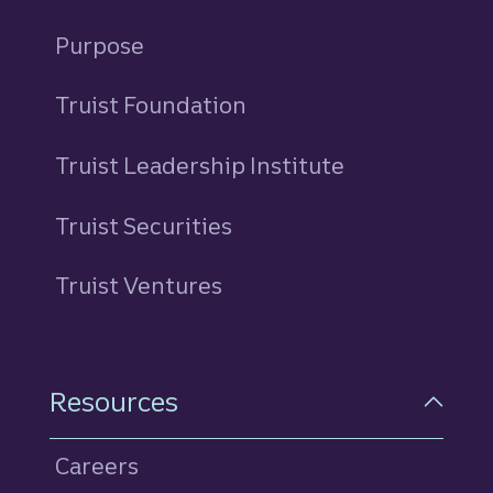
Purpose
Truist Foundation
Truist Leadership Institute
Truist Securities
Truist Ventures
Resources
Careers