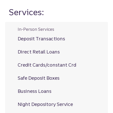
Services:
In-Person Services
Deposit Transactions
Direct Retail Loans
Credit Cards/constant Crd
Safe Deposit Boxes
Business Loans
Night Depository Service