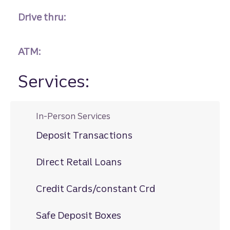
Drive thru:
ATM:
Services:
In-Person Services
Deposit Transactions
Direct Retail Loans
Credit Cards/constant Crd
Safe Deposit Boxes