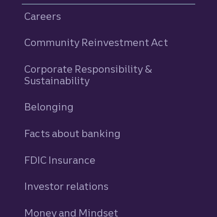
Careers
Community Reinvestment Act
Corporate Responsibility &
Sustainability
Belonging
Facts about banking
FDIC Insurance
Investor relations
Money and Mindset