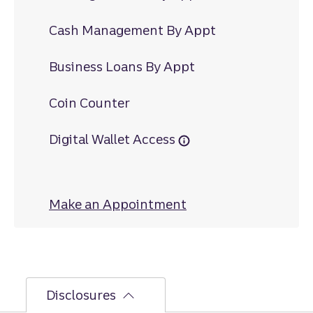
Cash Management By Appt
Business Loans By Appt
Coin Counter
Digital Wallet Access
Make an Appointment
at Paintsville
Disclosures