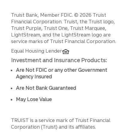
Disclosures
Truist Bank, Member FDIC. © 2026 Truist
Financial Corporation. Truist, the Truist logo,
Truist Purple, Truist One, Truist Marquee,
LightStream, and the LightStream logo are
service marks of Truist Financial Corporation.
Equal Housing Lender
Investment and Insurance Products:
Are Not FDIC or any other Government
Agency Insured
Are Not Bank Guaranteed
May Lose Value
TRUIST is a service mark of Truist Financial
Corporation (Truist) and its affiliates.