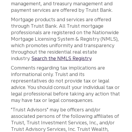
management, and treasury management and
payment services are offered by Truist Bank.
Mortgage products and services are offered
through Truist Bank. All Truist mortgage
professionals are registered on the Nationwide
Mortgage Licensing System & Registry (NMLS),
which promotes uniformity and transparency
throughout the residential real estate
industry.
Search the NMLS Registry
.
Comments regarding tax implications are
informational only. Truist and its
representatives do not provide tax or legal
advice. You should consult your individual tax or
legal professional before taking any action that
may have tax or legal consequences.
"Truist Advisors" may be officers and/or
associated persons of the following affiliates of
Truist, Truist Investment Services, Inc., and/or
Truist Advisory Services, Inc. Truist Wealth,