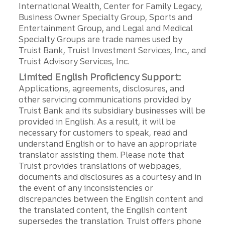
International Wealth, Center for Family Legacy,
Business Owner Specialty Group, Sports and
Entertainment Group, and Legal and Medical
Specialty Groups are trade names used by
Truist Bank, Truist Investment Services, Inc., and
Truist Advisory Services, Inc.
Limited English Proficiency Support:
Applications, agreements, disclosures, and
other servicing communications provided by
Truist Bank and its subsidiary businesses will be
provided in English. As a result, it will be
necessary for customers to speak, read and
understand English or to have an appropriate
translator assisting them. Please note that
Truist provides translations of webpages,
documents and disclosures as a courtesy and in
the event of any inconsistencies or
discrepancies between the English content and
the translated content, the English content
supersedes the translation. Truist offers phone