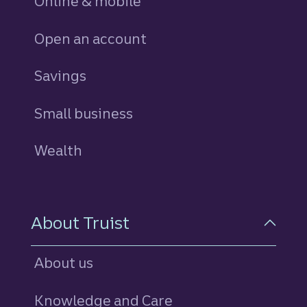
Online & mobile
Open an account
Savings
personal
Small business
Wealth
About Truist
About us
Knowledge and Care