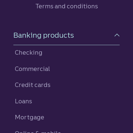
Terms and conditions
Footer Navigation
Banking products
Checking
Commercial
Credit cards
personal
Loans
personal
Mortgage