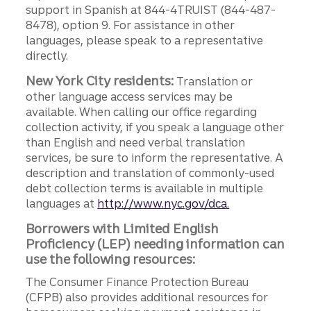
support in Spanish at 844-4TRUIST (844-487-
8478), option 9. For assistance in other
languages, please speak to a representative
directly.
New York City residents:
Translation or
other language access services may be
available. When calling our office regarding
collection activity, if you speak a language other
than English and need verbal translation
services, be sure to inform the representative. A
description and translation of commonly-used
debt collection terms is available in multiple
languages at
http://www.nyc.gov/dca.
Borrowers with Limited English
Proficiency (LEP) needing information can
use the following resources:
The Consumer Finance Protection Bureau
(CFPB) also provides additional resources for