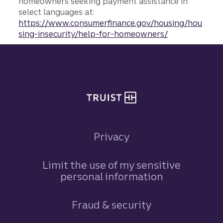
homeowners seeking payment assistance in
select languages at:
https://www.consumerfinance.gov/housing/hou
sing-insecurity/help-for-homeowners/
Site footer
Privacy
Limit the use of my sensitive
personal information
Fraud & security