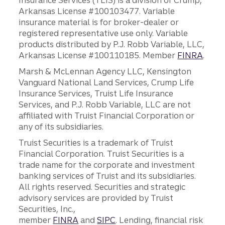
Insurance Services (TLIS) is a division of Crump,
Arkansas License #100103477. Variable
insurance material is for broker-dealer or
registered representative use only. Variable
products distributed by P.J. Robb Variable, LLC,
Arkansas License #100110185. Member
FINRA
.
Marsh & McLennan Agency LLC, Kensington
Vanguard National Land Services, Crump Life
Insurance Services, Truist Life Insurance
Services, and P.J. Robb Variable, LLC are not
affiliated with Truist Financial Corporation or
any of its subsidiaries.
Truist Securities is a trademark of Truist
Financial Corporation. Truist Securities is a
trade name for the corporate and investment
banking services of Truist and its subsidiaries.
All rights reserved. Securities and strategic
advisory services are provided by Truist
Securities, Inc.,
member
FINRA
and
SIPC
. Lending, financial risk