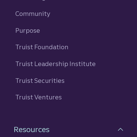
Community
Purpose
Truist Foundation
Truist Leadership Institute
Truist Securities
Truist Ventures
Resources