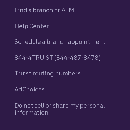
Find a branch or ATM
Help Center
Schedule a branch appointment
844-4TRUIST (844-487-8478)
Truist routing numbers
AdChoices
Do not sell or share my personal
information