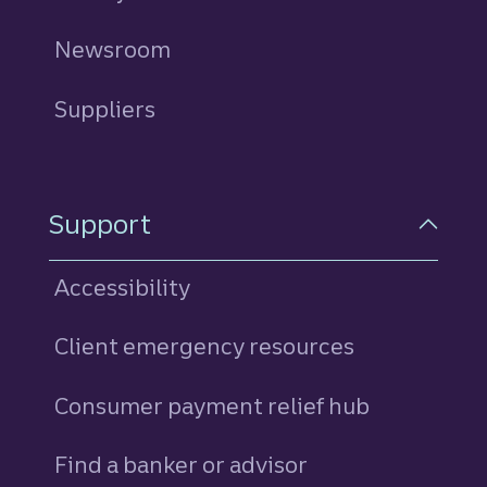
Newsroom
Suppliers
Support
Accessibility
Client emergency resources
Consumer payment relief hub
Find a banker or advisor