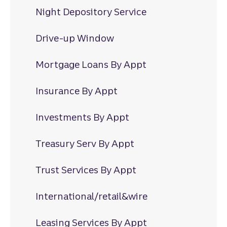
Night Depository Service
Drive-up Window
Mortgage Loans By Appt
Insurance By Appt
Investments By Appt
Treasury Serv By Appt
Trust Services By Appt
International/retail&wire
Leasing Services By Appt