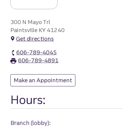
300 N Mayo Trl
Paintsville KY 41240
Get directions
606-789-4045
Paintsville branch Phone
606-789-4891
Paintsville branch Fax
Make an Appointment
at Paintsville
Hours:
Branch (lobby):