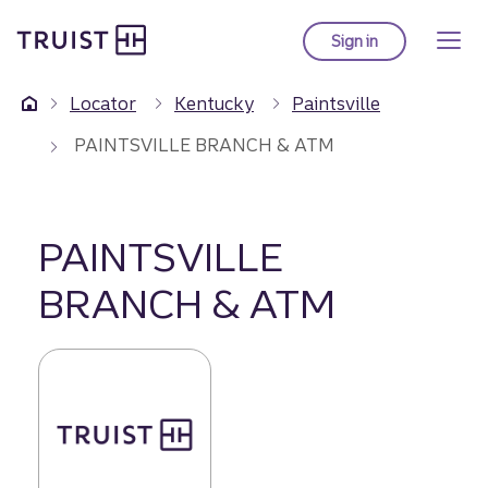
Truist Homepage
Skip
to
Sign in
to Truist online ba
main
content
Locator
Kentucky
Paintsville
PAINTSVILLE BRANCH & ATM
PAINTSVILLE
BRANCH & ATM