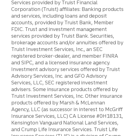
Services provided by Truist Financial
Corporation (Truist) affiliates: Banking products
and services, including loans and deposit
accounts, provided by Truist Bank, Member
FDIC. Trust and investment management
services provided by Truist Bank. Securities,
brokerage accounts and/or annuities offered by
Truist Investment Services, Inc., an SEC
registered broker-dealer, and member FINRA
and SIPC, and a licensed insurance agency.
Investment advisory services offered by Truist
Advisory Services, Inc. and GFO Advisory
Services, LLC, SEC registered investment
advisers. Some insurance products offered by
Truist Investment Services, Inc. Other insurance
products offered by Marsh & McLennan
Agency, LLC (as successor in interest to McGriff
Insurance Services, LLC) CA License #0H18131,
Kensington Vanguard National Land Services,
and Crump Life Insurance Services. Truist Life