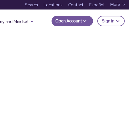
More
Search
Locations
Contact
Español
to Trui
Open Account
Sign in
ey and Mindset