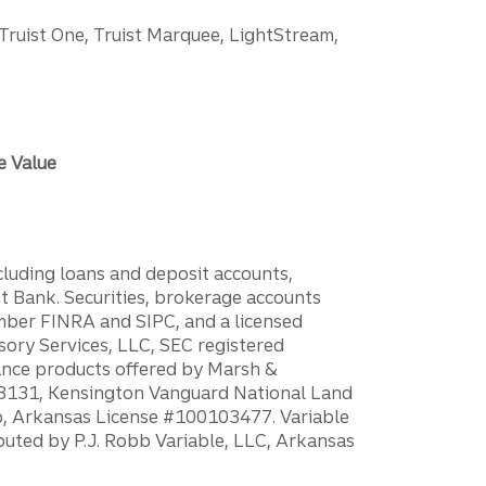
 Truist One, Truist Marquee, LightStream,
e Value
ncluding loans and deposit accounts,
 Bank. Securities, brokerage accounts
ember FINRA and SIPC, and a licensed
sory Services, LLC, SEC registered
rance products offered by Marsh &
H18131, Kensington Vanguard National Land
ump, Arkansas License #100103477. Variable
ibuted by P.J. Robb Variable, LLC, Arkansas