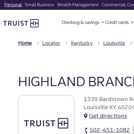
Skip
Personal
Small Business
Wealth Management
Commercial, Corp
to
Truist Homepage
main
Checking & savings
Credit cards
content
Home
Locator
Kentucky
Louisville
HIGHLAND BRANC
1339 Bardstown R
Louisville KY 4020
Get directions
502-451-1082