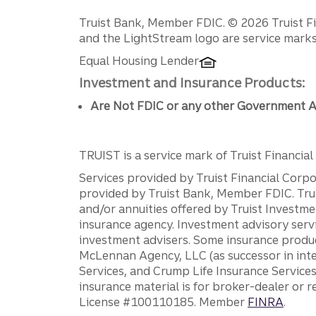
Disclosures
Truist Bank, Member FDIC. © 2026 Truist Fin
and the LightStream logo are service marks 
Equal Housing Lender
Investment and Insurance Products:
Are Not FDIC or any other Government A
TRUIST is a service mark of Truist Financial C
Services provided by Truist Financial Corpor
provided by Truist Bank, Member FDIC. Tru
and/or annuities offered by Truist Investm
insurance agency. Investment advisory servi
investment advisers. Some insurance produc
McLennan Agency, LLC (as successor in int
Services, and Crump Life Insurance Services
insurance material is for broker-dealer or 
License #100110185. Member
FINRA
.