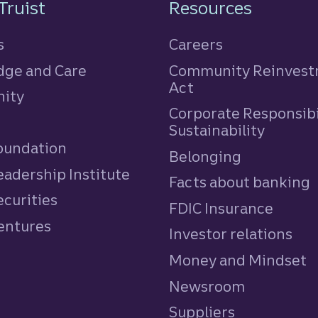
n
Truist
Resources
s
Careers
ge and Care
Community Reinves
Act
ity
Corporate Responsibi
e
Sustainability
Foundation
Belonging
eadership Institute
Facts about banking
ecurities
FDIC Insurance
Ventures
Investor relations
Money and Mindset
Newsroom
Suppliers