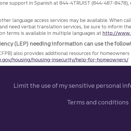
phone support in Spanish at 844-4TRUIST (844-487-8478), o
other language access services may be available. When calli
and need verbal translation services, be sure to inform th
n terms is available in multiple languages at
http://www.
iency (LEP) needing information can use the follow
FPB) also provides additional resources for homeowners 
.gov/housing/housing-insecurity/help-for-homeowners/
Limit the use of my sensitive personal in
Terms and conditions