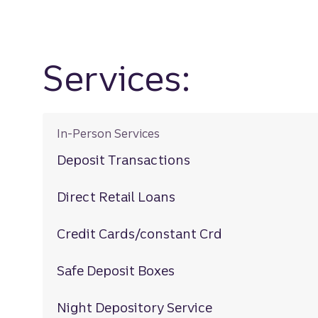
Services:
In-Person Services
Deposit Transactions
Direct Retail Loans
Credit Cards/constant Crd
Safe Deposit Boxes
Night Depository Service