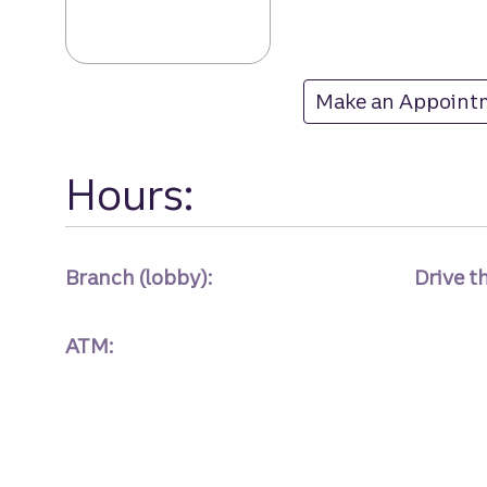
Highland branc
Make an Appoint
at Highland
Hours:
Branch (lobby):
Drive t
ATM: