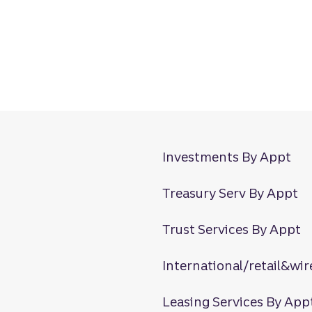
Investments By Appt
Treasury Serv By Appt
Trust Services By Appt
International/retail&wir
Leasing Services By App