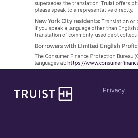
supersedes the translation. Truist offers 
please speak to a representative directly.
New York City residents:
Translation or 
if you speak a language other than English 
translation of commonly-used debt collectio
Borrowers with Limited English Profic
The Consumer Finance Protection Bureau (C
languages at:
https://www.consumerfinance
Site footer
Privacy