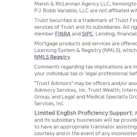
Marsh & McLennan Agency LLC, Kensington V
P.J. Robb Variable, LLC are not affiliated wi
Truist Securities is a trademark of Truist F
services of Truist and its subsidiaries. All r
member
FINRA
and
SIPC
. Lending, financi
Mortgage products and services are offered
Licensing System & Registry (NMLS), which 
NMLS Registry
.
Comments regarding tax implications are inf
your individual tax or legal professional b
"Truist Advisors" may be officers and/or asso
Advisory Services, Inc. Truist Wealth, Int
Group, and Legal and Medical Specialty Grou
Services, Inc.
Limited English Proficiency Support:
A
and its subsidiary businesses will be provid
to have an appropriate translator assistin
courtesy and in the event of any inconsiste