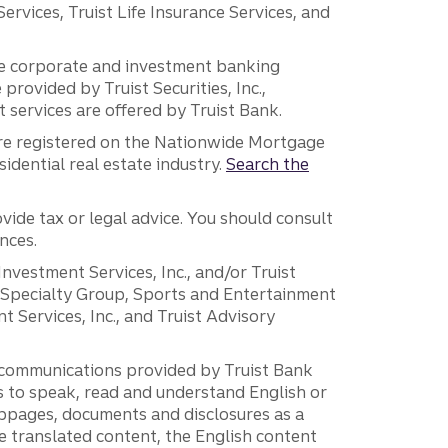
vices, Truist Life Insurance Services, and
 the corporate and investment banking
 provided by Truist Securities, Inc.,
services are offered by Truist Bank.
are registered on the Nationwide Mortgage
dential real estate industry.
Search the
vide tax or legal advice. You should consult
nces.
 Investment Services, Inc., and/or Truist
r Specialty Group, Sports and Entertainment
 Services, Inc., and Truist Advisory
g communications provided by Truist Bank
ers to speak, read and understand English or
ebpages, documents and disclosures as a
e translated content, the English content