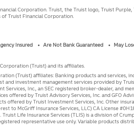
ancial Corporation. Truist, the Truist logo, Truist Purple,
of Truist Financial Corporation.
gency Insured
Are Not Bank Guaranteed
May Los
orporation (Truist) and its affiliates.
ation (Truist) affiliates: Banking products and services, i
st and investment management services provided by Truist
ent Services, Inc., an SEC registered broker-dealer, and m
ces offered by Truist Advisory Services, Inc. and GFO Advi
ts offered by Truist Investment Services, Inc. Other insu
erest to McGriff Insurance Services, LLC) CA License #0
. Truist Life Insurance Services (TLIS) is a division of Cr
registered representative use only. Variable products distr