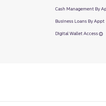
Cash Management By A
Business Loans By Appt
Digital Wallet Access