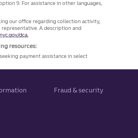
ption 9. For assistance in other languages,
ng our office regarding collection activity,
e representative. A description and
nyc.gov/dca.
ing resources:
seeking payment assistance in select
formation
Fraud & security