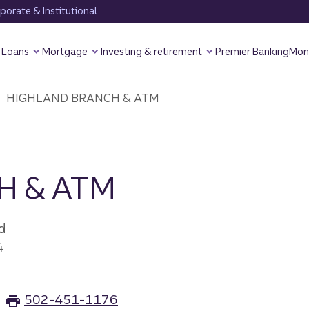
orate & Institutional
Loans
Mortgage
Investing & retirement
Premier Banking
Mon
HIGHLAND BRANCH & ATM
H & ATM
d
4
502-451-1176