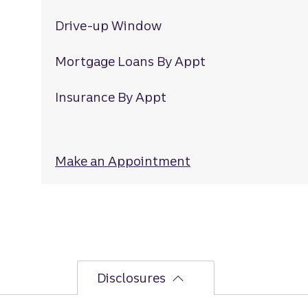
Drive-up Window
Mortgage Loans By Appt
Insurance By Appt
Make an Appointment
at Highland
Disclosures