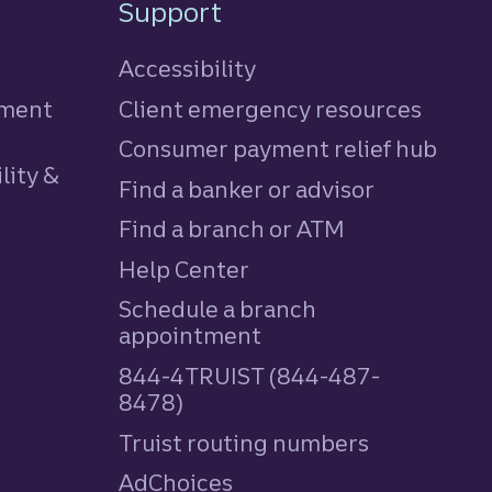
Support
Accessibility
tment
Client emergency resources
Consumer payment relief hub
lity &
Find a banker or advisor
Find a branch or ATM
Help Center
Schedule a branch
appointment
844-4TRUIST (844-487-
8478)
Truist routing numbers
AdChoices