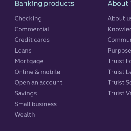
Footer Navigatio
Banking products
About 
Checking
About u
Commercial
Knowled
Credit cards
personal
Commun
Loans
personal
Purpos
Mortgage
Truist 
Online & mobile
Truist L
Open an account
Truist S
Savings
personal
Truist 
Small business
Wealth