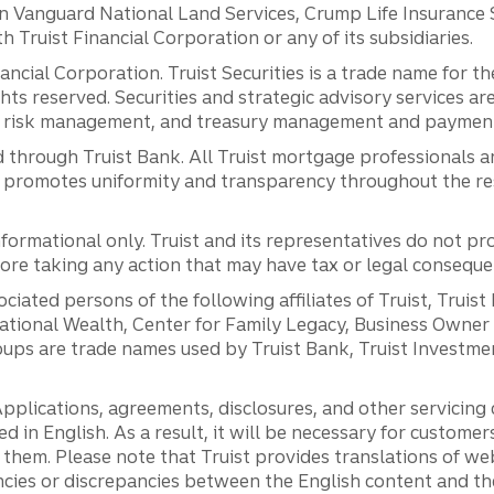
anguard National Land Services, Crump Life Insurance Ser
th Truist Financial Corporation or any of its subsidiaries.
inancial Corporation. Truist Securities is a trade name for
ights reserved. Securities and strategic advisory services are
al risk management, and treasury management and payment 
 through Truist Bank. All Truist mortgage professionals 
promotes uniformity and transparency throughout the resi
ormational only. Truist and its representatives do not pro
efore taking any action that may have tax or legal conseque
ciated persons of the following affiliates of Truist, Truist
ernational Wealth, Center for Family Legacy, Business Owne
ps are trade names used by Truist Bank, Truist Investment
pplications, agreements, disclosures, and other servicin
ed in English. As a result, it will be necessary for custom
g them. Please note that Truist provides translations of w
ncies or discrepancies between the English content and th