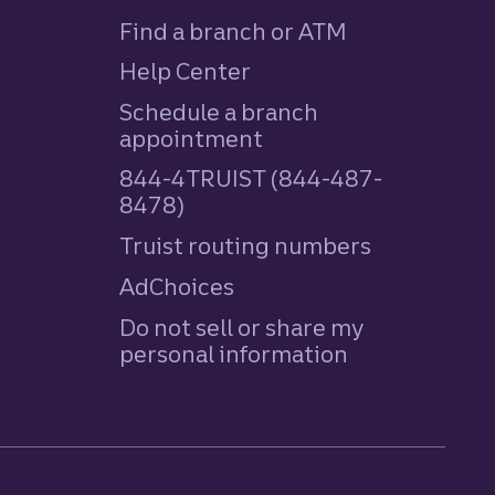
Find a branch or ATM
Help Center
Schedule a branch
appointment
844-4TRUIST (844-487-
8478)
Truist routing numbers
AdChoices
Do not sell or share my
personal information