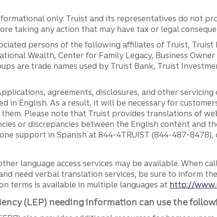
ormational only. Truist and its representatives do not pro
efore taking any action that may have tax or legal conseque
ciated persons of the following affiliates of Truist, Truist
ernational Wealth, Center for Family Legacy, Business Owne
ps are trade names used by Truist Bank, Truist Investment
pplications, agreements, disclosures, and other servicin
ed in English. As a result, it will be necessary for custom
g them. Please note that Truist provides translations of w
ncies or discrepancies between the English content and th
phone support in Spanish at 844-4TRUIST (844-487-8478), o
other language access services may be available. When calli
and need verbal translation services, be sure to inform th
n terms is available in multiple languages at
http://www.
iency (LEP) needing information can use the follow