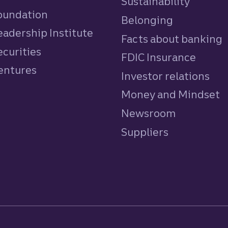
Sustainability
Foundation
Belonging
eadership Institute
Facts about banking
ecurities
FDIC Insurance
Ventures
Investor relations
Money and Mindset
Newsroom
Suppliers