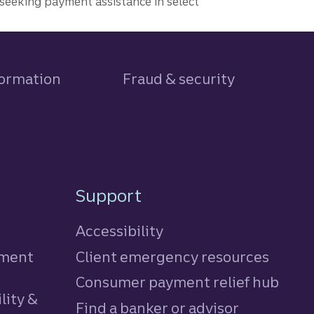
seeking payment assistance in select
formation
Fraud & security
Support
Accessibility
tment
Client emergency resources
Consumer payment relief hub
lity &
Find a banker or advisor