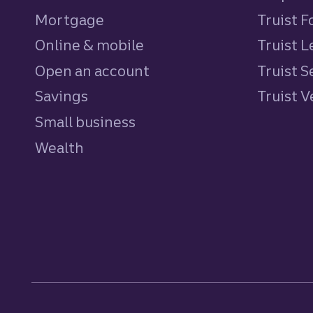
Mortgage
Truist 
Online & mobile
Truist L
Open an account
Truist S
Savings
personal
Truist 
Small business
Wealth