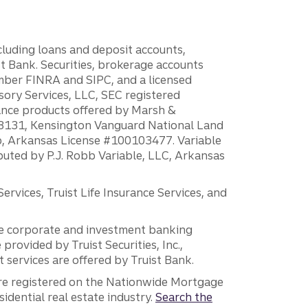
ncluding loans and deposit accounts,
 Bank. Securities, brokerage accounts
ember FINRA and SIPC, and a licensed
sory Services, LLC, SEC registered
rance products offered by Marsh &
H18131, Kensington Vanguard National Land
ump, Arkansas License #100103477. Variable
ibuted by P.J. Robb Variable, LLC, Arkansas
vices, Truist Life Insurance Services, and
 the corporate and investment banking
 provided by Truist Securities, Inc.,
services are offered by Truist Bank.
are registered on the Nationwide Mortgage
dential real estate industry.
Search the