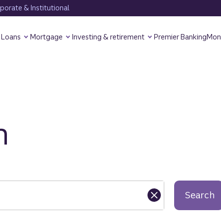
orate & Institutional
Loans
Mortgage
Investing & retirement
Premier Banking
Mon
h
Search