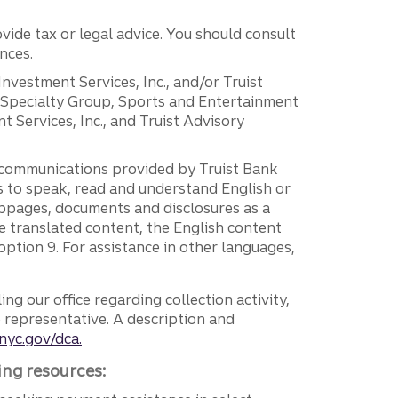
vide tax or legal advice. You should consult
nces.
 Investment Services, Inc., and/or Truist
r Specialty Group, Sports and Entertainment
 Services, Inc., and Truist Advisory
g communications provided by Truist Bank
ers to speak, read and understand English or
ebpages, documents and disclosures as a
e translated content, the English content
ption 9. For assistance in other languages,
ng our office regarding collection activity,
e representative. A description and
nyc.gov/dca.
ing resources: