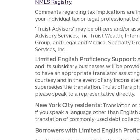
NMLS Registry
.
Comments regarding tax implications are inf
your individual tax or legal professional b
"Truist Advisors" may be officers and/or asso
Advisory Services, Inc. Truist Wealth, Int
Group, and Legal and Medical Specialty Grou
Services, Inc.
Limited English Proficiency Support:
A
and its subsidiary businesses will be provid
to have an appropriate translator assistin
courtesy and in the event of any inconsiste
supersedes the translation. Truist offers 
please speak to a representative directly.
New York City residents:
Translation or 
if you speak a language other than English 
translation of commonly-used debt collectio
Borrowers with Limited English Profic