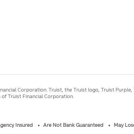
ancial Corporation. Truist, the Truist logo, Truist Purple,
of Truist Financial Corporation.
gency Insured
Are Not Bank Guaranteed
May Los