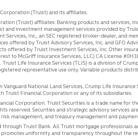
orporation (Truist) and its affiliates.
ation (Truist) affiliates: Banking products and services, i
st and investment management services provided by Truist
ent Services, Inc., an SEC registered broker-dealer, and m
ces offered by Truist Advisory Services, Inc. and GFO Advi
ts offered by Truist Investment Services, Inc. Other insu
erest to McGriff Insurance Services, LLC) CA License #0
. Truist Life Insurance Services (TLIS) is a division of Cr
registered representative use only. Variable products distr
anguard National Land Services, Crump Life Insurance Ser
th Truist Financial Corporation or any of its subsidiaries.
inancial Corporation. Truist Securities is a trade name for
ights reserved. Securities and strategic advisory services are
al risk management, and treasury management and payment 
 through Truist Bank. All Truist mortgage professionals 
promotes uniformity and transparency throughout the resi