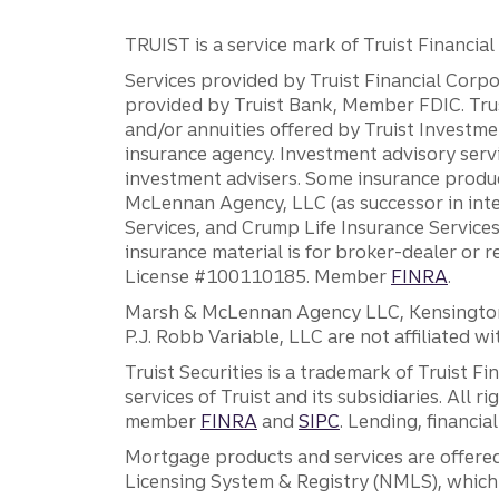
TRUIST is a service mark of Truist Financial C
Services provided by Truist Financial Corpor
provided by Truist Bank, Member FDIC. Tru
and/or annuities offered by Truist Investm
insurance agency. Investment advisory servi
investment advisers. Some insurance produc
McLennan Agency, LLC (as successor in int
Services, and Crump Life Insurance Services
insurance material is for broker-dealer or 
License #100110185. Member
FINRA
.
Marsh & McLennan Agency LLC, Kensington V
P.J. Robb Variable, LLC are not affiliated wi
Truist Securities is a trademark of Truist F
services of Truist and its subsidiaries. All r
member
FINRA
and
SIPC
. Lending, financi
Mortgage products and services are offered
Licensing System & Registry (NMLS), which 