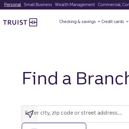
Skip
Personal
Small Business
Wealth Management
Commercial, Corp
to
Truist Homepage
main
Checking & savings
Credit cards
content
Find a Branc
Enter
city,
zip
Enter city, zip code or street address....
code
or