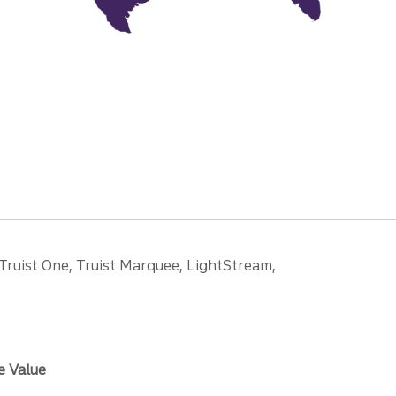
 Truist One, Truist Marquee, LightStream,
e Value