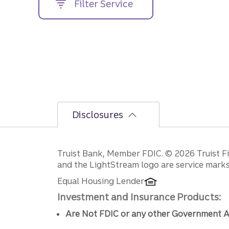
Filter Service
street
address....
Disclosures
Disclosures
Truist Bank, Member FDIC. © 2026 Truist Fin
and the LightStream logo are service marks 
Equal Housing Lender
Investment and Insurance Products:
Are Not FDIC or any other Government A