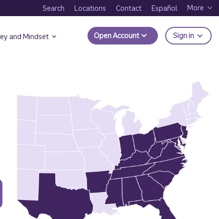
More
Search
Locations
Contact
Español
to Trui
Open Account
Sign in
ey and Mindset