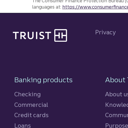
The Consumer Finance Protection Bureau (C
languages at:
https://www.consumerfinance
Site footer
Privacy
Footer Navigatio
Banking products
About 
Checking
About u
Commercial
Knowled
Credit cards
personal
Commun
Loans
personal
Purpos