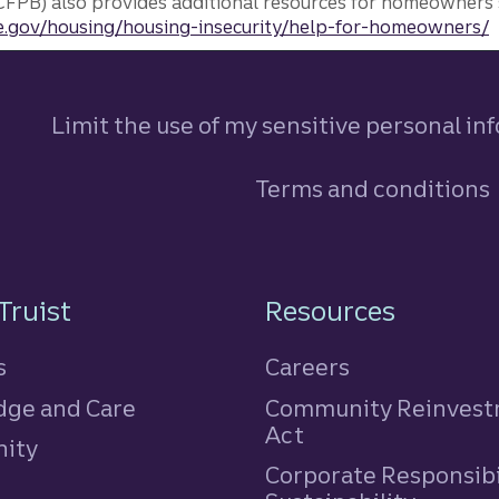
FPB) also provides additional resources for homeowners 
.gov/housing/housing-insecurity/help-for-homeowners/
Limit the use of my sensitive personal in
Terms and conditions
n
Truist
Resources
s
Careers
ge and Care
Community Reinves
Act
ity
Corporate Responsibi
e