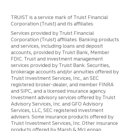
TRUIST is a service mark of Truist Financial
Corporation (Truist) and its affiliates.
Services provided by Truist Financial
Corporation (Truist) affiliates: Banking products
and services, including loans and deposit
accounts, provided by Truist Bank, Member
FDIC. Trust and investment management
services provided by Truist Bank. Securities,
brokerage accounts and/or annuities offered by
Truist Investment Services, Inc., an SEC
registered broker-dealer, and member FINRA
and SIPC, and a licensed insurance agency.
Investment advisory services offered by Truist
Advisory Services, Inc. and GFO Advisory
Services, LLC, SEC registered investment
advisers. Some insurance products offered by
Truist Investment Services, Inc. Other insurance
products offered by Marsh & McLennan