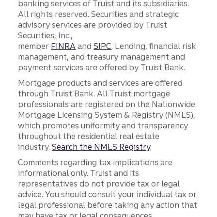
banking services of Truist and its subsidiaries.
All rights reserved. Securities and strategic
advisory services are provided by Truist
Securities, Inc.,
member
FINRA
and
SIPC
. Lending, financial risk
management, and treasury management and
payment services are offered by Truist Bank.
Mortgage products and services are offered
through Truist Bank. All Truist mortgage
professionals are registered on the Nationwide
Mortgage Licensing System & Registry (NMLS),
which promotes uniformity and transparency
throughout the residential real estate
industry.
Search the NMLS Registry
.
Comments regarding tax implications are
informational only. Truist and its
representatives do not provide tax or legal
advice. You should consult your individual tax or
legal professional before taking any action that
may have tax or legal consequences.