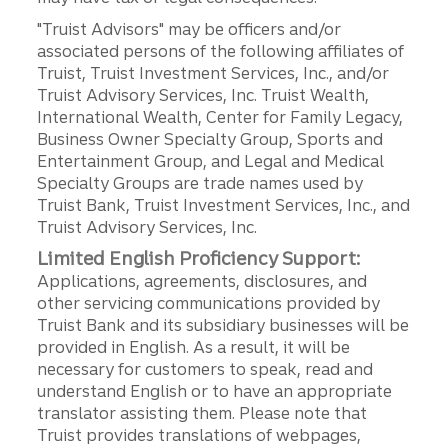
"Truist Advisors" may be officers and/or
associated persons of the following affiliates of
Truist, Truist Investment Services, Inc., and/or
Truist Advisory Services, Inc. Truist Wealth,
International Wealth, Center for Family Legacy,
Business Owner Specialty Group, Sports and
Entertainment Group, and Legal and Medical
Specialty Groups are trade names used by
Truist Bank, Truist Investment Services, Inc., and
Truist Advisory Services, Inc.
Limited English Proficiency Support:
Applications, agreements, disclosures, and
other servicing communications provided by
Truist Bank and its subsidiary businesses will be
provided in English. As a result, it will be
necessary for customers to speak, read and
understand English or to have an appropriate
translator assisting them. Please note that
Truist provides translations of webpages,