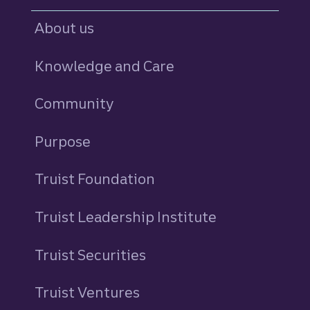
About us
Knowledge and Care
Community
Purpose
Truist Foundation
Truist Leadership Institute
Truist Securities
Truist Ventures