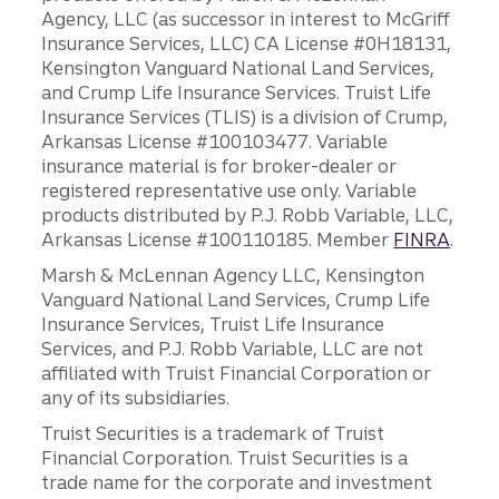
Agency, LLC (as successor in interest to McGriff
Insurance Services, LLC) CA License #0H18131,
Kensington Vanguard National Land Services,
and Crump Life Insurance Services. Truist Life
Insurance Services (TLIS) is a division of Crump,
Arkansas License #100103477. Variable
insurance material is for broker-dealer or
registered representative use only. Variable
products distributed by P.J. Robb Variable, LLC,
Arkansas License #100110185. Member
FINRA
.
Marsh & McLennan Agency LLC, Kensington
Vanguard National Land Services, Crump Life
Insurance Services, Truist Life Insurance
Services, and P.J. Robb Variable, LLC are not
affiliated with Truist Financial Corporation or
any of its subsidiaries.
Truist Securities is a trademark of Truist
Financial Corporation. Truist Securities is a
trade name for the corporate and investment