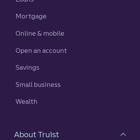
Mortgage
Online & mobile
Open an account
Savings
personal
Small business
Wealth
About Truist