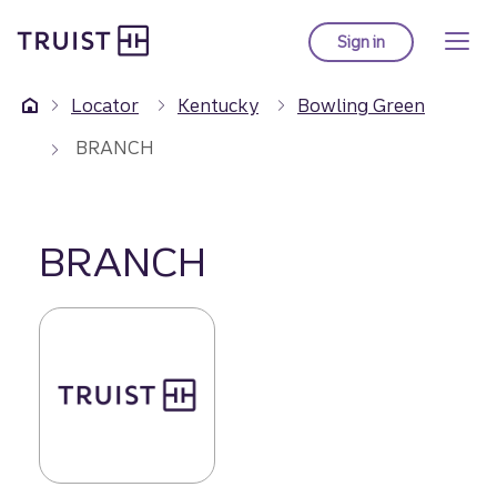
Truist Homepage
Skip
to
Sign in
to Truist online ba
main
content
Locator
Kentucky
Bowling Green
BRANCH
BRANCH