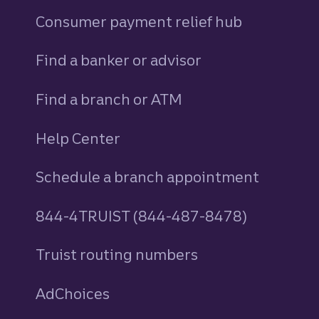
Consumer payment relief hub
Find a banker or advisor
Find a branch or ATM
Help Center
Schedule a branch appointment
844-4TRUIST (844-487-8478)
Truist routing numbers
AdChoices