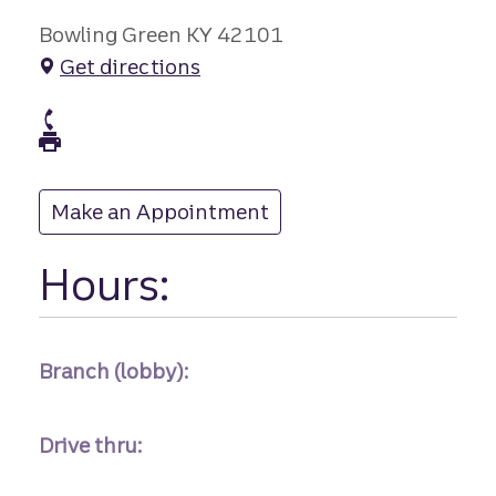
Bowling Green KY 42101
Get directions
branch Phone
branch Fax
Make an Appointment
at
Hours:
Branch (lobby):
Drive thru: