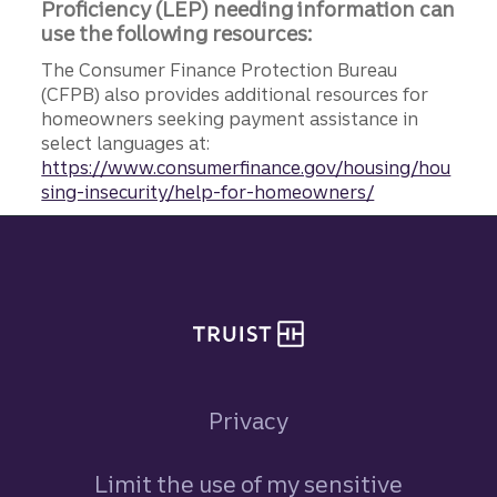
Proficiency (LEP) needing information can
use the following resources:
The Consumer Finance Protection Bureau
(CFPB) also provides additional resources for
homeowners seeking payment assistance in
select languages at:
https://www.consumerfinance.gov/housing/hou
sing-insecurity/help-for-homeowners/
Site footer
Privacy
Limit the use of my sensitive