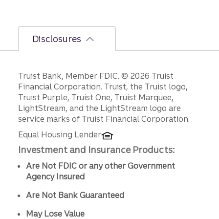
Disclosures
Disclosures
Truist Bank, Member FDIC. © 2026 Truist
Financial Corporation. Truist, the Truist logo,
Truist Purple, Truist One, Truist Marquee,
LightStream, and the LightStream logo are
service marks of Truist Financial Corporation.
Equal Housing Lender
Investment and Insurance Products:
Are Not FDIC or any other Government
Agency Insured
Are Not Bank Guaranteed
May Lose Value