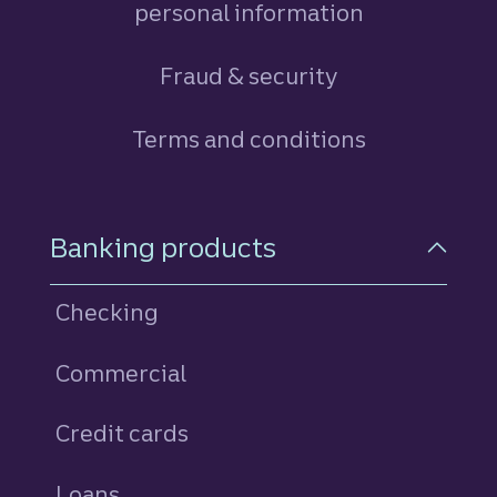
personal information
Fraud & security
Terms and conditions
Footer Navigation
Banking products
Checking
Commercial
Credit cards
personal
Loans
personal