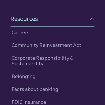
Resources
Careers
Community Reinvestment Act
Corporate Responsibility &
Sustainability
Belonging
Facts about banking
FDIC Insurance