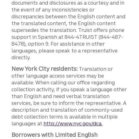
documents and disclosures as a courtesy and in
the event of any inconsistencies or
discrepancies between the English content and
the translated content, the English content
supersedes the translation. Truist offers phone
support in Spanish at 844-4TRUIST (844-487-
8478), option 9. For assistance in other
languages, please speak to a representative
directly.
New York City residents:
Translation or
other language access services may be
available. When calling our office regarding
collection activity, if you speak a language other
than English and need verbal translation
services, be sure to inform the representative. A
description and translation of commonly-used
debt collection terms is available in multiple
languages at
http://www.nyc.gov/dca.
Borrowers with Limited English