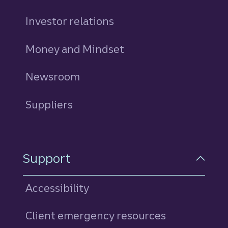
Investor relations
Money and Mindset
Newsroom
Suppliers
Support
Accessibility
Client emergency resources