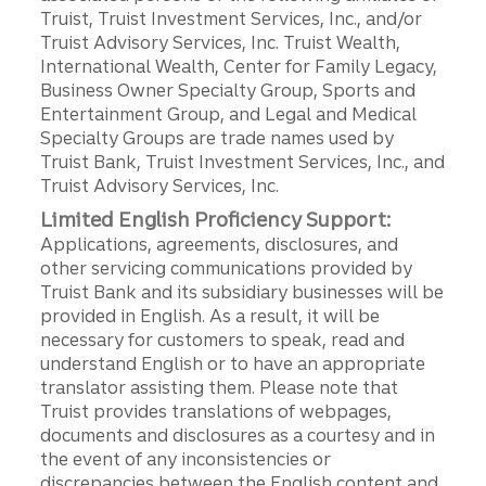
Truist, Truist Investment Services, Inc., and/or
Truist Advisory Services, Inc. Truist Wealth,
International Wealth, Center for Family Legacy,
Business Owner Specialty Group, Sports and
Entertainment Group, and Legal and Medical
Specialty Groups are trade names used by
Truist Bank, Truist Investment Services, Inc., and
Truist Advisory Services, Inc.
Limited English Proficiency Support:
Applications, agreements, disclosures, and
other servicing communications provided by
Truist Bank and its subsidiary businesses will be
provided in English. As a result, it will be
necessary for customers to speak, read and
understand English or to have an appropriate
translator assisting them. Please note that
Truist provides translations of webpages,
documents and disclosures as a courtesy and in
the event of any inconsistencies or
discrepancies between the English content and