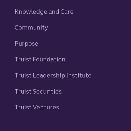
Knowledge and Care
Community
Purpose
Truist Foundation
Truist Leadership Institute
Truist Securities
Truist Ventures