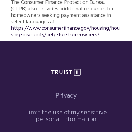
The Consumer Finance Protection Bureau
(CFPB) also provides additional resources for
homeowners seeking payment assistance in
select languages at:
https://www.consumerfinance.gov/housing/hou
sing-insecurity/help-for-homeowners/
Site footer
Privacy
Limit the use of my sensitive
personal information