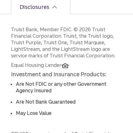
Disclosures
Disclosures
Truist Bank, Member FDIC. © 2026 Truist
Financial Corporation. Truist, the Truist logo,
Truist Purple, Truist One, Truist Marquee,
LightStream, and the LightStream logo are
service marks of Truist Financial Corporation.
Equal Housing Lender
Investment and Insurance Products:
Are Not FDIC or any other Government
Agency Insured
Are Not Bank Guaranteed
May Lose Value