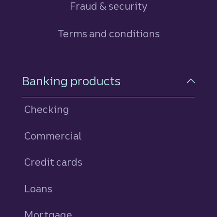
Fraud & security
Terms and conditions
Footer Navigation
Banking products
Checking
Commercial
Credit cards
personal
Loans
personal
Mortgage