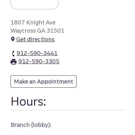
1807 Knight Ave
Waycross GA 31501
Get directions
912-590-3441
Satilla Square branch Phone
912-590-3305
Satilla Square branch Fax
Make an Appointment
at Satilla Square
Hours:
Branch (lobby):