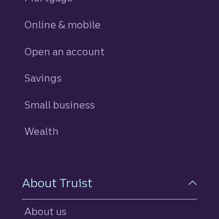
Online & mobile
Open an account
Savings
personal
Small business
Wealth
About Truist
About us