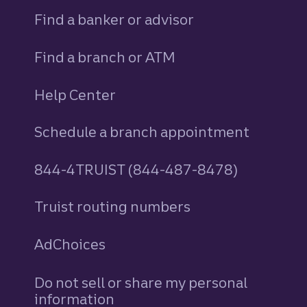
Find a banker or advisor
Find a branch or ATM
Help Center
Schedule a branch appointment
844-4TRUIST (844-487-8478)
Truist routing numbers
AdChoices
Do not sell or share my personal
information