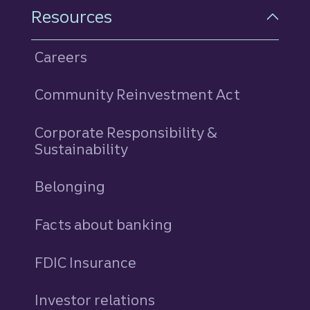
Resources
Careers
Community Reinvestment Act
Corporate Responsibility &
Sustainability
Belonging
Facts about banking
FDIC Insurance
Investor relations