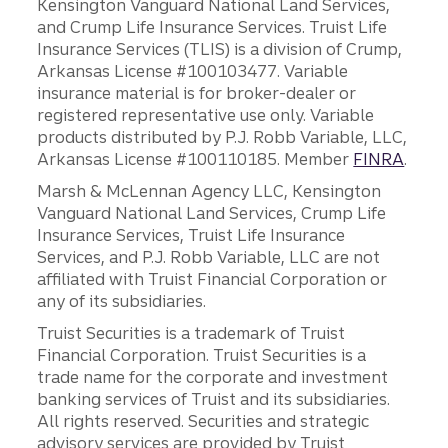
Kensington Vanguard National Land Services,
and Crump Life Insurance Services. Truist Life
Insurance Services (TLIS) is a division of Crump,
Arkansas License #100103477. Variable
insurance material is for broker-dealer or
registered representative use only. Variable
products distributed by P.J. Robb Variable, LLC,
Arkansas License #100110185. Member
FINRA
.
Marsh & McLennan Agency LLC, Kensington
Vanguard National Land Services, Crump Life
Insurance Services, Truist Life Insurance
Services, and P.J. Robb Variable, LLC are not
affiliated with Truist Financial Corporation or
any of its subsidiaries.
Truist Securities is a trademark of Truist
Financial Corporation. Truist Securities is a
trade name for the corporate and investment
banking services of Truist and its subsidiaries.
All rights reserved. Securities and strategic
advisory services are provided by Truist