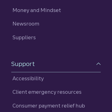
Money and Mindset
Newsroom
Suppliers
Support
Accessibility
Client emergency resources
Consumer payment relief hub