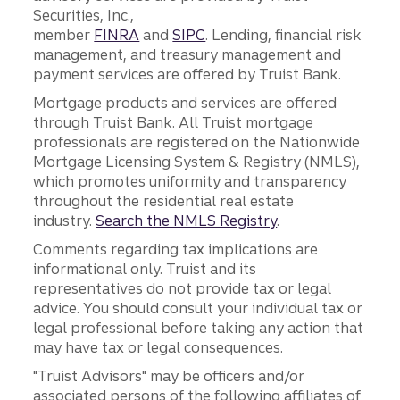
Securities, Inc.,
member
FINRA
and
SIPC
. Lending, financial risk
management, and treasury management and
payment services are offered by Truist Bank.
Mortgage products and services are offered
through Truist Bank. All Truist mortgage
professionals are registered on the Nationwide
Mortgage Licensing System & Registry (NMLS),
which promotes uniformity and transparency
throughout the residential real estate
industry.
Search the NMLS Registry
.
Comments regarding tax implications are
informational only. Truist and its
representatives do not provide tax or legal
advice. You should consult your individual tax or
legal professional before taking any action that
may have tax or legal consequences.
"Truist Advisors" may be officers and/or
associated persons of the following affiliates of