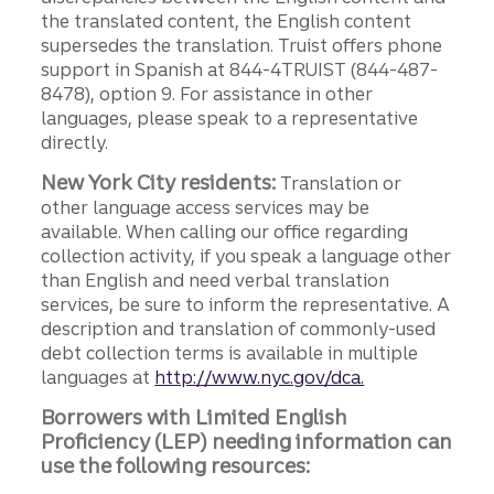
the translated content, the English content
supersedes the translation. Truist offers phone
support in Spanish at 844-4TRUIST (844-487-
8478), option 9. For assistance in other
languages, please speak to a representative
directly.
New York City residents:
Translation or
other language access services may be
available. When calling our office regarding
collection activity, if you speak a language other
than English and need verbal translation
services, be sure to inform the representative. A
description and translation of commonly-used
debt collection terms is available in multiple
languages at
http://www.nyc.gov/dca.
Borrowers with Limited English
Proficiency (LEP) needing information can
use the following resources: