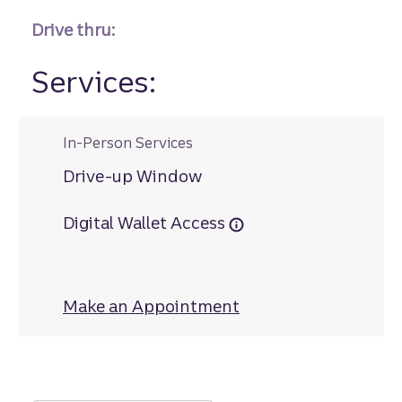
Drive thru:
Services:
In-Person Services
Drive-up Window
Digital Wallet Access
Make an Appointment
at Satilla Square