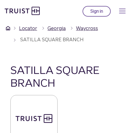
Truist Homepage
Skip
to
Sign in
to Truist online ba
main
content
Locator
Georgia
Waycross
SATILLA SQUARE BRANCH
SATILLA SQUARE
BRANCH