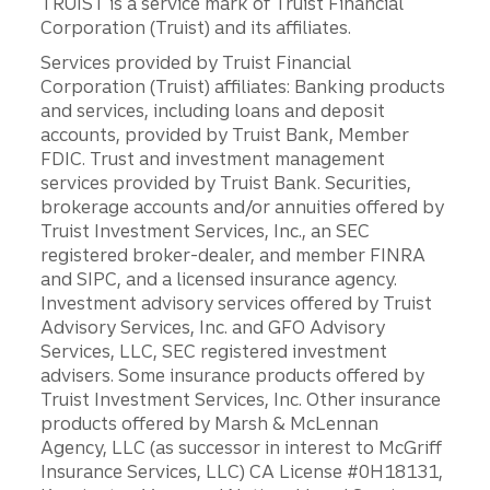
TRUIST is a service mark of Truist Financial
Corporation (Truist) and its affiliates.
Services provided by Truist Financial
Corporation (Truist) affiliates: Banking products
and services, including loans and deposit
accounts, provided by Truist Bank, Member
FDIC. Trust and investment management
services provided by Truist Bank. Securities,
brokerage accounts and/or annuities offered by
Truist Investment Services, Inc., an SEC
registered broker-dealer, and member FINRA
and SIPC, and a licensed insurance agency.
Investment advisory services offered by Truist
Advisory Services, Inc. and GFO Advisory
Services, LLC, SEC registered investment
advisers. Some insurance products offered by
Truist Investment Services, Inc. Other insurance
products offered by Marsh & McLennan
Agency, LLC (as successor in interest to McGriff
Insurance Services, LLC) CA License #0H18131,