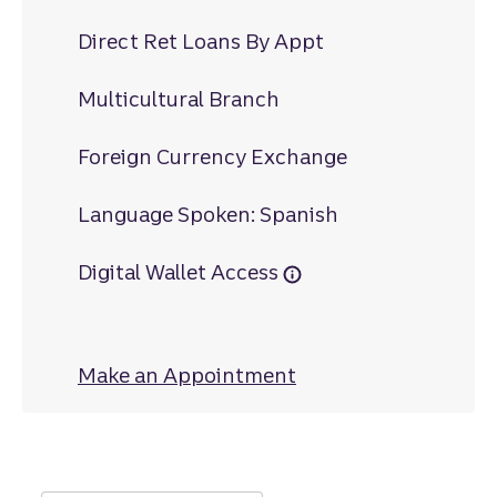
Direct Ret Loans By Appt
Multicultural Branch
Foreign Currency Exchange
Language Spoken: Spanish
Digital Wallet Access
Make an Appointment
at Tifton