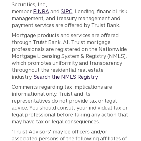
Securities, Inc.,
member
FINRA
and
SIPC
. Lending, financial risk
management, and treasury management and
payment services are offered by Truist Bank.
Mortgage products and services are offered
through Truist Bank. All Truist mortgage
professionals are registered on the Nationwide
Mortgage Licensing System & Registry (NMLS),
which promotes uniformity and transparency
throughout the residential real estate
industry.
Search the NMLS Registry
.
Comments regarding tax implications are
informational only. Truist and its
representatives do not provide tax or legal
advice. You should consult your individual tax or
legal professional before taking any action that
may have tax or legal consequences.
"Truist Advisors" may be officers and/or
associated persons of the following affiliates of