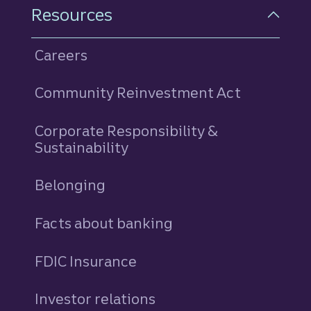
Resources
Careers
Community Reinvestment Act
Corporate Responsibility &
Sustainability
Belonging
Facts about banking
FDIC Insurance
Investor relations