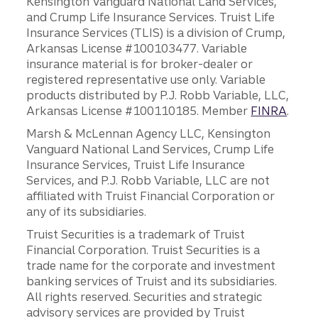
Kensington Vanguard National Land Services,
and Crump Life Insurance Services. Truist Life
Insurance Services (TLIS) is a division of Crump,
Arkansas License #100103477. Variable
insurance material is for broker-dealer or
registered representative use only. Variable
products distributed by P.J. Robb Variable, LLC,
Arkansas License #100110185. Member
FINRA
.
Marsh & McLennan Agency LLC, Kensington
Vanguard National Land Services, Crump Life
Insurance Services, Truist Life Insurance
Services, and P.J. Robb Variable, LLC are not
affiliated with Truist Financial Corporation or
any of its subsidiaries.
Truist Securities is a trademark of Truist
Financial Corporation. Truist Securities is a
trade name for the corporate and investment
banking services of Truist and its subsidiaries.
All rights reserved. Securities and strategic
advisory services are provided by Truist