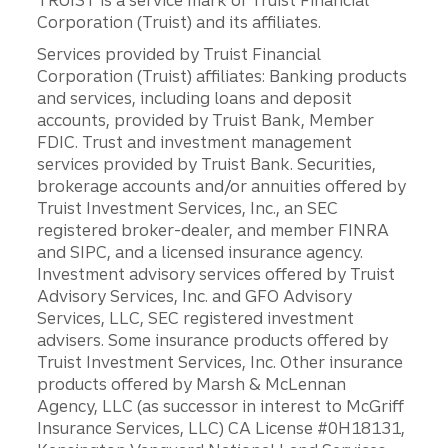
TRUIST is a service mark of Truist Financial
Corporation (Truist) and its affiliates.
Services provided by Truist Financial
Corporation (Truist) affiliates: Banking products
and services, including loans and deposit
accounts, provided by Truist Bank, Member
FDIC. Trust and investment management
services provided by Truist Bank. Securities,
brokerage accounts and/or annuities offered by
Truist Investment Services, Inc., an SEC
registered broker-dealer, and member FINRA
and SIPC, and a licensed insurance agency.
Investment advisory services offered by Truist
Advisory Services, Inc. and GFO Advisory
Services, LLC, SEC registered investment
advisers. Some insurance products offered by
Truist Investment Services, Inc. Other insurance
products offered by Marsh & McLennan
Agency, LLC (as successor in interest to McGriff
Insurance Services, LLC) CA License #0H18131,