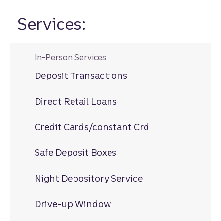
Services:
In-Person Services
Deposit Transactions
Direct Retail Loans
Credit Cards/constant Crd
Safe Deposit Boxes
Night Depository Service
Drive-up Window