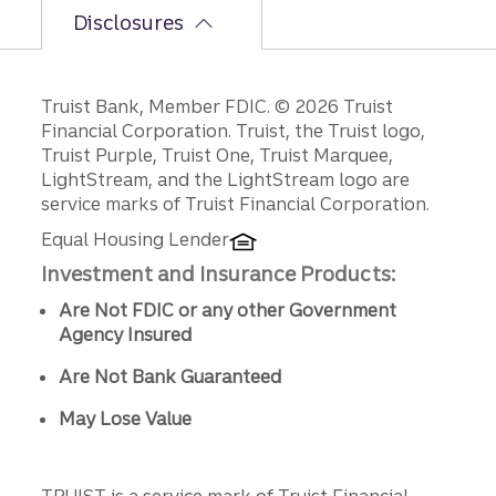
Disclosures
Disclosures
Truist Bank, Member FDIC. © 2026 Truist
Financial Corporation. Truist, the Truist logo,
Truist Purple, Truist One, Truist Marquee,
LightStream, and the LightStream logo are
service marks of Truist Financial Corporation.
Equal Housing Lender
Investment and Insurance Products:
Are Not FDIC or any other Government
Agency Insured
Are Not Bank Guaranteed
May Lose Value