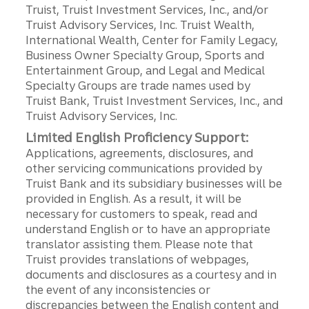
Truist, Truist Investment Services, Inc., and/or
Truist Advisory Services, Inc. Truist Wealth,
International Wealth, Center for Family Legacy,
Business Owner Specialty Group, Sports and
Entertainment Group, and Legal and Medical
Specialty Groups are trade names used by
Truist Bank, Truist Investment Services, Inc., and
Truist Advisory Services, Inc.
Limited English Proficiency Support:
Applications, agreements, disclosures, and
other servicing communications provided by
Truist Bank and its subsidiary businesses will be
provided in English. As a result, it will be
necessary for customers to speak, read and
understand English or to have an appropriate
translator assisting them. Please note that
Truist provides translations of webpages,
documents and disclosures as a courtesy and in
the event of any inconsistencies or
discrepancies between the English content and