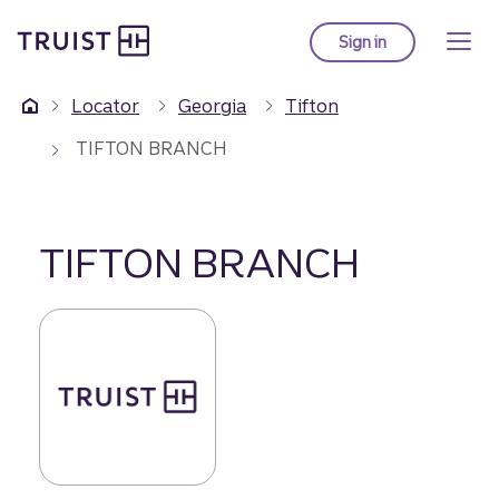
Truist Homepage
Skip
to
Sign in
to Truist online ba
main
content
Locator
Georgia
Tifton
TIFTON BRANCH
TIFTON BRANCH