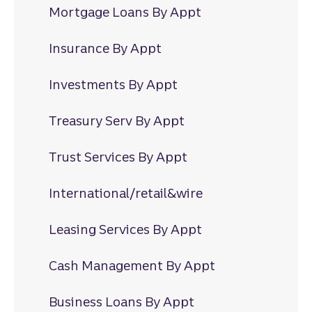
Mortgage Loans By Appt
Insurance By Appt
Investments By Appt
Treasury Serv By Appt
Trust Services By Appt
International/retail&wire
Leasing Services By Appt
Cash Management By Appt
Business Loans By Appt