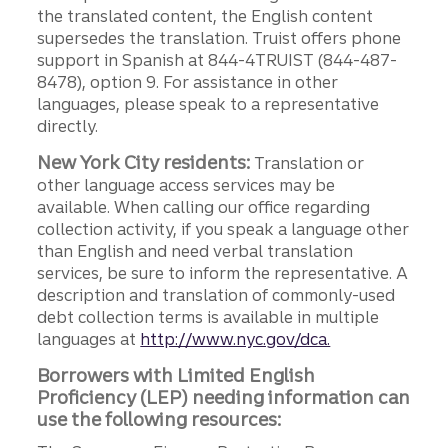
the translated content, the English content
supersedes the translation. Truist offers phone
support in Spanish at 844-4TRUIST (844-487-
8478), option 9. For assistance in other
languages, please speak to a representative
directly.
New York City residents:
Translation or
other language access services may be
available. When calling our office regarding
collection activity, if you speak a language other
than English and need verbal translation
services, be sure to inform the representative. A
description and translation of commonly-used
debt collection terms is available in multiple
languages at
http://www.nyc.gov/dca.
Borrowers with Limited English
Proficiency (LEP) needing information can
use the following resources: