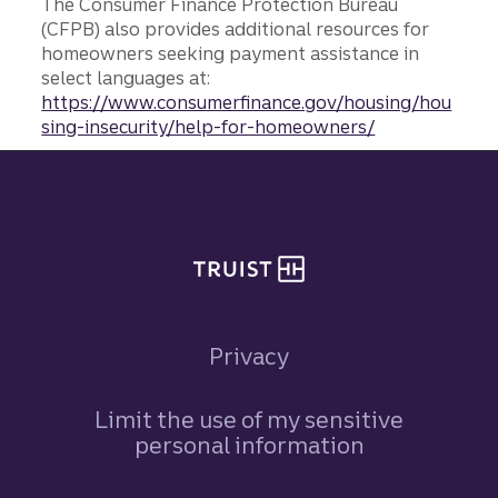
The Consumer Finance Protection Bureau
(CFPB) also provides additional resources for
homeowners seeking payment assistance in
select languages at:
https://www.consumerfinance.gov/housing/hou
sing-insecurity/help-for-homeowners/
Site footer
Privacy
Limit the use of my sensitive
personal information