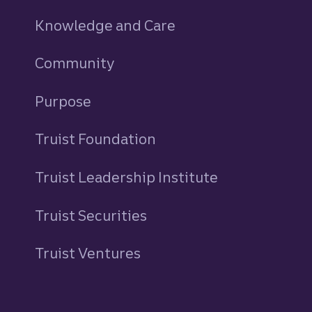
Knowledge and Care
Community
Purpose
Truist Foundation
Truist Leadership Institute
Truist Securities
Truist Ventures