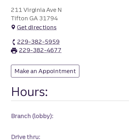
211 Virginia Ave N
Tifton GA 31794
Get directions
229-382-5959
Tifton branch Phone
229-382-4677
Tifton branch Fax
Make an Appointment
at Tifton
Hours:
Branch (lobby):
Drive thru: