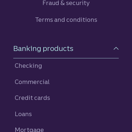
Fraud & security
Terms and conditions
Footer Navigation
Banking products
Checking
Commercial
Credit cards
personal
Loans
personal
Mortgage