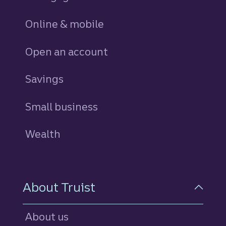
Online & mobile
Open an account
Savings
personal
Small business
Wealth
About Truist
About us