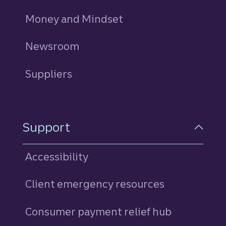
Money and Mindset
Newsroom
Suppliers
Support
Accessibility
Client emergency resources
Consumer payment relief hub