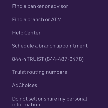
Find a banker or advisor
Find a branch or ATM
Help Center
Schedule a branch appointment
844-4TRUIST (844-487-8478)
Truist routing numbers
AdChoices
Do not sell or share my personal
information