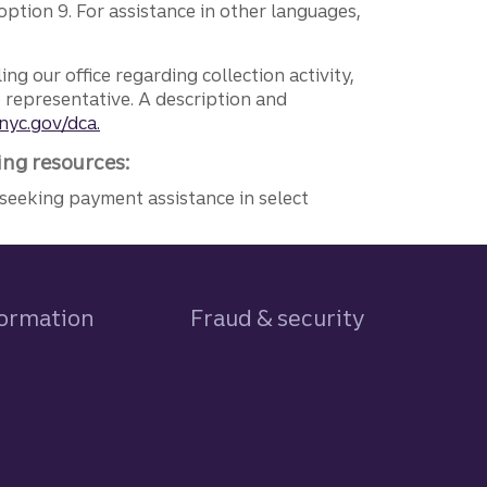
ption 9. For assistance in other languages,
ng our office regarding collection activity,
e representative. A description and
nyc.gov/dca.
ing resources:
seeking payment assistance in select
formation
Fraud & security