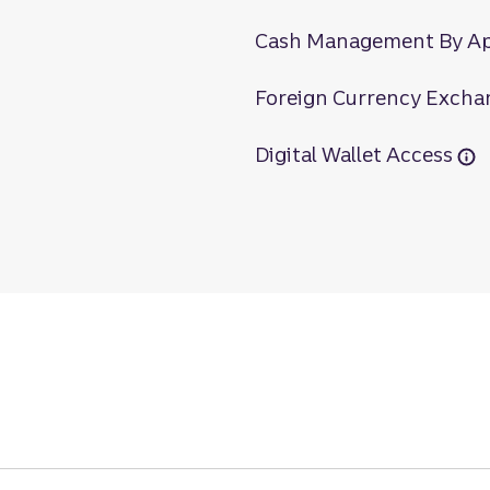
Cash Management By A
Foreign Currency Excha
Digital Wallet Access