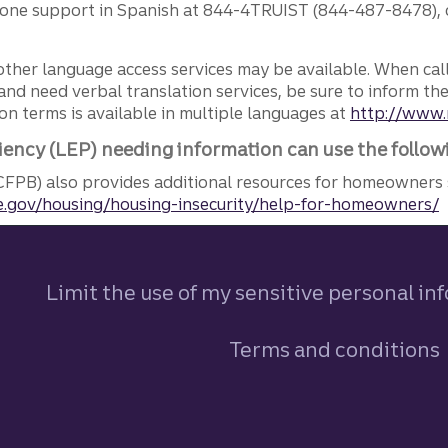
phone support in Spanish at 844-4TRUIST (844-487-8478), o
other language access services may be available. When calli
and need verbal translation services, be sure to inform th
n terms is available in multiple languages at
http://www.
iency (LEP) needing information can use the follow
FPB) also provides additional resources for homeowners 
.gov/housing/housing-insecurity/help-for-homeowners/
Limit the use of my sensitive personal in
Terms and conditions