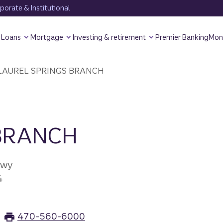
orate & Institutional
Loans
Mortgage
Investing & retirement
Premier Banking
Mon
LAUREL SPRINGS BRANCH
 BRANCH
kwy
4
470-560-6000