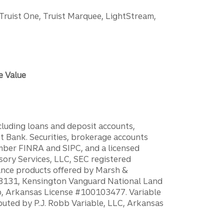
 Truist One, Truist Marquee, LightStream,
e Value
ncluding loans and deposit accounts,
 Bank. Securities, brokerage accounts
ember FINRA and SIPC, and a licensed
sory Services, LLC, SEC registered
rance products offered by Marsh &
H18131, Kensington Vanguard National Land
ump, Arkansas License #100103477. Variable
ibuted by P.J. Robb Variable, LLC, Arkansas