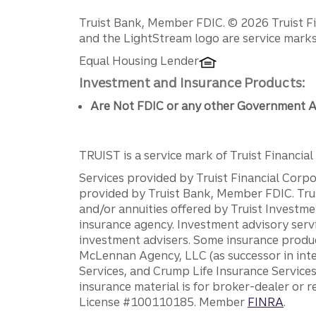
Disclosures
Truist Bank, Member FDIC. © 2026 Truist Fin
and the LightStream logo are service marks 
Equal Housing Lender
Investment and Insurance Products:
Are Not FDIC or any other Government A
TRUIST is a service mark of Truist Financial C
Services provided by Truist Financial Corpor
provided by Truist Bank, Member FDIC. Tru
and/or annuities offered by Truist Investm
insurance agency. Investment advisory servi
investment advisers. Some insurance produc
McLennan Agency, LLC (as successor in int
Services, and Crump Life Insurance Services
insurance material is for broker-dealer or 
License #100110185. Member
FINRA
.