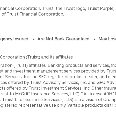
ancial Corporation. Truist, the Truist logo, Truist Purple,
of Truist Financial Corporation.
gency Insured
Are Not Bank Guaranteed
May Los
orporation (Truist) and its affiliates.
ation (Truist) affiliates: Banking products and services, i
st and investment management services provided by Truist
ent Services, Inc., an SEC registered broker-dealer, and m
ces offered by Truist Advisory Services, Inc. and GFO Advi
ts offered by Truist Investment Services, Inc. Other insu
erest to McGriff Insurance Services, LLC) CA License #0
. Truist Life Insurance Services (TLIS) is a division of Cr
registered representative use only. Variable products distr