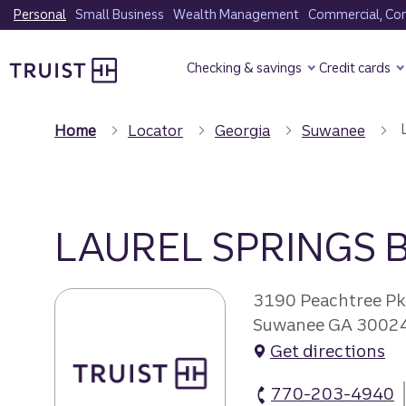
Skip
Personal
Small Business
Wealth Management
Commercial, Corp
to
Truist Homepage
main
Checking & savings
Credit cards
content
Home
Locator
Georgia
Suwanee
LAUREL SPRINGS
3190 Peachtree P
Suwanee GA 3002
Get directions
770-203-4940