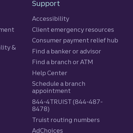
Support
Accessibility
tment
Client emergency resources
Consumer payment relief hub
lity &
Find a banker or advisor
Find a branch or ATM
Help Center
Schedule a branch
appointment
844-4TRUIST (844-487-
8478)
Truist routing numbers
AdChoices