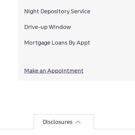
Night Depository Service
Drive-up Window
Mortgage Loans By Appt
Make an Appointment
at Laurel Springs
Disclosures