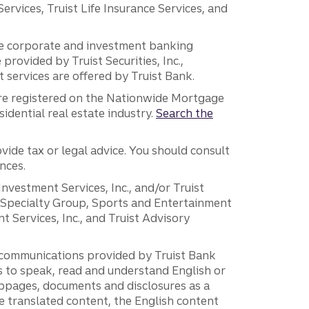
vices, Truist Life Insurance Services, and
 the corporate and investment banking
 provided by Truist Securities, Inc.,
services are offered by Truist Bank.
are registered on the Nationwide Mortgage
dential real estate industry.
Search the
vide tax or legal advice. You should consult
nces.
 Investment Services, Inc., and/or Truist
r Specialty Group, Sports and Entertainment
 Services, Inc., and Truist Advisory
g communications provided by Truist Bank
ers to speak, read and understand English or
ebpages, documents and disclosures as a
e translated content, the English content