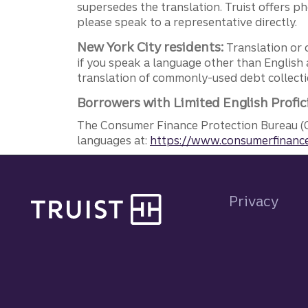
supersedes the translation. Truist offers 
please speak to a representative directly.
New York City residents:
Translation or 
if you speak a language other than English 
translation of commonly-used debt collectio
Borrowers with Limited English Profic
The Consumer Finance Protection Bureau (C
languages at:
https://www.consumerfinance
Site footer
Privacy