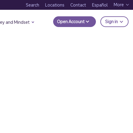
More
Search
Locations
Contact
Español
to Trui
Open Account
Sign in
ey and Mindset