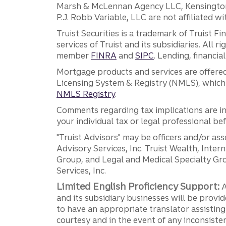
Marsh & McLennan Agency LLC, Kensington V
P.J. Robb Variable, LLC are not affiliated wi
Truist Securities is a trademark of Truist F
services of Truist and its subsidiaries. All r
member
FINRA
and
SIPC
. Lending, financi
Mortgage products and services are offered
Licensing System & Registry (NMLS), which 
NMLS Registry
.
Comments regarding tax implications are inf
your individual tax or legal professional b
"Truist Advisors" may be officers and/or asso
Advisory Services, Inc. Truist Wealth, Int
Group, and Legal and Medical Specialty Grou
Services, Inc.
Limited English Proficiency Support:
A
and its subsidiary businesses will be provid
to have an appropriate translator assistin
courtesy and in the event of any inconsiste