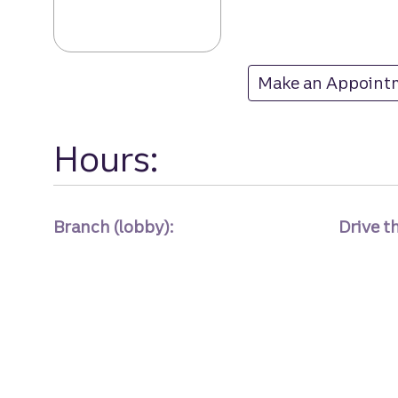
Laurel Springs 
Make an Appoint
at Laurel Springs
Hours:
Branch (lobby):
Drive t