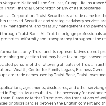
anguard National Land Services, Crump Life Insurance Ser
th Truist Financial Corporation or any of its subsidiaries.
inancial Corporation. Truist Securities is a trade name for
ights reserved. Securities and strategic advisory services are
al risk management, and treasury management and payment 
 through Truist Bank. All Truist mortgage professionals 
promotes uniformity and transparency throughout the resi
ormational only. Truist and its representatives do not pro
efore taking any action that may have tax or legal conseque
ciated persons of the following affiliates of Truist, Truist
ernational Wealth, Center for Family Legacy, Business Owne
ps are trade names used by Truist Bank, Truist Investment
pplications, agreements, disclosures, and other servicin
ed in English. As a result, it will be necessary for custom
g them. Please note that Truist provides translations of w
ncies or discrepancies between the English content and th