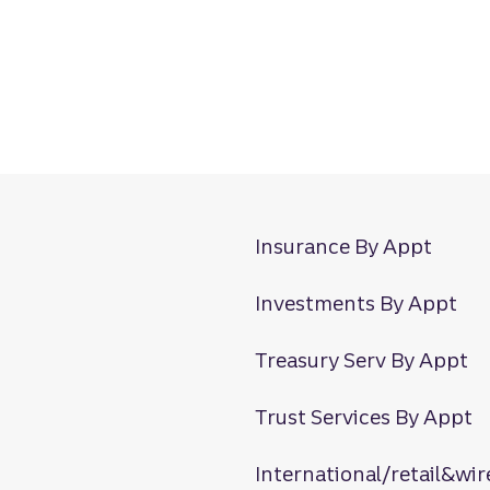
Insurance By Appt
Investments By Appt
Treasury Serv By Appt
Trust Services By Appt
International/retail&wir