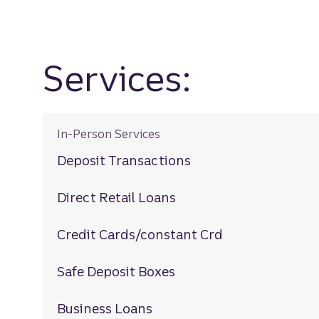
Services:
In-Person Services
Deposit Transactions
Direct Retail Loans
Credit Cards/constant Crd
Safe Deposit Boxes
Business Loans