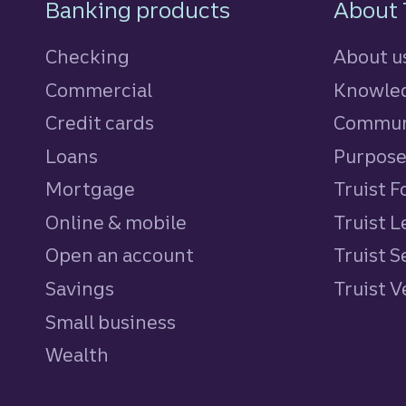
Footer Navigatio
Banking products
About 
Checking
About u
Commercial
Knowled
Credit cards
personal
Commun
Loans
personal
Purpos
Mortgage
Truist 
Online & mobile
Truist L
Open an account
Truist S
Savings
personal
Truist 
Small business
Wealth