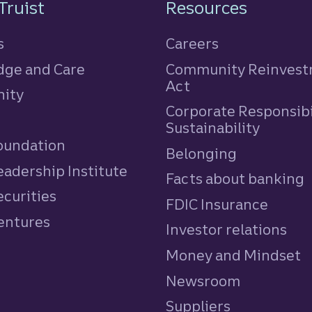
n
Truist
Resources
s
Careers
ge and Care
Community Reinves
Act
ity
Corporate Responsibi
e
Sustainability
Foundation
Belonging
eadership Institute
Facts about banking
ecurities
FDIC Insurance
Ventures
Investor relations
Money and Mindset
Newsroom
Suppliers